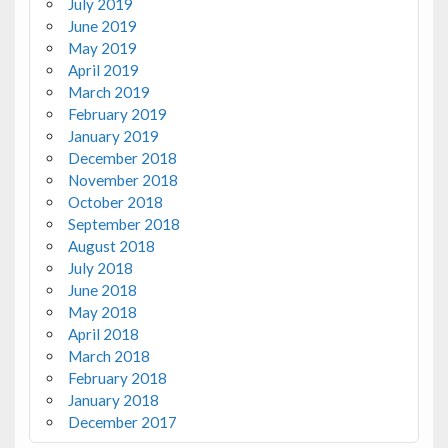
July 2019
June 2019
May 2019
April 2019
March 2019
February 2019
January 2019
December 2018
November 2018
October 2018
September 2018
August 2018
July 2018
June 2018
May 2018
April 2018
March 2018
February 2018
January 2018
December 2017