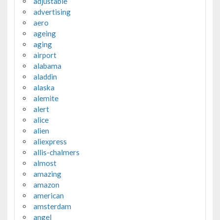
adjustable
advertising
aero
ageing
aging
airport
alabama
aladdin
alaska
alemite
alert
alice
alien
aliexpress
allis-chalmers
almost
amazing
amazon
american
amsterdam
angel