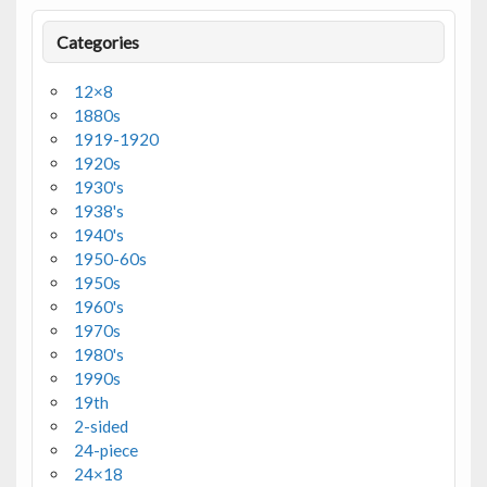
Categories
12×8
1880s
1919-1920
1920s
1930's
1938's
1940's
1950-60s
1950s
1960's
1970s
1980's
1990s
19th
2-sided
24-piece
24×18