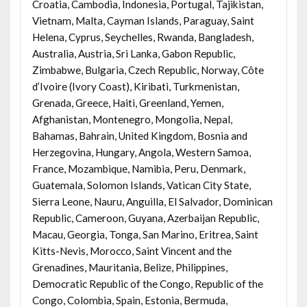
Croatia, Cambodia, Indonesia, Portugal, Tajikistan,
Vietnam, Malta, Cayman Islands, Paraguay, Saint
Helena, Cyprus, Seychelles, Rwanda, Bangladesh,
Australia, Austria, Sri Lanka, Gabon Republic,
Zimbabwe, Bulgaria, Czech Republic, Norway, Côte
d’Ivoire (Ivory Coast), Kiribati, Turkmenistan,
Grenada, Greece, Haiti, Greenland, Yemen,
Afghanistan, Montenegro, Mongolia, Nepal,
Bahamas, Bahrain, United Kingdom, Bosnia and
Herzegovina, Hungary, Angola, Western Samoa,
France, Mozambique, Namibia, Peru, Denmark,
Guatemala, Solomon Islands, Vatican City State,
Sierra Leone, Nauru, Anguilla, El Salvador, Dominican
Republic, Cameroon, Guyana, Azerbaijan Republic,
Macau, Georgia, Tonga, San Marino, Eritrea, Saint
Kitts-Nevis, Morocco, Saint Vincent and the
Grenadines, Mauritania, Belize, Philippines,
Democratic Republic of the Congo, Republic of the
Congo, Colombia, Spain, Estonia, Bermuda,