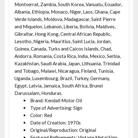
Montserrat, Zambia, South Korea, Vanuatu, Ecuador,
Albania, Ethiopia, Monaco, Niger, Laos, Ghana, Cape
Verde Islands, Moldova, Madagascar, Saint Pierre
and Miquelon, Lebanon, Liberia, Bolivia, Maldives,
Gibraltar, Hong Kong, Central African Republic,
Lesotho, Nigeria, Mauritius, Saint Lucia, Jordan,
Guinea, Canada, Turks and Caicos Islands, Chad,
Andorra, Romania, Costa Rica, India, Mexico, Serbia,
Kazakhstan, Saudi Arabia, Japan, Lithuania, Trinidad
and Tobago, Malawi, Nicaragua, Finland, Tunisia,
Uganda, Luxembourg, Brazil, Turkey, Germany,
Egypt, Latvia, Jamaica, South Africa, Brunei
Darussalam, Honduras.
Brand: Kendall Motor Oil
Type of Advertising: Sign
Color: Red
Date of Creation: 1970s
Original/Reproduction: Original
Featured Refinements: Vintage Metal Sign