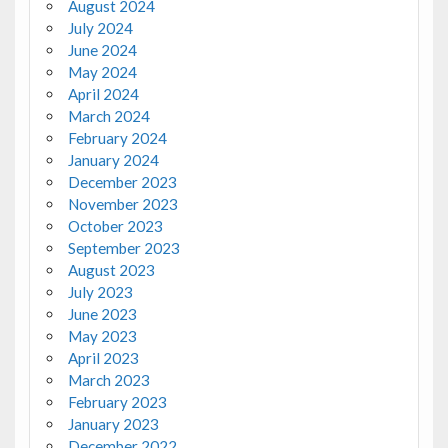
August 2024
July 2024
June 2024
May 2024
April 2024
March 2024
February 2024
January 2024
December 2023
November 2023
October 2023
September 2023
August 2023
July 2023
June 2023
May 2023
April 2023
March 2023
February 2023
January 2023
December 2022