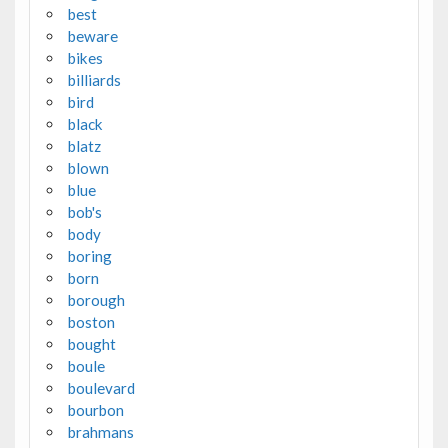
best
beware
bikes
billiards
bird
black
blatz
blown
blue
bob's
body
boring
born
borough
boston
bought
boule
boulevard
bourbon
brahmans