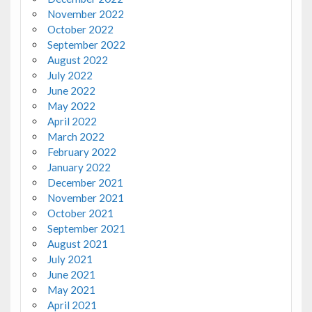
November 2022
October 2022
September 2022
August 2022
July 2022
June 2022
May 2022
April 2022
March 2022
February 2022
January 2022
December 2021
November 2021
October 2021
September 2021
August 2021
July 2021
June 2021
May 2021
April 2021