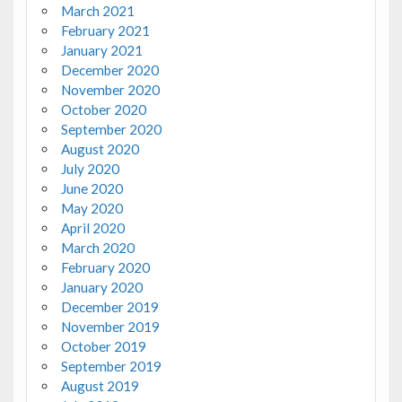
March 2021
February 2021
January 2021
December 2020
November 2020
October 2020
September 2020
August 2020
July 2020
June 2020
May 2020
April 2020
March 2020
February 2020
January 2020
December 2019
November 2019
October 2019
September 2019
August 2019