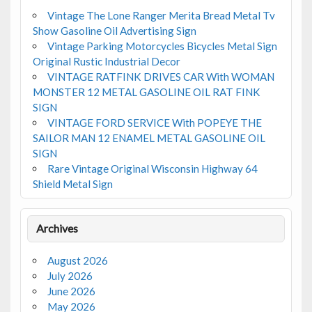
Vintage The Lone Ranger Merita Bread Metal Tv
Show Gasoline Oil Advertising Sign
Vintage Parking Motorcycles Bicycles Metal Sign
Original Rustic Industrial Decor
VINTAGE RATFINK DRIVES CAR With WOMAN
MONSTER 12 METAL GASOLINE OIL RAT FINK
SIGN
VINTAGE FORD SERVICE With POPEYE THE
SAILOR MAN 12 ENAMEL METAL GASOLINE OIL
SIGN
Rare Vintage Original Wisconsin Highway 64
Shield Metal Sign
Archives
August 2026
July 2026
June 2026
May 2026