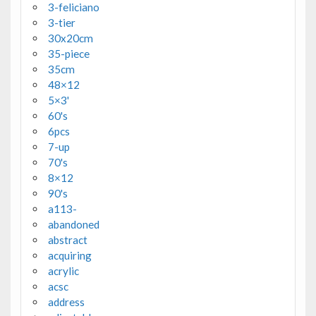
3-feliciano
3-tier
30x20cm
35-piece
35cm
48×12
5×3'
60's
6pcs
7-up
70's
8×12
90's
a113-
abandoned
abstract
acquiring
acrylic
acsc
address