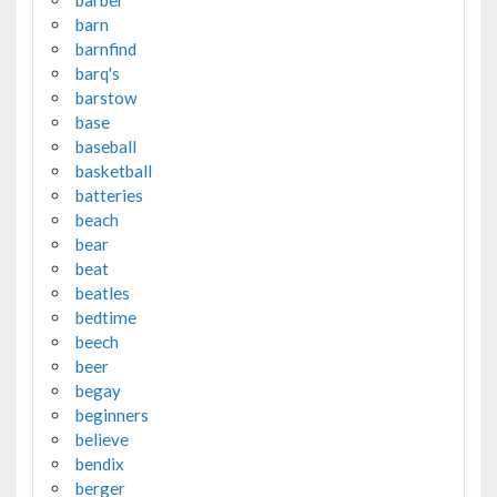
barber
barn
barnfind
barq's
barstow
base
baseball
basketball
batteries
beach
bear
beat
beatles
bedtime
beech
beer
begay
beginners
believe
bendix
berger