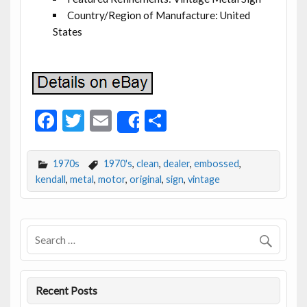
Country/Region of Manufacture: United
States
F
T
E
S
Share
ac
w
m
h
e
itt
ai
ar
1970s
1970's
,
clean
,
dealer
,
embossed
,
b
er
l
e
kendall
,
metal
,
motor
,
original
,
sign
,
vintage
o
o
k
Recent Posts