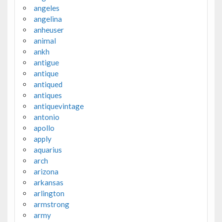
angeles
angelina
anheuser
animal
ankh
antigue
antique
antiqued
antiques
antiquevintage
antonio
apollo
apply
aquarius
arch
arizona
arkansas
arlington
armstrong
army