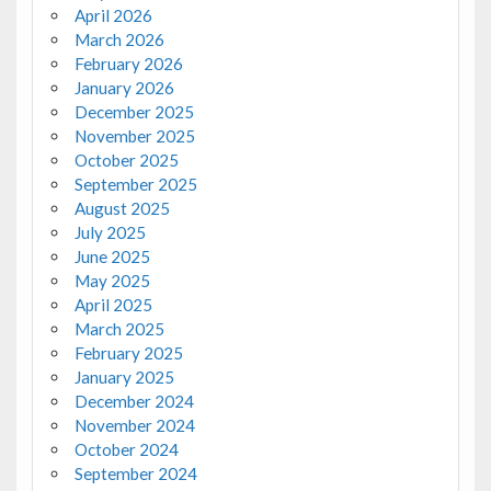
April 2026
March 2026
February 2026
January 2026
December 2025
November 2025
October 2025
September 2025
August 2025
July 2025
June 2025
May 2025
April 2025
March 2025
February 2025
January 2025
December 2024
November 2024
October 2024
September 2024