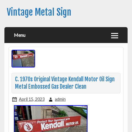
Vintage Metal Sign
Menu
C. 1970s Original Vintage Kendall Motor Oil Sign
Metal Embossed Gas Dealer Clean
April 15, 2023
admin