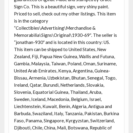
Sign Co. This is a beautiful sign, very shiny paint.
Priced to sell, check out my other listings. This item
is in the category
“Collectibles\Advertising\Merchandise &
Memorabilia\Signs\Original\1930-69″. The seller is
“jonathan-930″ and is located in this country: US.
This item can be shipped to United States, New
Zealand, Fiji, Papua New Guinea, Wallis and Futuna,
Gambia, Malaysia, Taiwan, Poland, Oman, Suriname,
United Arab Emirates, Kenya, Argentina, Guinea-
Bissau, Armenia, Uzbekistan, Bhutan, Senegal, Togo,
Ireland, Qatar, Burundi, Netherlands, Slovakia,
Slovenia, Equatorial Guinea, Thailand, Aruba,
Sweden, Iceland, Macedonia, Belgium, Israel,
Liechtenstein, Kuwait, Benin, Algeria, Antigua and
Barbuda, Swaziland, Italy, Tanzania, Pakistan, Burkina
Faso, Panama, Singapore, Kyrgyzstan, Switzerland,
Djibouti, Chile, China, Mali, Botswana, Republic of