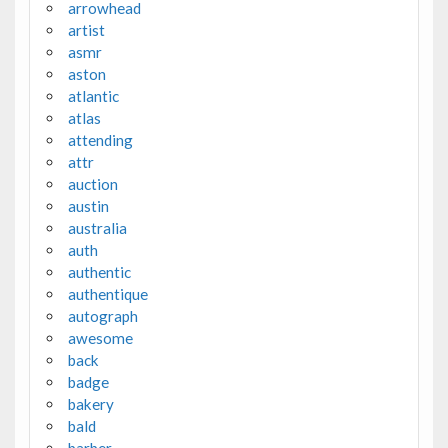
arrowhead
artist
asmr
aston
atlantic
atlas
attending
attr
auction
austin
australia
auth
authentic
authentique
autograph
awesome
back
badge
bakery
bald