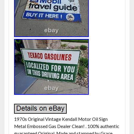
1970s Original Vintage Kendall Motor Oil Sign
Metal Embossed Gas Dealer Clean! . 100% authentic
guaranteed Original. Made and stamped by Grace