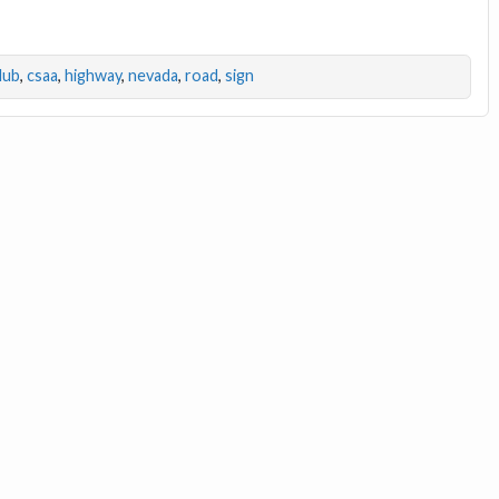
lub
,
csaa
,
highway
,
nevada
,
road
,
sign