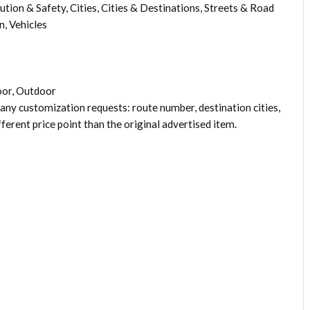
ution & Safety, Cities, Cities & Destinations, Streets & Road
, Vehicles
oor, Outdoor
 any customization requests: route number, destination cities,
fferent price point than the original advertised item.