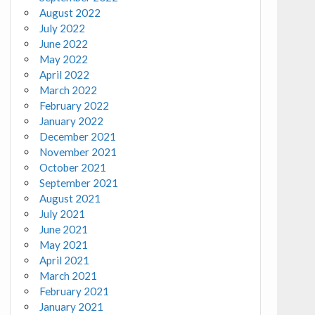
August 2022
July 2022
June 2022
May 2022
April 2022
March 2022
February 2022
January 2022
December 2021
November 2021
October 2021
September 2021
August 2021
July 2021
June 2021
May 2021
April 2021
March 2021
February 2021
January 2021