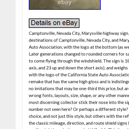
Camptonville, Nevada City, Marysville highway sign. 
destinations of Camptonville, Nevada City, and Marys
Auto Association, with the logo at the bottom (as we
Later generations changed to rounded corners for saf
to come flying through the windshield. The sign is 1
axis, and 23 up and down the short axis), and weighs
with the logo of the California State Auto Association,
remake that has the same high gloss and is indisting
no imitations that may be one-third this price, but ar
wrong fonts, layouts, size, shape, or any other man
most discerning collector stick their nose into the s
number not seen here? Or perhaps a different style?
choice, and not just this style, but others with the r
the classic mileage, direction, and route shield sig