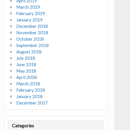
April 2019
March 2019
February 2019
January 2019
December 2018
November 2018
October 2018
September 2018
August 2018
July 2018
June 2018
May 2018
April 2018
March 2018
February 2018
January 2018
December 2017
Categories