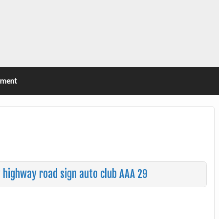
ement
y highway road sign auto club AAA 29