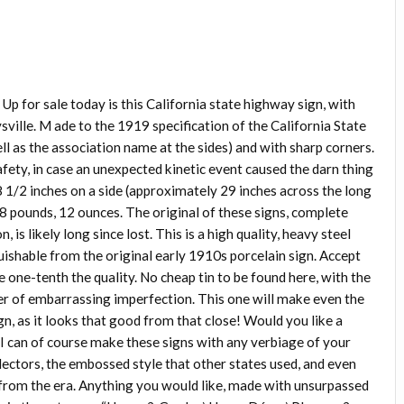
Up for sale today is this California state highway sign, with
ville. M ade to the 1919 specification of the California State
ll as the association name at the sides) and with sharp corners.
ety, in case an unexpected kinetic event caused the darn thing
8 1/2 inches on a side (approximately 29 inches across the long
 8 pounds, 12 ounces. The original of these signs, complete
 is likely long since lost. This is a high quality, heavy steel
uishable from the original early 1910s porcelain sign. Accept
e one-tenth the quality. No cheap tin to be found here, with the
ner of embarrassing imperfection. This one will make even the
ign, as it looks that good from that close! Would you like a
 I can of course make these signs with any verbiage of your
eflectors, the embossed style that other states used, and even
ns from the era. Anything you would like, made with unsurpassed