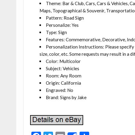
Theme: Bar & Club, Cars, Cars & Vehicles, Ca
Maps, Topographical & Souvenir, Transportation
Pattern: Road Sign
Personalize: Yes
Type: Sign
Features: Commemorative, Decorative, Ind
Personalization Instructions: Please specify
size, color, etc. Some requests may result in a di
Color: Multicolor
Subject: Vehicles
Room: Any Room
Origin: California
Engraved: No
Brand: Signs by Jake