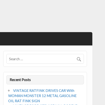
Recent Posts
VINTAGE RATFINK DRIVES CAR With
WOMAN MONSTER 12 METAL GASOLINE
OIL RAT FINK SIGN