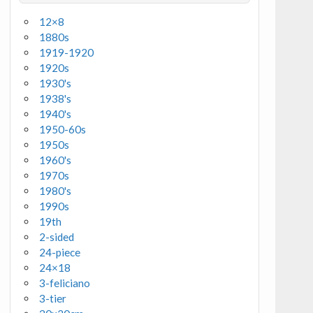
12×8
1880s
1919-1920
1920s
1930's
1938's
1940's
1950-60s
1950s
1960's
1970s
1980's
1990s
19th
2-sided
24-piece
24×18
3-feliciano
3-tier