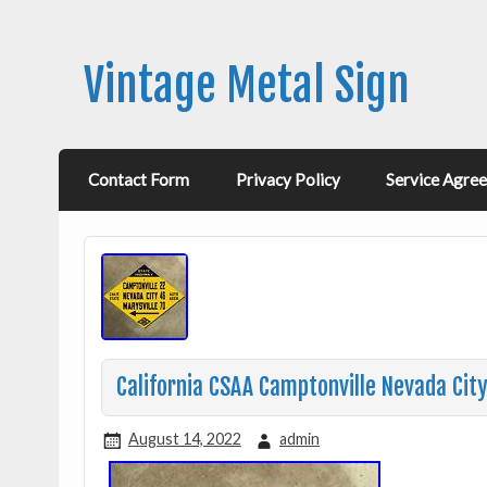
Vintage Metal Sign
Contact Form
Privacy Policy
Service Agre
California CSAA Camptonville Nevada Cit
August 14, 2022
admin