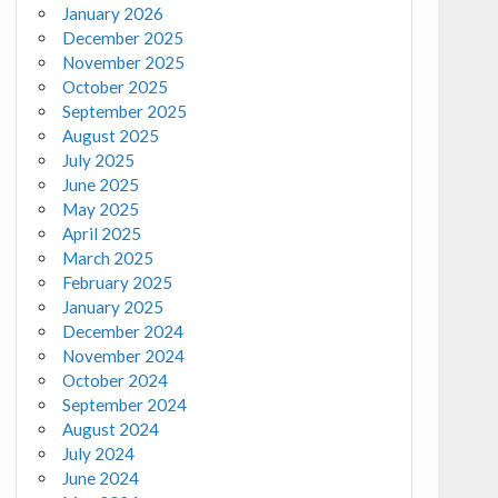
January 2026
December 2025
November 2025
October 2025
September 2025
August 2025
July 2025
June 2025
May 2025
April 2025
March 2025
February 2025
January 2025
December 2024
November 2024
October 2024
September 2024
August 2024
July 2024
June 2024