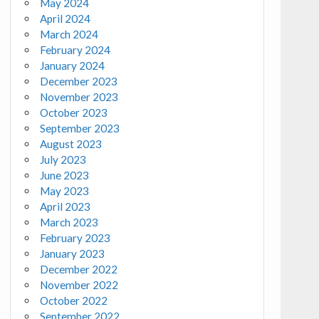
May 2024
April 2024
March 2024
February 2024
January 2024
December 2023
November 2023
October 2023
September 2023
August 2023
July 2023
June 2023
May 2023
April 2023
March 2023
February 2023
January 2023
December 2022
November 2022
October 2022
September 2022