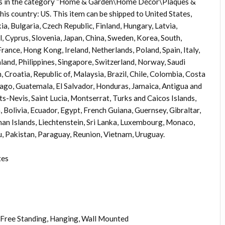
tem is in the category “Home & Garden\Home Décor\Plaques &
 this country: US. This item can be shipped to United States,
 Bulgaria, Czech Republic, Finland, Hungary, Latvia,
l, Cyprus, Slovenia, Japan, China, Sweden, Korea, South,
rance, Hong Kong, Ireland, Netherlands, Poland, Spain, Italy,
and, Philippines, Singapore, Switzerland, Norway, Saudi
 Croatia, Republic of, Malaysia, Brazil, Chile, Colombia, Costa
ago, Guatemala, El Salvador, Honduras, Jamaica, Antigua and
ts-Nevis, Saint Lucia, Montserrat, Turks and Caicos Islands,
olivia, Ecuador, Egypt, French Guiana, Guernsey, Gibraltar,
an Islands, Liechtenstein, Sri Lanka, Luxembourg, Monaco,
, Pakistan, Paraguay, Reunion, Vietnam, Uruguay.
tes
Free Standing, Hanging, Wall Mounted