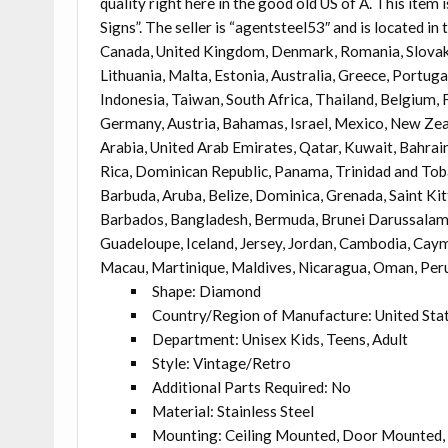
quality right here in the good old US of A. This i
Signs”. The seller is “agentsteel53″ and is located in
Canada, United Kingdom, Denmark, Romania, Slovakia,
Lithuania, Malta, Estonia, Australia, Greece, Portuga
Indonesia, Taiwan, South Africa, Thailand, Belgium, F
Germany, Austria, Bahamas, Israel, Mexico, New Zeal
Arabia, United Arab Emirates, Qatar, Kuwait, Bahrain,
Rica, Dominican Republic, Panama, Trinidad and Tob
Barbuda, Aruba, Belize, Dominica, Grenada, Saint Kit
Barbados, Bangladesh, Bermuda, Brunei Darussalam, B
Guadeloupe, Iceland, Jersey, Jordan, Cambodia, Caym
Macau, Martinique, Maldives, Nicaragua, Oman, Peru
Shape: Diamond
Country/Region of Manufacture: United Sta
Department: Unisex Kids, Teens, Adult
Style: Vintage/Retro
Additional Parts Required: No
Material: Stainless Steel
Mounting: Ceiling Mounted, Door Mounted, 