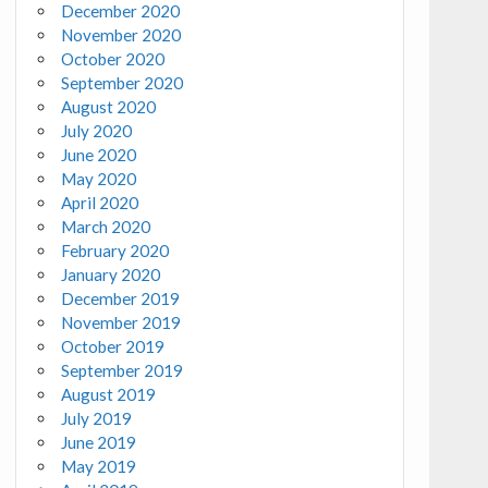
December 2020
November 2020
October 2020
September 2020
August 2020
July 2020
June 2020
May 2020
April 2020
March 2020
February 2020
January 2020
December 2019
November 2019
October 2019
September 2019
August 2019
July 2019
June 2019
May 2019