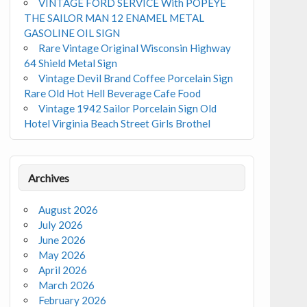
VINTAGE FORD SERVICE With POPEYE
THE SAILOR MAN 12 ENAMEL METAL
GASOLINE OIL SIGN
Rare Vintage Original Wisconsin Highway
64 Shield Metal Sign
Vintage Devil Brand Coffee Porcelain Sign
Rare Old Hot Hell Beverage Cafe Food
Vintage 1942 Sailor Porcelain Sign Old
Hotel Virginia Beach Street Girls Brothel
Archives
August 2026
July 2026
June 2026
May 2026
April 2026
March 2026
February 2026