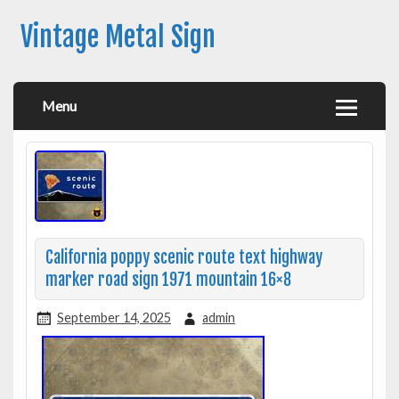
Vintage Metal Sign
Menu
California poppy scenic route text highway
marker road sign 1971 mountain 16×8
September 14, 2025
admin