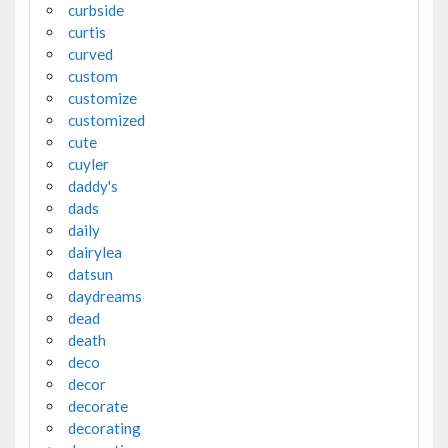
curbside
curtis
curved
custom
customize
customized
cute
cuyler
daddy's
dads
daily
dairylea
datsun
daydreams
dead
death
deco
decor
decorate
decorating