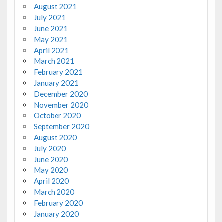
August 2021
July 2021
June 2021
May 2021
April 2021
March 2021
February 2021
January 2021
December 2020
November 2020
October 2020
September 2020
August 2020
July 2020
June 2020
May 2020
April 2020
March 2020
February 2020
January 2020