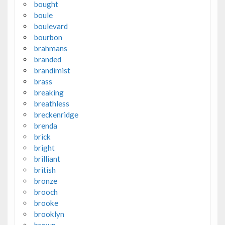
bought
boule
boulevard
bourbon
brahmans
branded
brandimist
brass
breaking
breathless
breckenridge
brenda
brick
bright
brilliant
british
bronze
brooch
brooke
brooklyn
brown