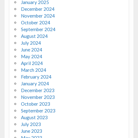
January 2025
December 2024
November 2024
October 2024
September 2024
August 2024
July 2024
June 2024
May 2024
April 2024
March 2024
February 2024
January 2024
December 2023
November 2023
October 2023
September 2023
August 2023
July 2023
June 2023
May 2023