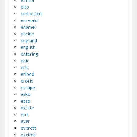
elto
embossed
emerald
enamel
encino
england
english
entering
epic
eric
erlood
erotic
escape
esko
esso
estate
etch
ever
everett
excited