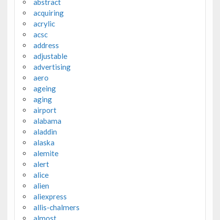
abstract
acquiring
acrylic
acsc
address
adjustable
advertising
aero
ageing
aging
airport
alabama
aladdin
alaska
alemite
alert
alice
alien
aliexpress
allis-chalmers
almost