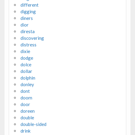
different
digging
diners
dior
diresta
discovering
distress
dixie
dodge
dolce
dollar
dolphin
donley
dont
doom
door
doreen
double
double-sided
drink