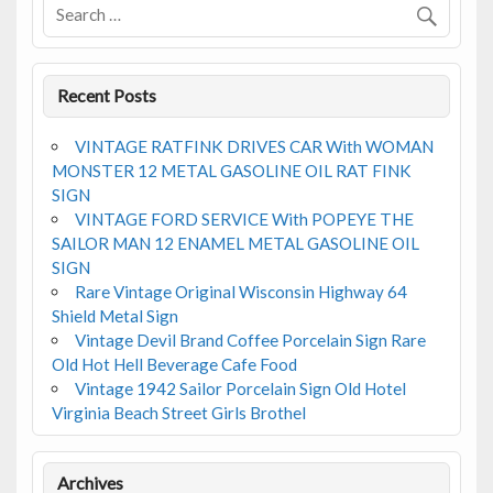
k
Recent Posts
VINTAGE RATFINK DRIVES CAR With WOMAN
MONSTER 12 METAL GASOLINE OIL RAT FINK
SIGN
VINTAGE FORD SERVICE With POPEYE THE
SAILOR MAN 12 ENAMEL METAL GASOLINE OIL
SIGN
Rare Vintage Original Wisconsin Highway 64
Shield Metal Sign
Vintage Devil Brand Coffee Porcelain Sign Rare
Old Hot Hell Beverage Cafe Food
Vintage 1942 Sailor Porcelain Sign Old Hotel
Virginia Beach Street Girls Brothel
Archives