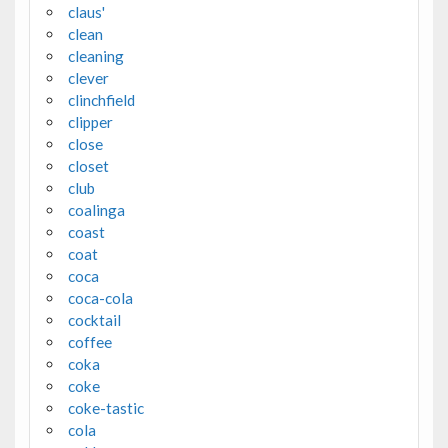
claus'
clean
cleaning
clever
clinchfield
clipper
close
closet
club
coalinga
coast
coat
coca
coca-cola
cocktail
coffee
coka
coke
coke-tastic
cola