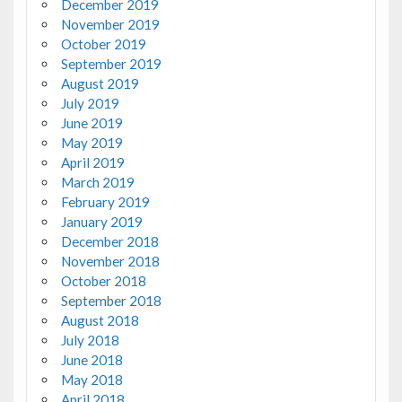
December 2019
November 2019
October 2019
September 2019
August 2019
July 2019
June 2019
May 2019
April 2019
March 2019
February 2019
January 2019
December 2018
November 2018
October 2018
September 2018
August 2018
July 2018
June 2018
May 2018
April 2018