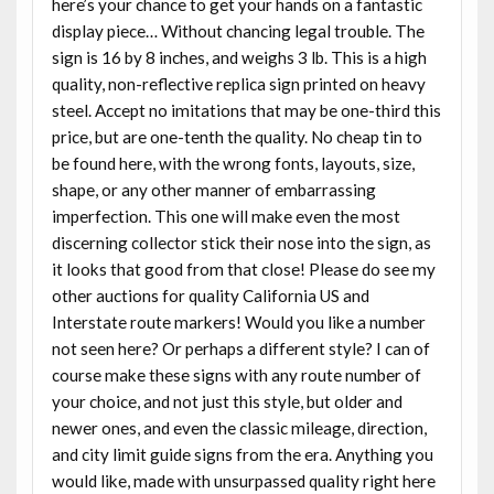
here’s your chance to get your hands on a fantastic
display piece… Without chancing legal trouble. The
sign is 16 by 8 inches, and weighs 3 lb. This is a high
quality, non-reflective replica sign printed on heavy
steel. Accept no imitations that may be one-third this
price, but are one-tenth the quality. No cheap tin to
be found here, with the wrong fonts, layouts, size,
shape, or any other manner of embarrassing
imperfection. This one will make even the most
discerning collector stick their nose into the sign, as
it looks that good from that close! Please do see my
other auctions for quality California US and
Interstate route markers! Would you like a number
not seen here? Or perhaps a different style? I can of
course make these signs with any route number of
your choice, and not just this style, but older and
newer ones, and even the classic mileage, direction,
and city limit guide signs from the era. Anything you
would like, made with unsurpassed quality right here