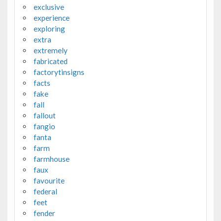
exclusive
experience
exploring
extra
extremely
fabricated
factorytinsigns
facts
fake
fall
fallout
fangio
fanta
farm
farmhouse
faux
favourite
federal
feet
fender