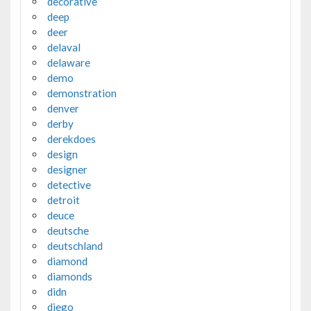
decorative
deep
deer
delaval
delaware
demo
demonstration
denver
derby
derekdoes
design
designer
detective
detroit
deuce
deutsche
deutschland
diamond
diamonds
didn
diego