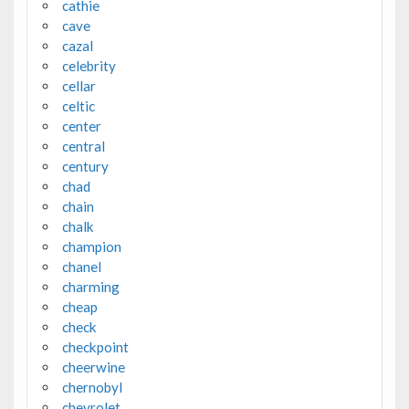
cathie
cave
cazal
celebrity
cellar
celtic
center
central
century
chad
chain
chalk
champion
chanel
charming
cheap
check
checkpoint
cheerwine
chernobyl
chevrolet