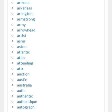
arizona
arkansas
arlington
armstrong
army
arrowhead
artist
asmr
aston
atlantic
atlas
attending
attr
auction
austin
australia
auth
authentic
authentique
autograph