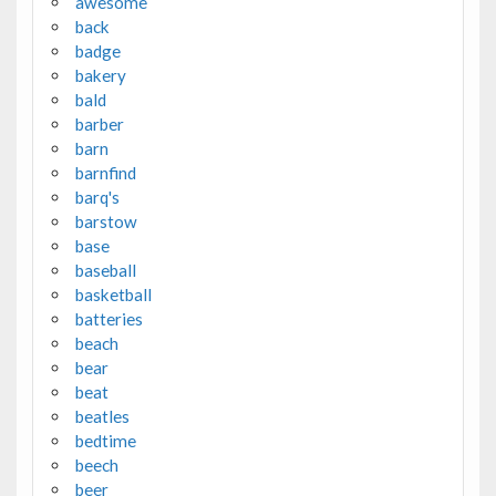
awesome
back
badge
bakery
bald
barber
barn
barnfind
barq's
barstow
base
baseball
basketball
batteries
beach
bear
beat
beatles
bedtime
beech
beer