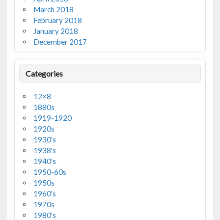
March 2018
February 2018
January 2018
December 2017
Categories
12×8
1880s
1919-1920
1920s
1930's
1938's
1940's
1950-60s
1950s
1960's
1970s
1980's