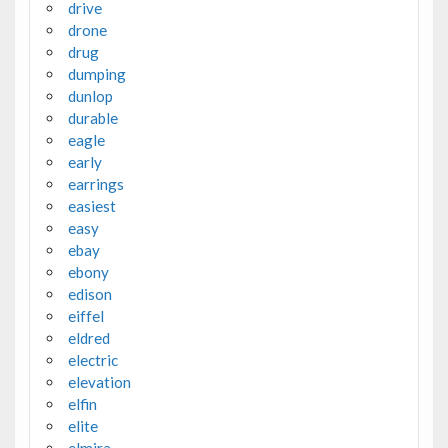
drive
drone
drug
dumping
dunlop
durable
eagle
early
earrings
easiest
easy
ebay
ebony
edison
eiffel
eldred
electric
elevation
elfin
elite
elmira