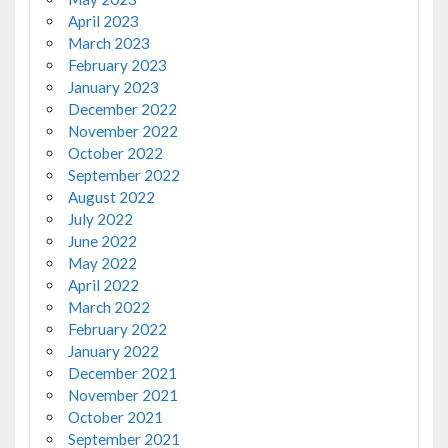
April 2023
March 2023
February 2023
January 2023
December 2022
November 2022
October 2022
September 2022
August 2022
July 2022
June 2022
May 2022
April 2022
March 2022
February 2022
January 2022
December 2021
November 2021
October 2021
September 2021