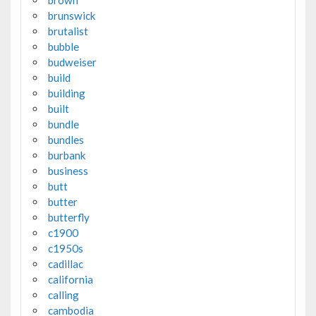
brunswick
brutalist
bubble
budweiser
build
building
built
bundle
bundles
burbank
business
butt
butter
butterfly
c1900
c1950s
cadillac
california
calling
cambodia