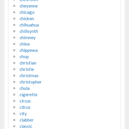
cheyenne
chicago
chicken
chihuahua
chillsynth
chimney
china
chippewa
chop
christian
christie
christmas
christopher
chula
cigerette
circus
citrus
city
clabber
classic