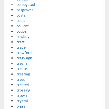
corrugated
cosgraves
costa
could
couldnt
coupe
cowboy
craft
craven
crawford
crazysign
cream
create
creating
creep
crested
crossing
crown
crystal
cupra