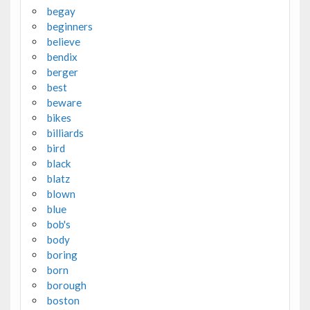
begay
beginners
believe
bendix
berger
best
beware
bikes
billiards
bird
black
blatz
blown
blue
bob's
body
boring
born
borough
boston