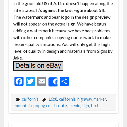
in the good old US of A. Life doesn’t happen along the
interstates. It’s against the law. Figure about 5 lb.
The watermark and bear logo in the design preview
will not appear on the actual sign. We have begun
adding a watermark because we have had problems
with other companies copying our artwork to make
lesser-quality imitations. You will only get this high
level of quality in design and materials from Signs by
Jake.
F
T
E
S
Share
ac
w
m
h
e
itt
ai
ar
california
16x8
,
california
,
highway
,
marker
,
b
er
l
e
mountain
,
poppy
,
road
,
route
,
scenic
,
sign
,
text
o
o