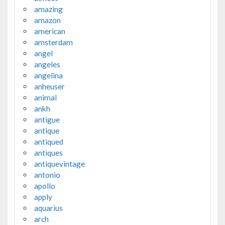
amazing
amazon
american
amsterdam
angel
angeles
angelina
anheuser
animal
ankh
antigue
antique
antiqued
antiques
antiquevintage
antonio
apollo
apply
aquarius
arch