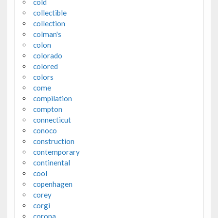
cold
collectible
collection
colman's
colon
colorado
colored
colors
come
compilation
compton
connecticut
conoco
construction
contemporary
continental
cool
copenhagen
corey
corgi
corona