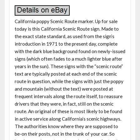
California poppy Scenic Route marker. Up for sale
today is this California Scenic Route sign. Made to
the exact state standard, as used from the sign’s
introduction in 1971 to the present day, complete
with the dark blue background found on newly-issued
signs (which often fades to a much lighter blue after
years in the sun). These signs with the “scenic route”
text are typically posted at each end of the scenic
route in question, while the signs with just the poppy
and mountain (without the text) were posted at
frequent intervals along the route itself, to reassure
drivers that they were, in fact, still on the scenic
route. An original of these is most likely to be found
in active service along California’s scenic highways.
The authorities know where they are supposed to
be-on their posts, not in the trunk of your car. So