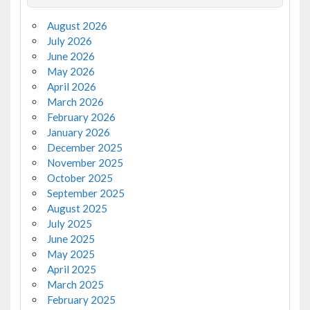
August 2026
July 2026
June 2026
May 2026
April 2026
March 2026
February 2026
January 2026
December 2025
November 2025
October 2025
September 2025
August 2025
July 2025
June 2025
May 2025
April 2025
March 2025
February 2025