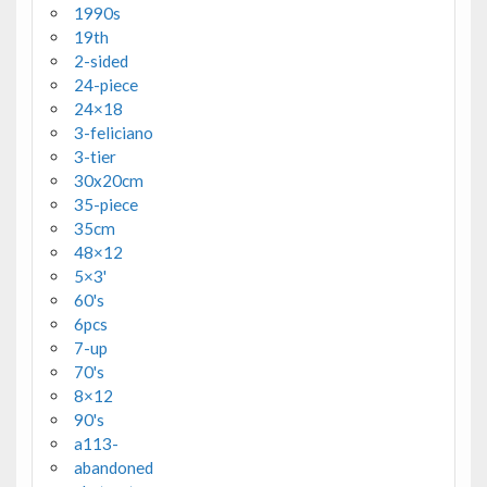
1990s
19th
2-sided
24-piece
24×18
3-feliciano
3-tier
30x20cm
35-piece
35cm
48×12
5×3'
60's
6pcs
7-up
70's
8×12
90's
a113-
abandoned