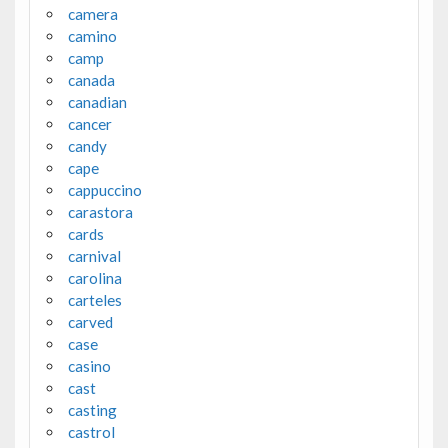
camera
camino
camp
canada
canadian
cancer
candy
cape
cappuccino
carastora
cards
carnival
carolina
carteles
carved
case
casino
cast
casting
castrol