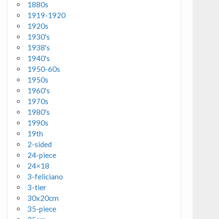
1880s
1919-1920
1920s
1930's
1938's
1940's
1950-60s
1950s
1960's
1970s
1980's
1990s
19th
2-sided
24-piece
24×18
3-feliciano
3-tier
30x20cm
35-piece