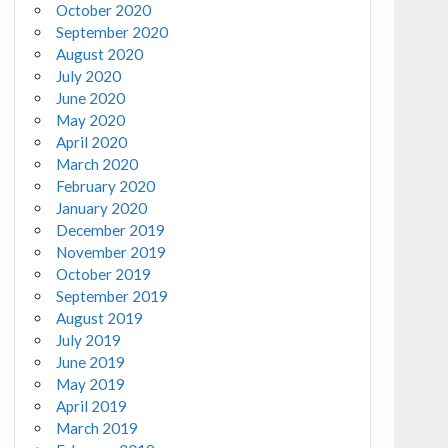
October 2020
September 2020
August 2020
July 2020
June 2020
May 2020
April 2020
March 2020
February 2020
January 2020
December 2019
November 2019
October 2019
September 2019
August 2019
July 2019
June 2019
May 2019
April 2019
March 2019