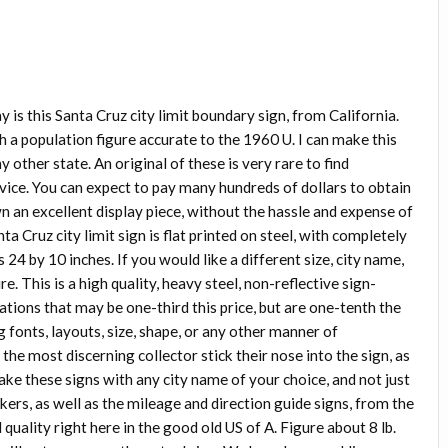
ay is this Santa Cruz city limit boundary sign, from California.
a population figure accurate to the 1960 U. I can make this
ny other state. An original of these is very rare to find
vice. You can expect to pay many hundreds of dollars to obtain
wn an excellent display piece, without the hassle and expense of
a Cruz city limit sign is flat printed on steel, with completely
 24 by 10 inches. If you would like a different size, city name,
e. This is a high quality, heavy steel, non-reflective sign-
ations that may be one-third this price, but are one-tenth the
g fonts, layouts, size, shape, or any other manner of
he most discerning collector stick their nose into the sign, as
ake these signs with any city name of your choice, and not just
rkers, as well as the mileage and direction guide signs, from the
uality right here in the good old US of A. Figure about 8 lb.