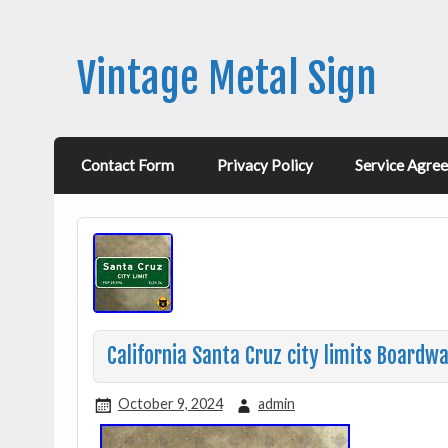
Vintage Metal Sign
Contact Form
Privacy Policy
Service Agre
California Santa Cruz city limits Board
October 9, 2024
admin