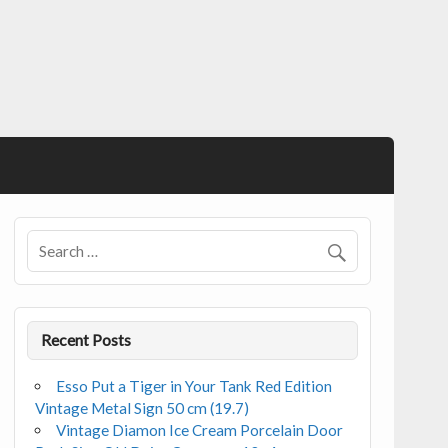
Recent Posts
Esso Put a Tiger in Your Tank Red Edition
Vintage Metal Sign 50 cm (19.7)
Vintage Diamon Ice Cream Porcelain Door