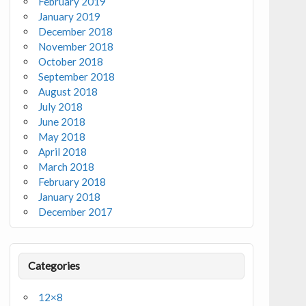
February 2019
January 2019
December 2018
November 2018
October 2018
September 2018
August 2018
July 2018
June 2018
May 2018
April 2018
March 2018
February 2018
January 2018
December 2017
Categories
12×8