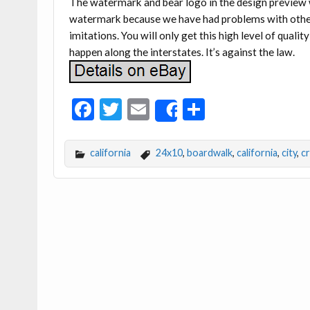
The watermark and bear logo in the design preview w
watermark because we have had problems with othe
imitations. You will only get this high level of qualit
happen along the interstates. It’s against the law.
F
T
E
S
Share
ac
w
m
h
e
itt
ai
ar
california
24x10
,
boardwalk
,
california
,
city
,
c
b
er
l
e
o
o
k