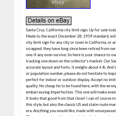
Santa Cruz, California city limit sign. Up for sale tod
Made to the exact December 28, 1959 standard, with 
city limit sign for any city or town in California, or a
scrapped; they have long since been retired from ser
one-if any even survive. So here is your chance to o
tracking one down on the collector’s market. Our Sant
accurate layout and fonts. It weighs about 6 lb. And is
or population number, please do not hesitate to inquir
perfect for indoor or outdoor display. Accept no imit
quality. No cheap tin to be found here, with the wron
embarrassing imperfection. This one will make even t
it looks that good from that close! I can of course m
this style, but also the classic US and state route ma
era. Anything you would like, made with unsurpassed q