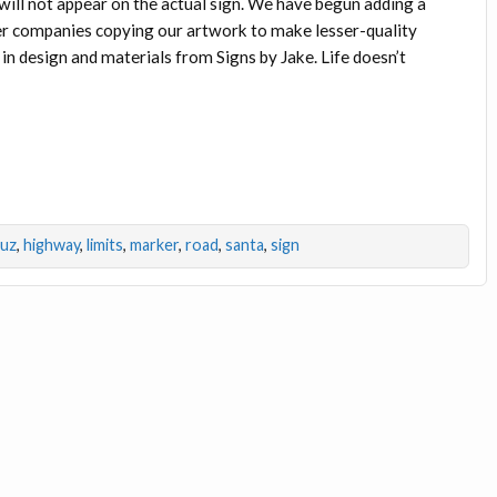
ill not appear on the actual sign. We have begun adding a
r companies copying our artwork to make lesser-quality
y in design and materials from Signs by Jake. Life doesn’t
ruz
,
highway
,
limits
,
marker
,
road
,
santa
,
sign