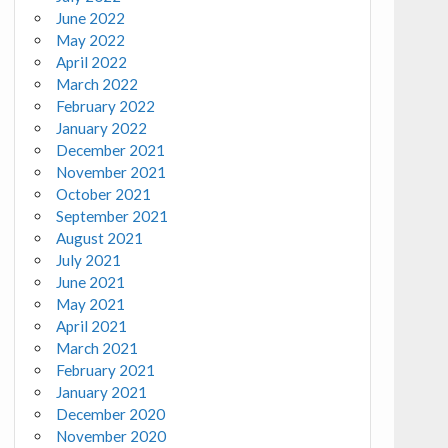
June 2022
May 2022
April 2022
March 2022
February 2022
January 2022
December 2021
November 2021
October 2021
September 2021
August 2021
July 2021
June 2021
May 2021
April 2021
March 2021
February 2021
January 2021
December 2020
November 2020