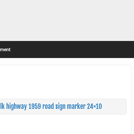
ement
walk highway 1959 road sign marker 24×10