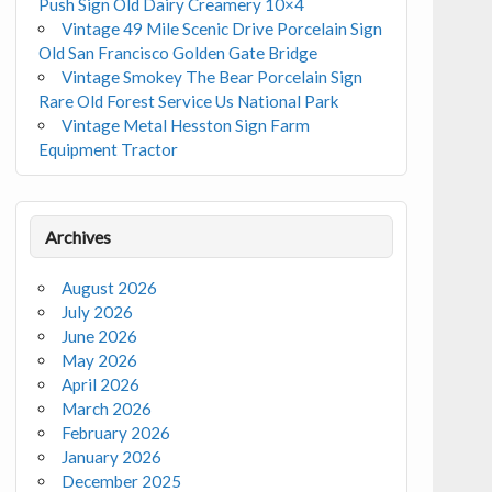
Push Sign Old Dairy Creamery 10×4
Vintage 49 Mile Scenic Drive Porcelain Sign
Old San Francisco Golden Gate Bridge
Vintage Smokey The Bear Porcelain Sign
Rare Old Forest Service Us National Park
Vintage Metal Hesston Sign Farm
Equipment Tractor
Archives
August 2026
July 2026
June 2026
May 2026
April 2026
March 2026
February 2026
January 2026
December 2025