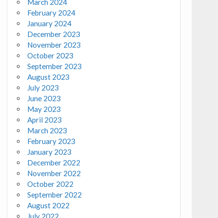
March 2024
February 2024
January 2024
December 2023
November 2023
October 2023
September 2023
August 2023
July 2023
June 2023
May 2023
April 2023
March 2023
February 2023
January 2023
December 2022
November 2022
October 2022
September 2022
August 2022
July 2022