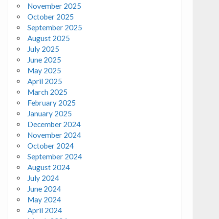
November 2025
October 2025
September 2025
August 2025
July 2025
June 2025
May 2025
April 2025
March 2025
February 2025
January 2025
December 2024
November 2024
October 2024
September 2024
August 2024
July 2024
June 2024
May 2024
April 2024