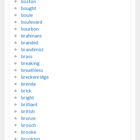
boston
bought
boule
boulevard
bourbon
brahmans
branded
brandimist
brass
breaking
breathless
breckenridge
brenda
brick
bright
brilliant
british
bronze
brooch
brooke
brooklyn