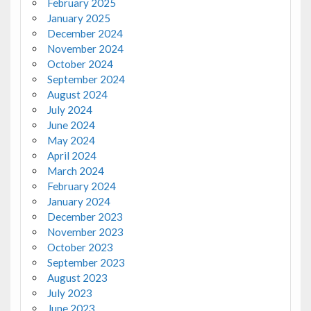
February 2025
January 2025
December 2024
November 2024
October 2024
September 2024
August 2024
July 2024
June 2024
May 2024
April 2024
March 2024
February 2024
January 2024
December 2023
November 2023
October 2023
September 2023
August 2023
July 2023
June 2023