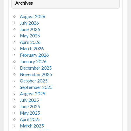
Archives
August 2026
July 2026
June 2026
May 2026
April 2026
March 2026
February 2026
January 2026
December 2025
November 2025
October 2025
September 2025
August 2025
July 2025
June 2025
May 2025
April 2025
March 2025