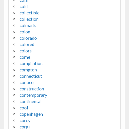
cola
cold
collectible
collection
colman's
colon
colorado
colored
colors
come
compilation
compton
connecticut
conoco
construction
contemporary
continental
cool
copenhagen
corey
corgi