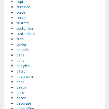
cupra
curbside
curtis
curved
custom
customize
customized
cute
cuyler
daddy's
dads
daily
dairylea
datsun
daydreams
dead
death
deco
decor
decorate
decorating