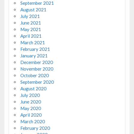
September 2021
August 2021
July 2021
June 2021
May 2021
April 2021
March 2021
February 2021
January 2021
December 2020
November 2020
October 2020
September 2020
August 2020
July 2020
June 2020
May 2020
April 2020
March 2020
February 2020