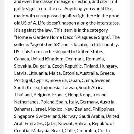
and even the classic mileage, direction, and city limit
guide signs from the era. Anything you would like,
made with unsurpassed quality right here in the good
old US of A. Life doesn’t happen along the interstates.
It’s against the law. This item is in the category
“Home & Garden\Home Décor\Plaques & Signs”. The
seller is “agentsteel53″ and is located in this country:
US. This item can be shipped to United States,
Canada, United Kingdom, Denmark, Romania,
Slovakia, Bulgaria, Czech Republic, Finland, Hungary,
Latvia, Lithuania, Malta, Estonia, Australia, Greece,
Portugal, Cyprus, Slovenia, Japan, China, Sweden,
South Korea, Indonesia, Taiwan, South Africa,
Thailand, Belgium, France, Hong Kong, Ireland,
Netherlands, Poland, Spain, Italy, Germany, Austria,
Bahamas, Israel, Mexico, New Zealand, Philippines,
Singapore, Switzerland, Norway, Saudi Arabia, United
Arab Emirates, Qatar, Kuwait, Bahrain, Republic of
Croatia, Malaysia, Brazil, Chile, Colombia, Costa