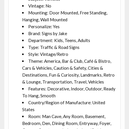
Vintage: No
Mounting: Door Mounted, Free Standing,
Hanging, Wall Mounted
Personalize: Yes
Brand: Signs by Jake
Department: Kids, Teens, Adults
Type: Traffic & Road Signs
Style: Vintage/Retro
Theme: America, Bar & Club, Café & Bistro,
Cars & Vehicles, Caution & Safety, Cities &
Destinations, Fun & Curiosity, Landmarks, Retro
& Lounge, Transportation, Travel, Vehicles
Features: Decorative, Indoor, Outdoor, Ready
To Hang, Smooth
Country/Region of Manufacture: United
States
Room: Man Cave, Any Room, Basement,
Bedroom, Den, Dining Room, Entryway, Foyer,