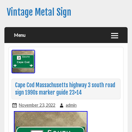
Vintage Metal Sign
Menu
Cape Cod Massachusetts highway 3 south road
sign 1990s marker guide 23×14
November 23, 2022
admin