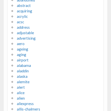
abandoned
abstract
acquiring
acrylic
acsc
address
adjustable
advertising
aero
ageing
aging
airport
alabama
aladdin
alaska
alemite
alert
alice
alien
aliexpress
allis-chalmers