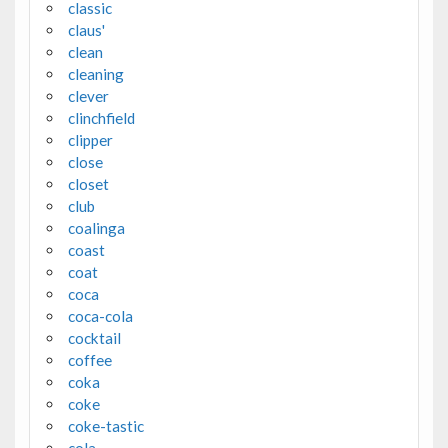
classic
claus'
clean
cleaning
clever
clinchfield
clipper
close
closet
club
coalinga
coast
coat
coca
coca-cola
cocktail
coffee
coka
coke
coke-tastic