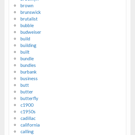
brown
brunswick
brutalist
bubble
budweiser
build
building
built
bundle
bundles
burbank
business
butt
butter
butterfly
c1900
c1950s
cadillac
california
calling