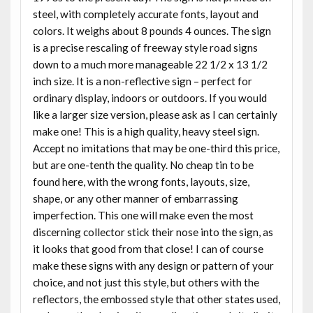
steel, with completely accurate fonts, layout and
colors. It weighs about 8 pounds 4 ounces. The sign
is a precise rescaling of freeway style road signs
down to a much more manageable 22 1/2 x 13 1/2
inch size. It is a non-reflective sign – perfect for
ordinary display, indoors or outdoors. If you would
like a larger size version, please ask as I can certainly
make one! This is a high quality, heavy steel sign.
Accept no imitations that may be one-third this price,
but are one-tenth the quality. No cheap tin to be
found here, with the wrong fonts, layouts, size,
shape, or any other manner of embarrassing
imperfection. This one will make even the most
discerning collector stick their nose into the sign, as
it looks that good from that close! I can of course
make these signs with any design or pattern of your
choice, and not just this style, but others with the
reflectors, the embossed style that other states used,