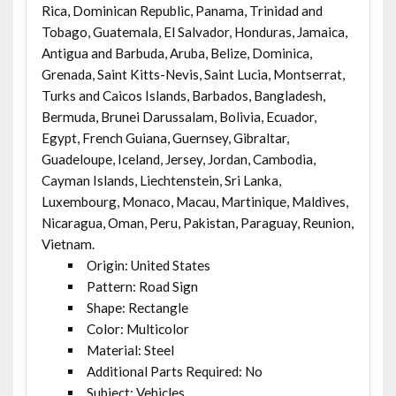
Rica, Dominican Republic, Panama, Trinidad and
Tobago, Guatemala, El Salvador, Honduras, Jamaica,
Antigua and Barbuda, Aruba, Belize, Dominica,
Grenada, Saint Kitts-Nevis, Saint Lucia, Montserrat,
Turks and Caicos Islands, Barbados, Bangladesh,
Bermuda, Brunei Darussalam, Bolivia, Ecuador,
Egypt, French Guiana, Guernsey, Gibraltar,
Guadeloupe, Iceland, Jersey, Jordan, Cambodia,
Cayman Islands, Liechtenstein, Sri Lanka,
Luxembourg, Monaco, Macau, Martinique, Maldives,
Nicaragua, Oman, Peru, Pakistan, Paraguay, Reunion,
Vietnam.
Origin: United States
Pattern: Road Sign
Shape: Rectangle
Color: Multicolor
Material: Steel
Additional Parts Required: No
Subject: Vehicles