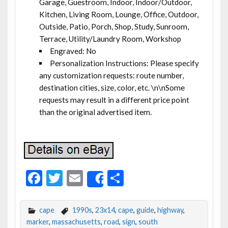
Garage, Guestroom, Indoor, Indoor/Outdoor,
Kitchen, Living Room, Lounge, Office, Outdoor,
Outside, Patio, Porch, Shop, Study, Sunroom,
Terrace, Utility/Laundry Room, Workshop
Engraved: No
Personalization Instructions: Please specify
any customization requests: route number,
destination cities, size, color, etc. \n\nSome
requests may result in a different price point
than the original advertised item.
F
T
E
S
Share
ac
w
m
h
e
itt
ai
ar
cape
1990s
,
23x14
,
cape
,
guide
,
highway
,
b
er
l
e
marker
,
massachusetts
,
road
,
sign
,
south