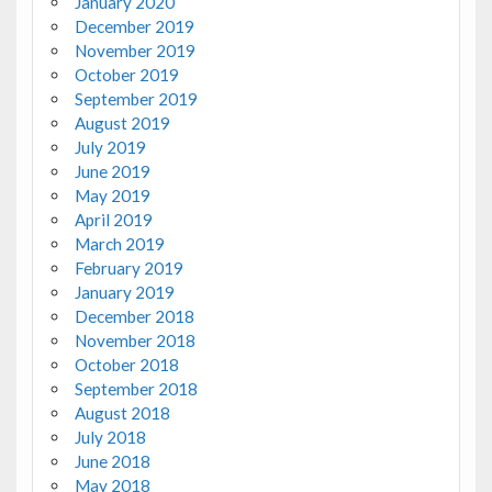
January 2020
December 2019
November 2019
October 2019
September 2019
August 2019
July 2019
June 2019
May 2019
April 2019
March 2019
February 2019
January 2019
December 2018
November 2018
October 2018
September 2018
August 2018
July 2018
June 2018
May 2018