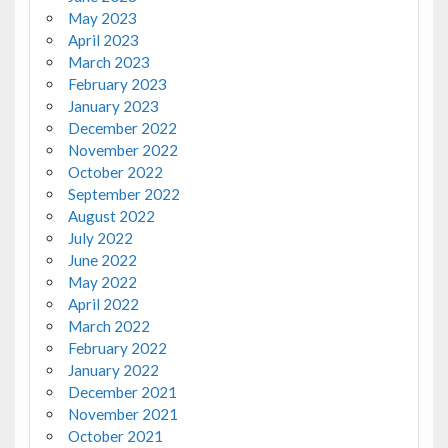
May 2023
April 2023
March 2023
February 2023
January 2023
December 2022
November 2022
October 2022
September 2022
August 2022
July 2022
June 2022
May 2022
April 2022
March 2022
February 2022
January 2022
December 2021
November 2021
October 2021