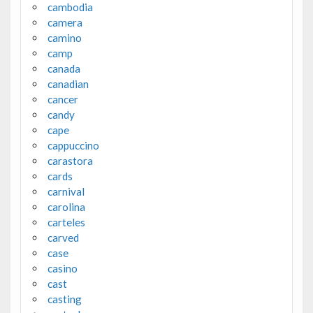
cambodia
camera
camino
camp
canada
canadian
cancer
candy
cape
cappuccino
carastora
cards
carnival
carolina
carteles
carved
case
casino
cast
casting