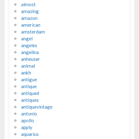
almost
amazing
amazon
american
amsterdam
angel
angeles
angelina
anheuser
animal
ankh
antigue
antique
antiqued
antiques
antiquevintage
antonio
apollo
apply
aquarius