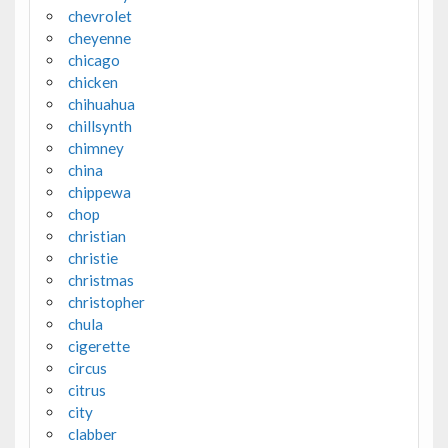
chevrolet
cheyenne
chicago
chicken
chihuahua
chillsynth
chimney
china
chippewa
chop
christian
christie
christmas
christopher
chula
cigerette
circus
citrus
city
clabber