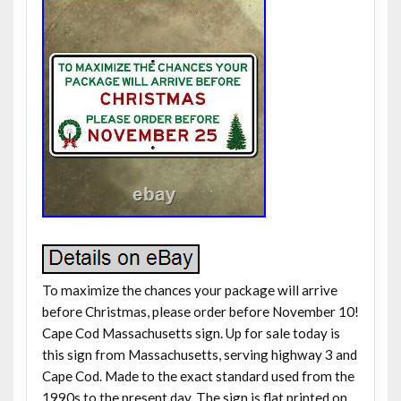
To maximize the chances your package will arrive
before Christmas, please order before November 10!
Cape Cod Massachusetts sign. Up for sale today is
this sign from Massachusetts, serving highway 3 and
Cape Cod. Made to the exact standard used from the
1990s to the present day. The sign is flat printed on