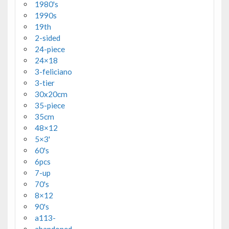
1980's
1990s
19th
2-sided
24-piece
24×18
3-feliciano
3-tier
30x20cm
35-piece
35cm
48×12
5×3'
60's
6pcs
7-up
70's
8×12
90's
a113-