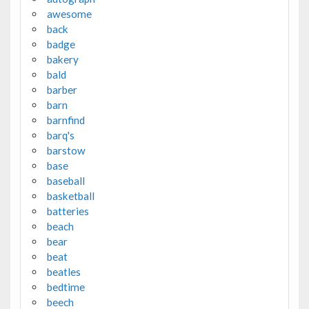
awesome
back
badge
bakery
bald
barber
barn
barnfind
barq's
barstow
base
baseball
basketball
batteries
beach
bear
beat
beatles
bedtime
beech