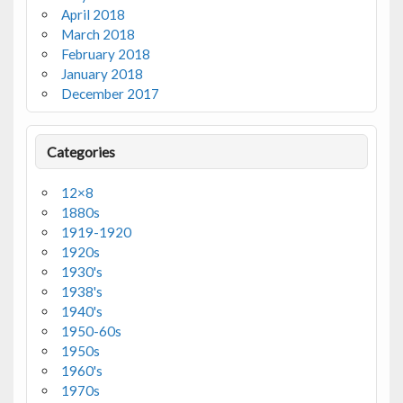
April 2018
March 2018
February 2018
January 2018
December 2017
Categories
12×8
1880s
1919-1920
1920s
1930's
1938's
1940's
1950-60s
1950s
1960's
1970s