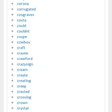
corona
corrugated
cosgraves
costa
could
couldnt
coupe
cowboy
craft
craven
crawford
crazysign
cream
create
creating
creep
crested
crossing
crown
crystal