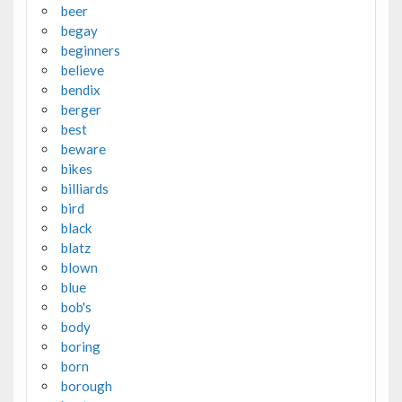
beer
begay
beginners
believe
bendix
berger
best
beware
bikes
billiards
bird
black
blatz
blown
blue
bob's
body
boring
born
borough