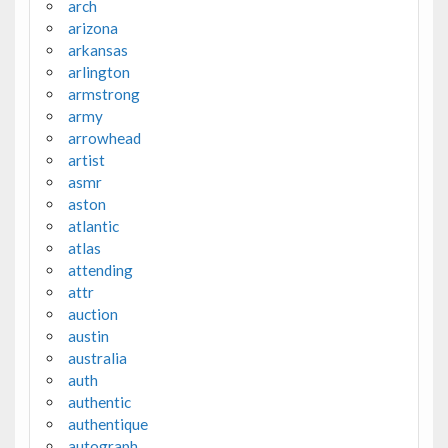
arch
arizona
arkansas
arlington
armstrong
army
arrowhead
artist
asmr
aston
atlantic
atlas
attending
attr
auction
austin
australia
auth
authentic
authentique
autograph