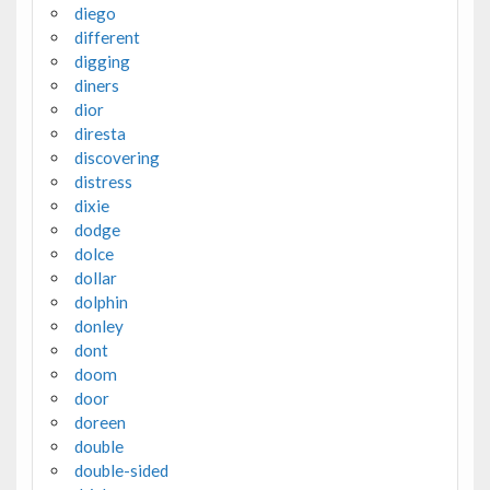
diego
different
digging
diners
dior
diresta
discovering
distress
dixie
dodge
dolce
dollar
dolphin
donley
dont
doom
door
doreen
double
double-sided