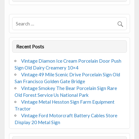
o
o
k
Recent Posts
Vintage Diamon Ice Cream Porcelain Door Push
Sign Old Dairy Creamery 10×4
Vintage 49 Mile Scenic Drive Porcelain Sign Old
San Francisco Golden Gate Bridge
Vintage Smokey The Bear Porcelain Sign Rare
Old Forest Service Us National Park
Vintage Metal Hesston Sign Farm Equipment
Tractor
Vintage Ford Motorcraft Battery Cables Store
Display 20 Metal Sign