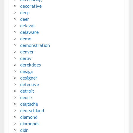
decorative
deep
deer
delaval
delaware
demo
demonstration
denver
derby
derekdoes
design
designer
detective
detroit
deuce
deutsche
deutschland
diamond
diamonds
didn