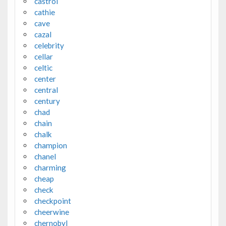
castrol
cathie
cave
cazal
celebrity
cellar
celtic
center
central
century
chad
chain
chalk
champion
chanel
charming
cheap
check
checkpoint
cheerwine
chernobyl