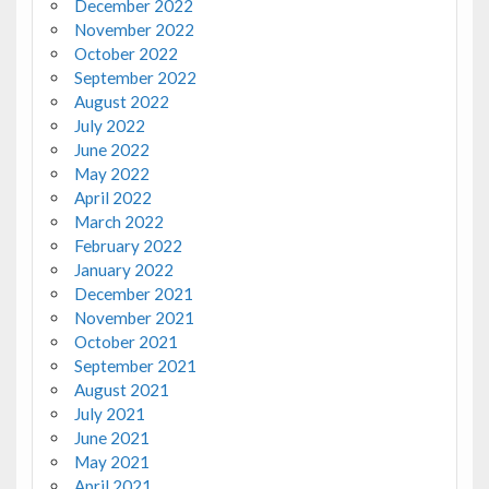
December 2022
November 2022
October 2022
September 2022
August 2022
July 2022
June 2022
May 2022
April 2022
March 2022
February 2022
January 2022
December 2021
November 2021
October 2021
September 2021
August 2021
July 2021
June 2021
May 2021
April 2021