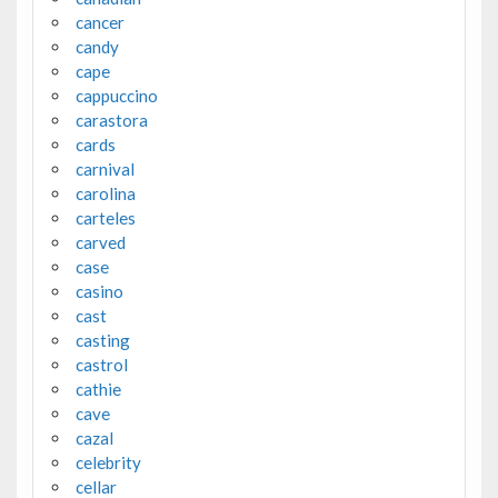
cancer
candy
cape
cappuccino
carastora
cards
carnival
carolina
carteles
carved
case
casino
cast
casting
castrol
cathie
cave
cazal
celebrity
cellar