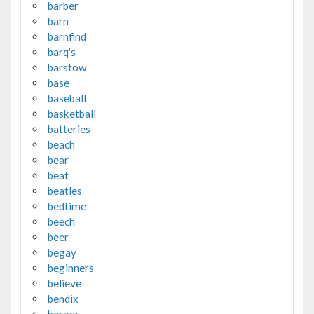
barber
barn
barnfind
barq's
barstow
base
baseball
basketball
batteries
beach
bear
beat
beatles
bedtime
beech
beer
begay
beginners
believe
bendix
berger