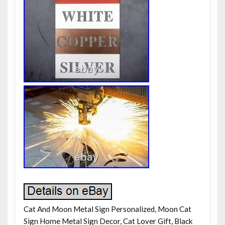
Cat And Moon Metal Sign Personalized, Moon Cat
Sign Home Metal Sign Decor, Cat Lover Gift, Black