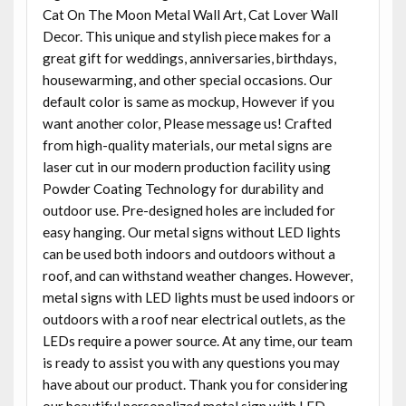
Cat On The Moon Metal Wall Art, Cat Lover Wall
Decor. This unique and stylish piece makes for a
great gift for weddings, anniversaries, birthdays,
housewarming, and other special occasions. Our
default color is same as mockup, However if you
want another color, Please message us! Crafted
from high-quality materials, our metal signs are
laser cut in our modern production facility using
Powder Coating Technology for durability and
outdoor use. Pre-designed holes are included for
easy hanging. Our metal signs without LED lights
can be used both indoors and outdoors without a
roof, and can withstand weather changes. However,
metal signs with LED lights must be used indoors or
outdoors with a roof near electrical outlets, as the
LEDs require a power source. At any time, our team
is ready to assist you with any questions you may
have about our product. Thank you for considering
our beautiful personalized metal sign with LED