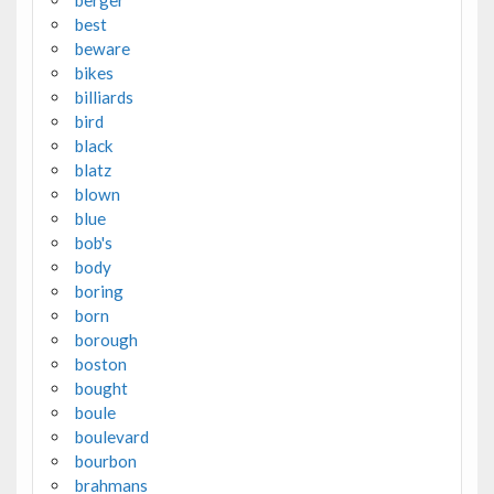
best
beware
bikes
billiards
bird
black
blatz
blown
blue
bob's
body
boring
born
borough
boston
bought
boule
boulevard
bourbon
brahmans