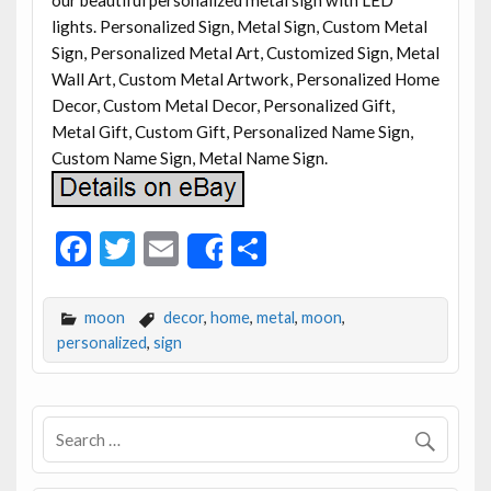
lights. Personalized Sign, Metal Sign, Custom Metal
Sign, Personalized Metal Art, Customized Sign, Metal
Wall Art, Custom Metal Artwork, Personalized Home
Decor, Custom Metal Decor, Personalized Gift,
Metal Gift, Custom Gift, Personalized Name Sign,
Custom Name Sign, Metal Name Sign.
F
T
E
S
Share
ac
w
m
h
e
itt
ai
ar
moon
decor
,
home
,
metal
,
moon
,
b
er
l
e
personalized
,
sign
o
o
k