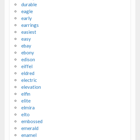
durable
eagle
early
earrings
easiest
easy
ebay
ebony
edison
eiffel
eldred
electric
elevation
elfin
elite
elmira
elto
embossed
emerald
enamel