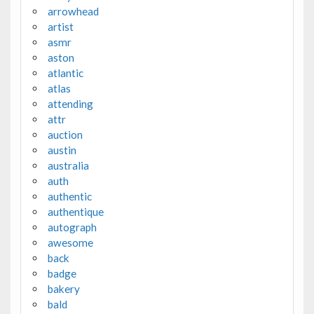
arrowhead
artist
asmr
aston
atlantic
atlas
attending
attr
auction
austin
australia
auth
authentic
authentique
autograph
awesome
back
badge
bakery
bald