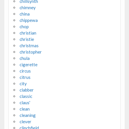
chillsynth
chimney
china
chippewa
chop
christian
christie
christmas
christopher
chula
cigerette
circus
citrus
city
clabber
classic
claus'
clean
cleaning
clever
clinchfield