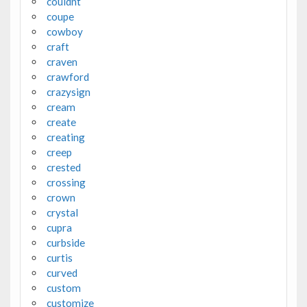
couldnt
coupe
cowboy
craft
craven
crawford
crazysign
cream
create
creating
creep
crested
crossing
crown
crystal
cupra
curbside
curtis
curved
custom
customize