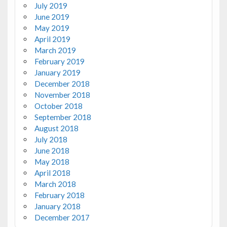
July 2019
June 2019
May 2019
April 2019
March 2019
February 2019
January 2019
December 2018
November 2018
October 2018
September 2018
August 2018
July 2018
June 2018
May 2018
April 2018
March 2018
February 2018
January 2018
December 2017