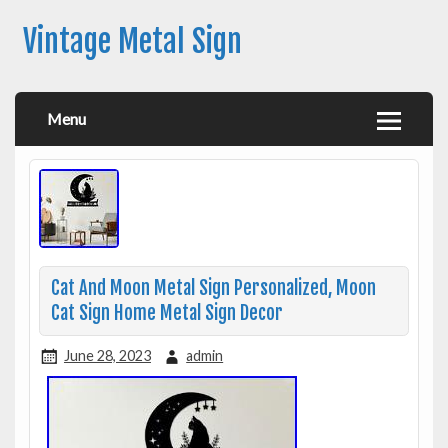
Vintage Metal Sign
Menu
Cat And Moon Metal Sign Personalized, Moon
Cat Sign Home Metal Sign Decor
June 28, 2023
admin