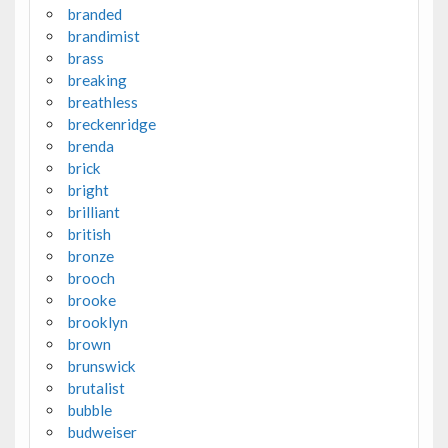
branded
brandimist
brass
breaking
breathless
breckenridge
brenda
brick
bright
brilliant
british
bronze
brooch
brooke
brooklyn
brown
brunswick
brutalist
bubble
budweiser