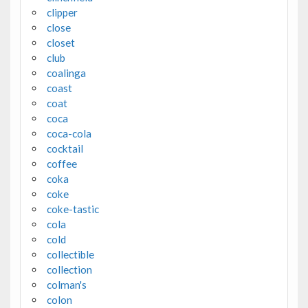
clipper
close
closet
club
coalinga
coast
coat
coca
coca-cola
cocktail
coffee
coka
coke
coke-tastic
cola
cold
collectible
collection
colman's
colon