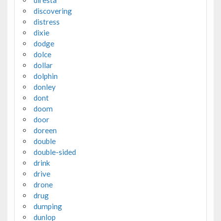
discovering
distress
dixie
dodge
dolce
dollar
dolphin
donley
dont
doom
door
doreen
double
double-sided
drink
drive
drone
drug
dumping
dunlop