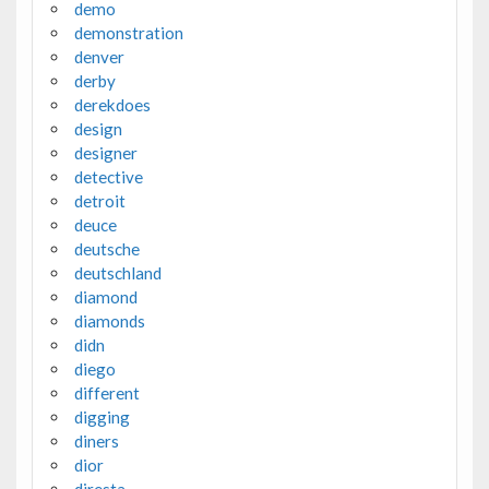
demo
demonstration
denver
derby
derekdoes
design
designer
detective
detroit
deuce
deutsche
deutschland
diamond
diamonds
didn
diego
different
digging
diners
dior
diresta