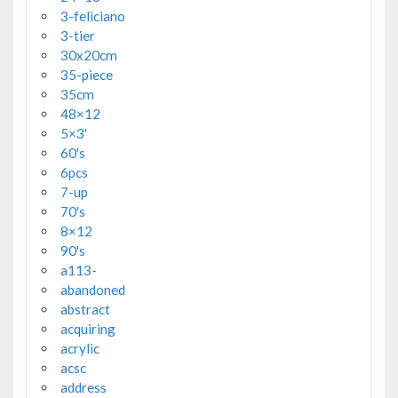
3-feliciano
3-tier
30x20cm
35-piece
35cm
48×12
5×3'
60's
6pcs
7-up
70's
8×12
90's
a113-
abandoned
abstract
acquiring
acrylic
acsc
address