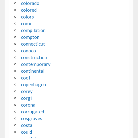
colorado
colored
colors
come
compilation
compton
connecticut
conoco
construction
contemporary
continental
cool
copenhagen
corey
corgi
corona
corrugated
cosgraves
costa
could