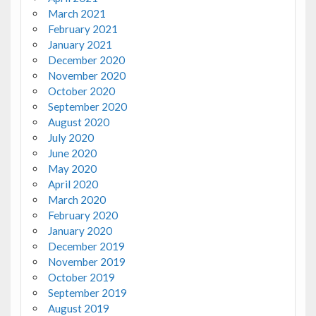
March 2021
February 2021
January 2021
December 2020
November 2020
October 2020
September 2020
August 2020
July 2020
June 2020
May 2020
April 2020
March 2020
February 2020
January 2020
December 2019
November 2019
October 2019
September 2019
August 2019