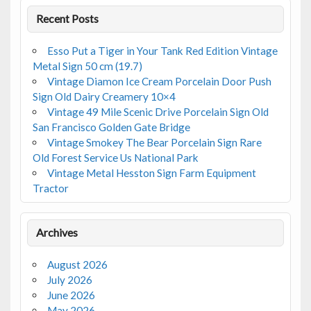
Recent Posts
Esso Put a Tiger in Your Tank Red Edition Vintage
Metal Sign 50 cm (19.7)
Vintage Diamon Ice Cream Porcelain Door Push
Sign Old Dairy Creamery 10×4
Vintage 49 Mile Scenic Drive Porcelain Sign Old
San Francisco Golden Gate Bridge
Vintage Smokey The Bear Porcelain Sign Rare
Old Forest Service Us National Park
Vintage Metal Hesston Sign Farm Equipment
Tractor
Archives
August 2026
July 2026
June 2026
May 2026