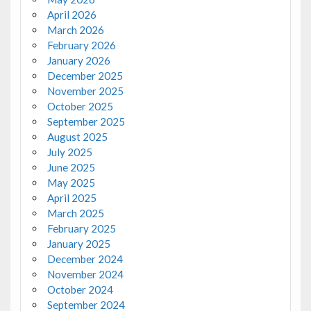
April 2026
March 2026
February 2026
January 2026
December 2025
November 2025
October 2025
September 2025
August 2025
July 2025
June 2025
May 2025
April 2025
March 2025
February 2025
January 2025
December 2024
November 2024
October 2024
September 2024