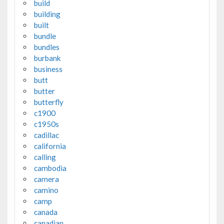
build
building
built
bundle
bundles
burbank
business
butt
butter
butterfly
c1900
c1950s
cadillac
california
calling
cambodia
camera
camino
camp
canada
canadian