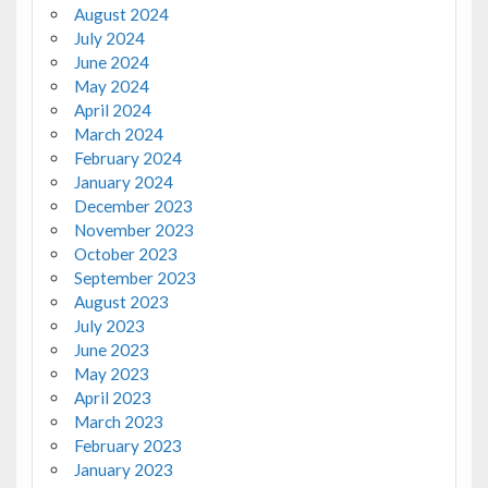
August 2024
July 2024
June 2024
May 2024
April 2024
March 2024
February 2024
January 2024
December 2023
November 2023
October 2023
September 2023
August 2023
July 2023
June 2023
May 2023
April 2023
March 2023
February 2023
January 2023