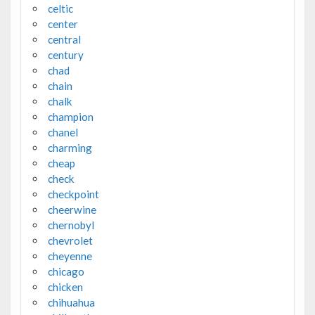
celtic
center
central
century
chad
chain
chalk
champion
chanel
charming
cheap
check
checkpoint
cheerwine
chernobyl
chevrolet
cheyenne
chicago
chicken
chihuahua