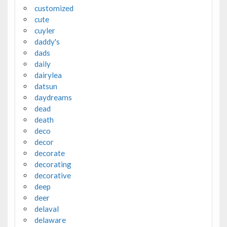
customized
cute
cuyler
daddy's
dads
daily
dairylea
datsun
daydreams
dead
death
deco
decor
decorate
decorating
decorative
deep
deer
delaval
delaware