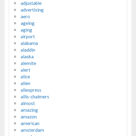
adjustable
advertising
aero
ageing
aging
airport
alabama
aladdin
alaska
alemite
alert
alice
alien
aliexpress
allis-chalmers
almost
amazing
amazon
american
amsterdam