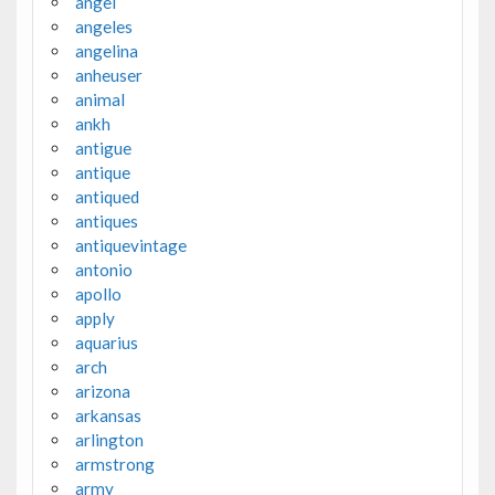
angel
angeles
angelina
anheuser
animal
ankh
antigue
antique
antiqued
antiques
antiquevintage
antonio
apollo
apply
aquarius
arch
arizona
arkansas
arlington
armstrong
army