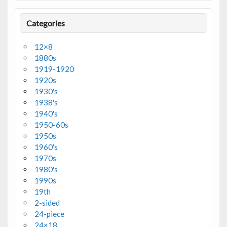
Categories
12×8
1880s
1919-1920
1920s
1930's
1938's
1940's
1950-60s
1950s
1960's
1970s
1980's
1990s
19th
2-sided
24-piece
24×18