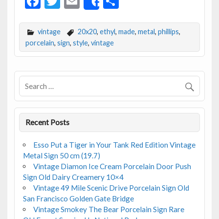
F
T
E
S
Share
ac
w
m
h
e
itt
ai
ar
vintage
20x20
,
ethyl
,
made
,
metal
,
phillips
,
b
er
l
e
porcelain
,
sign
,
style
,
vintage
o
o
k
Recent Posts
Esso Put a Tiger in Your Tank Red Edition Vintage
Metal Sign 50 cm (19.7)
Vintage Diamon Ice Cream Porcelain Door Push
Sign Old Dairy Creamery 10×4
Vintage 49 Mile Scenic Drive Porcelain Sign Old
San Francisco Golden Gate Bridge
Vintage Smokey The Bear Porcelain Sign Rare