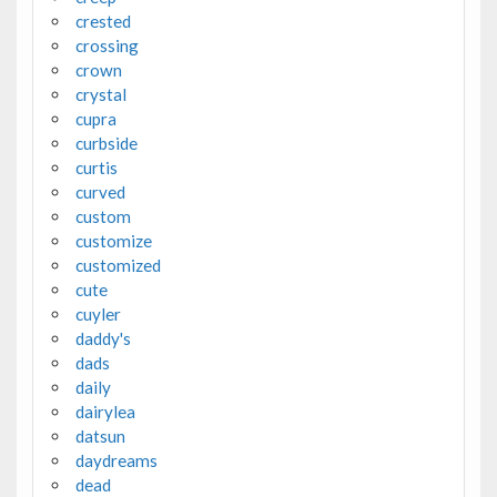
crested
crossing
crown
crystal
cupra
curbside
curtis
curved
custom
customize
customized
cute
cuyler
daddy's
dads
daily
dairylea
datsun
daydreams
dead