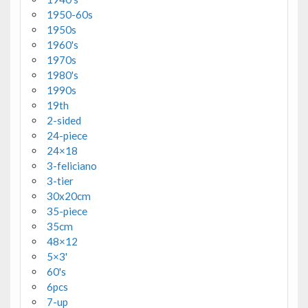
1950-60s
1950s
1960's
1970s
1980's
1990s
19th
2-sided
24-piece
24×18
3-feliciano
3-tier
30x20cm
35-piece
35cm
48×12
5×3'
60's
6pcs
7-up