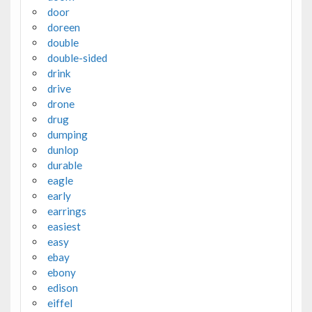
door
doreen
double
double-sided
drink
drive
drone
drug
dumping
dunlop
durable
eagle
early
earrings
easiest
easy
ebay
ebony
edison
eiffel