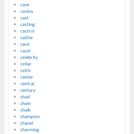
case
casino
cast
casting
castrol
cathie
cave
cazal
celebrity
cellar
celtic
center
central
century
chad
chain
chalk
champion
chanel
charming