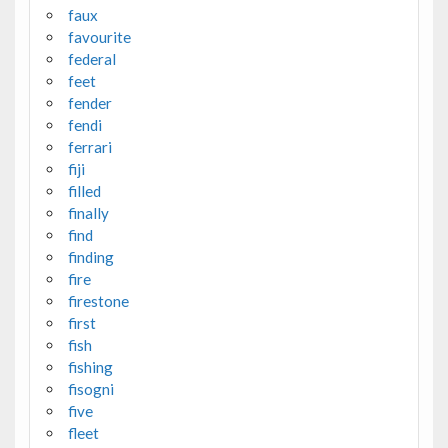
faux
favourite
federal
feet
fender
fendi
ferrari
fiji
filled
finally
find
finding
fire
firestone
first
fish
fishing
fisogni
five
fleet