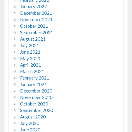
February 2022
January 2022
December 2021
November 2021
October 2021
September 2021
August 2021
July 2021
June 2021
May 2021
April 2021
March 2021
February 2021
January 2021
December 2020
November 2020
October 2020
September 2020
August 2020
July 2020
June 2020