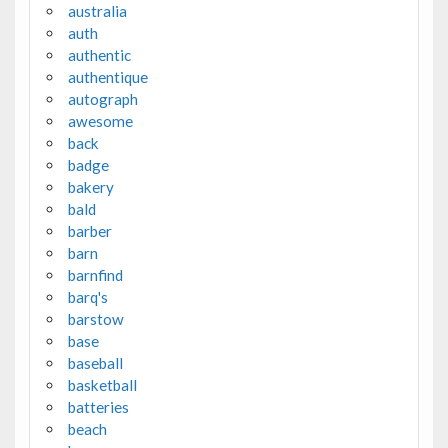
australia
auth
authentic
authentique
autograph
awesome
back
badge
bakery
bald
barber
barn
barnfind
barq's
barstow
base
baseball
basketball
batteries
beach