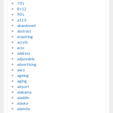
70's
8×12
90's
a113-
abandoned
abstract
acquiring
acrylic
acsc
address
adjustable
advertising
aero
ageing
aging
airport
alabama
aladdin
alaska
alemite