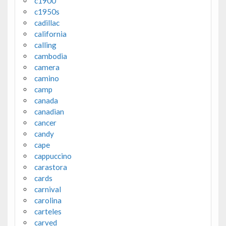
c1900
c1950s
cadillac
california
calling
cambodia
camera
camino
camp
canada
canadian
cancer
candy
cape
cappuccino
carastora
cards
carnival
carolina
carteles
carved