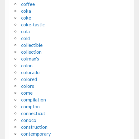
coffee
coka
coke
coke-tastic
cola
cold
collectible
collection
colman's
colon
colorado
colored
colors
come
compilation
compton
connecticut
conoco
construction
contemporary