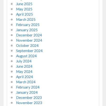
June 2025
May 2025
April 2025
March 2025
February 2025
January 2025
December 2024
November 2024
October 2024
September 2024
August 2024
July 2024
June 2024
May 2024
April 2024
March 2024
February 2024
January 2024
December 2023
November 2023