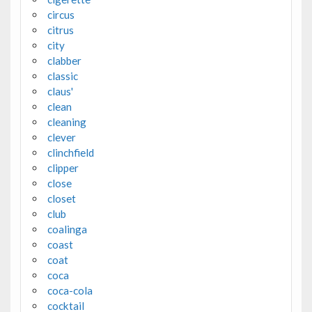
circus
citrus
city
clabber
classic
claus'
clean
cleaning
clever
clinchfield
clipper
close
closet
club
coalinga
coast
coat
coca
coca-cola
cocktail