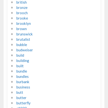
british
bronze
brooch
brooke
brooklyn
brown
brunswick
brutalist
bubble
budweiser
build
building
built
bundle
bundles
burbank
business
butt
butter
butterfly