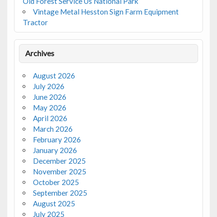
Old Forest Service Us National Park
Vintage Metal Hesston Sign Farm Equipment
Tractor
Archives
August 2026
July 2026
June 2026
May 2026
April 2026
March 2026
February 2026
January 2026
December 2025
November 2025
October 2025
September 2025
August 2025
July 2025