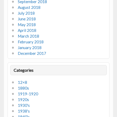
September 2018
August 2018
July 2018
June 2018
May 2018
April 2018
March 2018
February 2018
January 2018
December 2017
Categories
12×8
1880s
1919-1920
1920s
1930's
1938's
1940's