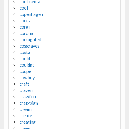
continental
cool
copenhagen
corey
corgi
corona
corrugated
cosgraves
costa
could
couldnt
coupe
cowboy
craft
craven
crawford
crazysign
cream
create
creating
creep