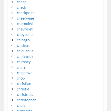
cheap
check
checkpoint
cheerwine
chernobyl
chevrolet
cheyenne
chicago
chicken
chihuahua
chillsynth
chimney
china
chippewa
chop
christian
christie
christmas
christopher
chula
cigerette