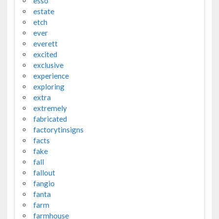
esso
estate
etch
ever
everett
excited
exclusive
experience
exploring
extra
extremely
fabricated
factorytinsigns
facts
fake
fall
fallout
fangio
fanta
farm
farmhouse