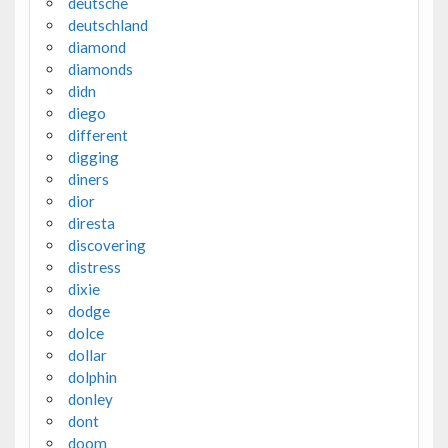
deutsche
deutschland
diamond
diamonds
didn
diego
different
digging
diners
dior
diresta
discovering
distress
dixie
dodge
dolce
dollar
dolphin
donley
dont
doom