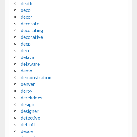
death
deco
decor
decorate
decorating
decorative
deep
deer
delaval
delaware
demo
demonstration
denver
derby
derekdoes
design
designer
detective
detroit
deuce