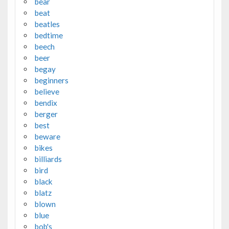
bear
beat
beatles
bedtime
beech
beer
begay
beginners
believe
bendix
berger
best
beware
bikes
billiards
bird
black
blatz
blown
blue
bob's