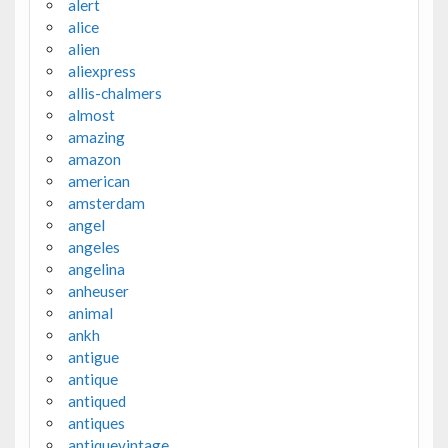
alert
alice
alien
aliexpress
allis-chalmers
almost
amazing
amazon
american
amsterdam
angel
angeles
angelina
anheuser
animal
ankh
antigue
antique
antiqued
antiques
antiquevintage