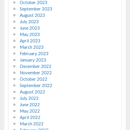
October 2023
September 2023
August 2023
July 2023
June 2023
May 2023
April 2023
March 2023
February 2023
January 2023
December 2022
November 2022
October 2022
September 2022
August 2022
July 2022
June 2022
May 2022
April 2022
March 2022