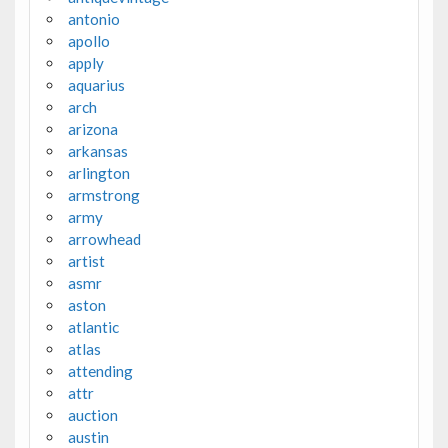
antonio
apollo
apply
aquarius
arch
arizona
arkansas
arlington
armstrong
army
arrowhead
artist
asmr
aston
atlantic
atlas
attending
attr
auction
austin