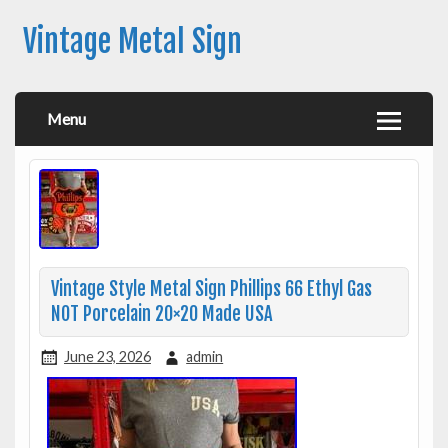
Vintage Metal Sign
Menu
Vintage Style Metal Sign Phillips 66 Ethyl Gas
NOT Porcelain 20×20 Made USA
June 23, 2026
admin