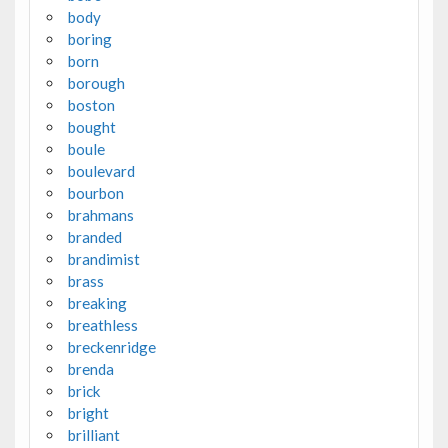
body
boring
born
borough
boston
bought
boule
boulevard
bourbon
brahmans
branded
brandimist
brass
breaking
breathless
breckenridge
brenda
brick
bright
brilliant