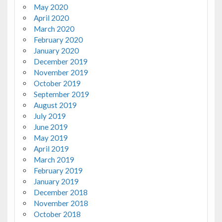
May 2020
April 2020
March 2020
February 2020
January 2020
December 2019
November 2019
October 2019
September 2019
August 2019
July 2019
June 2019
May 2019
April 2019
March 2019
February 2019
January 2019
December 2018
November 2018
October 2018