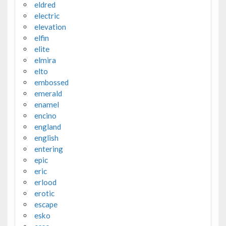
eldred
electric
elevation
elfin
elite
elmira
elto
embossed
emerald
enamel
encino
england
english
entering
epic
eric
erlood
erotic
escape
esko