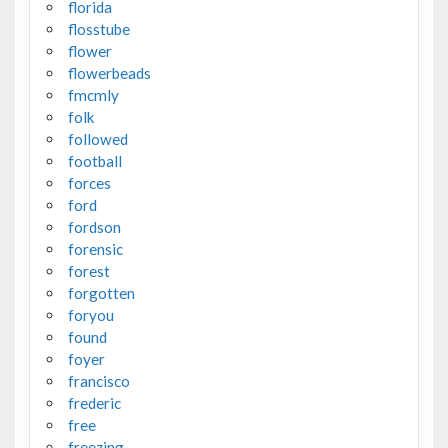
florida
flosstube
flower
flowerbeads
fmcmly
folk
followed
football
forces
ford
fordson
forensic
forest
forgotten
foryou
found
foyer
francisco
frederic
free
freezing