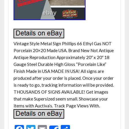
Vintage Style Metal Sign Phillips 66 Ethyl Gas NOT
Porcelain 20×20 Made USA. Brand New Not Antique
Antique Reproduction Approximately 20″ x 20″ 18
Gauge Steel Durable High Gloss “Porcelain Like”
Finish Made in USA MADE IN USA! All signs are
produced after your order is placed. Once your order
is ready to go, tracking information will be provided.
THOUSANDS OF SIGNS AVAILABLE! Get images
that make Supersized seem small. Showcase your
items with Auctiva’s. Track Page Views With.