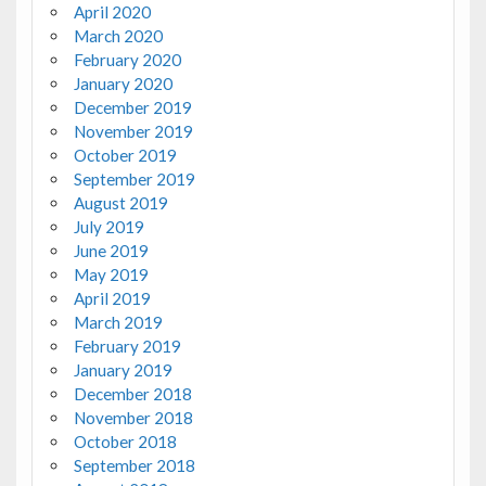
April 2020
March 2020
February 2020
January 2020
December 2019
November 2019
October 2019
September 2019
August 2019
July 2019
June 2019
May 2019
April 2019
March 2019
February 2019
January 2019
December 2018
November 2018
October 2018
September 2018