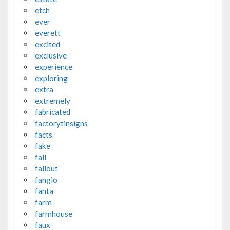
etch
ever
everett
excited
exclusive
experience
exploring
extra
extremely
fabricated
factorytinsigns
facts
fake
fall
fallout
fangio
fanta
farm
farmhouse
faux