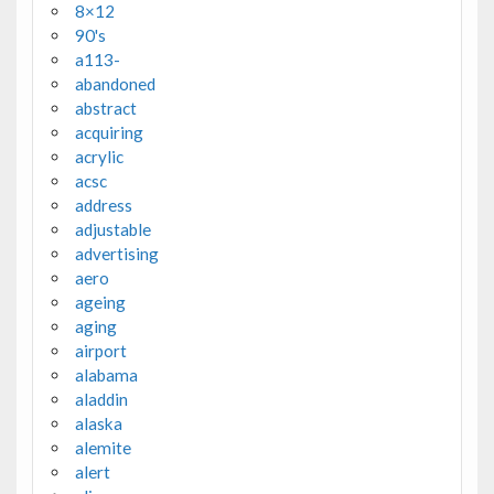
8×12
90's
a113-
abandoned
abstract
acquiring
acrylic
acsc
address
adjustable
advertising
aero
ageing
aging
airport
alabama
aladdin
alaska
alemite
alert