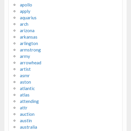
apollo
apply
aquarius
arch
arizona
arkansas
arlington
armstrong
army
arrowhead
artist
asmr
aston
atlantic
atlas
attending
attr
auction
austin
australia