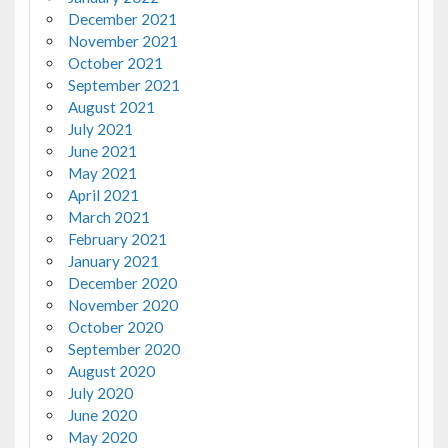
December 2021
November 2021
October 2021
September 2021
August 2021
July 2021
June 2021
May 2021
April 2021
March 2021
February 2021
January 2021
December 2020
November 2020
October 2020
September 2020
August 2020
July 2020
June 2020
May 2020