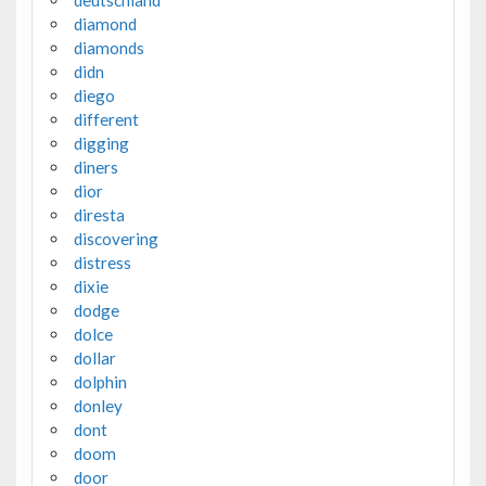
diamond
diamonds
didn
diego
different
digging
diners
dior
diresta
discovering
distress
dixie
dodge
dolce
dollar
dolphin
donley
dont
doom
door