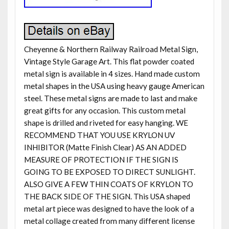
Cheyenne & Northern Railway Railroad Metal Sign,
Vintage Style Garage Art. This flat powder coated
metal sign is available in 4 sizes. Hand made custom
metal shapes in the USA using heavy gauge American
steel. These metal signs are made to last and make
great gifts for any occasion. This custom metal
shape is drilled and riveted for easy hanging. WE
RECOMMEND THAT YOU USE KRYLON UV
INHIBITOR (Matte Finish Clear) AS AN ADDED
MEASURE OF PROTECTION IF THE SIGN IS
GOING TO BE EXPOSED TO DIRECT SUNLIGHT.
ALSO GIVE A FEW THIN COATS OF KRYLON TO
THE BACK SIDE OF THE SIGN. This USA shaped
metal art piece was designed to have the look of a
metal collage created from many different license