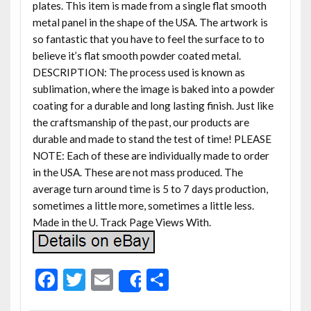
plates. This item is made from a single flat smooth
metal panel in the shape of the USA. The artwork is
so fantastic that you have to feel the surface to to
believe it’s flat smooth powder coated metal.
DESCRIPTION: The process used is known as
sublimation, where the image is baked into a powder
coating for a durable and long lasting finish. Just like
the craftsmanship of the past, our products are
durable and made to stand the test of time! PLEASE
NOTE: Each of these are individually made to order
in the USA. These are not mass produced. The
average turn around time is 5 to 7 days production,
sometimes a little more, sometimes a little less.
Made in the U. Track Page Views With.
F
T
E
S
Share
ac
w
m
h