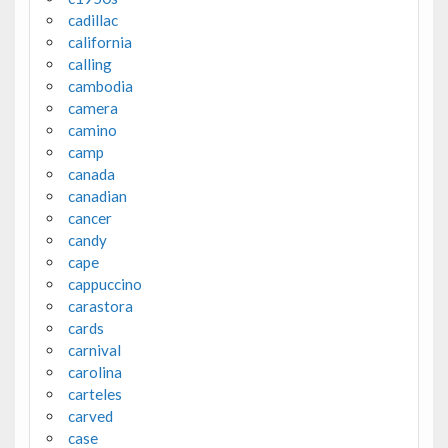
cadillac
california
calling
cambodia
camera
camino
camp
canada
canadian
cancer
candy
cape
cappuccino
carastora
cards
carnival
carolina
carteles
carved
case