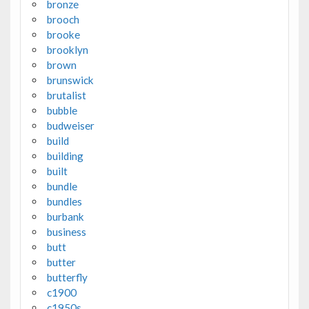
bronze
brooch
brooke
brooklyn
brown
brunswick
brutalist
bubble
budweiser
build
building
built
bundle
bundles
burbank
business
butt
butter
butterfly
c1900
c1950s