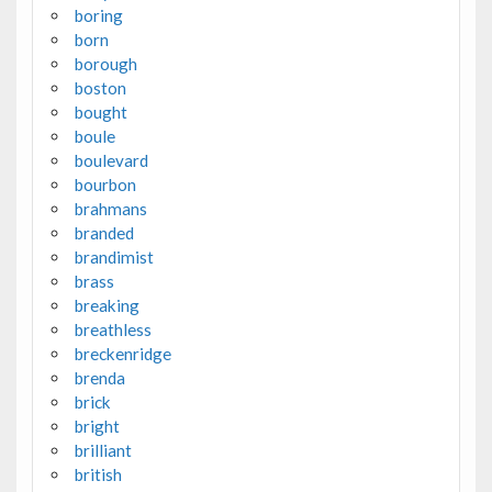
boring
born
borough
boston
bought
boule
boulevard
bourbon
brahmans
branded
brandimist
brass
breaking
breathless
breckenridge
brenda
brick
bright
brilliant
british