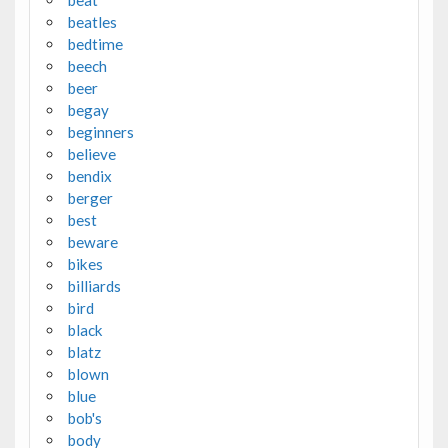
beatles
bedtime
beech
beer
begay
beginners
believe
bendix
berger
best
beware
bikes
billiards
bird
black
blatz
blown
blue
bob's
body