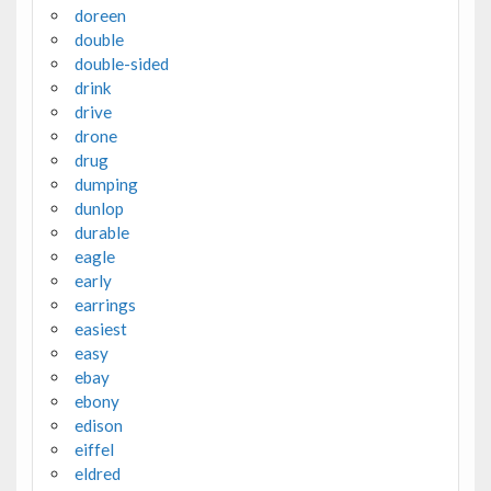
doreen
double
double-sided
drink
drive
drone
drug
dumping
dunlop
durable
eagle
early
earrings
easiest
easy
ebay
ebony
edison
eiffel
eldred