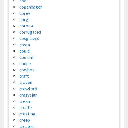
cool
copenhagen
corey
corgi
corona
corrugated
cosgraves
costa
could
couldnt
coupe
cowboy
craft
craven
crawford
crazysign
cream
create
creating
creep
crested