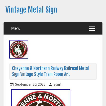
Vintage Metal Sign
Menu
Cheyenne & Northern Railway Railroad Metal
Sign Vintage Style Train Room Art
September 20, 2025
admin