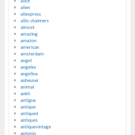
alice
alien
aliexpress
allis-chalmers
almost
amazing
amazon
american
amsterdam
angel
angeles
angelina
anheuser
animal
ankh
antigue
antique
antiqued
antiques
antiquevintage
antonio