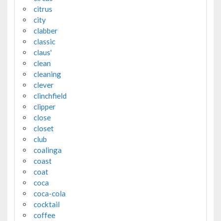
citrus
city
clabber
classic
claus'
clean
cleaning
clever
clinchfield
clipper
close
closet
club
coalinga
coast
coat
coca
coca-cola
cocktail
coffee