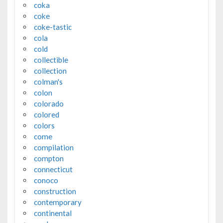
coka
coke
coke-tastic
cola
cold
collectible
collection
colman's
colon
colorado
colored
colors
come
compilation
compton
connecticut
conoco
construction
contemporary
continental