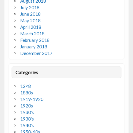
August 2018
July 2018
June 2018
May 2018
April 2018
March 2018
February 2018
January 2018
December 2017
Categories
12×8
1880s
1919-1920
1920s
1930's
1938's
1940's
1950-60s