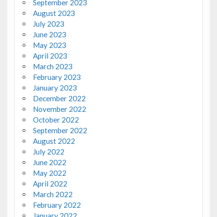
September 2023
August 2023
July 2023
June 2023
May 2023
April 2023
March 2023
February 2023
January 2023
December 2022
November 2022
October 2022
September 2022
August 2022
July 2022
June 2022
May 2022
April 2022
March 2022
February 2022
January 2022