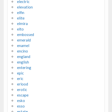
electric
elevation
elfin
elite
elmira
elto
embossed
emerald
enamel
encino
england
english
entering
epic
eric
erlood
erotic
escape
esko
esso
estate