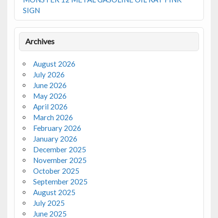
SIGN
Archives
August 2026
July 2026
June 2026
May 2026
April 2026
March 2026
February 2026
January 2026
December 2025
November 2025
October 2025
September 2025
August 2025
July 2025
June 2025