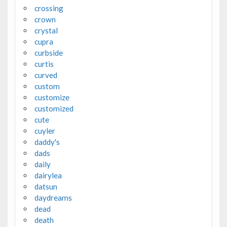
crossing
crown
crystal
cupra
curbside
curtis
curved
custom
customize
customized
cute
cuyler
daddy's
dads
daily
dairylea
datsun
daydreams
dead
death