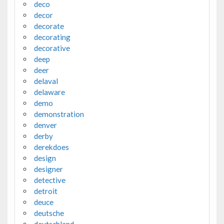
deco
decor
decorate
decorating
decorative
deep
deer
delaval
delaware
demo
demonstration
denver
derby
derekdoes
design
designer
detective
detroit
deuce
deutsche
deutschland