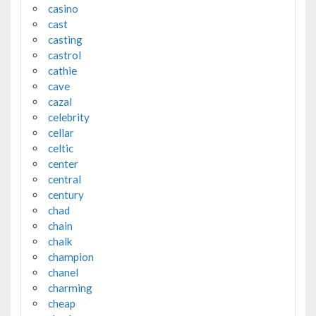
casino
cast
casting
castrol
cathie
cave
cazal
celebrity
cellar
celtic
center
central
century
chad
chain
chalk
champion
chanel
charming
cheap