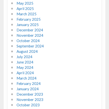
May 2025
April 2025
March 2025
February 2025
January 2025
December 2024
November 2024
October 2024
September 2024
August 2024
July 2024
June 2024
May 2024
April 2024
March 2024
February 2024
January 2024
December 2023
November 2023
October 2023