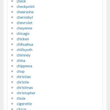
check
checkpoint
cheerwine
chernobyl
chevrolet
cheyenne
chicago
chicken
chihuahua
chillsynth
chimney
china
chippewa
chop
christian
christie
christmas
christopher
chula
cigerette
circus