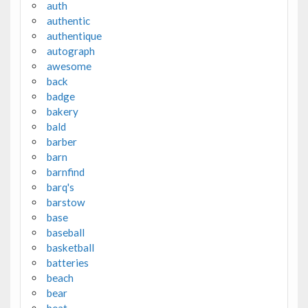
auth
authentic
authentique
autograph
awesome
back
badge
bakery
bald
barber
barn
barnfind
barq's
barstow
base
baseball
basketball
batteries
beach
bear
beat