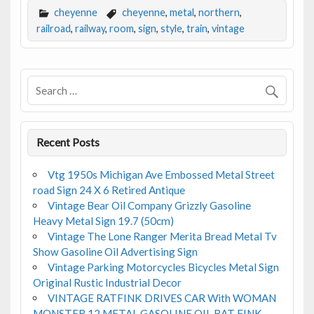
e
itt
ai
ar
cheyenne
cheyenne
,
metal
,
northern
,
b
er
l
e
railroad
,
railway
,
room
,
sign
,
style
,
train
,
vintage
o
o
k
Recent Posts
Vtg 1950s Michigan Ave Embossed Metal Street
road Sign 24 X 6 Retired Antique
Vintage Bear Oil Company Grizzly Gasoline
Heavy Metal Sign 19.7 (50cm)
Vintage The Lone Ranger Merita Bread Metal Tv
Show Gasoline Oil Advertising Sign
Vintage Parking Motorcycles Bicycles Metal Sign
Original Rustic Industrial Decor
VINTAGE RATFINK DRIVES CAR With WOMAN
MONSTER 12 METAL GASOLINE OIL RAT FINK