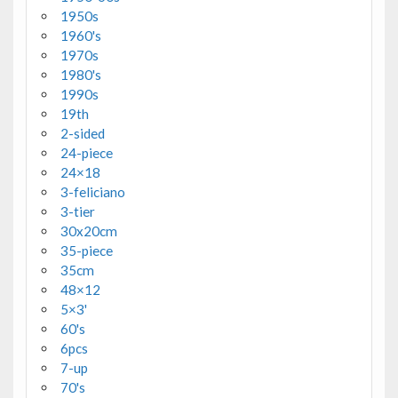
1950s
1960's
1970s
1980's
1990s
19th
2-sided
24-piece
24×18
3-feliciano
3-tier
30x20cm
35-piece
35cm
48×12
5×3'
60's
6pcs
7-up
70's