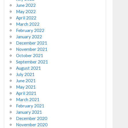
June 2022
May 2022
April 2022
March 2022
February 2022
January 2022
December 2021
November 2021
October 2021
September 2021
August 2021
July 2021
June 2021
May 2021
April 2021
March 2021
February 2021
January 2021
December 2020
November 2020