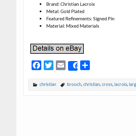
Brand: Christian Lacroix
Metal: Gold Plated
Featured Refinements: Signed Pin
Material: Mixed Materials
F
T
E
S
Share
ac
w
m
h
e
itt
ai
ar
christian
brooch
,
christian
,
cross
,
lacroix
,
lar
b
er
l
e
o
o
k