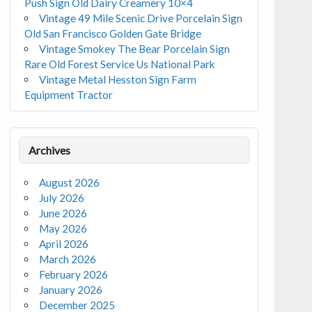
Push Sign Old Dairy Creamery 10×4
Vintage 49 Mile Scenic Drive Porcelain Sign
Old San Francisco Golden Gate Bridge
Vintage Smokey The Bear Porcelain Sign
Rare Old Forest Service Us National Park
Vintage Metal Hesston Sign Farm
Equipment Tractor
Archives
August 2026
July 2026
June 2026
May 2026
April 2026
March 2026
February 2026
January 2026
December 2025