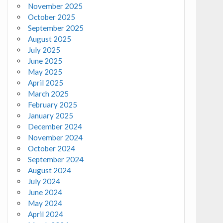
November 2025
October 2025
September 2025
August 2025
July 2025
June 2025
May 2025
April 2025
March 2025
February 2025
January 2025
December 2024
November 2024
October 2024
September 2024
August 2024
July 2024
June 2024
May 2024
April 2024