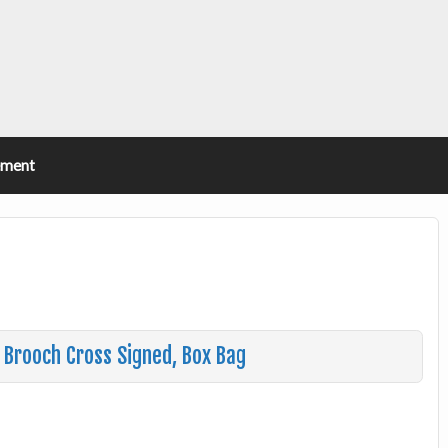
ement
n Brooch Cross Signed, Box Bag