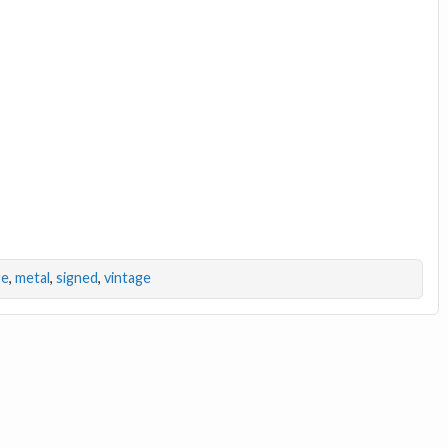
ge
,
metal
,
signed
,
vintage