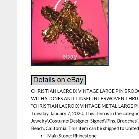
CHRISTIAN LACROIX VINTAGE LARGE PIN BROOC
WITH STONES AND TINSEL INTERWOVEN THRU M
“CHRISTIAN LACROIX VINTAGE METAL LARGE PIN 
Tuesday, January 7, 2020. This item is in the categ
Jewelry\Costume\Designer, Signed\Pins, Brooches”. T
Beach, California. This item can be shipped to United
Main Stone: Rhinestone