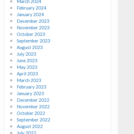
March 2024
February 2024
January 2024
December 2023
November 2023
October 2023
September 2023
August 2023
July 2023
June 2023
May 2023
April 2023
March 2023
February 2023
January 2023
December 2022
November 2022
October 2022
September 2022
August 2022
July 2022