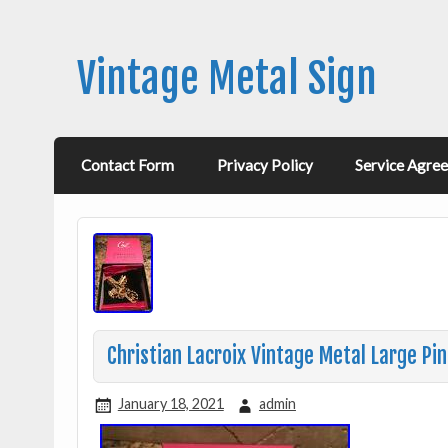
Vintage Metal Sign
Contact Form
Privacy Policy
Service Agre
Christian Lacroix Vintage Metal Large Pi
January 18, 2021
admin