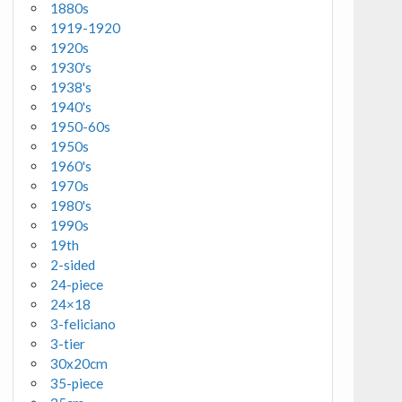
1880s
1919-1920
1920s
1930's
1938's
1940's
1950-60s
1950s
1960's
1970s
1980's
1990s
19th
2-sided
24-piece
24×18
3-feliciano
3-tier
30x20cm
35-piece