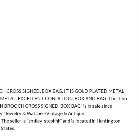
H CROSS SIGNED, BOX BAG. IT IS GOLD PLATED METAL
ETAL. EXCELLENT CONDITION, BOX AND BAG. The item
BROOCH CROSS SIGNED, BOX BAG” is in sale since
ory “Jewelry & Watches\Vintage & Antique
he seller is “smiley_stephhh” and is located in Huntington
 States.