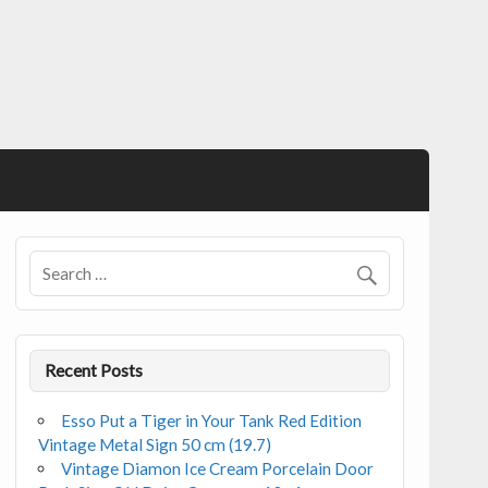
Recent Posts
Esso Put a Tiger in Your Tank Red Edition
Vintage Metal Sign 50 cm (19.7)
Vintage Diamon Ice Cream Porcelain Door