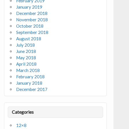
February 2019
January 2019
December 2018
November 2018
October 2018
September 2018
August 2018
July 2018
June 2018
May 2018
April 2018
March 2018
February 2018
January 2018
December 2017
Categories
12×8