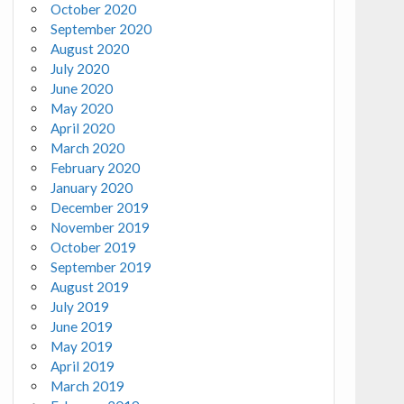
October 2020
September 2020
August 2020
July 2020
June 2020
May 2020
April 2020
March 2020
February 2020
January 2020
December 2019
November 2019
October 2019
September 2019
August 2019
July 2019
June 2019
May 2019
April 2019
March 2019