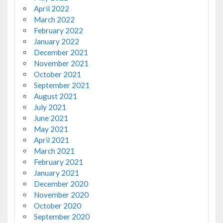
April 2022
March 2022
February 2022
January 2022
December 2021
November 2021
October 2021
September 2021
August 2021
July 2021
June 2021
May 2021
April 2021
March 2021
February 2021
January 2021
December 2020
November 2020
October 2020
September 2020