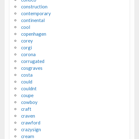
construction
contemporary
continental
cool
copenhagen
corey
corgi
corona
corrugated
cosgraves
costa
could
couldnt
coupe
cowboy
craft
craven
crawford
crazysign
cream