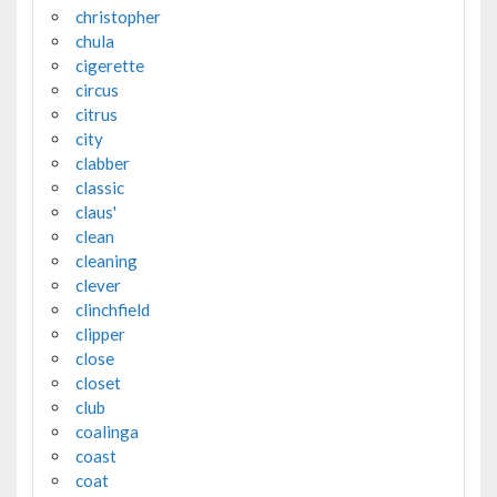
christopher
chula
cigerette
circus
citrus
city
clabber
classic
claus'
clean
cleaning
clever
clinchfield
clipper
close
closet
club
coalinga
coast
coat