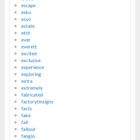
escape
esko
esso
estate
etch
ever
everett
excited
exclusive
experience
exploring
extra
extremely
fabricated
factorytinsigns
facts
fake
fall
fallout
fangio