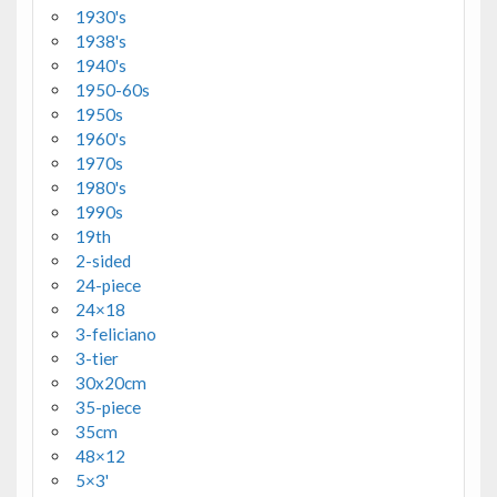
1930's
1938's
1940's
1950-60s
1950s
1960's
1970s
1980's
1990s
19th
2-sided
24-piece
24×18
3-feliciano
3-tier
30x20cm
35-piece
35cm
48×12
5×3'