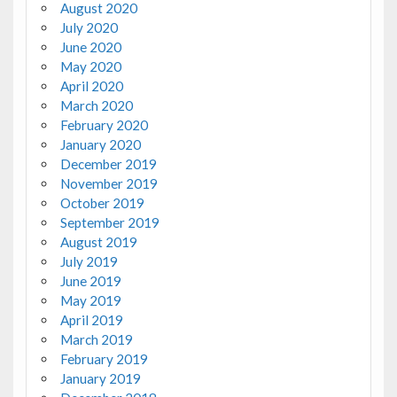
August 2020
July 2020
June 2020
May 2020
April 2020
March 2020
February 2020
January 2020
December 2019
November 2019
October 2019
September 2019
August 2019
July 2019
June 2019
May 2019
April 2019
March 2019
February 2019
January 2019