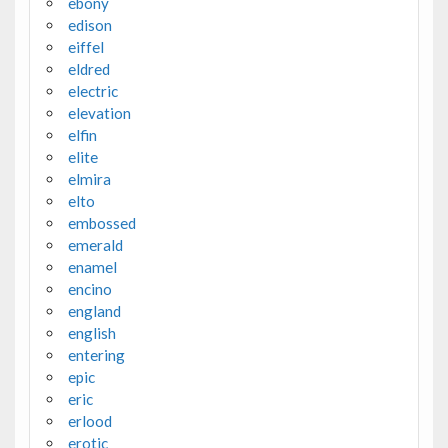
ebony
edison
eiffel
eldred
electric
elevation
elfin
elite
elmira
elto
embossed
emerald
enamel
encino
england
english
entering
epic
eric
erlood
erotic