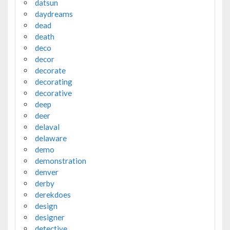
datsun
daydreams
dead
death
deco
decor
decorate
decorating
decorative
deep
deer
delaval
delaware
demo
demonstration
denver
derby
derekdoes
design
designer
detective