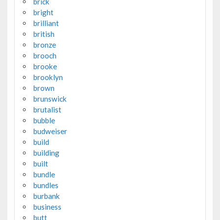
brick
bright
brilliant
british
bronze
brooch
brooke
brooklyn
brown
brunswick
brutalist
bubble
budweiser
build
building
built
bundle
bundles
burbank
business
butt