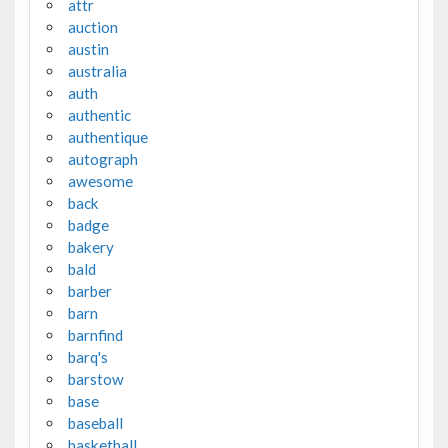
attr
auction
austin
australia
auth
authentic
authentique
autograph
awesome
back
badge
bakery
bald
barber
barn
barnfind
barq's
barstow
base
baseball
basketball