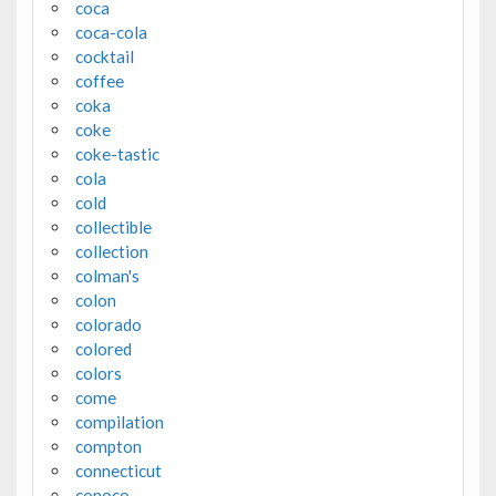
coca
coca-cola
cocktail
coffee
coka
coke
coke-tastic
cola
cold
collectible
collection
colman's
colon
colorado
colored
colors
come
compilation
compton
connecticut
conoco