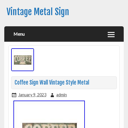
Vintage Metal Sign
Menu
Coffee Sign Wall Vintage Style Metal
January 9, 2023
admin