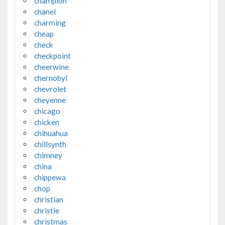
champion
chanel
charming
cheap
check
checkpoint
cheerwine
chernobyl
chevrolet
cheyenne
chicago
chicken
chihuahua
chillsynth
chimney
china
chippewa
chop
christian
christie
christmas