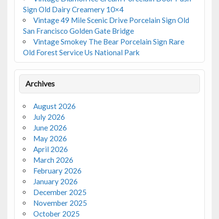
Sign Old Dairy Creamery 10×4
Vintage 49 Mile Scenic Drive Porcelain Sign Old
San Francisco Golden Gate Bridge
Vintage Smokey The Bear Porcelain Sign Rare
Old Forest Service Us National Park
Archives
August 2026
July 2026
June 2026
May 2026
April 2026
March 2026
February 2026
January 2026
December 2025
November 2025
October 2025