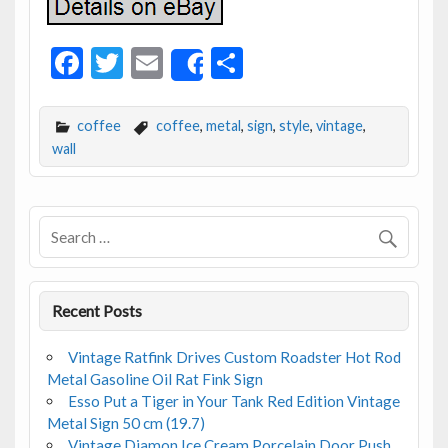
F
T
E
S
Share
ac
w
m
h
e
itt
ai
ar
coffee
coffee
,
metal
,
sign
,
style
,
vintage
,
b
er
l
e
wall
o
o
k
Recent Posts
Vintage Ratfink Drives Custom Roadster Hot Rod
Metal Gasoline Oil Rat Fink Sign
Esso Put a Tiger in Your Tank Red Edition Vintage
Metal Sign 50 cm (19.7)
Vintage Diamon Ice Cream Porcelain Door Push