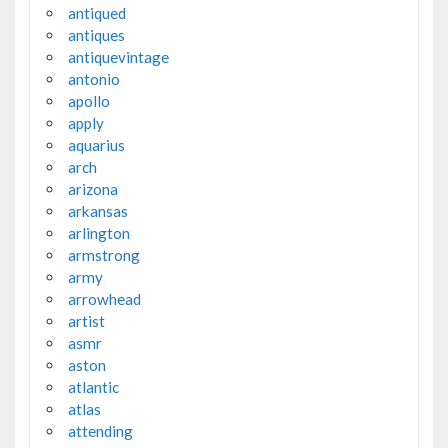
antiqued
antiques
antiquevintage
antonio
apollo
apply
aquarius
arch
arizona
arkansas
arlington
armstrong
army
arrowhead
artist
asmr
aston
atlantic
atlas
attending