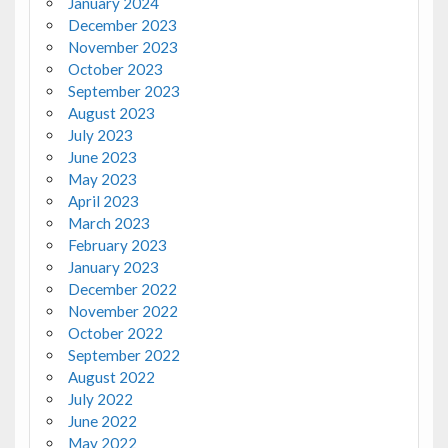
January 2024
December 2023
November 2023
October 2023
September 2023
August 2023
July 2023
June 2023
May 2023
April 2023
March 2023
February 2023
January 2023
December 2022
November 2022
October 2022
September 2022
August 2022
July 2022
June 2022
May 2022