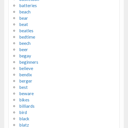
batteries
beach
bear
beat
beatles
bedtime
beech
beer
begay
beginners
believe
bendix
berger
best
beware
bikes
billiards
bird
black
blatz