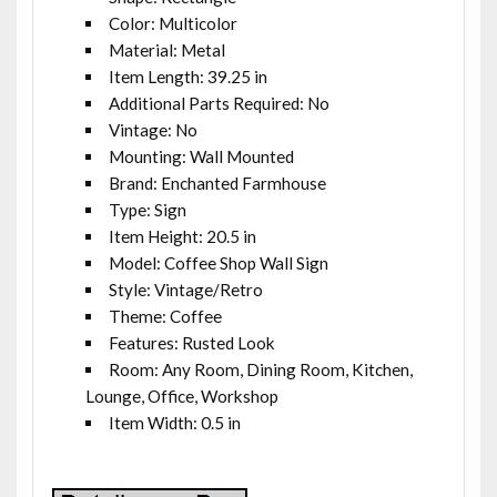
Color: Multicolor
Material: Metal
Item Length: 39.25 in
Additional Parts Required: No
Vintage: No
Mounting: Wall Mounted
Brand: Enchanted Farmhouse
Type: Sign
Item Height: 20.5 in
Model: Coffee Shop Wall Sign
Style: Vintage/Retro
Theme: Coffee
Features: Rusted Look
Room: Any Room, Dining Room, Kitchen,
Lounge, Office, Workshop
Item Width: 0.5 in