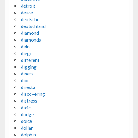
detroit
deuce
deutsche
deutschland
diamond
diamonds
didn
diego
different
digging
diners
dior
diresta
discovering
distress
dixie
dodge
dolce
dollar
dolphin