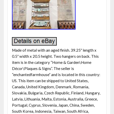
Made of metal with an aged finish. 39.25″ length x
0.5″ width x 20.5 height. Two hangers on back. This
item is in the category “Home & Garden\Home
Décor\Plaques & Signs”. The seller is
“enchantedfarmhouse” and is located in this country:
US. This item can be shipped to United States,
Canada, United Kingdom, Denmark, Romania,
Slovakia, Bulgaria, Czech Republic, Finland, Hungary,
Latvia, Lithuania, Malta, Estonia, Australia, Greece,
Portugal, Cyprus, Slovenia, Japan, China, Sweden,
South Korea, Indonesia, Taiwan, South Africa,