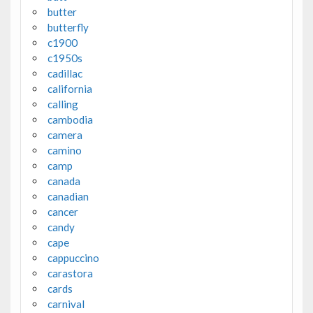
butter
butterfly
c1900
c1950s
cadillac
california
calling
cambodia
camera
camino
camp
canada
canadian
cancer
candy
cape
cappuccino
carastora
cards
carnival