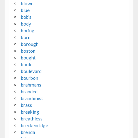
blown
blue
bob's
body
boring
born
borough
boston
bought
boule
boulevard
bourbon
brahmans
branded
brandimist
brass
breaking
breathless
breckenridge
brenda