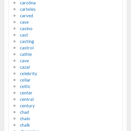
carolina
carteles
carved
case
casino
cast
casting
castrol
cathie
cave
cazal
celebrity
cellar
celtic
center
central
century
chad
chain
chalk