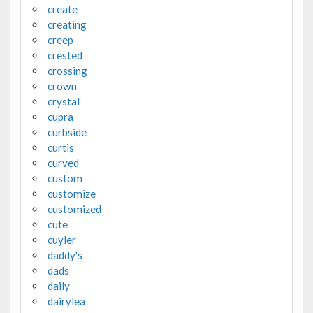
create
creating
creep
crested
crossing
crown
crystal
cupra
curbside
curtis
curved
custom
customize
customized
cute
cuyler
daddy's
dads
daily
dairylea