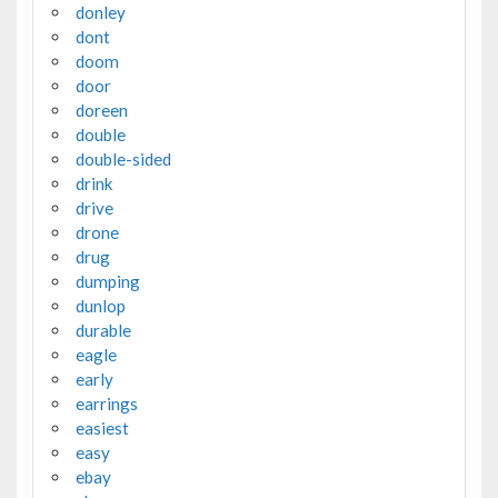
donley
dont
doom
door
doreen
double
double-sided
drink
drive
drone
drug
dumping
dunlop
durable
eagle
early
earrings
easiest
easy
ebay