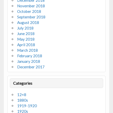
December 2018
November 2018
October 2018
September 2018
August 2018
July 2018
June 2018
May 2018
April 2018
March 2018
February 2018
January 2018
December 2017
Categories
12×8
1880s
1919-1920
1920s