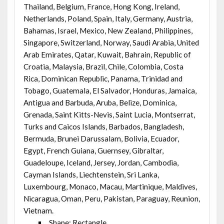
Thailand, Belgium, France, Hong Kong, Ireland,
Netherlands, Poland, Spain, Italy, Germany, Austria,
Bahamas, Israel, Mexico, New Zealand, Philippines,
Singapore, Switzerland, Norway, Saudi Arabia, United
Arab Emirates, Qatar, Kuwait, Bahrain, Republic of
Croatia, Malaysia, Brazil, Chile, Colombia, Costa
Rica, Dominican Republic, Panama, Trinidad and
Tobago, Guatemala, El Salvador, Honduras, Jamaica,
Antigua and Barbuda, Aruba, Belize, Dominica,
Grenada, Saint Kitts-Nevis, Saint Lucia, Montserrat,
Turks and Caicos Islands, Barbados, Bangladesh,
Bermuda, Brunei Darussalam, Bolivia, Ecuador,
Egypt, French Guiana, Guernsey, Gibraltar,
Guadeloupe, Iceland, Jersey, Jordan, Cambodia,
Cayman Islands, Liechtenstein, Sri Lanka,
Luxembourg, Monaco, Macau, Martinique, Maldives,
Nicaragua, Oman, Peru, Pakistan, Paraguay, Reunion,
Vietnam.
Shape: Rectangle