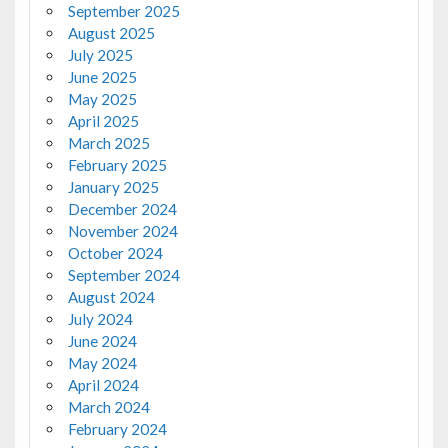
September 2025
August 2025
July 2025
June 2025
May 2025
April 2025
March 2025
February 2025
January 2025
December 2024
November 2024
October 2024
September 2024
August 2024
July 2024
June 2024
May 2024
April 2024
March 2024
February 2024