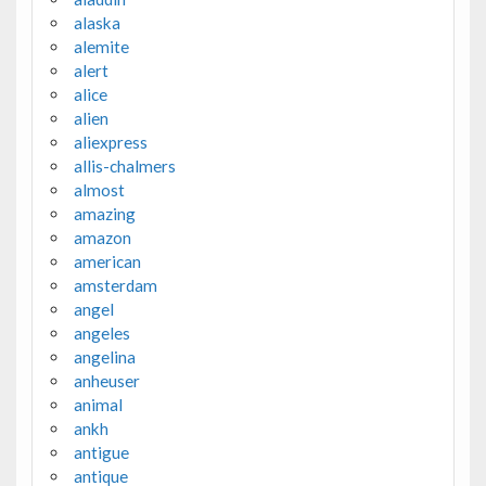
alaska
alemite
alert
alice
alien
aliexpress
allis-chalmers
almost
amazing
amazon
american
amsterdam
angel
angeles
angelina
anheuser
animal
ankh
antigue
antique