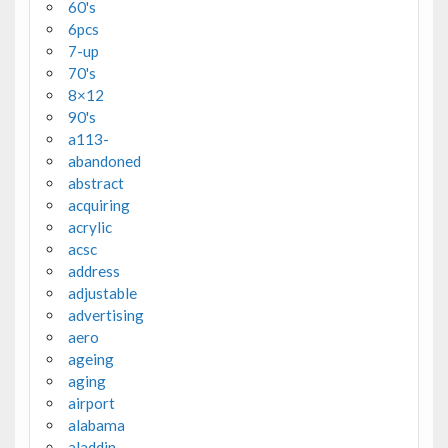
60's
6pcs
7-up
70's
8×12
90's
a113-
abandoned
abstract
acquiring
acrylic
acsc
address
adjustable
advertising
aero
ageing
aging
airport
alabama
aladdin