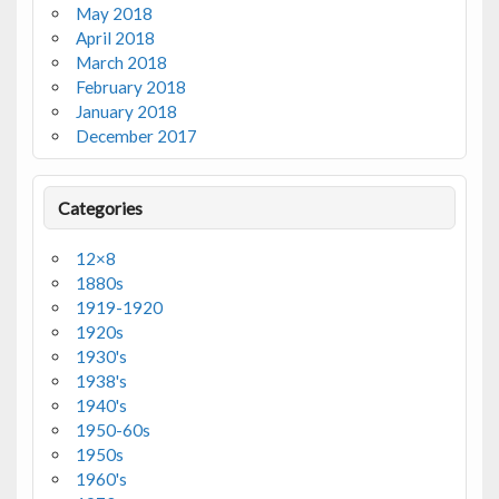
May 2018
April 2018
March 2018
February 2018
January 2018
December 2017
Categories
12×8
1880s
1919-1920
1920s
1930's
1938's
1940's
1950-60s
1950s
1960's