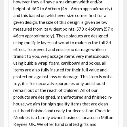
however they all have a maximum width and/or
height of 460 to 660mm (46 – 66cm approximately)
and this based on whichever size comes first for a
given design, the size of this design is given below
measured from its widest points. 573 x 460mm (57 x
46cm approximately). These plaques are designed
using multiple layers of wood to make up the full 3d
effect. To prevent and ensure no damage while in
transit to you, we package items very meticulously
using bubble wrap, foam, cardboard and boxes, all
items are also fully insured for their full value and
protection against loss or damage. This item is not a
toy; it is for decorative purposes only and should
remain out of the reach of children. All of our
products are designed, manufactured and finished in-
house, we aim for high quality items that are clean
cut, hand finished and ready for decoration. Cheekie
Monkies is a family owned business located in Milton
Keynes, UK. We offer hand crafted gifts and