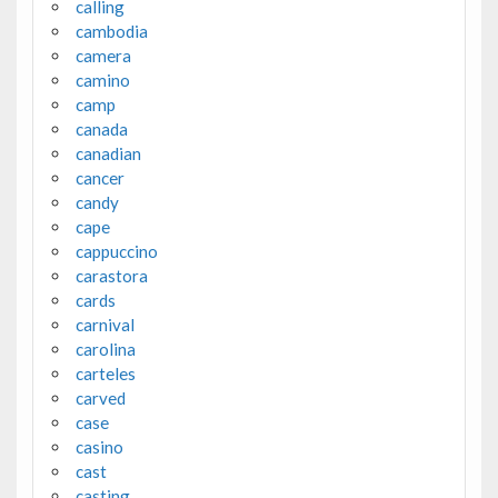
calling
cambodia
camera
camino
camp
canada
canadian
cancer
candy
cape
cappuccino
carastora
cards
carnival
carolina
carteles
carved
case
casino
cast
casting