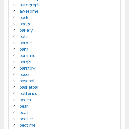
autograph
awesome
back
badge
bakery
bald
barber
barn
barnfind
barq's
barstow
base
baseball
basketball
batteries
beach
bear
beat
beatles
bedtime