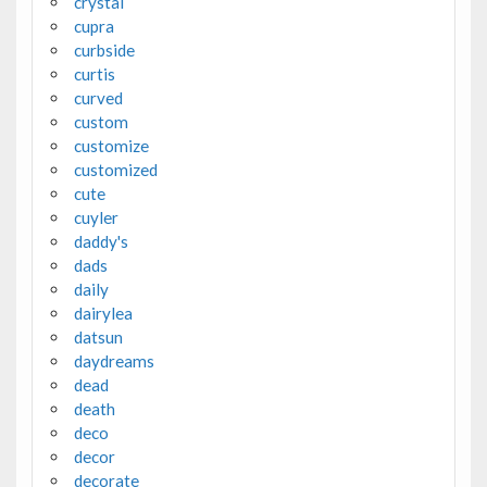
crystal
cupra
curbside
curtis
curved
custom
customize
customized
cute
cuyler
daddy's
dads
daily
dairylea
datsun
daydreams
dead
death
deco
decor
decorate