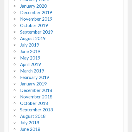
January 2020
December 2019
November 2019
October 2019
September 2019
August 2019
July 2019
June 2019
May 2019
April 2019
March 2019
February 2019
January 2019
December 2018
November 2018
October 2018
September 2018
August 2018
July 2018
June 2018