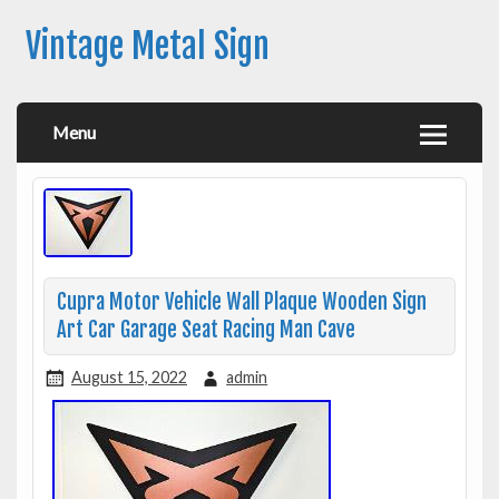
Vintage Metal Sign
Menu
Cupra Motor Vehicle Wall Plaque Wooden Sign
Art Car Garage Seat Racing Man Cave
August 15, 2022
admin