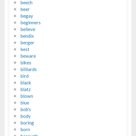
beech
beer
begay
beginners
believe
bendix
berger
best
beware
bikes
billiards
bird
black
blatz
blown
blue
bob's
body
boring
born