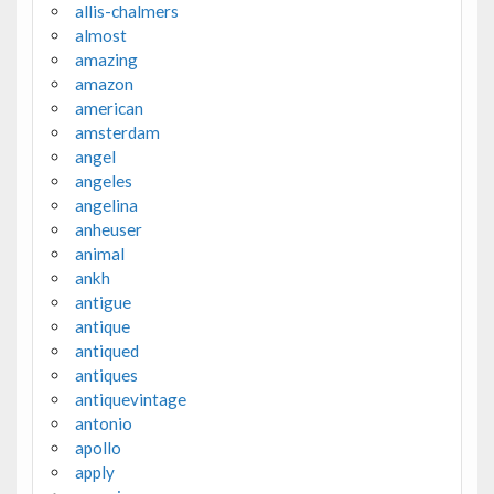
allis-chalmers
almost
amazing
amazon
american
amsterdam
angel
angeles
angelina
anheuser
animal
ankh
antigue
antique
antiqued
antiques
antiquevintage
antonio
apollo
apply