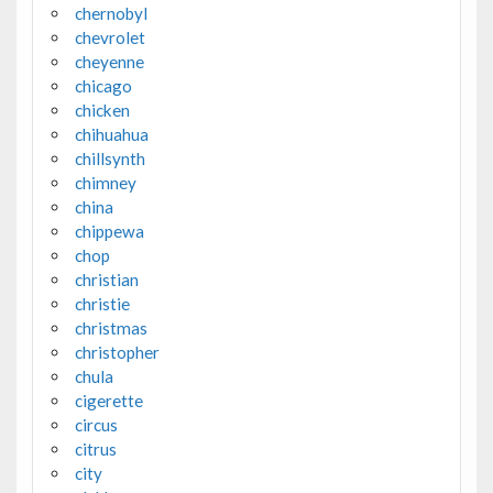
chernobyl
chevrolet
cheyenne
chicago
chicken
chihuahua
chillsynth
chimney
china
chippewa
chop
christian
christie
christmas
christopher
chula
cigerette
circus
citrus
city