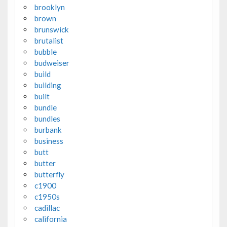
brooklyn
brown
brunswick
brutalist
bubble
budweiser
build
building
built
bundle
bundles
burbank
business
butt
butter
butterfly
c1900
c1950s
cadillac
california