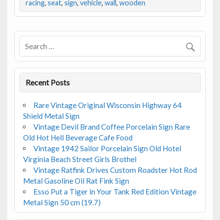
b
er
l
e
racing
,
seat
,
sign
,
vehicle
,
wall
,
wooden
o
o
k
Recent Posts
Rare Vintage Original Wisconsin Highway 64
Shield Metal Sign
Vintage Devil Brand Coffee Porcelain Sign Rare
Old Hot Hell Beverage Cafe Food
Vintage 1942 Sailor Porcelain Sign Old Hotel
Virginia Beach Street Girls Brothel
Vintage Ratfink Drives Custom Roadster Hot Rod
Metal Gasoline Oil Rat Fink Sign
Esso Put a Tiger in Your Tank Red Edition Vintage
Metal Sign 50 cm (19.7)