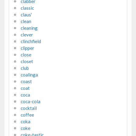
clabber
classic
claus'
clean
cleaning
clever
clinchfield
clipper
close
closet
club
coalinga
coast
coat
coca
coca-cola
cocktail
coffee
coka
coke
coke-tastic