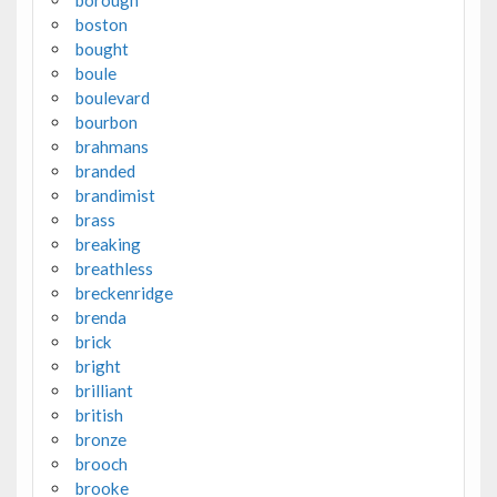
borough
boston
bought
boule
boulevard
bourbon
brahmans
branded
brandimist
brass
breaking
breathless
breckenridge
brenda
brick
bright
brilliant
british
bronze
brooch
brooke