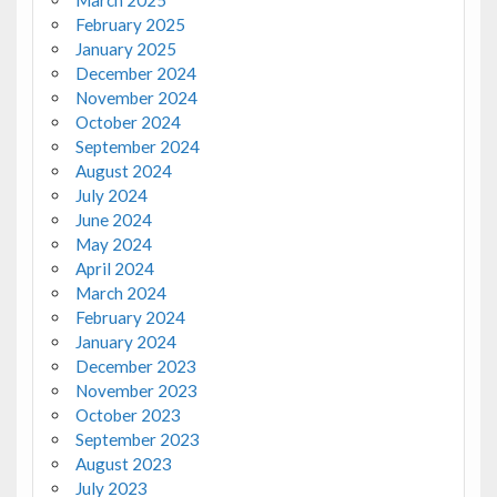
March 2025
February 2025
January 2025
December 2024
November 2024
October 2024
September 2024
August 2024
July 2024
June 2024
May 2024
April 2024
March 2024
February 2024
January 2024
December 2023
November 2023
October 2023
September 2023
August 2023
July 2023