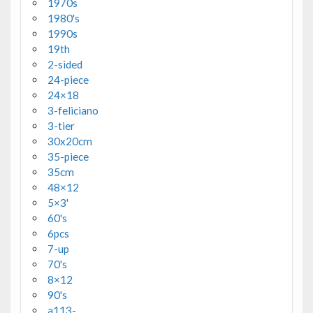
1970s
1980's
1990s
19th
2-sided
24-piece
24×18
3-feliciano
3-tier
30x20cm
35-piece
35cm
48×12
5×3'
60's
6pcs
7-up
70's
8×12
90's
a113-