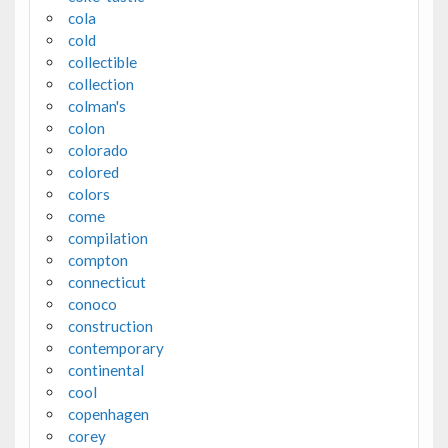
cola
cold
collectible
collection
colman's
colon
colorado
colored
colors
come
compilation
compton
connecticut
conoco
construction
contemporary
continental
cool
copenhagen
corey