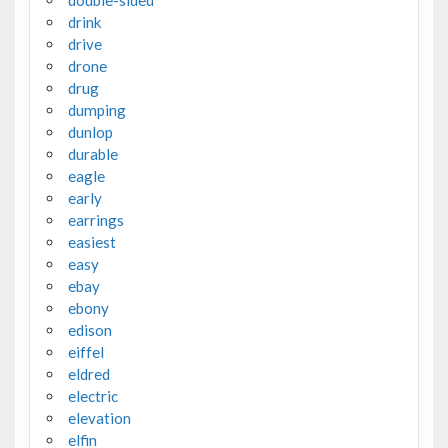
double-sided
drink
drive
drone
drug
dumping
dunlop
durable
eagle
early
earrings
easiest
easy
ebay
ebony
edison
eiffel
eldred
electric
elevation
elfin