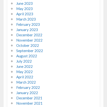
June 2023
May 2023
April 2023
March 2023
February 2023
January 2023
December 2022
November 2022
October 2022
September 2022
August 2022
July 2022
June 2022
May 2022
April 2022
March 2022
February 2022
January 2022
December 2021
November 2021