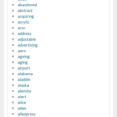
abandoned
abstract
acquiring
acrylic
acsc
address
adjustable
advertising
aero
ageing
aging
airport
alabama
aladdin
alaska
alemite
alert
alice
alien
aliexpress