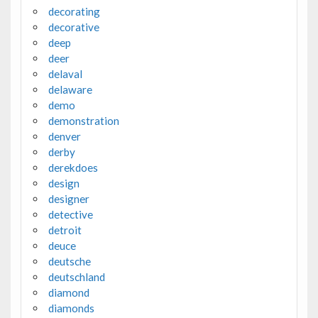
decorating
decorative
deep
deer
delaval
delaware
demo
demonstration
denver
derby
derekdoes
design
designer
detective
detroit
deuce
deutsche
deutschland
diamond
diamonds