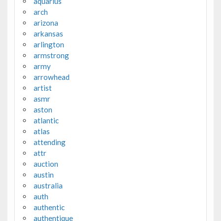
aquarius
arch
arizona
arkansas
arlington
armstrong
army
arrowhead
artist
asmr
aston
atlantic
atlas
attending
attr
auction
austin
australia
auth
authentic
authentique