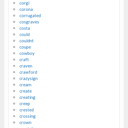
corgi
corona
corrugated
cosgraves
costa
could
couldnt
coupe
cowboy
craft
craven
crawford
crazysign
cream
create
creating
creep
crested
crossing
crown