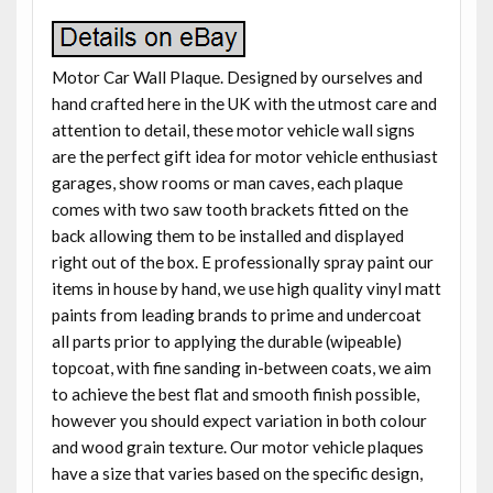
Motor Car Wall Plaque. Designed by ourselves and
hand crafted here in the UK with the utmost care and
attention to detail, these motor vehicle wall signs
are the perfect gift idea for motor vehicle enthusiast
garages, show rooms or man caves, each plaque
comes with two saw tooth brackets fitted on the
back allowing them to be installed and displayed
right out of the box. E professionally spray paint our
items in house by hand, we use high quality vinyl matt
paints from leading brands to prime and undercoat
all parts prior to applying the durable (wipeable)
topcoat, with fine sanding in-between coats, we aim
to achieve the best flat and smooth finish possible,
however you should expect variation in both colour
and wood grain texture. Our motor vehicle plaques
have a size that varies based on the specific design,