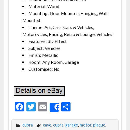
Material: Wood
Mounting: Door Mounted, Hanging, Wall
Mounted
Theme: Art, Cars, Cars & Vehicles,
Motorcycles, Racing, Retro & Lounge, Vehicles
Features: 3D Effect
Subject: Vehicles
Finish: Metallic
Room: Any Room, Garage
Customised: No
F
T
E
S
Share
ac
w
m
h
e
itt
ai
ar
cupra
cave
,
cupra
,
garage
,
motor
,
plaque
,