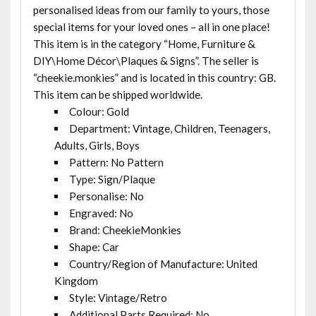
personalised ideas from our family to yours, those
special items for your loved ones – all in one place!
This item is in the category “Home, Furniture &
DIY\Home Décor\Plaques & Signs”. The seller is
“cheekie.monkies” and is located in this country: GB.
This item can be shipped worldwide.
Colour: Gold
Department: Vintage, Children, Teenagers,
Adults, Girls, Boys
Pattern: No Pattern
Type: Sign/Plaque
Personalise: No
Engraved: No
Brand: CheekieMonkies
Shape: Car
Country/Region of Manufacture: United
Kingdom
Style: Vintage/Retro
Additional Parts Required: No