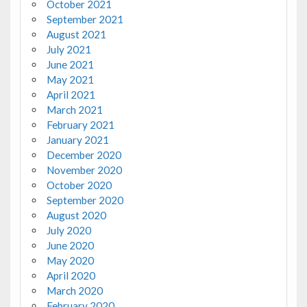
October 2021
September 2021
August 2021
July 2021
June 2021
May 2021
April 2021
March 2021
February 2021
January 2021
December 2020
November 2020
October 2020
September 2020
August 2020
July 2020
June 2020
May 2020
April 2020
March 2020
February 2020