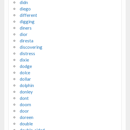
didn
diego
different
digging
diners
dior
diresta
discovering
distress
dixie
dodge
dolce
dollar
dolphin
donley
dont
doom
door
doreen
double