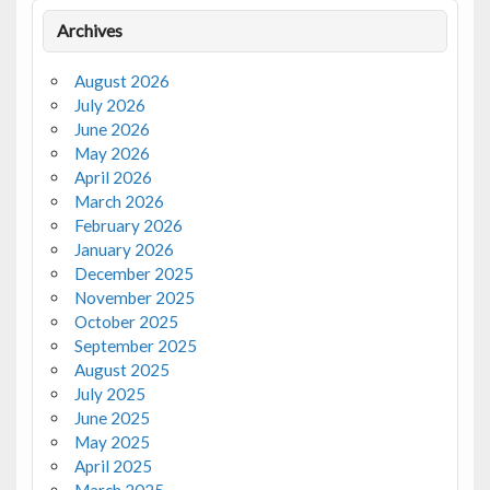
Archives
August 2026
July 2026
June 2026
May 2026
April 2026
March 2026
February 2026
January 2026
December 2025
November 2025
October 2025
September 2025
August 2025
July 2025
June 2025
May 2025
April 2025