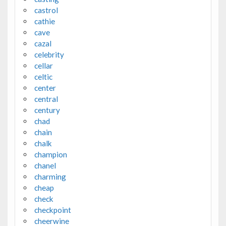
castrol
cathie
cave
cazal
celebrity
cellar
celtic
center
central
century
chad
chain
chalk
champion
chanel
charming
cheap
check
checkpoint
cheerwine