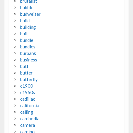
brutalist
bubble
budweiser
build
building
built
bundle
bundles
burbank
business
butt
butter
butterfly
c1900
c1950s
cadillac
california
calling
cambodia
camera
camino