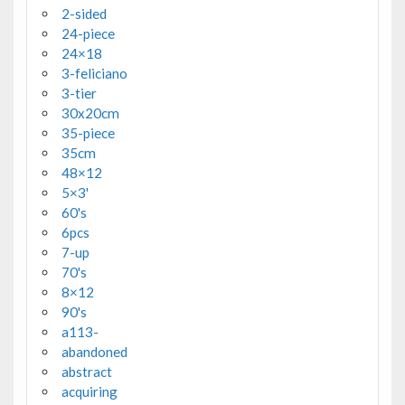
2-sided
24-piece
24×18
3-feliciano
3-tier
30x20cm
35-piece
35cm
48×12
5×3'
60's
6pcs
7-up
70's
8×12
90's
a113-
abandoned
abstract
acquiring