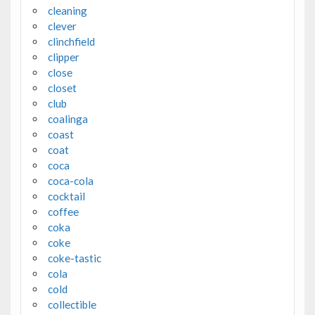
cleaning
clever
clinchfield
clipper
close
closet
club
coalinga
coast
coat
coca
coca-cola
cocktail
coffee
coka
coke
coke-tastic
cola
cold
collectible