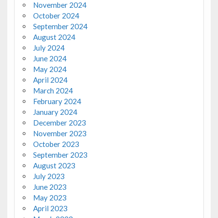
November 2024
October 2024
September 2024
August 2024
July 2024
June 2024
May 2024
April 2024
March 2024
February 2024
January 2024
December 2023
November 2023
October 2023
September 2023
August 2023
July 2023
June 2023
May 2023
April 2023