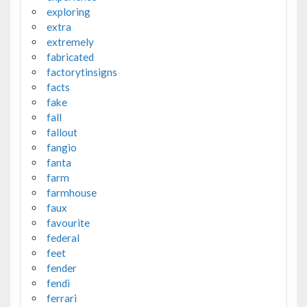
exploring
extra
extremely
fabricated
factorytinsigns
facts
fake
fall
fallout
fangio
fanta
farm
farmhouse
faux
favourite
federal
feet
fender
fendi
ferrari