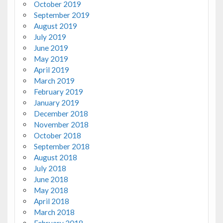
October 2019
September 2019
August 2019
July 2019
June 2019
May 2019
April 2019
March 2019
February 2019
January 2019
December 2018
November 2018
October 2018
September 2018
August 2018
July 2018
June 2018
May 2018
April 2018
March 2018