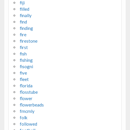
fiji
filled
finally
find
finding
fire
firestone
first
fish
fishing
fisogni
five
fleet
florida
flosstube
flower
flowerbeads
fmcmly
folk
followed