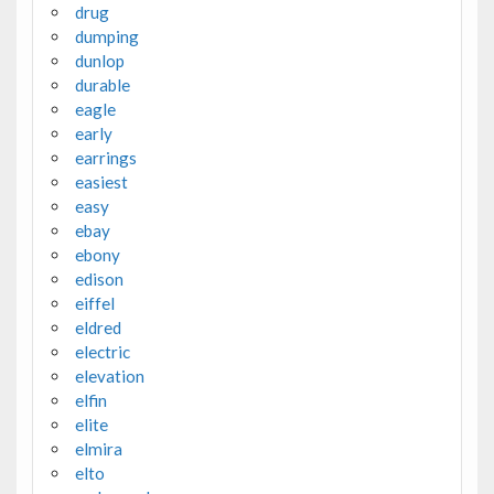
drug
dumping
dunlop
durable
eagle
early
earrings
easiest
easy
ebay
ebony
edison
eiffel
eldred
electric
elevation
elfin
elite
elmira
elto