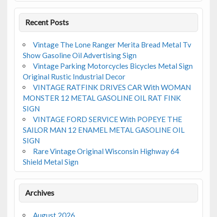
k
Recent Posts
Vintage The Lone Ranger Merita Bread Metal Tv
Show Gasoline Oil Advertising Sign
Vintage Parking Motorcycles Bicycles Metal Sign
Original Rustic Industrial Decor
VINTAGE RATFINK DRIVES CAR With WOMAN
MONSTER 12 METAL GASOLINE OIL RAT FINK
SIGN
VINTAGE FORD SERVICE With POPEYE THE
SAILOR MAN 12 ENAMEL METAL GASOLINE OIL
SIGN
Rare Vintage Original Wisconsin Highway 64
Shield Metal Sign
Archives
August 2026