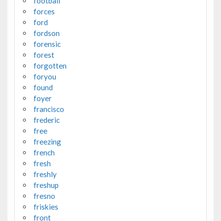
football
forces
ford
fordson
forensic
forest
forgotten
foryou
found
foyer
francisco
frederic
free
freezing
french
fresh
freshly
freshup
fresno
friskies
front