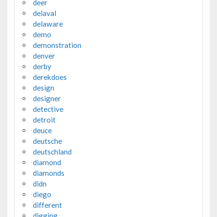
deer
delaval
delaware
demo
demonstration
denver
derby
derekdoes
design
designer
detective
detroit
deuce
deutsche
deutschland
diamond
diamonds
didn
diego
different
digging