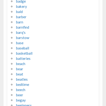
badge
bakery
bald
barber
barn
barnfind
barq's
barstow
base
baseball
basketball
batteries
beach
bear
beat
beatles
bedtime
beech
beer
begay
beginners