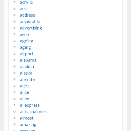
acrylic
acsc
address
adjustable
advertising
aero
ageing
aging
airport
alabama
aladdin
alaska
alemite
alert
alice
alien
aliexpress
allis-chalmers
almost
amazing
amazon