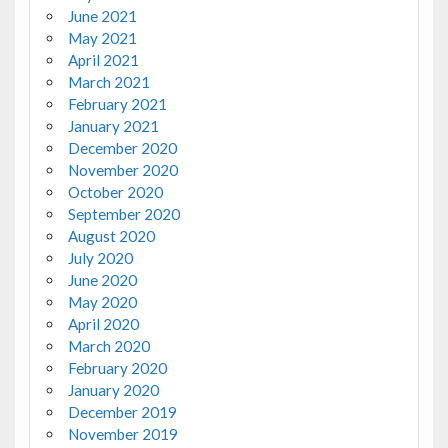
June 2021
May 2021
April 2021
March 2021
February 2021
January 2021
December 2020
November 2020
October 2020
September 2020
August 2020
July 2020
June 2020
May 2020
April 2020
March 2020
February 2020
January 2020
December 2019
November 2019