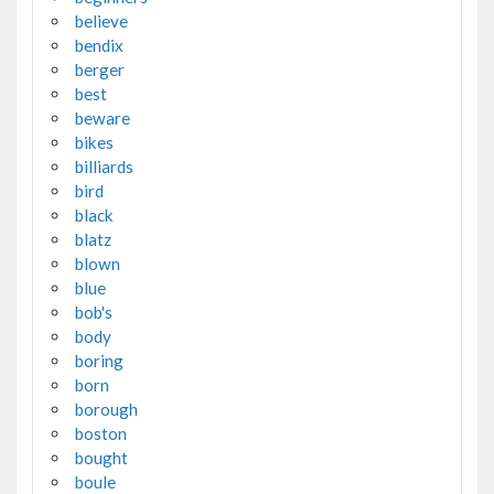
believe
bendix
berger
best
beware
bikes
billiards
bird
black
blatz
blown
blue
bob's
body
boring
born
borough
boston
bought
boule