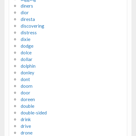
diners
dior
diresta
discovering
distress
dixie
dodge
dolce
dollar
dolphin
donley
dont
doom
door
doreen
double
double-sided
drink
drive
drone