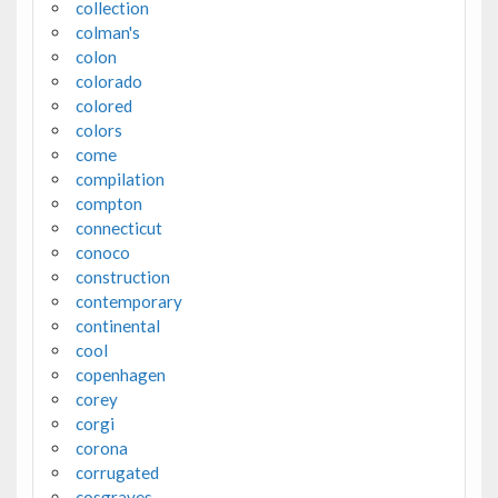
collection
colman's
colon
colorado
colored
colors
come
compilation
compton
connecticut
conoco
construction
contemporary
continental
cool
copenhagen
corey
corgi
corona
corrugated
cosgraves