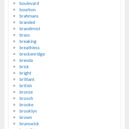
boulevard
bourbon
brahmans
branded
brandimist
brass
breaking
breathless
breckenridge
brenda
brick
bright
brilliant
british
bronze
brooch
brooke
brooklyn
brown
brunswick