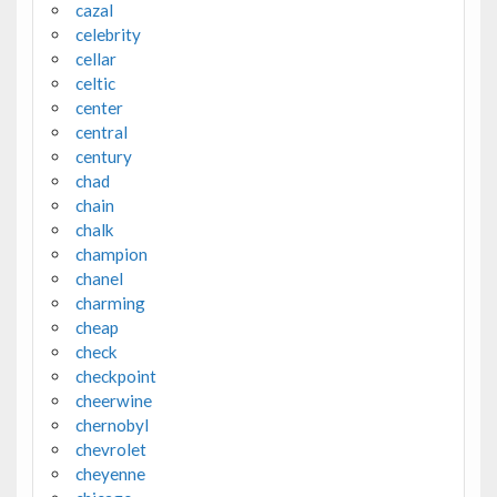
cazal
celebrity
cellar
celtic
center
central
century
chad
chain
chalk
champion
chanel
charming
cheap
check
checkpoint
cheerwine
chernobyl
chevrolet
cheyenne