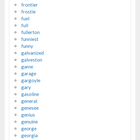
frontier
frostie
fuel
full
fullerton
funniest
funny
galvanized
galveston
game
garage
gargoyle
gary
gasoline
general
genesee
genius
genuine
george
georgia