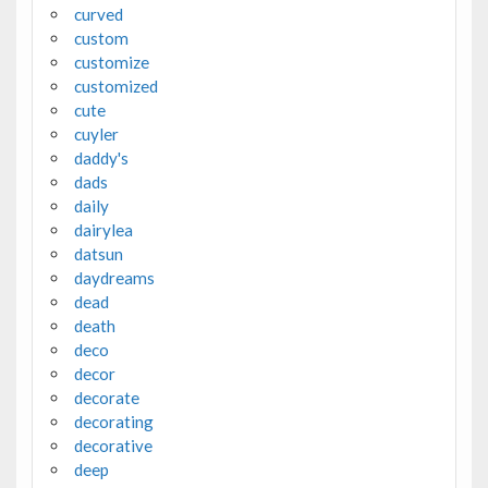
curved
custom
customize
customized
cute
cuyler
daddy's
dads
daily
dairylea
datsun
daydreams
dead
death
deco
decor
decorate
decorating
decorative
deep