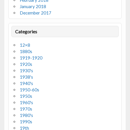
February 2018
January 2018
December 2017
Categories
12×8
1880s
1919-1920
1920s
1930's
1938's
1940's
1950-60s
1950s
1960's
1970s
1980's
1990s
19th