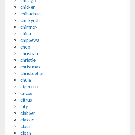
chicago
chicken
chihuahua
chillsynth
chimney
china
chippewa
chop
christian
christie
christmas
christopher
chula
cigerette
circus
citrus
city
clabber
classic
claus'
clean