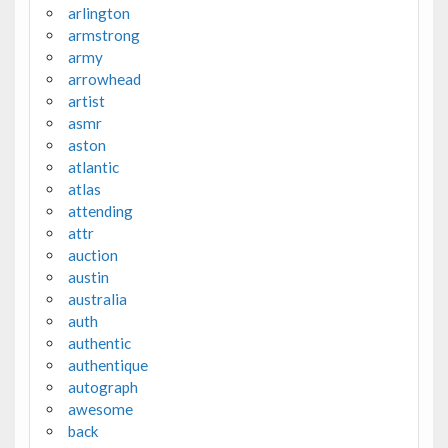
arlington
armstrong
army
arrowhead
artist
asmr
aston
atlantic
atlas
attending
attr
auction
austin
australia
auth
authentic
authentique
autograph
awesome
back