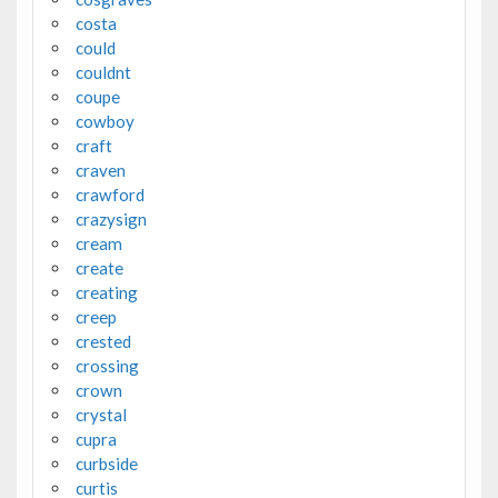
costa
could
couldnt
coupe
cowboy
craft
craven
crawford
crazysign
cream
create
creating
creep
crested
crossing
crown
crystal
cupra
curbside
curtis