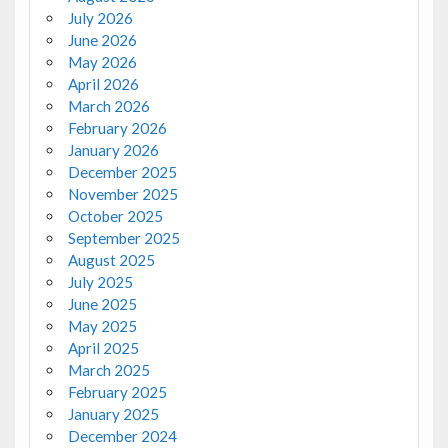
July 2026
June 2026
May 2026
April 2026
March 2026
February 2026
January 2026
December 2025
November 2025
October 2025
September 2025
August 2025
July 2025
June 2025
May 2025
April 2025
March 2025
February 2025
January 2025
December 2024