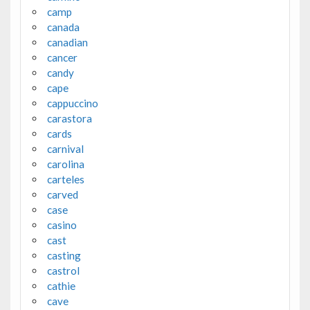
camp
canada
canadian
cancer
candy
cape
cappuccino
carastora
cards
carnival
carolina
carteles
carved
case
casino
cast
casting
castrol
cathie
cave