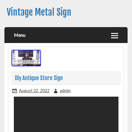
Vintage Metal Sign
Menu
Diy Antique Store Sign
August 22, 2022
admin