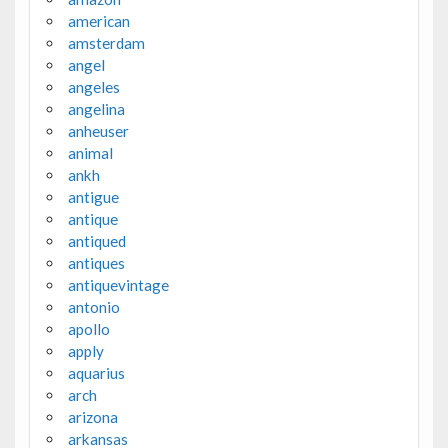
american
amsterdam
angel
angeles
angelina
anheuser
animal
ankh
antigue
antique
antiqued
antiques
antiquevintage
antonio
apollo
apply
aquarius
arch
arizona
arkansas