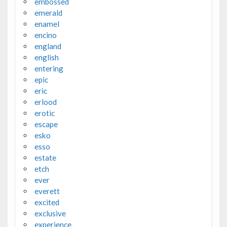
embossed
emerald
enamel
encino
england
english
entering
epic
eric
erlood
erotic
escape
esko
esso
estate
etch
ever
everett
excited
exclusive
experience