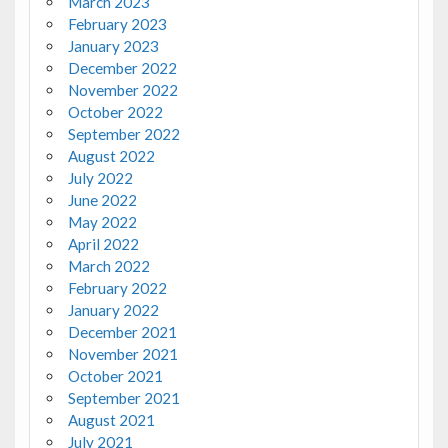
March 2023
February 2023
January 2023
December 2022
November 2022
October 2022
September 2022
August 2022
July 2022
June 2022
May 2022
April 2022
March 2022
February 2022
January 2022
December 2021
November 2021
October 2021
September 2021
August 2021
July 2021