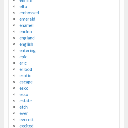
elto
embossed
emerald
enamel
encino
england
english
entering
epic
eric
erlood
erotic
escape
esko
esso
estate
etch
ever
everett
excited