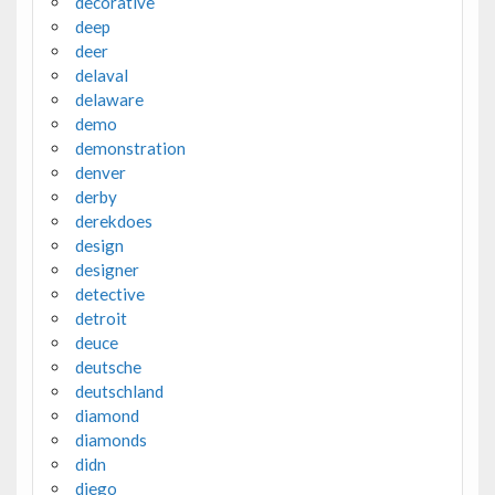
decorative
deep
deer
delaval
delaware
demo
demonstration
denver
derby
derekdoes
design
designer
detective
detroit
deuce
deutsche
deutschland
diamond
diamonds
didn
diego