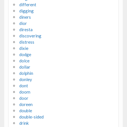
different
digging
diners
dior
diresta
discovering
distress
dixie
dodge
dolce
dollar
dolphin
donley
dont
doom
door
doreen
double
double-sided
drink