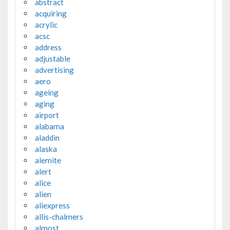
abstract
acquiring
acrylic
acsc
address
adjustable
advertising
aero
ageing
aging
airport
alabama
aladdin
alaska
alemite
alert
alice
alien
aliexpress
allis-chalmers
almost