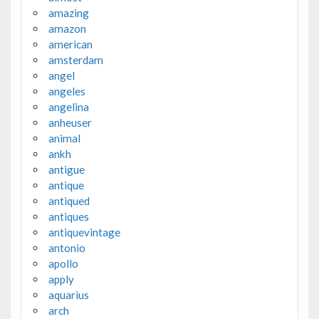
amazing
amazon
american
amsterdam
angel
angeles
angelina
anheuser
animal
ankh
antigue
antique
antiqued
antiques
antiquevintage
antonio
apollo
apply
aquarius
arch