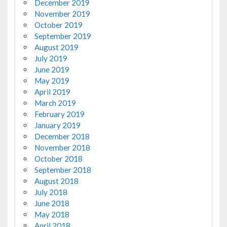
December 2019
November 2019
October 2019
September 2019
August 2019
July 2019
June 2019
May 2019
April 2019
March 2019
February 2019
January 2019
December 2018
November 2018
October 2018
September 2018
August 2018
July 2018
June 2018
May 2018
April 2018