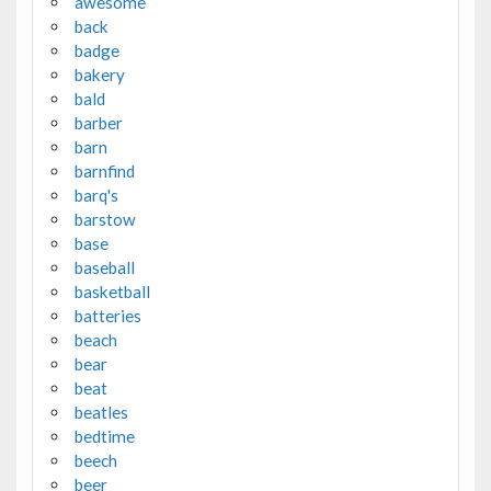
awesome
back
badge
bakery
bald
barber
barn
barnfind
barq's
barstow
base
baseball
basketball
batteries
beach
bear
beat
beatles
bedtime
beech
beer