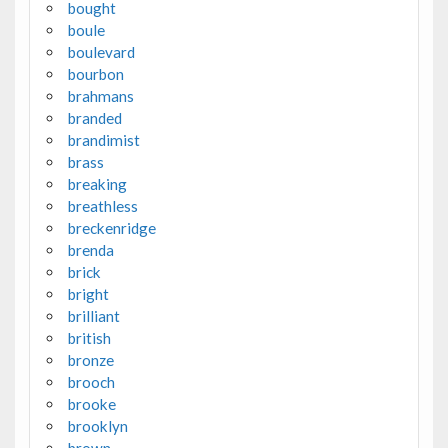
bought
boule
boulevard
bourbon
brahmans
branded
brandimist
brass
breaking
breathless
breckenridge
brenda
brick
bright
brilliant
british
bronze
brooch
brooke
brooklyn
brown