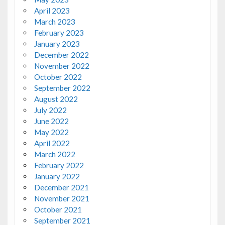
April 2023
March 2023
February 2023
January 2023
December 2022
November 2022
October 2022
September 2022
August 2022
July 2022
June 2022
May 2022
April 2022
March 2022
February 2022
January 2022
December 2021
November 2021
October 2021
September 2021