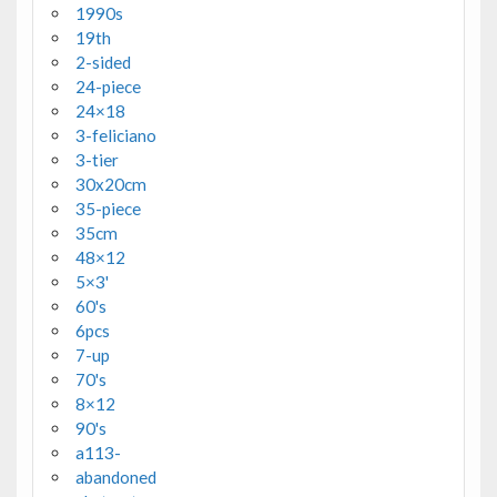
1990s
19th
2-sided
24-piece
24×18
3-feliciano
3-tier
30x20cm
35-piece
35cm
48×12
5×3'
60's
6pcs
7-up
70's
8×12
90's
a113-
abandoned