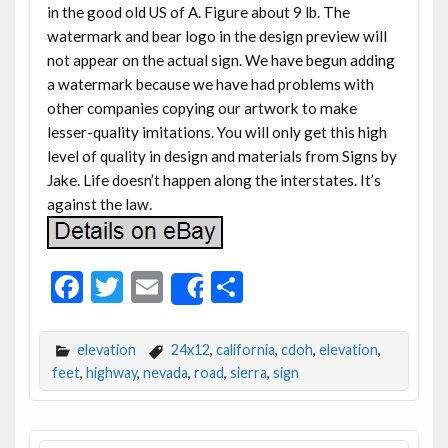
in the good old US of A. Figure about 9 lb. The
watermark and bear logo in the design preview will
not appear on the actual sign. We have begun adding
a watermark because we have had problems with
other companies copying our artwork to make
lesser-quality imitations. You will only get this high
level of quality in design and materials from Signs by
Jake. Life doesn’t happen along the interstates. It’s
against the law.
F
T
E
S
Share
ac
w
m
h
e
itt
ai
ar
elevation
24x12
,
california
,
cdoh
,
elevation
,
b
er
l
e
feet
,
highway
,
nevada
,
road
,
sierra
,
sign
o
o