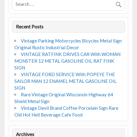
k
Recent Posts
Vintage Parking Motorcycles Bicycles Metal Sign
Original Rustic Industrial Decor
VINTAGE RATFINK DRIVES CAR With WOMAN
MONSTER 12 METAL GASOLINE OIL RAT FINK
SIGN
VINTAGE FORD SERVICE With POPEYE THE
SAILOR MAN 12 ENAMEL METAL GASOLINE OIL
SIGN
Rare Vintage Original Wisconsin Highway 64
Shield Metal Sign
Vintage Devil Brand Coffee Porcelain Sign Rare
Old Hot Hell Beverage Cafe Food
Archives