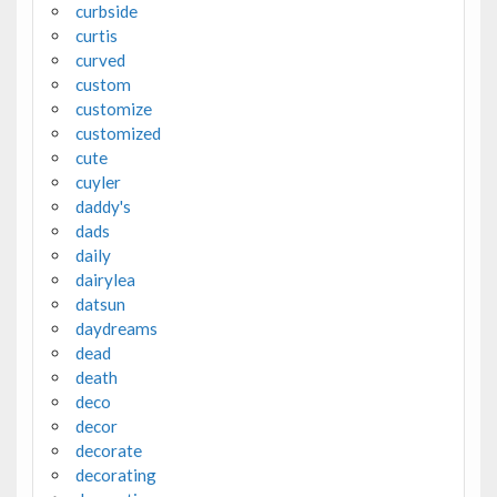
curbside
curtis
curved
custom
customize
customized
cute
cuyler
daddy's
dads
daily
dairylea
datsun
daydreams
dead
death
deco
decor
decorate
decorating