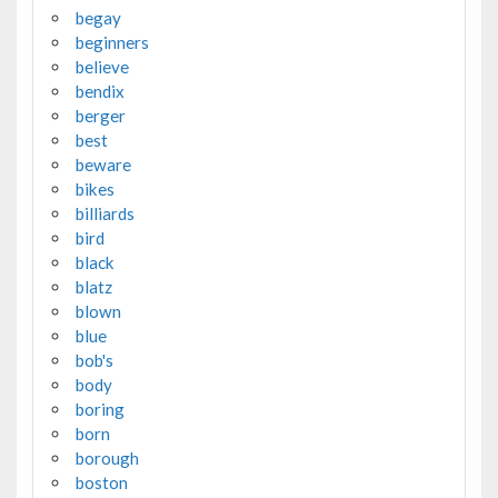
begay
beginners
believe
bendix
berger
best
beware
bikes
billiards
bird
black
blatz
blown
blue
bob's
body
boring
born
borough
boston