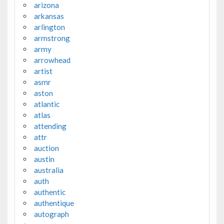
arizona
arkansas
arlington
armstrong
army
arrowhead
artist
asmr
aston
atlantic
atlas
attending
attr
auction
austin
australia
auth
authentic
authentique
autograph