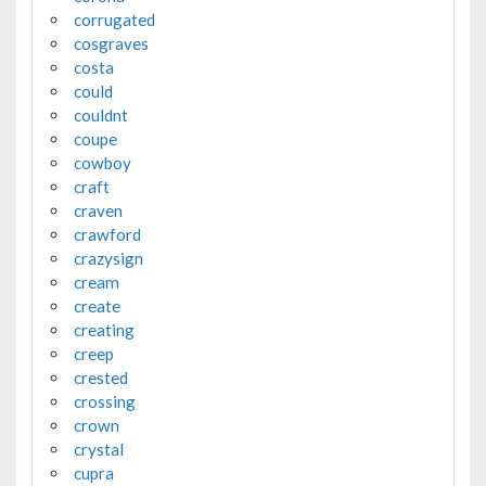
corrugated
cosgraves
costa
could
couldnt
coupe
cowboy
craft
craven
crawford
crazysign
cream
create
creating
creep
crested
crossing
crown
crystal
cupra