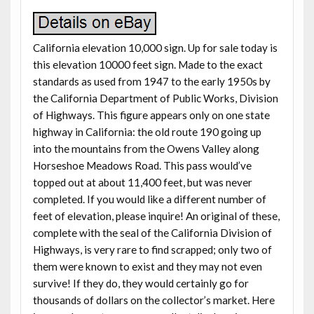
California elevation 10,000 sign. Up for sale today is
this elevation 10000 feet sign. Made to the exact
standards as used from 1947 to the early 1950s by
the California Department of Public Works, Division
of Highways. This figure appears only on one state
highway in California: the old route 190 going up
into the mountains from the Owens Valley along
Horseshoe Meadows Road. This pass would’ve
topped out at about 11,400 feet, but was never
completed. If you would like a different number of
feet of elevation, please inquire! An original of these,
complete with the seal of the California Division of
Highways, is very rare to find scrapped; only two of
them were known to exist and they may not even
survive! If they do, they would certainly go for
thousands of dollars on the collector’s market. Here