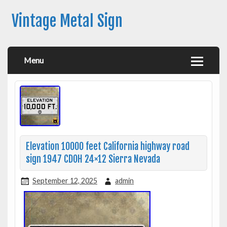
Vintage Metal Sign
Menu
Elevation 10000 feet California highway road
sign 1947 CDOH 24×12 Sierra Nevada
September 12, 2025
admin