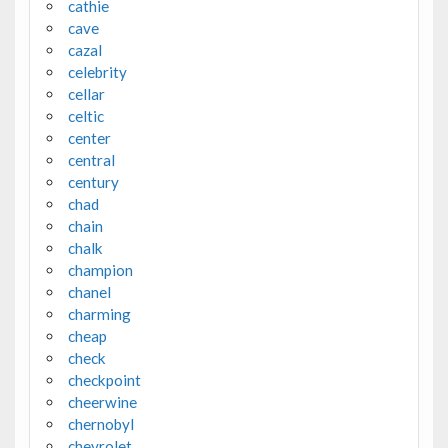
cathie
cave
cazal
celebrity
cellar
celtic
center
central
century
chad
chain
chalk
champion
chanel
charming
cheap
check
checkpoint
cheerwine
chernobyl
chevrolet