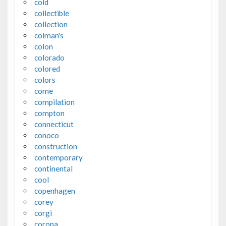
cold
collectible
collection
colman's
colon
colorado
colored
colors
come
compilation
compton
connecticut
conoco
construction
contemporary
continental
cool
copenhagen
corey
corgi
corona