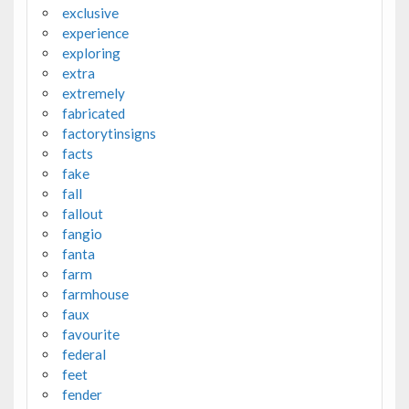
exclusive
experience
exploring
extra
extremely
fabricated
factorytinsigns
facts
fake
fall
fallout
fangio
fanta
farm
farmhouse
faux
favourite
federal
feet
fender