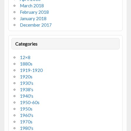
March 2018
February 2018
January 2018
December 2017
Categories
12×8
1880s
1919-1920
1920s
1930's
1938's
1940's
1950-60s
1950s
1960's
1970s
1980's