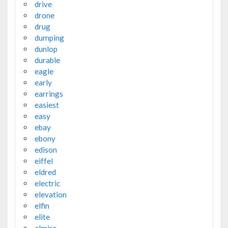
drive
drone
drug
dumping
dunlop
durable
eagle
early
earrings
easiest
easy
ebay
ebony
edison
eiffel
eldred
electric
elevation
elfin
elite
elmira