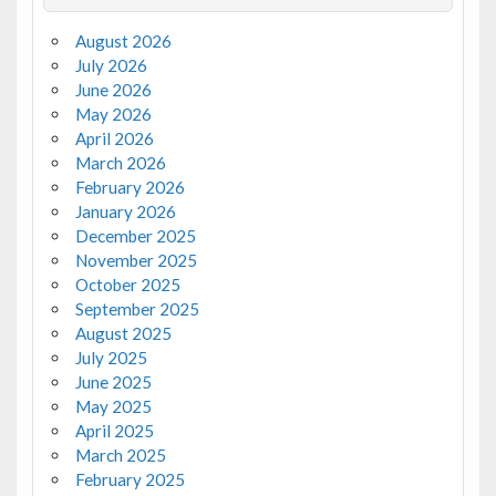
August 2026
July 2026
June 2026
May 2026
April 2026
March 2026
February 2026
January 2026
December 2025
November 2025
October 2025
September 2025
August 2025
July 2025
June 2025
May 2025
April 2025
March 2025
February 2025