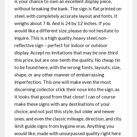
is your chance to own an excellent display piece,
without breaking the bank. The sign is flat printed on
steel, with completely accurate layout and fonts. It
weighs about 7 lb. And is 24 by 12 inches. If you
would like a different size, please do not hesitate to
inquire. This is a high quality, heavy steel, non-
reflective sign – perfect for indoor or outdoor
display. Accept no imitations that may be one-third
this price, but are one-tenth the quality. No cheap tin
to be found here, with the wrong fonts, layouts, size,
shape, or any other manner of embarrassing
imperfection. This one will make even the most
discerning collector stick their nose into the sign, as
it looks that good from that close! I can of course
make these signs with any destinations of your
choice, and not just this style, but older and newer
ones, and even the classic mileage, direction, and city
limit guide signs from bygone eras. Anything you
would like, made with unsurpassed quality right here