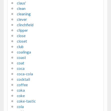
claus'
clean
cleaning
clever
clinchfield
clipper
close
closet
club
coalinga
coast
coat
coca
coca-cola
cocktail
coffee
coka
coke
coke-tastic
cola