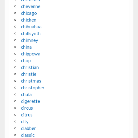
cheyenne
chicago
chicken
chihuahua
chillsynth
chimney
china
chippewa
chop
christian
christie
christmas
christopher
chula
cigerette
circus
citrus
city
clabber
classic