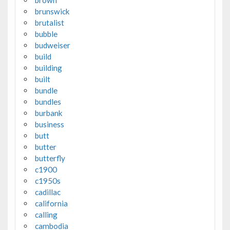
brunswick
brutalist
bubble
budweiser
build
building
built
bundle
bundles
burbank
business
butt
butter
butterfly
c1900
c1950s
cadillac
california
calling
cambodia