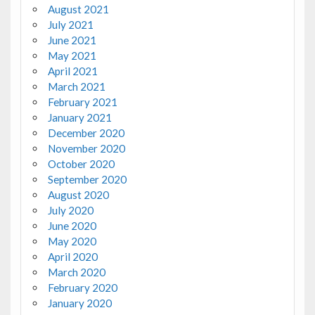
August 2021
July 2021
June 2021
May 2021
April 2021
March 2021
February 2021
January 2021
December 2020
November 2020
October 2020
September 2020
August 2020
July 2020
June 2020
May 2020
April 2020
March 2020
February 2020
January 2020