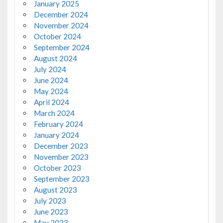
January 2025
December 2024
November 2024
October 2024
September 2024
August 2024
July 2024
June 2024
May 2024
April 2024
March 2024
February 2024
January 2024
December 2023
November 2023
October 2023
September 2023
August 2023
July 2023
June 2023
May 2023