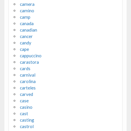
camera
camino
camp
canada
canadian
cancer
candy
cape
cappuccino
carastora
cards
carnival
carolina
carteles
carved
case
casino
cast
casting
castrol