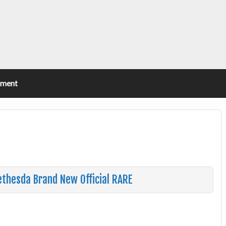
ement
thesda Brand New Official RARE