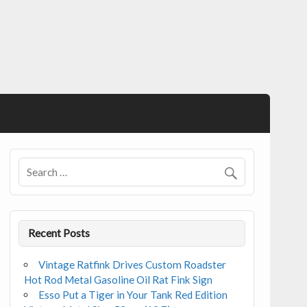
Recent Posts
Vintage Ratfink Drives Custom Roadster
Hot Rod Metal Gasoline Oil Rat Fink Sign
Esso Put a Tiger in Your Tank Red Edition