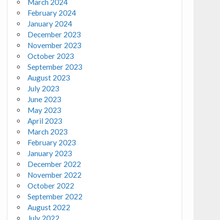
March 2024
February 2024
January 2024
December 2023
November 2023
October 2023
September 2023
August 2023
July 2023
June 2023
May 2023
April 2023
March 2023
February 2023
January 2023
December 2022
November 2022
October 2022
September 2022
August 2022
July 2022