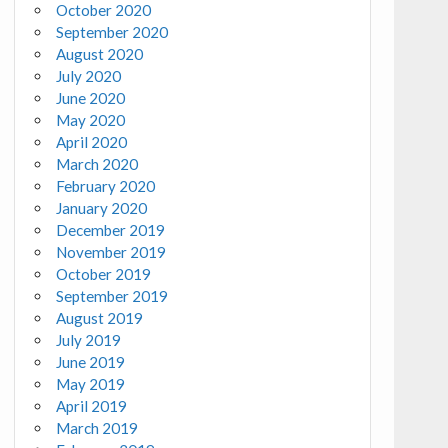
October 2020
September 2020
August 2020
July 2020
June 2020
May 2020
April 2020
March 2020
February 2020
January 2020
December 2019
November 2019
October 2019
September 2019
August 2019
July 2019
June 2019
May 2019
April 2019
March 2019