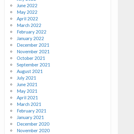
June 2022
May 2022
April 2022
March 2022
February 2022
January 2022
December 2021
November 2021
October 2021
September 2021
August 2021
July 2021
June 2021
May 2021
April 2021
March 2021
February 2021
January 2021
December 2020
November 2020