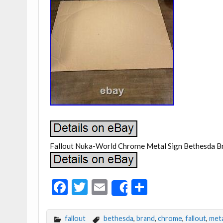
Fallout Nuka-World Chrome Metal Sign Bethesda B
F
T
E
S
Share
ac
w
m
h
e
itt
ai
ar
fallout
bethesda
,
brand
,
chrome
,
fallout
,
meta