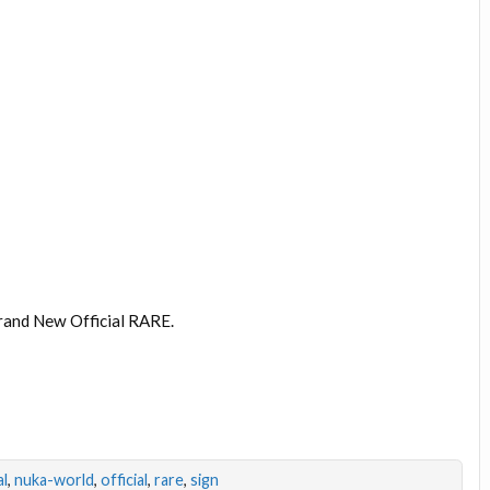
rand New Official RARE.
l
,
nuka-world
,
official
,
rare
,
sign