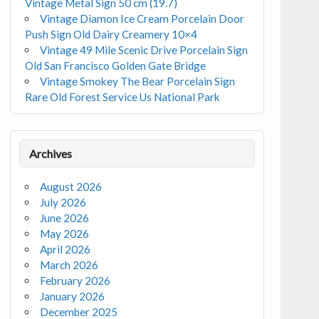
Vintage Metal Sign 50 cm (19.7)
Vintage Diamon Ice Cream Porcelain Door
Push Sign Old Dairy Creamery 10×4
Vintage 49 Mile Scenic Drive Porcelain Sign
Old San Francisco Golden Gate Bridge
Vintage Smokey The Bear Porcelain Sign
Rare Old Forest Service Us National Park
Archives
August 2026
July 2026
June 2026
May 2026
April 2026
March 2026
February 2026
January 2026
December 2025