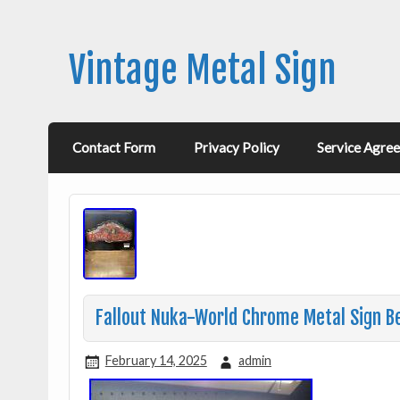
Vintage Metal Sign
Contact Form
Privacy Policy
Service Agre
Fallout Nuka-World Chrome Metal Sign Be
February 14, 2025
admin