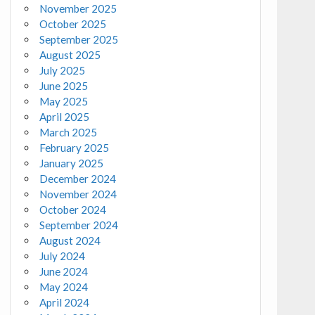
November 2025
October 2025
September 2025
August 2025
July 2025
June 2025
May 2025
April 2025
March 2025
February 2025
January 2025
December 2024
November 2024
October 2024
September 2024
August 2024
July 2024
June 2024
May 2024
April 2024