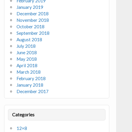
February 2019
January 2019
December 2018
November 2018
October 2018
September 2018
August 2018
July 2018
June 2018
May 2018
April 2018
March 2018
February 2018
January 2018
December 2017
Categories
12×8