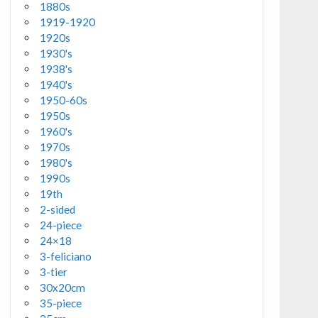
1880s
1919-1920
1920s
1930's
1938's
1940's
1950-60s
1950s
1960's
1970s
1980's
1990s
19th
2-sided
24-piece
24×18
3-feliciano
3-tier
30x20cm
35-piece