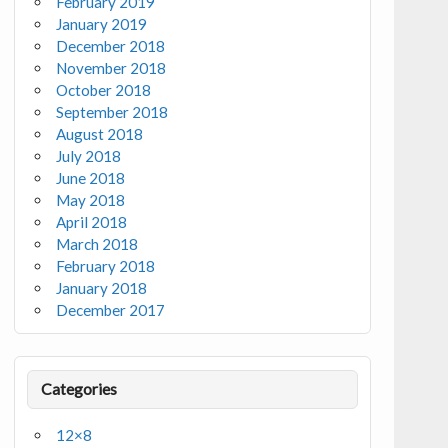
February 2019
January 2019
December 2018
November 2018
October 2018
September 2018
August 2018
July 2018
June 2018
May 2018
April 2018
March 2018
February 2018
January 2018
December 2017
Categories
12×8