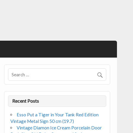
Recent Posts
Esso Put a Tiger in Your Tank Red Edition
Vintage Metal Sign 50 cm (19.7)
Vintage Diamon Ice Cream Porcelain Door