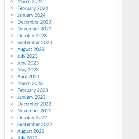
March 2024
February 2024
January 2024
December 2023
November 2023
October 2023
September 2023
August 2023
July 2023
June 2023
May 2023
April 2023
March 2023
February 2023
January 2023
December 2022
November 2022
October 2022
September 2022
August 2022
July 2022