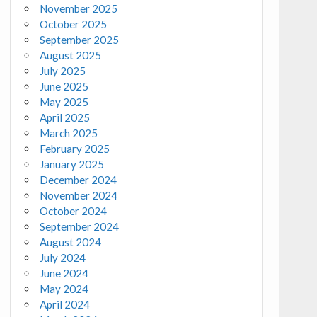
November 2025
October 2025
September 2025
August 2025
July 2025
June 2025
May 2025
April 2025
March 2025
February 2025
January 2025
December 2024
November 2024
October 2024
September 2024
August 2024
July 2024
June 2024
May 2024
April 2024