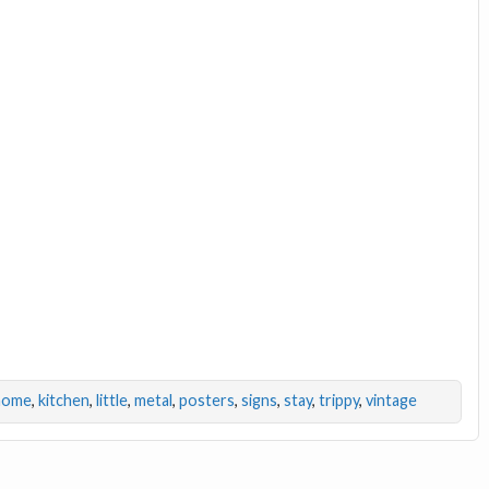
home
,
kitchen
,
little
,
metal
,
posters
,
signs
,
stay
,
trippy
,
vintage