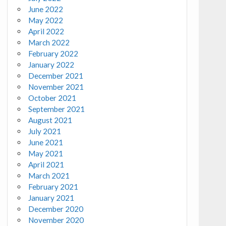
June 2022
May 2022
April 2022
March 2022
February 2022
January 2022
December 2021
November 2021
October 2021
September 2021
August 2021
July 2021
June 2021
May 2021
April 2021
March 2021
February 2021
January 2021
December 2020
November 2020