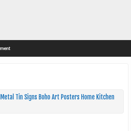
ement
 Metal Tin Signs Boho Art Posters Home Kitchen