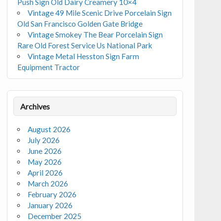
Push Sign Old Dairy Creamery 10×4
Vintage 49 Mile Scenic Drive Porcelain Sign
Old San Francisco Golden Gate Bridge
Vintage Smokey The Bear Porcelain Sign
Rare Old Forest Service Us National Park
Vintage Metal Hesston Sign Farm
Equipment Tractor
Archives
August 2026
July 2026
June 2026
May 2026
April 2026
March 2026
February 2026
January 2026
December 2025