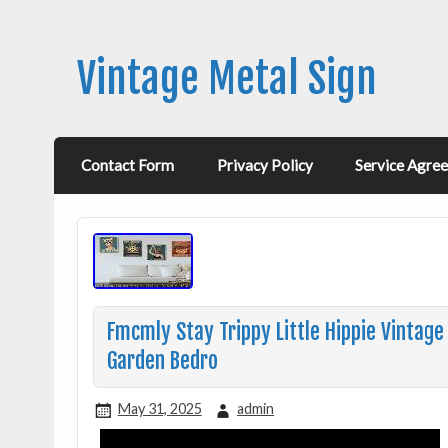
Vintage Metal Sign
Contact Form
Privacy Policy
Service Agre
Fmcmly Stay Trippy Little Hippie Vintage
Garden Bedro
May 31, 2025
admin