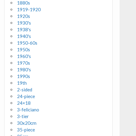
1880s
1919-1920
1920s
1930's
1938's
1940's
1950-60s
1950s
1960's
1970s
1980's
1990s
19th
2-sided
24-piece
24×18
3-feliciano
3-tier
30x20cm
35-piece