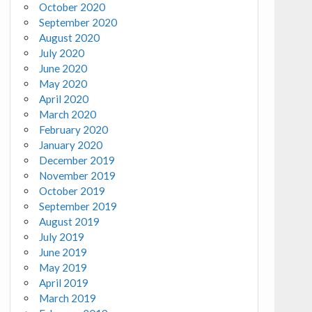
October 2020
September 2020
August 2020
July 2020
June 2020
May 2020
April 2020
March 2020
February 2020
January 2020
December 2019
November 2019
October 2019
September 2019
August 2019
July 2019
June 2019
May 2019
April 2019
March 2019