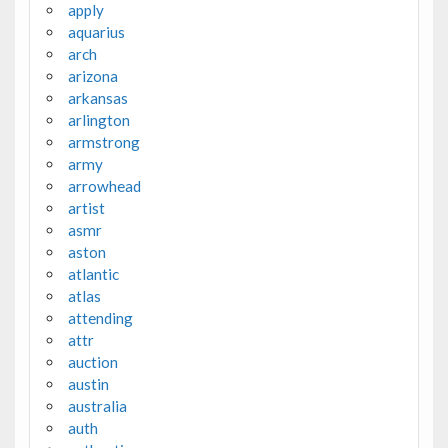
apply
aquarius
arch
arizona
arkansas
arlington
armstrong
army
arrowhead
artist
asmr
aston
atlantic
atlas
attending
attr
auction
austin
australia
auth