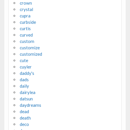
crown
crystal
cupra
curbside
curtis
curved
custom
customize
customized
cute
cuyler
daddy's
dads
daily
dairylea
datsun
daydreams
dead
death
deco