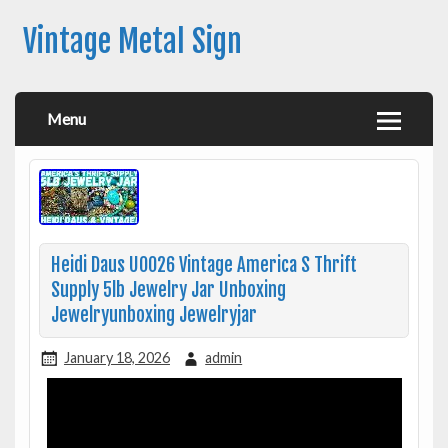
Vintage Metal Sign
Menu
Heidi Daus U0026 Vintage America S Thrift
Supply 5lb Jewelry Jar Unboxing
Jewelryunboxing Jewelryjar
January 18, 2026
admin