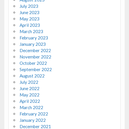
July 2023
June 2023
May 2023
April 2023
March 2023
February 2023
January 2023
December 2022
November 2022
October 2022
September 2022
August 2022
July 2022
June 2022
May 2022
April 2022
March 2022
February 2022
January 2022
December 2021