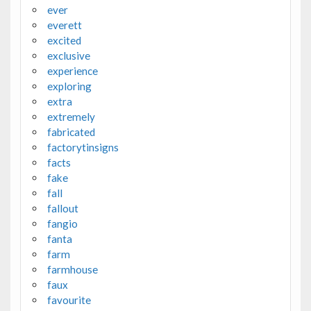
ever
everett
excited
exclusive
experience
exploring
extra
extremely
fabricated
factorytinsigns
facts
fake
fall
fallout
fangio
fanta
farm
farmhouse
faux
favourite