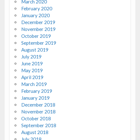
March 2020
February 2020
January 2020
December 2019
November 2019
October 2019
September 2019
August 2019
July 2019
June 2019
May 2019
April 2019
March 2019
February 2019
January 2019
December 2018
November 2018
October 2018
September 2018
August 2018
July 2018