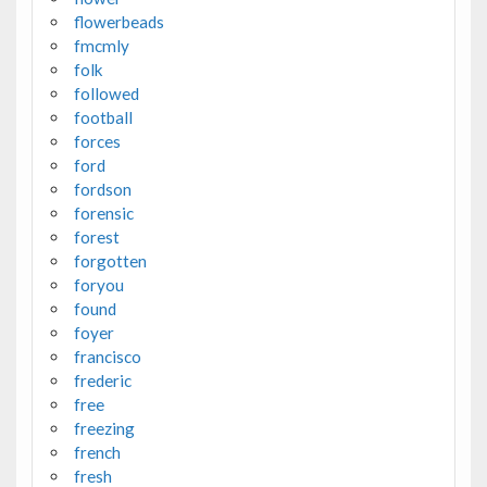
flowerbeads
fmcmly
folk
followed
football
forces
ford
fordson
forensic
forest
forgotten
foryou
found
foyer
francisco
frederic
free
freezing
french
fresh