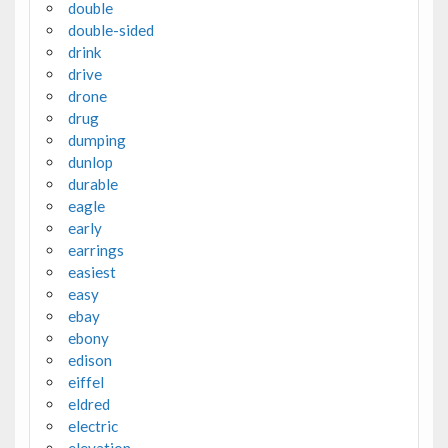
double
double-sided
drink
drive
drone
drug
dumping
dunlop
durable
eagle
early
earrings
easiest
easy
ebay
ebony
edison
eiffel
eldred
electric
elevation