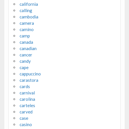
california
calling
cambodia
camera
camino
camp
canada
canadian
cancer
candy
cape
cappuccino
carastora
cards
carnival
carolina
carteles
carved
case
casino