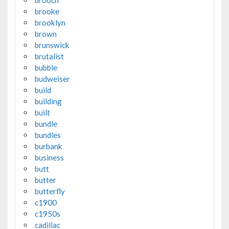
brooke
brooklyn
brown
brunswick
brutalist
bubble
budweiser
build
building
built
bundle
bundles
burbank
business
butt
butter
butterfly
c1900
c1950s
cadillac