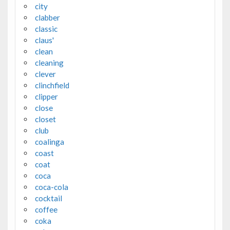
city
clabber
classic
claus'
clean
cleaning
clever
clinchfield
clipper
close
closet
club
coalinga
coast
coat
coca
coca-cola
cocktail
coffee
coka