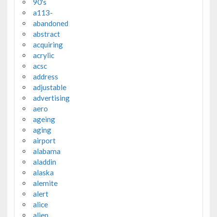
90's
a113-
abandoned
abstract
acquiring
acrylic
acsc
address
adjustable
advertising
aero
ageing
aging
airport
alabama
aladdin
alaska
alemite
alert
alice
alien