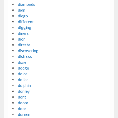
diamonds
didn
diego
different
digging
diners
dior
diresta
discovering
distress
dixie
dodge
dolce
dollar
dolphin
donley
dont
doom
door
doreen