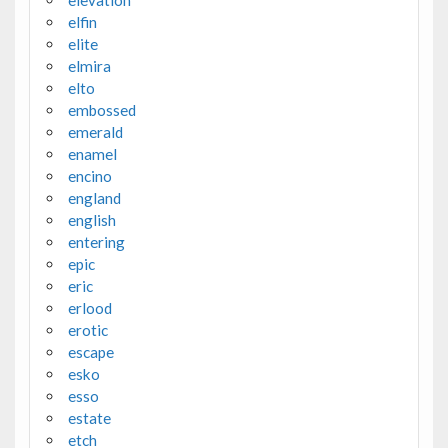
elfin
elite
elmira
elto
embossed
emerald
enamel
encino
england
english
entering
epic
eric
erlood
erotic
escape
esko
esso
estate
etch