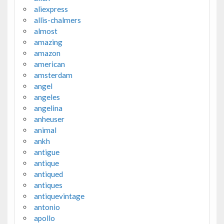
aliexpress
allis-chalmers
almost
amazing
amazon
american
amsterdam
angel
angeles
angelina
anheuser
animal
ankh
antigue
antique
antiqued
antiques
antiquevintage
antonio
apollo