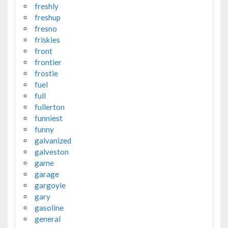
freshly
freshup
fresno
friskies
front
frontier
frostie
fuel
full
fullerton
funniest
funny
galvanized
galveston
game
garage
gargoyle
gary
gasoline
general