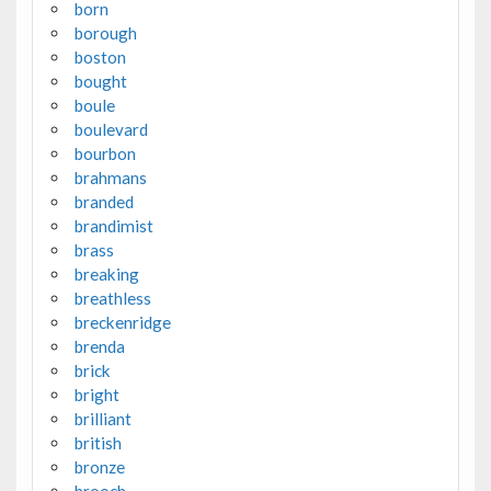
born
borough
boston
bought
boule
boulevard
bourbon
brahmans
branded
brandimist
brass
breaking
breathless
breckenridge
brenda
brick
bright
brilliant
british
bronze
brooch