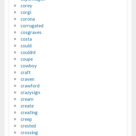
corey
corgi
corona
corrugated
cosgraves
costa
could
couldnt
coupe
cowboy
craft
craven
crawford
crazysign
cream
create
creating
creep
crested
crossing