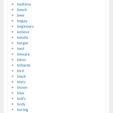
bedtime
beech
beer
begay
beginners
believe
bendix
berger
best
beware
bikes
billiards
bird
black
blatz
blown
blue
bob's
body
boring