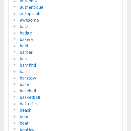
authentic
authentique
autograph
awesome
back
badge
bakery
bald
barber
barn
barnfind
barq's
barstow
base
baseball
basketball
batteries
beach
bear
beat
beatles