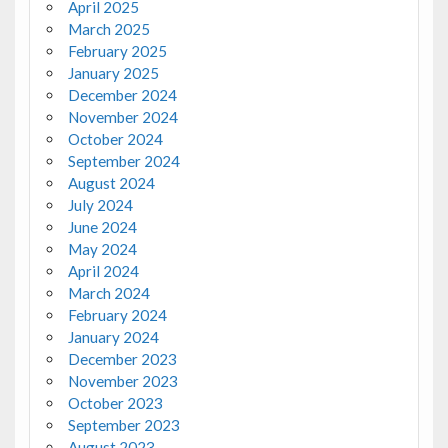
April 2025
March 2025
February 2025
January 2025
December 2024
November 2024
October 2024
September 2024
August 2024
July 2024
June 2024
May 2024
April 2024
March 2024
February 2024
January 2024
December 2023
November 2023
October 2023
September 2023
August 2023