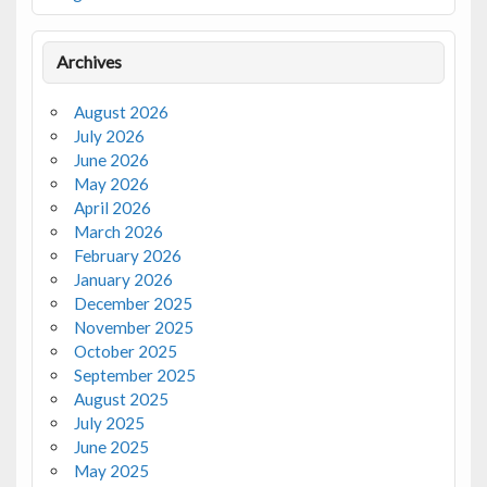
Archives
August 2026
July 2026
June 2026
May 2026
April 2026
March 2026
February 2026
January 2026
December 2025
November 2025
October 2025
September 2025
August 2025
July 2025
June 2025
May 2025