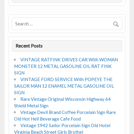
o
o
k
Recent Posts
VINTAGE RATFINK DRIVES CAR With WOMAN
MONSTER 12 METAL GASOLINE OIL RAT FINK
SIGN
VINTAGE FORD SERVICE With POPEYE THE
SAILOR MAN 12 ENAMEL METAL GASOLINE OIL
SIGN
Rare Vintage Original Wisconsin Highway 64
Shield Metal Sign
Vintage Devil Brand Coffee Porcelain Sign Rare
Old Hot Hell Beverage Cafe Food
Vintage 1942 Sailor Porcelain Sign Old Hotel
Virginia Beach Street Girls Brothel