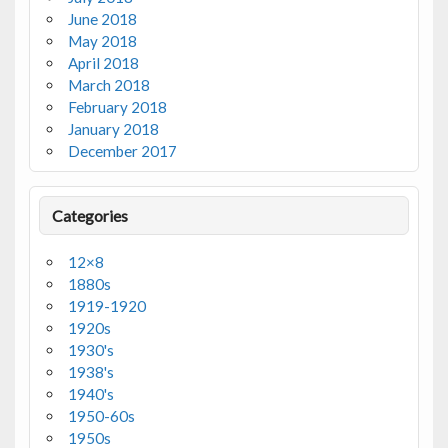
June 2018
May 2018
April 2018
March 2018
February 2018
January 2018
December 2017
Categories
12×8
1880s
1919-1920
1920s
1930's
1938's
1940's
1950-60s
1950s