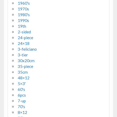
1960's
1970s
1980's
1990s
19th
2-sided
24-piece
24×18
3-feliciano
3-tier
30x20cm
35-piece
35cm
48×12
5×3'
60's
6pcs
7-up
70's
8×12