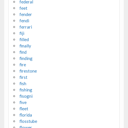
federal
feet
fender
fendi
ferrari
fiji
filled
finally
find
finding
fire
firestone
first
fish
fishing
fisogni
five
fleet
florida
flosstube
flower