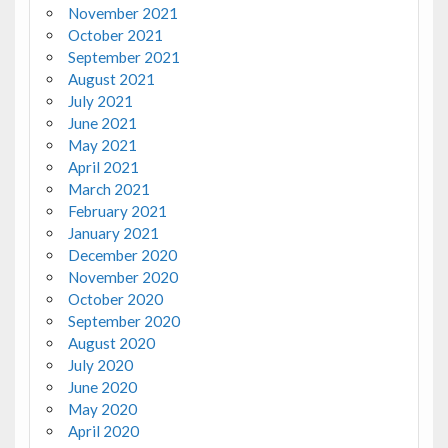
November 2021
October 2021
September 2021
August 2021
July 2021
June 2021
May 2021
April 2021
March 2021
February 2021
January 2021
December 2020
November 2020
October 2020
September 2020
August 2020
July 2020
June 2020
May 2020
April 2020