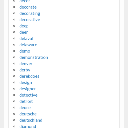
decor
decorate
decorating
decorative
deep
deer
delaval
delaware
demo
demonstration
denver
derby
derekdoes
design
designer
detective
detroit
deuce
deutsche
deutschland
diamond