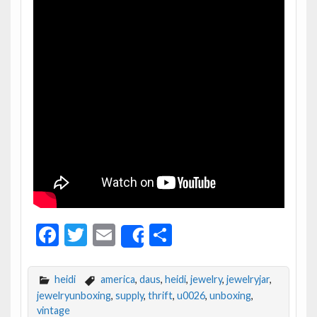
F
T
E
S
Share
ac
w
m
h
e
itt
ai
ar
heidi
america
,
daus
,
heidi
,
jewelry
,
jewelryjar
,
b
er
l
e
jewelryunboxing
,
supply
,
thrift
,
u0026
,
unboxing
,
vintage