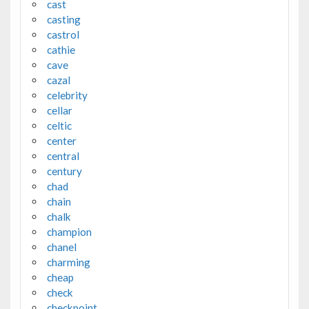
cast
casting
castrol
cathie
cave
cazal
celebrity
cellar
celtic
center
central
century
chad
chain
chalk
champion
chanel
charming
cheap
check
checkpoint