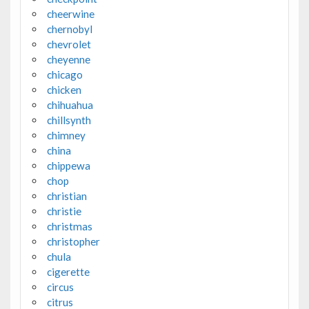
cheerwine
chernobyl
chevrolet
cheyenne
chicago
chicken
chihuahua
chillsynth
chimney
china
chippewa
chop
christian
christie
christmas
christopher
chula
cigerette
circus
citrus