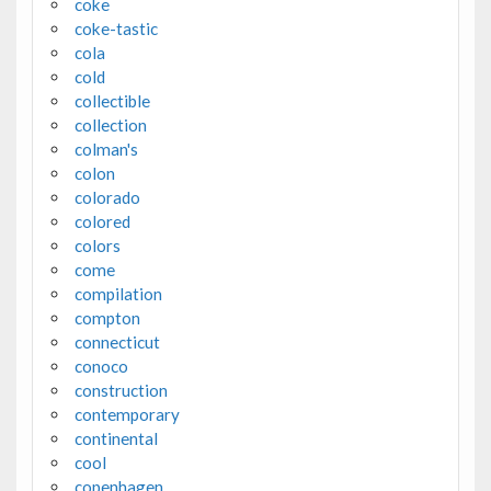
coke
coke-tastic
cola
cold
collectible
collection
colman's
colon
colorado
colored
colors
come
compilation
compton
connecticut
conoco
construction
contemporary
continental
cool
copenhagen