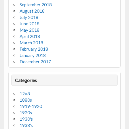
September 2018
August 2018
July 2018
June 2018
May 2018
April 2018
March 2018
February 2018
January 2018
December 2017
Categories
12×8
1880s
1919-1920
1920s
1930's
1938's