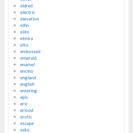
eldred
electric
elevation
elfin
elite
elmira
elto
embossed
emerald
enamel
encino
england
english
entering
epic
eric
erlood
erotic
escape
esko