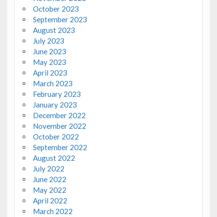
October 2023
September 2023
August 2023
July 2023
June 2023
May 2023
April 2023
March 2023
February 2023
January 2023
December 2022
November 2022
October 2022
September 2022
August 2022
July 2022
June 2022
May 2022
April 2022
March 2022