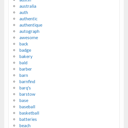
australia
auth
authentic
authentique
autograph
awesome
back
badge
bakery
bald
barber
barn
barnfind
barq's
barstow
base
baseball
basketball
batteries
beach