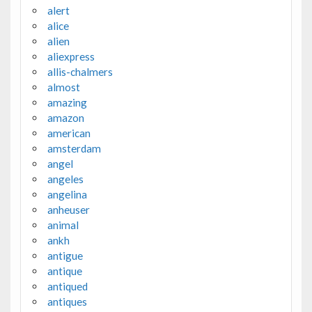
alert
alice
alien
aliexpress
allis-chalmers
almost
amazing
amazon
american
amsterdam
angel
angeles
angelina
anheuser
animal
ankh
antigue
antique
antiqued
antiques