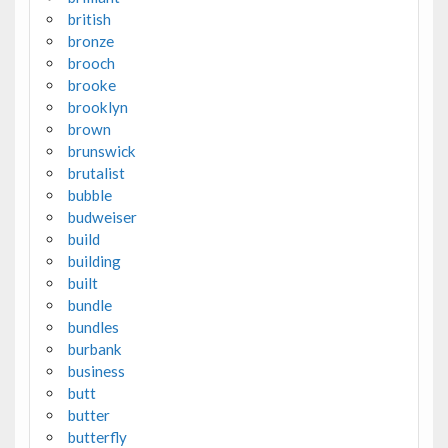
british
bronze
brooch
brooke
brooklyn
brown
brunswick
brutalist
bubble
budweiser
build
building
built
bundle
bundles
burbank
business
butt
butter
butterfly