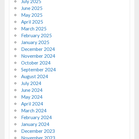
July 2025
June 2025
May 2025
April 2025
March 2025
February 2025
January 2025
December 2024
November 2024
October 2024
September 2024
August 2024
July 2024
June 2024
May 2024
April 2024
March 2024
February 2024
January 2024
December 2023
November 2023