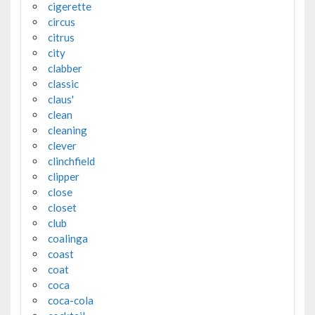
cigerette
circus
citrus
city
clabber
classic
claus'
clean
cleaning
clever
clinchfield
clipper
close
closet
club
coalinga
coast
coat
coca
coca-cola