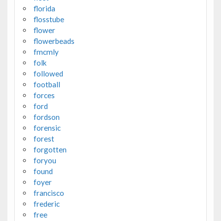
florida
flosstube
flower
flowerbeads
fmcmly
folk
followed
football
forces
ford
fordson
forensic
forest
forgotten
foryou
found
foyer
francisco
frederic
free