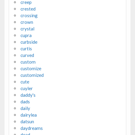
creep
crested
crossing
crown
crystal
cupra
curbside
curtis
curved
custom
customize
customized
cute
cuyler
daddy's
dads
daily
dairylea
datsun
daydreams
dead