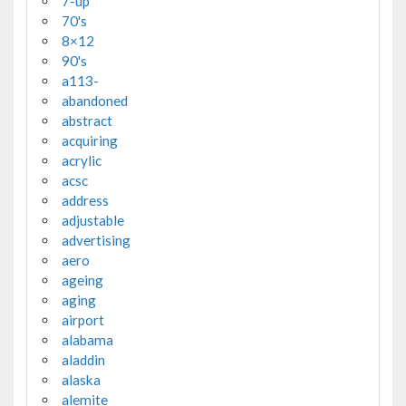
7-up
70's
8×12
90's
a113-
abandoned
abstract
acquiring
acrylic
acsc
address
adjustable
advertising
aero
ageing
aging
airport
alabama
aladdin
alaska
alemite