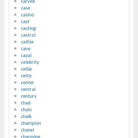
carved
case
casino
cast
casting
castrol
cathie
cave
cazal
celebrity
cellar
celtic
center
central
century
chad
chain
chalk
champion
chanel
charming