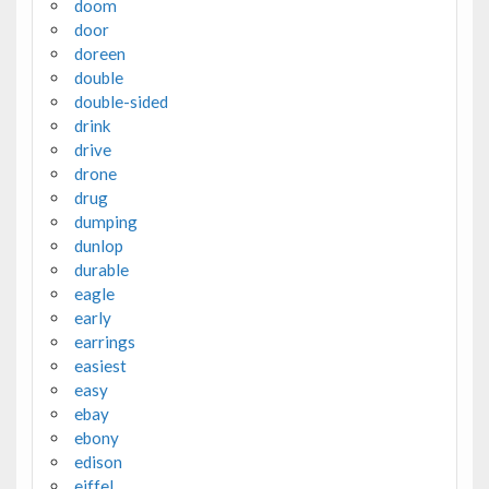
doom
door
doreen
double
double-sided
drink
drive
drone
drug
dumping
dunlop
durable
eagle
early
earrings
easiest
easy
ebay
ebony
edison
eiffel