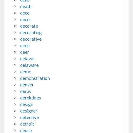
death
deco
decor
decorate
decorating
decorative
deep
deer
delaval
delaware
demo
demonstration
denver
derby
derekdoes
design
designer
detective
detroit
deuce