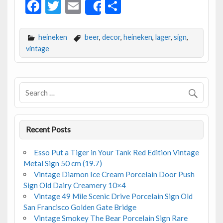
F
T
E
S
Share
ac
w
m
h
e
itt
ai
ar
heineken
beer
,
decor
,
heineken
,
lager
,
sign
,
b
er
l
e
vintage
o
o
k
Recent Posts
Esso Put a Tiger in Your Tank Red Edition Vintage
Metal Sign 50 cm (19.7)
Vintage Diamon Ice Cream Porcelain Door Push
Sign Old Dairy Creamery 10×4
Vintage 49 Mile Scenic Drive Porcelain Sign Old
San Francisco Golden Gate Bridge
Vintage Smokey The Bear Porcelain Sign Rare