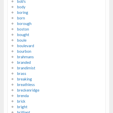
bob's
body
boring
born
borough
boston
bought
boule
boulevard
bourbon
brahmans
branded
brandimist
brass
breaking
breathless
breckenridge
brenda
brick
bright
brilliant