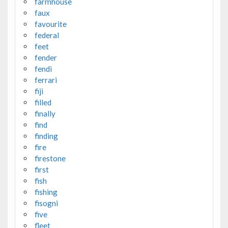
farmhouse
faux
favourite
federal
feet
fender
fendi
ferrari
fiji
filled
finally
find
finding
fire
firestone
first
fish
fishing
fisogni
five
fleet