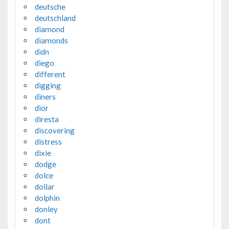
deutsche
deutschland
diamond
diamonds
didn
diego
different
digging
diners
dior
diresta
discovering
distress
dixie
dodge
dolce
dollar
dolphin
donley
dont