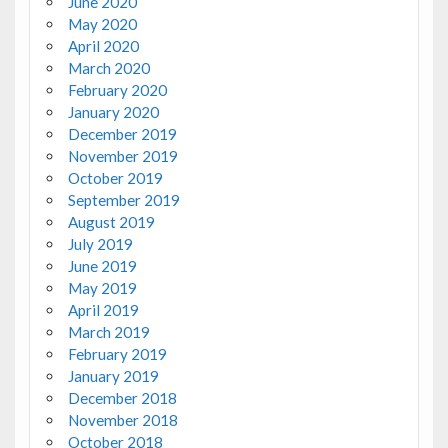
June 2020
May 2020
April 2020
March 2020
February 2020
January 2020
December 2019
November 2019
October 2019
September 2019
August 2019
July 2019
June 2019
May 2019
April 2019
March 2019
February 2019
January 2019
December 2018
November 2018
October 2018