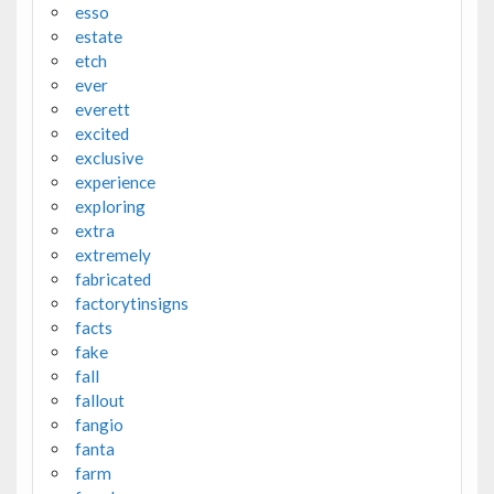
esso
estate
etch
ever
everett
excited
exclusive
experience
exploring
extra
extremely
fabricated
factorytinsigns
facts
fake
fall
fallout
fangio
fanta
farm