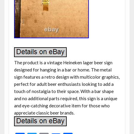
The product is a vintage Heineken lager beer sign
designed for hanging in a bar or home. The metal
sign features a retro design with multicolor graphics,
perfect for adult beer enthusiasts looking to add a
touch of nostalgia to their space. With a bar shape
and no additional parts required, this sign is a unique
and eye-catching decorative item for those who
appreciate classic beer brands.