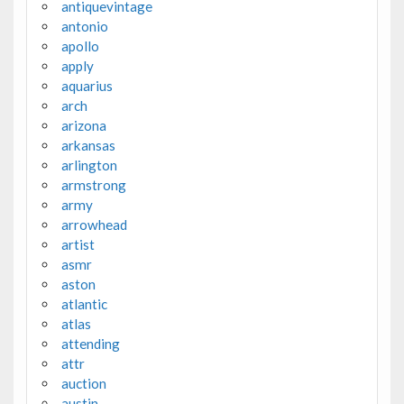
antiquevintage
antonio
apollo
apply
aquarius
arch
arizona
arkansas
arlington
armstrong
army
arrowhead
artist
asmr
aston
atlantic
atlas
attending
attr
auction
austin