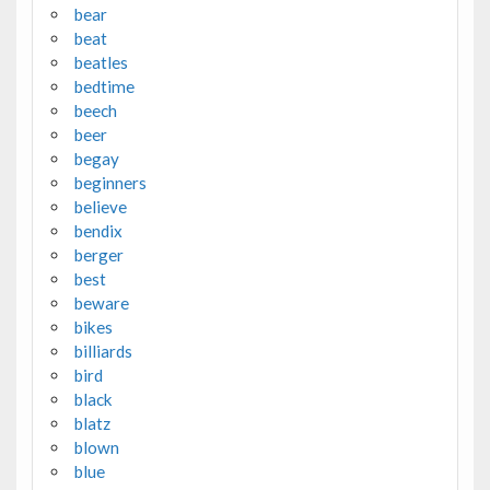
bear
beat
beatles
bedtime
beech
beer
begay
beginners
believe
bendix
berger
best
beware
bikes
billiards
bird
black
blatz
blown
blue