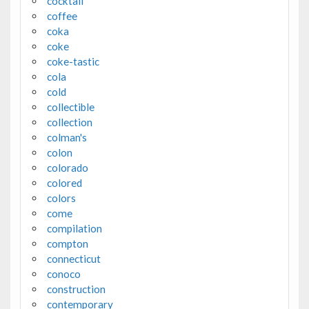
cocktail
coffee
coka
coke
coke-tastic
cola
cold
collectible
collection
colman's
colon
colorado
colored
colors
come
compilation
compton
connecticut
conoco
construction
contemporary