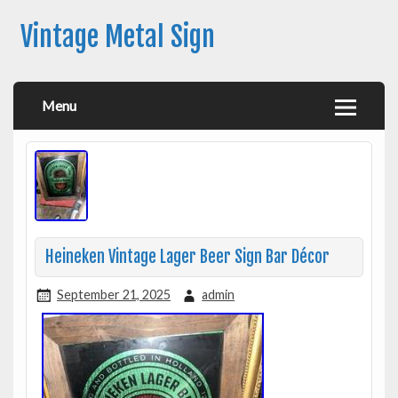
Vintage Metal Sign
Menu
Heineken Vintage Lager Beer Sign Bar Décor
September 21, 2025
admin