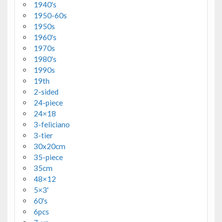
1940's
1950-60s
1950s
1960's
1970s
1980's
1990s
19th
2-sided
24-piece
24×18
3-feliciano
3-tier
30x20cm
35-piece
35cm
48×12
5×3'
60's
6pcs