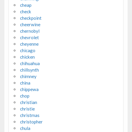
cheap
check
checkpoint
cheerwine
chernobyl
chevrolet
cheyenne
chicago
chicken
chihuahua
chillsynth
chimney
china
chippewa
chop
christian
christie
christmas
christopher
chula