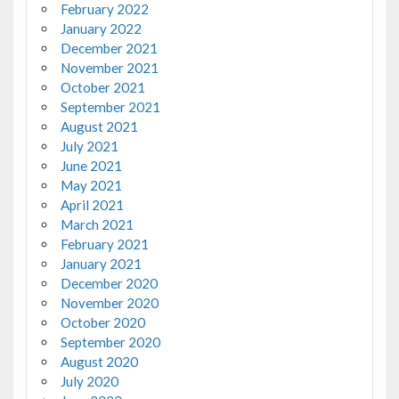
February 2022
January 2022
December 2021
November 2021
October 2021
September 2021
August 2021
July 2021
June 2021
May 2021
April 2021
March 2021
February 2021
January 2021
December 2020
November 2020
October 2020
September 2020
August 2020
July 2020