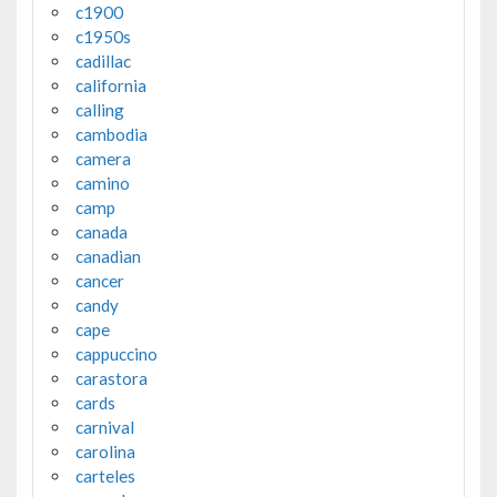
c1900
c1950s
cadillac
california
calling
cambodia
camera
camino
camp
canada
canadian
cancer
candy
cape
cappuccino
carastora
cards
carnival
carolina
carteles