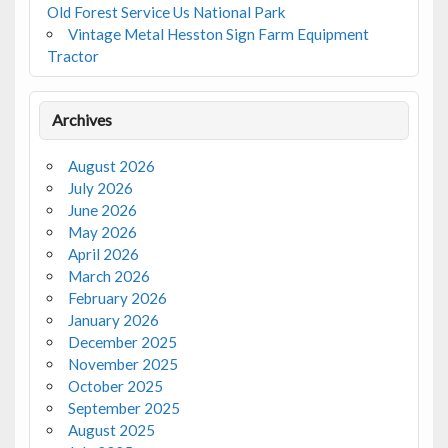
Old Forest Service Us National Park
Vintage Metal Hesston Sign Farm Equipment
Tractor
Archives
August 2026
July 2026
June 2026
May 2026
April 2026
March 2026
February 2026
January 2026
December 2025
November 2025
October 2025
September 2025
August 2025