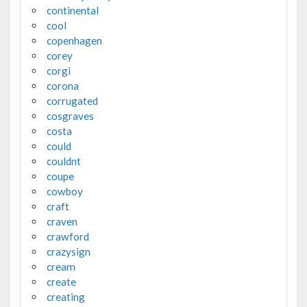
continental
cool
copenhagen
corey
corgi
corona
corrugated
cosgraves
costa
could
couldnt
coupe
cowboy
craft
craven
crawford
crazysign
cream
create
creating