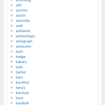
attr
auction
austin
australia
auth
authentic
authentique
autograph
awesome
back
badge
bakery
bald
barber
barn
barnfind
barq's
barstow
base
baseball