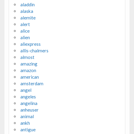
aladdin
alaska
alemite
alert
alice
alien
aliexpress
allis-chalmers
almost
amazing
amazon
american
amsterdam
angel
angeles
angelina
anheuser
animal
ankh
antigue