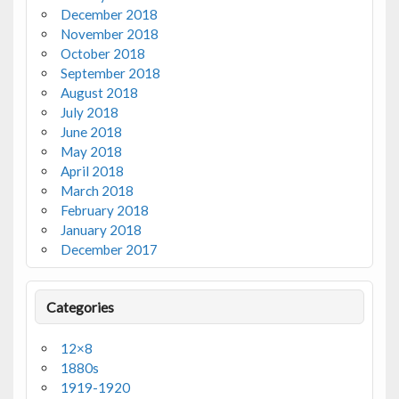
December 2018
November 2018
October 2018
September 2018
August 2018
July 2018
June 2018
May 2018
April 2018
March 2018
February 2018
January 2018
December 2017
Categories
12×8
1880s
1919-1920