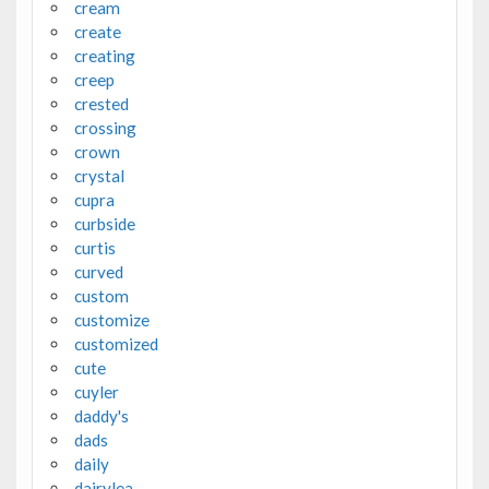
cream
create
creating
creep
crested
crossing
crown
crystal
cupra
curbside
curtis
curved
custom
customize
customized
cute
cuyler
daddy's
dads
daily
dairylea