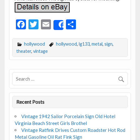
F
T
E
S
Share
ac
w
m
h
e
itt
ai
ar
hollywood
hollywood
,
lg133
,
metal
,
sign
,
b
er
l
e
theater
,
vintage
o
o
k
Recent Posts
Vintage 1942 Sailor Porcelain Sign Old Hotel
Virginia Beach Street Girls Brothel
Vintage Ratfink Drives Custom Roadster Hot Rod
Metal Gasoline Oil Rat Fink Sign