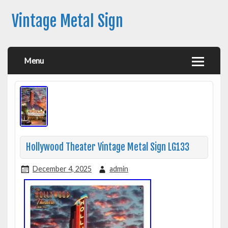
Vintage Metal Sign
Menu
Hollywood Theater Vintage Metal Sign LG133
December 4, 2025
admin