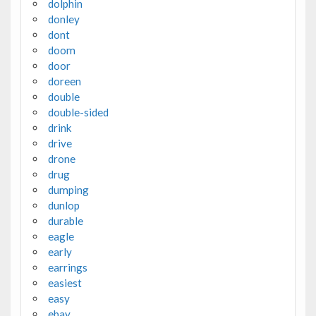
dolphin
donley
dont
doom
door
doreen
double
double-sided
drink
drive
drone
drug
dumping
dunlop
durable
eagle
early
earrings
easiest
easy
ebay