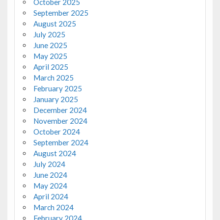
October 2025
September 2025
August 2025
July 2025
June 2025
May 2025
April 2025
March 2025
February 2025
January 2025
December 2024
November 2024
October 2024
September 2024
August 2024
July 2024
June 2024
May 2024
April 2024
March 2024
February 2024