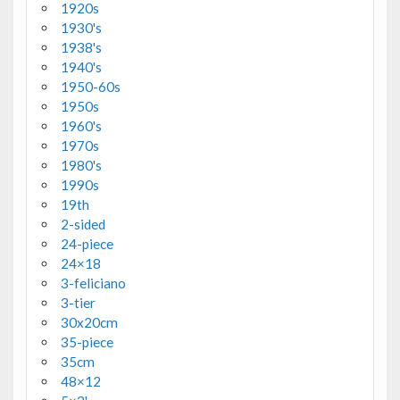
1920s
1930's
1938's
1940's
1950-60s
1950s
1960's
1970s
1980's
1990s
19th
2-sided
24-piece
24×18
3-feliciano
3-tier
30x20cm
35-piece
35cm
48×12