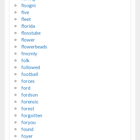
fisogni
five
fleet
florida
flosstube
flower
flowerbeads
fmcmly
folk
followed
football
forces
ford
fordson
forensic
forest
forgotten
foryou
found
foyer