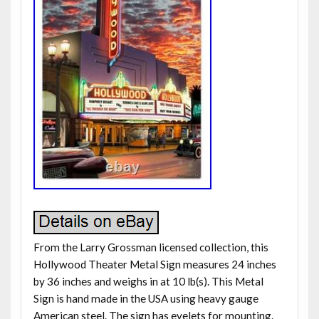
From the Larry Grossman licensed collection, this
Hollywood Theater Metal Sign measures 24 inches
by 36 inches and weighs in at 10 lb(s). This Metal
Sign is hand made in the USA using heavy gauge
American steel. The sign has eyelets for mounting.