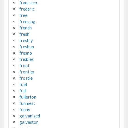
francisco
frederic
free
freezing
french
fresh
freshly
freshup
fresno
friskies
front
frontier
frostie
fuel
full
fullerton
funniest
funny
galvanized
galveston