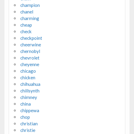
champion
chanel
charming
cheap
check
checkpoint
cheerwine
chernobyl
chevrolet
cheyenne
chicago
chicken
chihuahua
chillsynth
chimney
china
chippewa
chop
christian
christie