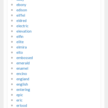
ebony
edison
eiffel
eldred
electric
elevation
elfin
elite
elmira
elto
embossed
emerald
enamel
encino
england
english
entering
epic
eric
erlood