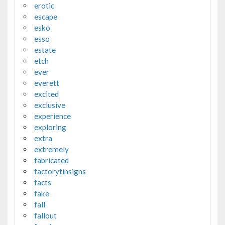
erotic
escape
esko
esso
estate
etch
ever
everett
excited
exclusive
experience
exploring
extra
extremely
fabricated
factorytinsigns
facts
fake
fall
fallout