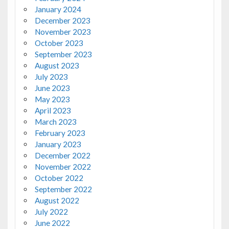
January 2024
December 2023
November 2023
October 2023
September 2023
August 2023
July 2023
June 2023
May 2023
April 2023
March 2023
February 2023
January 2023
December 2022
November 2022
October 2022
September 2022
August 2022
July 2022
June 2022