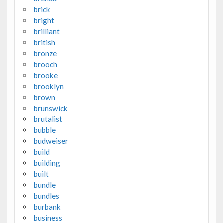
brick
bright
brilliant
british
bronze
brooch
brooke
brooklyn
brown
brunswick
brutalist
bubble
budweiser
build
building
built
bundle
bundles
burbank
business