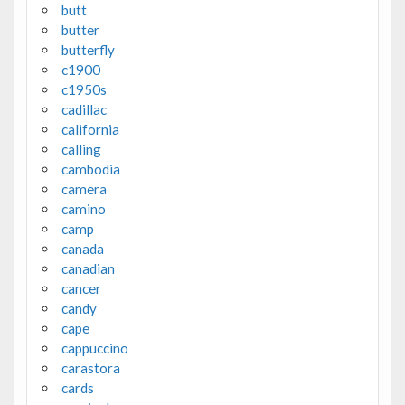
butt
butter
butterfly
c1900
c1950s
cadillac
california
calling
cambodia
camera
camino
camp
canada
canadian
cancer
candy
cape
cappuccino
carastora
cards