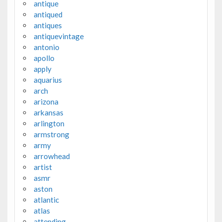
antique
antiqued
antiques
antiquevintage
antonio
apollo
apply
aquarius
arch
arizona
arkansas
arlington
armstrong
army
arrowhead
artist
asmr
aston
atlantic
atlas
attending