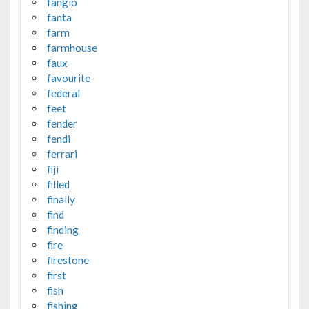
fangio
fanta
farm
farmhouse
faux
favourite
federal
feet
fender
fendi
ferrari
fiji
filled
finally
find
finding
fire
firestone
first
fish
fishing