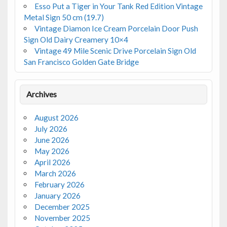
Esso Put a Tiger in Your Tank Red Edition Vintage
Metal Sign 50 cm (19.7)
Vintage Diamon Ice Cream Porcelain Door Push
Sign Old Dairy Creamery 10×4
Vintage 49 Mile Scenic Drive Porcelain Sign Old
San Francisco Golden Gate Bridge
Archives
August 2026
July 2026
June 2026
May 2026
April 2026
March 2026
February 2026
January 2026
December 2025
November 2025