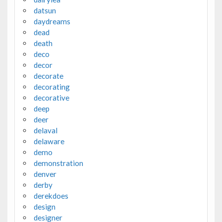
datsun
daydreams
dead
death
deco
decor
decorate
decorating
decorative
deep
deer
delaval
delaware
demo
demonstration
denver
derby
derekdoes
design
designer