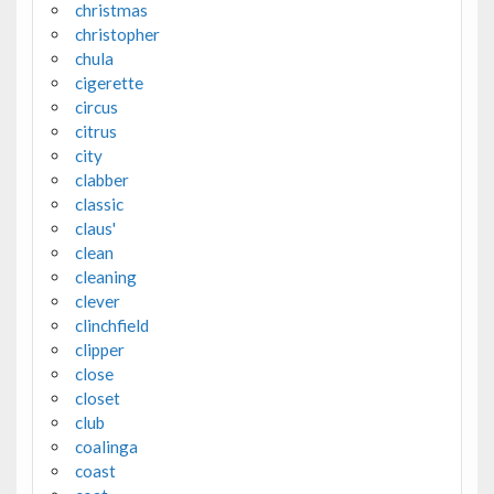
christmas
christopher
chula
cigerette
circus
citrus
city
clabber
classic
claus'
clean
cleaning
clever
clinchfield
clipper
close
closet
club
coalinga
coast