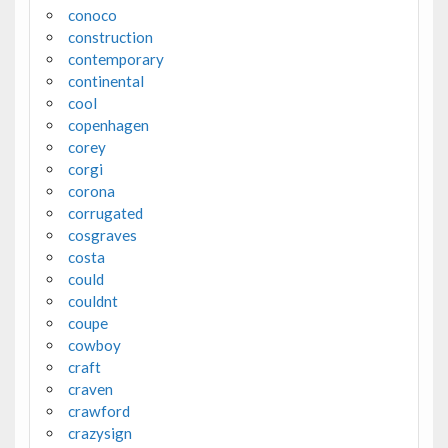
conoco
construction
contemporary
continental
cool
copenhagen
corey
corgi
corona
corrugated
cosgraves
costa
could
couldnt
coupe
cowboy
craft
craven
crawford
crazysign