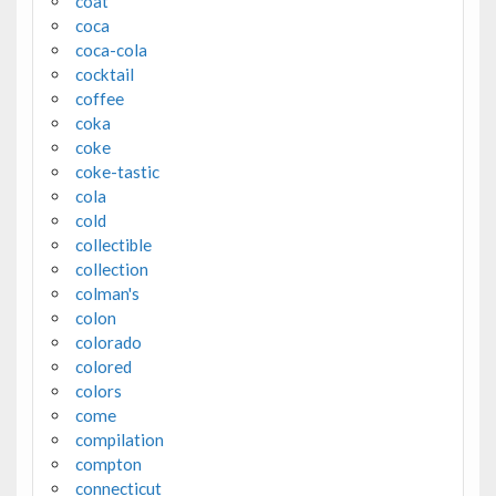
coat
coca
coca-cola
cocktail
coffee
coka
coke
coke-tastic
cola
cold
collectible
collection
colman's
colon
colorado
colored
colors
come
compilation
compton
connecticut