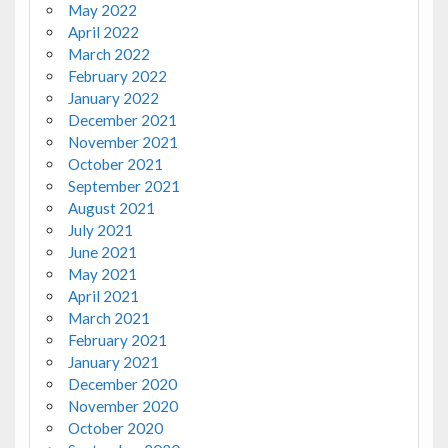
May 2022
April 2022
March 2022
February 2022
January 2022
December 2021
November 2021
October 2021
September 2021
August 2021
July 2021
June 2021
May 2021
April 2021
March 2021
February 2021
January 2021
December 2020
November 2020
October 2020