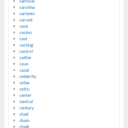
carnival
carolina
carteles
carved
case
casino
cast
casting
castrol
cathie
cave
cazal
celebrity
cellar
celtic
center
central
century
chad
chain
chalk