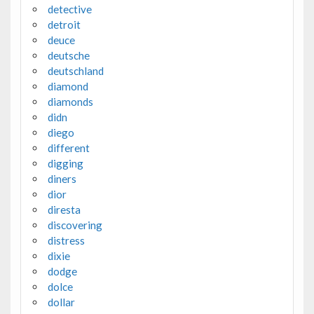
detective
detroit
deuce
deutsche
deutschland
diamond
diamonds
didn
diego
different
digging
diners
dior
diresta
discovering
distress
dixie
dodge
dolce
dollar