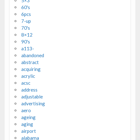
5×3'
60's
6pcs
7-up
70's
8×12
90's
a113-
abandoned
abstract
acquiring
acrylic
acsc
address
adjustable
advertising
aero
ageing
aging
airport
alabama