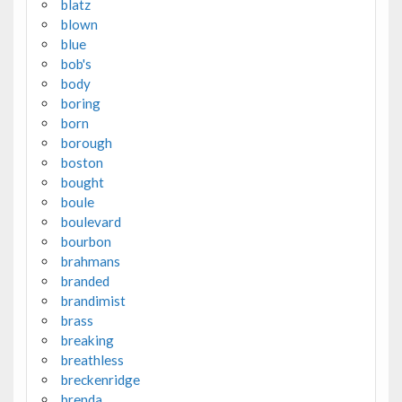
blatz
blown
blue
bob's
body
boring
born
borough
boston
bought
boule
boulevard
bourbon
brahmans
branded
brandimist
brass
breaking
breathless
breckenridge
brenda