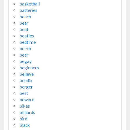
basketball
batteries
beach
bear
beat
beatles
bedtime
beech
beer
begay
beginners
believe
bendix
berger
best
beware
bikes
billiards
bird
black