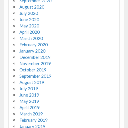
September 2020
August 2020
July 2020
June 2020
May 2020
April 2020
March 2020
February 2020
January 2020
December 2019
November 2019
October 2019
September 2019
August 2019
July 2019
June 2019
May 2019
April 2019
March 2019
February 2019
January 2019