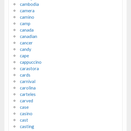
cambodia
camera
camino
camp
canada
canadian
cancer
candy
cape
cappuccino
carastora
cards
carnival
carolina
carteles
carved
case
casino
cast
casting