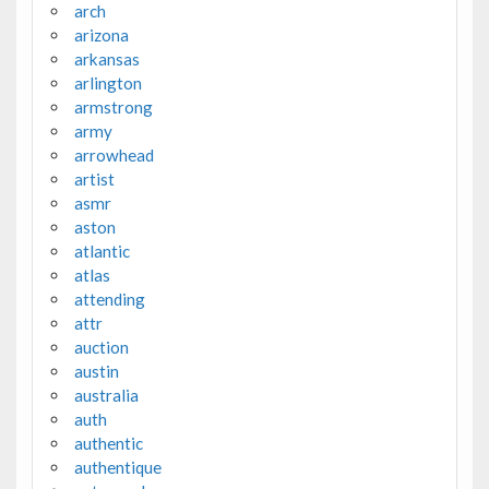
arch
arizona
arkansas
arlington
armstrong
army
arrowhead
artist
asmr
aston
atlantic
atlas
attending
attr
auction
austin
australia
auth
authentic
authentique