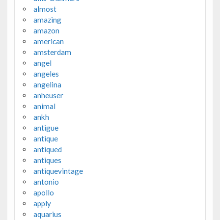
almost
amazing
amazon
american
amsterdam
angel
angeles
angelina
anheuser
animal
ankh
antigue
antique
antiqued
antiques
antiquevintage
antonio
apollo
apply
aquarius