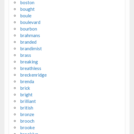
boston
bought
boule
boulevard
bourbon
brahmans
branded
brandimist
brass
breaking
breathless
breckenridge
brenda
brick
bright
brilliant
british
bronze
brooch
brooke
brooklyn