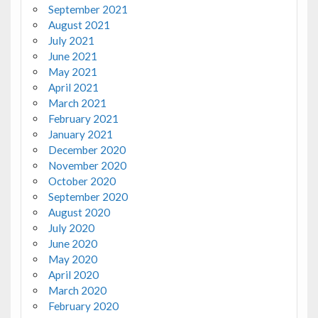
September 2021
August 2021
July 2021
June 2021
May 2021
April 2021
March 2021
February 2021
January 2021
December 2020
November 2020
October 2020
September 2020
August 2020
July 2020
June 2020
May 2020
April 2020
March 2020
February 2020