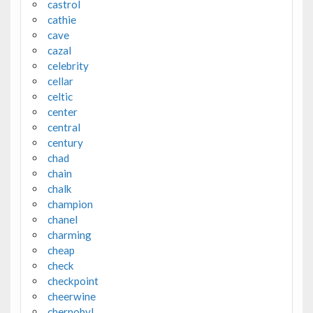
castrol
cathie
cave
cazal
celebrity
cellar
celtic
center
central
century
chad
chain
chalk
champion
chanel
charming
cheap
check
checkpoint
cheerwine
chernobyl