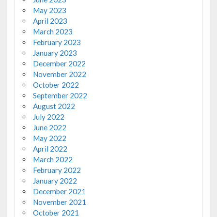
May 2023
April 2023
March 2023
February 2023
January 2023
December 2022
November 2022
October 2022
September 2022
August 2022
July 2022
June 2022
May 2022
April 2022
March 2022
February 2022
January 2022
December 2021
November 2021
October 2021