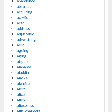
abandoned
abstract
acquiring
acrylic
acsc
address
adjustable
advertising
aero
ageing
aging
airport
alabama
aladdin
alaska
alemite
alert
alice
alien
aliexpress
allis-chalmers