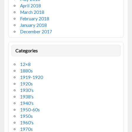
April 2018
March 2018
February 2018
January 2018
December 2017
Categories
12×8
1880s
1919-1920
1920s
1930's
1938's
1940's
1950-60s
1950s
1960's
1970s