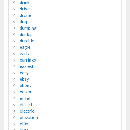
drink
drive
drone
drug
dumping
dunlop
durable
eagle
early
earrings
easiest
easy
ebay
ebony
edison
eiffel
eldred
electric
elevation
elfin
elite