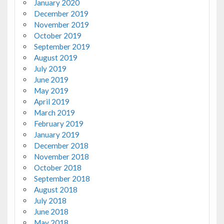
January 2020
December 2019
November 2019
October 2019
September 2019
August 2019
July 2019
June 2019
May 2019
April 2019
March 2019
February 2019
January 2019
December 2018
November 2018
October 2018
September 2018
August 2018
July 2018
June 2018
May 2018