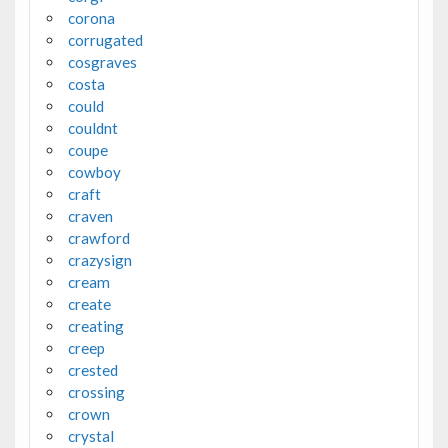
corona
corrugated
cosgraves
costa
could
couldnt
coupe
cowboy
craft
craven
crawford
crazysign
cream
create
creating
creep
crested
crossing
crown
crystal