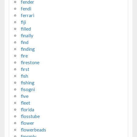
fender
fendi
ferrari
fiji
filled
finally
find
finding
fire
firestone
first
fish
fishing
fisogni
five
fleet
florida
flosstube
flower
flowerbeads
fmcmly