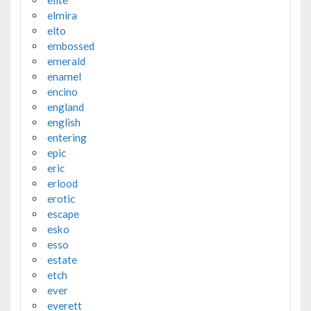
elmira
elto
embossed
emerald
enamel
encino
england
english
entering
epic
eric
erlood
erotic
escape
esko
esso
estate
etch
ever
everett