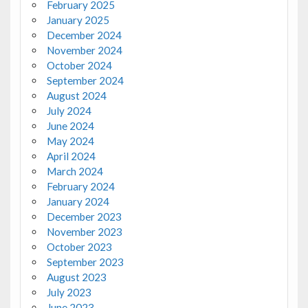
February 2025
January 2025
December 2024
November 2024
October 2024
September 2024
August 2024
July 2024
June 2024
May 2024
April 2024
March 2024
February 2024
January 2024
December 2023
November 2023
October 2023
September 2023
August 2023
July 2023
June 2023