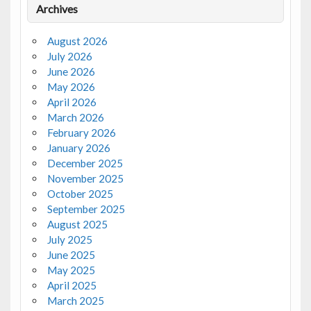
Archives
August 2026
July 2026
June 2026
May 2026
April 2026
March 2026
February 2026
January 2026
December 2025
November 2025
October 2025
September 2025
August 2025
July 2025
June 2025
May 2025
April 2025
March 2025