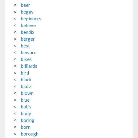
beer
begay
beginners
believe
bendix
berger
best
beware
bikes
billiards
bird
black
blatz
blown
blue
bob's
body
boring
born
borough