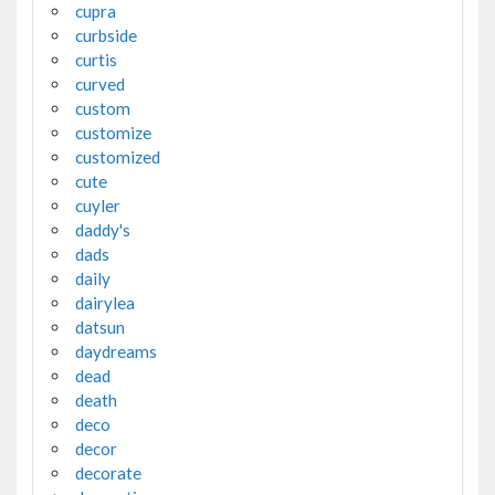
cupra
curbside
curtis
curved
custom
customize
customized
cute
cuyler
daddy's
dads
daily
dairylea
datsun
daydreams
dead
death
deco
decor
decorate