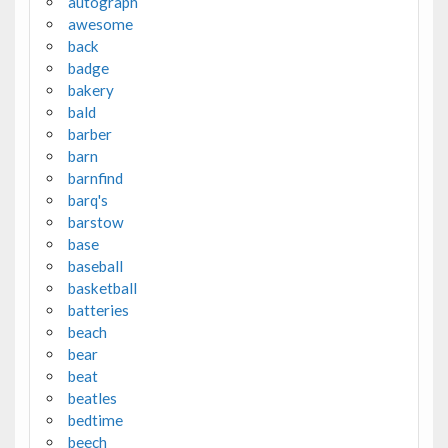
autograph
awesome
back
badge
bakery
bald
barber
barn
barnfind
barq's
barstow
base
baseball
basketball
batteries
beach
bear
beat
beatles
bedtime
beech