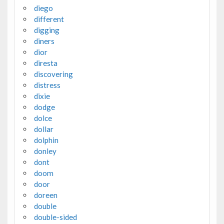
diego
different
digging
diners
dior
diresta
discovering
distress
dixie
dodge
dolce
dollar
dolphin
donley
dont
doom
door
doreen
double
double-sided