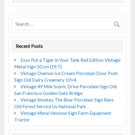
o
o
k
Recent Posts
Esso Put a Tiger in Your Tank Red Edition Vintage
Metal Sign 50 cm (19.7)
Vintage Diamon Ice Cream Porcelain Door Push
Sign Old Dairy Creamery 10×4
Vintage 49 Mile Scenic Drive Porcelain Sign Old
San Francisco Golden Gate Bridge
Vintage Smokey The Bear Porcelain Sign Rare
Old Forest Service Us National Park
Vintage Metal Hesston Sign Farm Equipment
Tractor