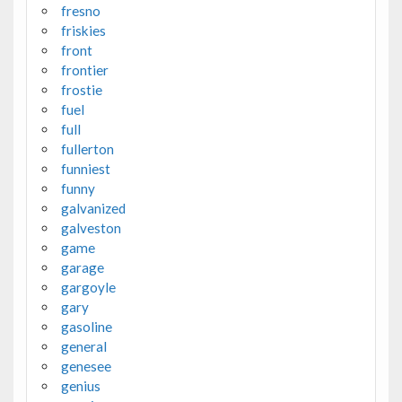
fresno
friskies
front
frontier
frostie
fuel
full
fullerton
funniest
funny
galvanized
galveston
game
garage
gargoyle
gary
gasoline
general
genesee
genius