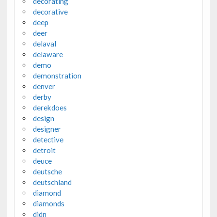
decorating
decorative
deep
deer
delaval
delaware
demo
demonstration
denver
derby
derekdoes
design
designer
detective
detroit
deuce
deutsche
deutschland
diamond
diamonds
didn