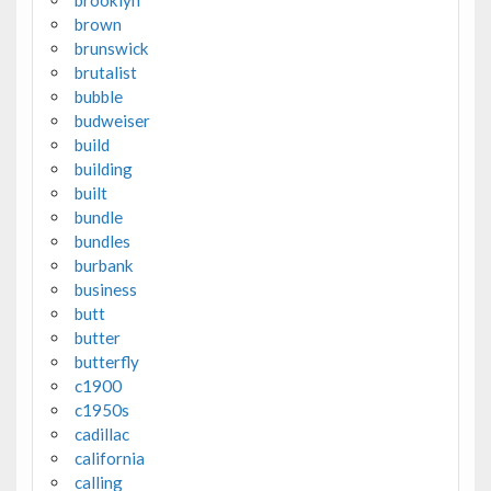
brown
brunswick
brutalist
bubble
budweiser
build
building
built
bundle
bundles
burbank
business
butt
butter
butterfly
c1900
c1950s
cadillac
california
calling