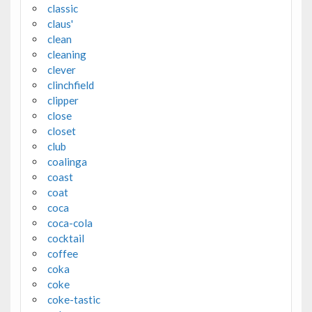
classic
claus'
clean
cleaning
clever
clinchfield
clipper
close
closet
club
coalinga
coast
coat
coca
coca-cola
cocktail
coffee
coka
coke
coke-tastic