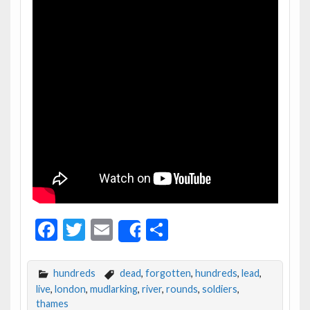
F
T
E
S
Share
ac
w
m
h
e
itt
ai
ar
hundreds
dead
,
forgotten
,
hundreds
,
lead
,
b
er
l
e
live
,
london
,
mudlarking
,
river
,
rounds
,
soldiers
,
thames