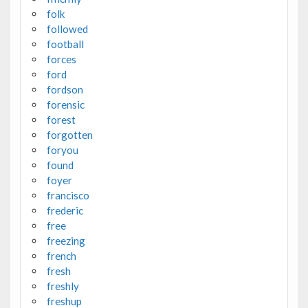
folk
followed
football
forces
ford
fordson
forensic
forest
forgotten
foryou
found
foyer
francisco
frederic
free
freezing
french
fresh
freshly
freshup