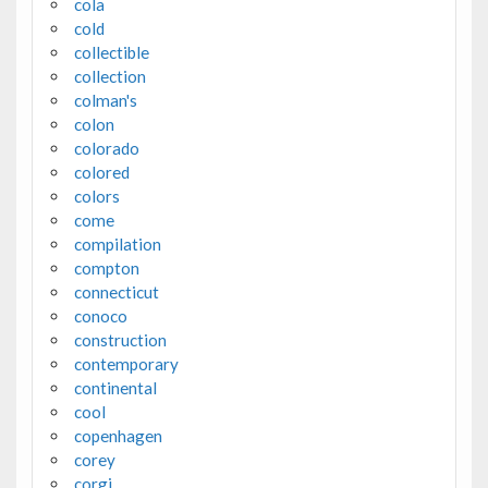
cola
cold
collectible
collection
colman's
colon
colorado
colored
colors
come
compilation
compton
connecticut
conoco
construction
contemporary
continental
cool
copenhagen
corey
corgi