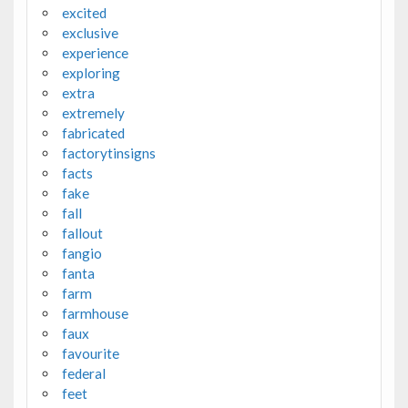
excited
exclusive
experience
exploring
extra
extremely
fabricated
factorytinsigns
facts
fake
fall
fallout
fangio
fanta
farm
farmhouse
faux
favourite
federal
feet