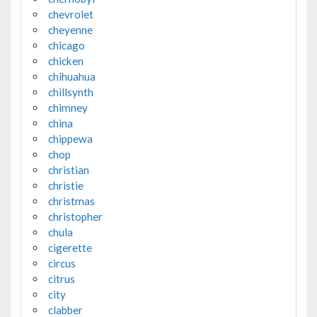
chevrolet
cheyenne
chicago
chicken
chihuahua
chillsynth
chimney
china
chippewa
chop
christian
christie
christmas
christopher
chula
cigerette
circus
citrus
city
clabber