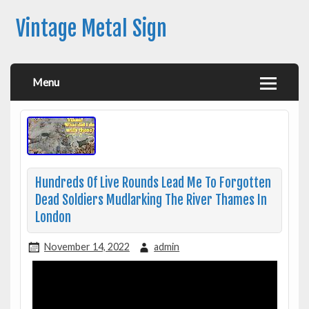
Vintage Metal Sign
Menu
Hundreds Of Live Rounds Lead Me To Forgotten
Dead Soldiers Mudlarking The River Thames In
London
November 14, 2022
admin