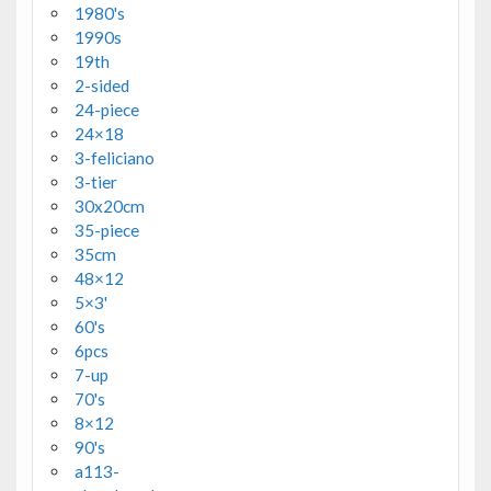
1980's
1990s
19th
2-sided
24-piece
24×18
3-feliciano
3-tier
30x20cm
35-piece
35cm
48×12
5×3'
60's
6pcs
7-up
70's
8×12
90's
a113-