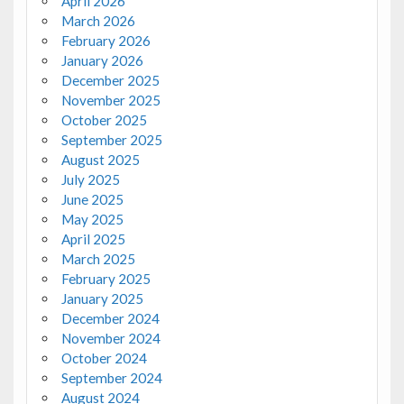
April 2026
March 2026
February 2026
January 2026
December 2025
November 2025
October 2025
September 2025
August 2025
July 2025
June 2025
May 2025
April 2025
March 2025
February 2025
January 2025
December 2024
November 2024
October 2024
September 2024
August 2024