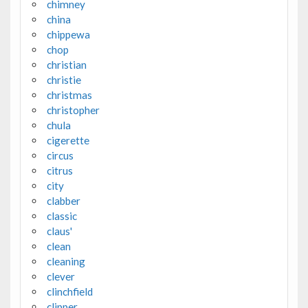
chimney
china
chippewa
chop
christian
christie
christmas
christopher
chula
cigerette
circus
citrus
city
clabber
classic
claus'
clean
cleaning
clever
clinchfield
clipper