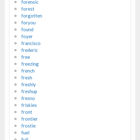
forensic
forest
forgotten
foryou
found
foyer
francisco
frederic
free
freezing
french
fresh
freshly
freshup
fresno
friskies
front
frontier
frostie
fuel
full