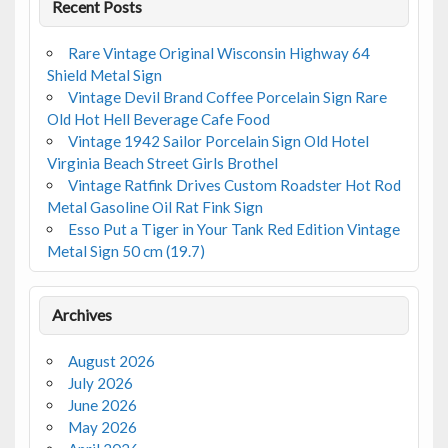
Recent Posts
Rare Vintage Original Wisconsin Highway 64
Shield Metal Sign
Vintage Devil Brand Coffee Porcelain Sign Rare
Old Hot Hell Beverage Cafe Food
Vintage 1942 Sailor Porcelain Sign Old Hotel
Virginia Beach Street Girls Brothel
Vintage Ratfink Drives Custom Roadster Hot Rod
Metal Gasoline Oil Rat Fink Sign
Esso Put a Tiger in Your Tank Red Edition Vintage
Metal Sign 50 cm (19.7)
Archives
August 2026
July 2026
June 2026
May 2026