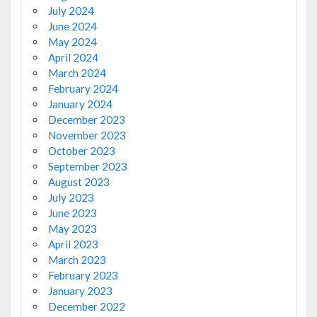
July 2024
June 2024
May 2024
April 2024
March 2024
February 2024
January 2024
December 2023
November 2023
October 2023
September 2023
August 2023
July 2023
June 2023
May 2023
April 2023
March 2023
February 2023
January 2023
December 2022