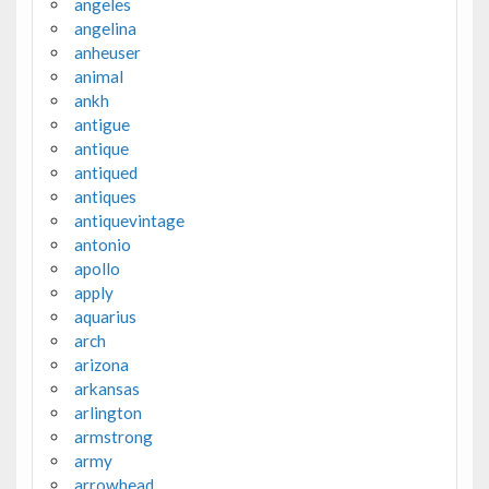
angeles
angelina
anheuser
animal
ankh
antigue
antique
antiqued
antiques
antiquevintage
antonio
apollo
apply
aquarius
arch
arizona
arkansas
arlington
armstrong
army
arrowhead