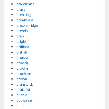
brandimist
brass
breaking
breathless
breckenridge
brenda
brick
bright
brilliant
british
bronze
brooch
brooke
brooklyn
brown
brunswick
brutalist
bubble
budweiser
build