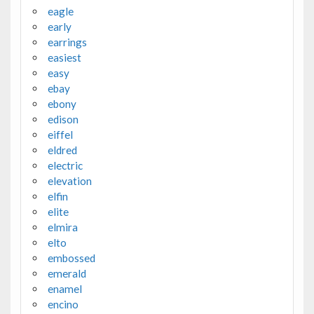
eagle
early
earrings
easiest
easy
ebay
ebony
edison
eiffel
eldred
electric
elevation
elfin
elite
elmira
elto
embossed
emerald
enamel
encino