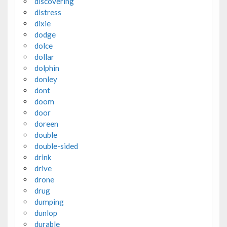
discovering
distress
dixie
dodge
dolce
dollar
dolphin
donley
dont
doom
door
doreen
double
double-sided
drink
drive
drone
drug
dumping
dunlop
durable