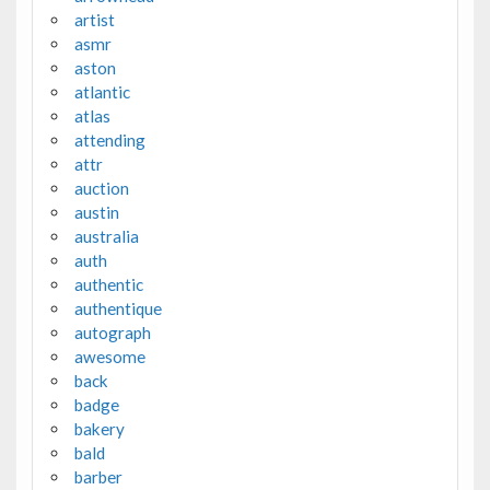
artist
asmr
aston
atlantic
atlas
attending
attr
auction
austin
australia
auth
authentic
authentique
autograph
awesome
back
badge
bakery
bald
barber