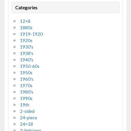
Categories
12×8
1880s
1919-1920
1920s
1930's
1938's
1940's
1950-60s
1950s
1960's
1970s
1980's
1990s
19th
2-sided
24-piece
24×18
3-feliciano