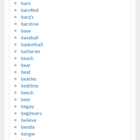
barn
barnfind
barq's
barstow
base
baseball
basketball
batteries
beach
bear
beat
beatles
bedtime
beech
beer
begay
beginners
believe
bendix
berger