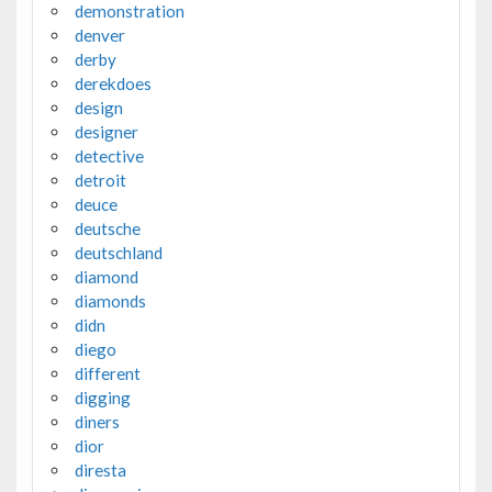
demonstration
denver
derby
derekdoes
design
designer
detective
detroit
deuce
deutsche
deutschland
diamond
diamonds
didn
diego
different
digging
diners
dior
diresta