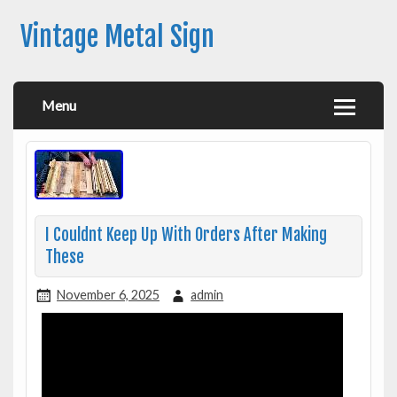
Vintage Metal Sign
Menu
I Couldnt Keep Up With Orders After Making
These
November 6, 2025
admin