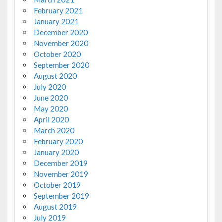
February 2021
January 2021
December 2020
November 2020
October 2020
September 2020
August 2020
July 2020
June 2020
May 2020
April 2020
March 2020
February 2020
January 2020
December 2019
November 2019
October 2019
September 2019
August 2019
July 2019