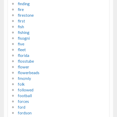
finding
fire
firestone
first
fish
fishing
fisogni
five
fleet
florida
flosstube
flower
flowerbeads
fmcmly
folk
followed
football
forces
ford
fordson