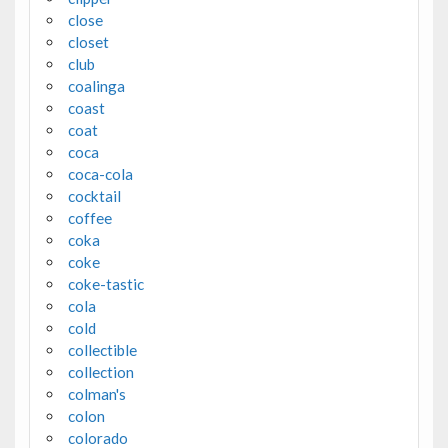
close
closet
club
coalinga
coast
coat
coca
coca-cola
cocktail
coffee
coka
coke
coke-tastic
cola
cold
collectible
collection
colman's
colon
colorado