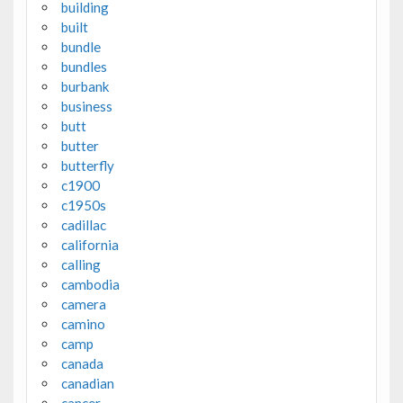
building
built
bundle
bundles
burbank
business
butt
butter
butterfly
c1900
c1950s
cadillac
california
calling
cambodia
camera
camino
camp
canada
canadian
cancer