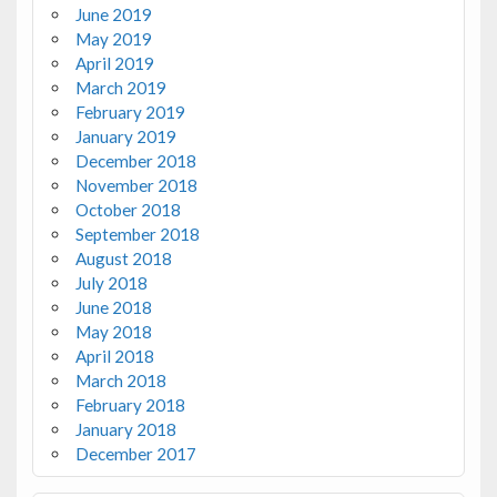
June 2019
May 2019
April 2019
March 2019
February 2019
January 2019
December 2018
November 2018
October 2018
September 2018
August 2018
July 2018
June 2018
May 2018
April 2018
March 2018
February 2018
January 2018
December 2017