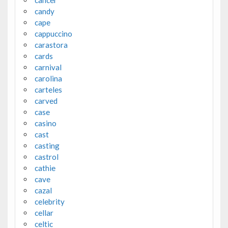
candy
cape
cappuccino
carastora
cards
carnival
carolina
carteles
carved
case
casino
cast
casting
castrol
cathie
cave
cazal
celebrity
cellar
celtic