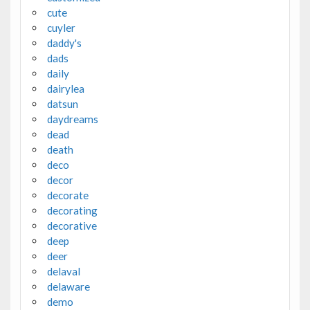
cute
cuyler
daddy's
dads
daily
dairylea
datsun
daydreams
dead
death
deco
decor
decorate
decorating
decorative
deep
deer
delaval
delaware
demo