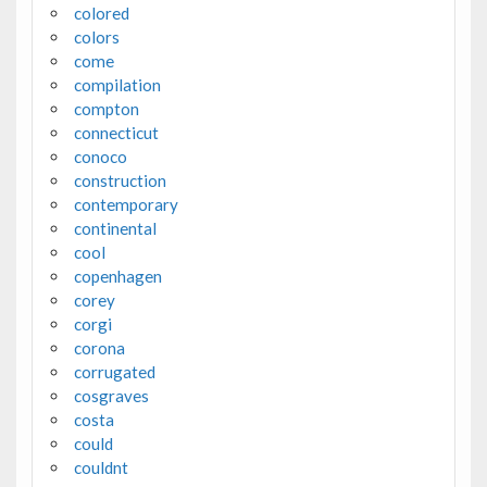
colored
colors
come
compilation
compton
connecticut
conoco
construction
contemporary
continental
cool
copenhagen
corey
corgi
corona
corrugated
cosgraves
costa
could
couldnt