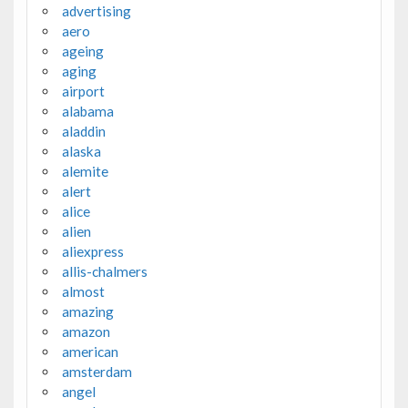
advertising
aero
ageing
aging
airport
alabama
aladdin
alaska
alemite
alert
alice
alien
aliexpress
allis-chalmers
almost
amazing
amazon
american
amsterdam
angel