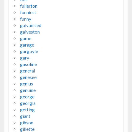
fullerton
funniest
funny
galvanized
galveston
game
garage
gargoyle
gary
gasoline
general
genesee
genius
genuine
george
georgia
getting
giant
gibson
gillette