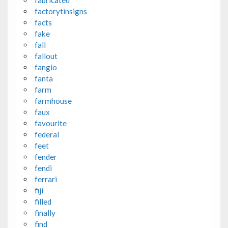
factorytinsigns
facts
fake
fall
fallout
fangio
fanta
farm
farmhouse
faux
favourite
federal
feet
fender
fendi
ferrari
fiji
filled
finally
find