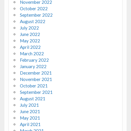
November 2022
October 2022
September 2022
August 2022
July 2022
June 2022
May 2022
April 2022
March 2022
February 2022
January 2022
December 2021
November 2021
October 2021
September 2021
August 2021
July 2021
June 2021
May 2021
April 2021
March 2021