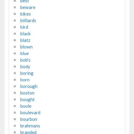
best
beware
bikes
billiards
bird
black
blatz
blown
blue
bob's
body
boring
born
borough
boston
bought
boule
boulevard
bourbon
brahmans
branded