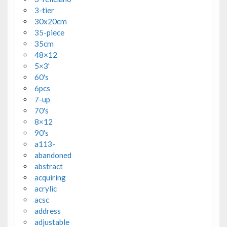
3-tier
30x20cm
35-piece
35cm
48×12
5×3'
60's
6pcs
7-up
70's
8×12
90's
a113-
abandoned
abstract
acquiring
acrylic
acsc
address
adjustable