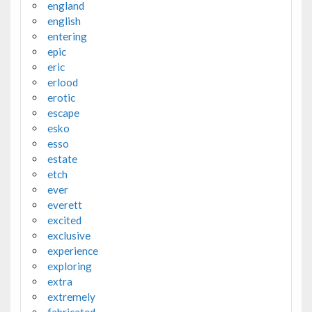
england
english
entering
epic
eric
erlood
erotic
escape
esko
esso
estate
etch
ever
everett
excited
exclusive
experience
exploring
extra
extremely
fabricated