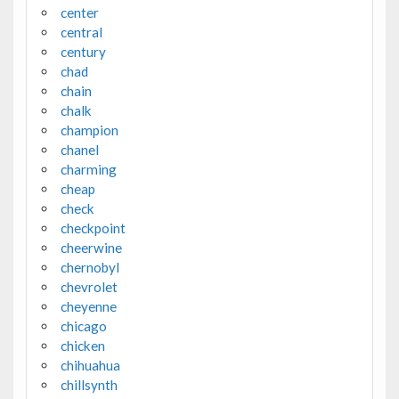
center
central
century
chad
chain
chalk
champion
chanel
charming
cheap
check
checkpoint
cheerwine
chernobyl
chevrolet
cheyenne
chicago
chicken
chihuahua
chillsynth