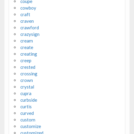
coupe
cowboy
craft
craven
crawford
crazysign
cream
create
creating
creep
crested
crossing
crown
crystal
cupra
curbside
curtis
curved
custom
customize
customized