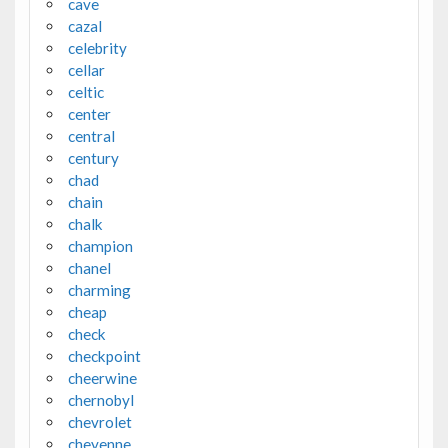
cave
cazal
celebrity
cellar
celtic
center
central
century
chad
chain
chalk
champion
chanel
charming
cheap
check
checkpoint
cheerwine
chernobyl
chevrolet
cheyenne