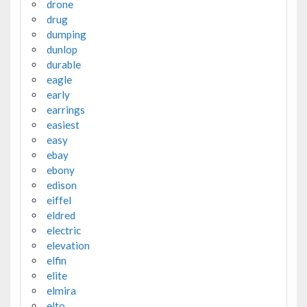
drone
drug
dumping
dunlop
durable
eagle
early
earrings
easiest
easy
ebay
ebony
edison
eiffel
eldred
electric
elevation
elfin
elite
elmira
elto