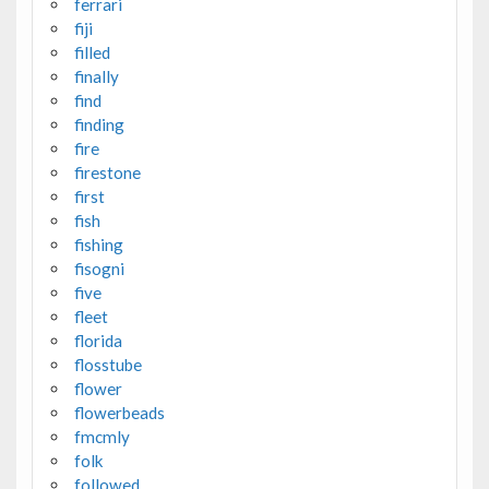
ferrari
fiji
filled
finally
find
finding
fire
firestone
first
fish
fishing
fisogni
five
fleet
florida
flosstube
flower
flowerbeads
fmcmly
folk
followed