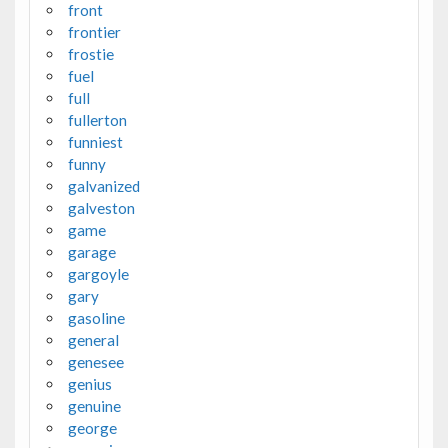
front
frontier
frostie
fuel
full
fullerton
funniest
funny
galvanized
galveston
game
garage
gargoyle
gary
gasoline
general
genesee
genius
genuine
george