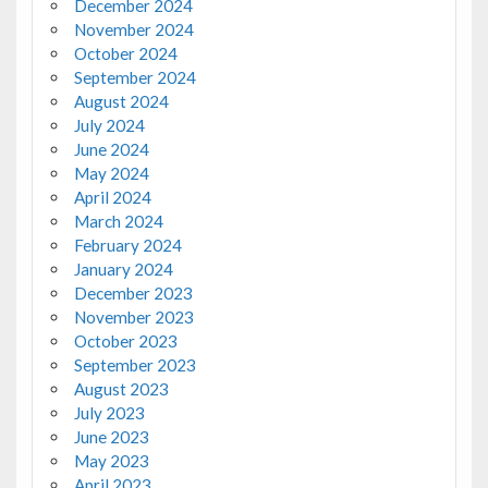
December 2024
November 2024
October 2024
September 2024
August 2024
July 2024
June 2024
May 2024
April 2024
March 2024
February 2024
January 2024
December 2023
November 2023
October 2023
September 2023
August 2023
July 2023
June 2023
May 2023
April 2023