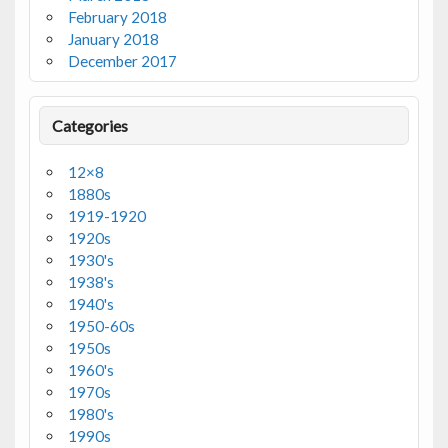
February 2018
January 2018
December 2017
Categories
12×8
1880s
1919-1920
1920s
1930's
1938's
1940's
1950-60s
1950s
1960's
1970s
1980's
1990s