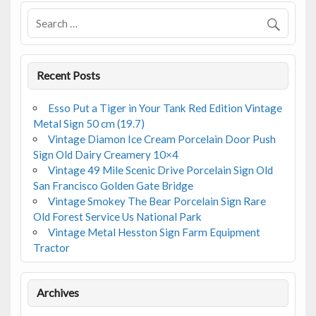
o
k
Recent Posts
Esso Put a Tiger in Your Tank Red Edition Vintage
Metal Sign 50 cm (19.7)
Vintage Diamon Ice Cream Porcelain Door Push
Sign Old Dairy Creamery 10×4
Vintage 49 Mile Scenic Drive Porcelain Sign Old
San Francisco Golden Gate Bridge
Vintage Smokey The Bear Porcelain Sign Rare
Old Forest Service Us National Park
Vintage Metal Hesston Sign Farm Equipment
Tractor
Archives