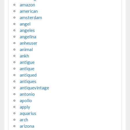
amazon
american
amsterdam
angel
angeles
angelina
anheuser
animal
ankh
antigue
antique
antiqued
antiques
antiquevintage
antonio
apollo
apply
aquarius
arch
arizona