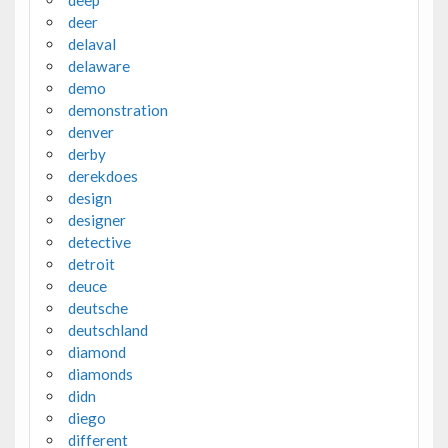
deer
delaval
delaware
demo
demonstration
denver
derby
derekdoes
design
designer
detective
detroit
deuce
deutsche
deutschland
diamond
diamonds
didn
diego
different