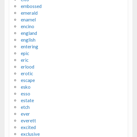
embossed
emerald
enamel
encino
england
english
entering
epic
eric
erlood
erotic
escape
esko
esso
estate
etch
ever
everett
excited
exclusive