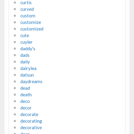
curtis
curved
custom
customize
customized
cute
cuyler
daddy's
dads
daily
dairylea
datsun
daydreams
dead
death
deco
decor
decorate
decorating
decorative
deep