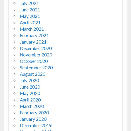
July 2021
June 2021
May 2021
April 2021
March 2021
February 2021
January 2021
December 2020
November 2020
October 2020
September 2020
August 2020
July 2020
June 2020
May 2020
April 2020
March 2020
February 2020
January 2020
December 2019