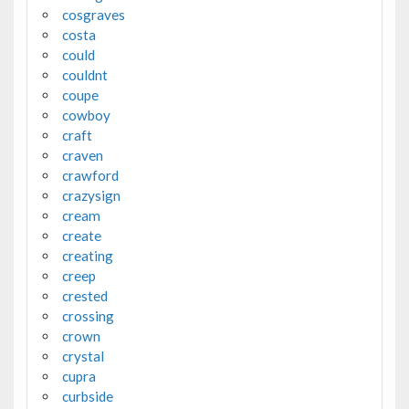
cosgraves
costa
could
couldnt
coupe
cowboy
craft
craven
crawford
crazysign
cream
create
creating
creep
crested
crossing
crown
crystal
cupra
curbside