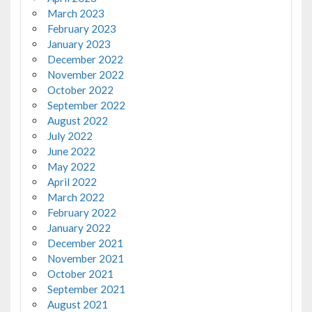
March 2023
February 2023
January 2023
December 2022
November 2022
October 2022
September 2022
August 2022
July 2022
June 2022
May 2022
April 2022
March 2022
February 2022
January 2022
December 2021
November 2021
October 2021
September 2021
August 2021