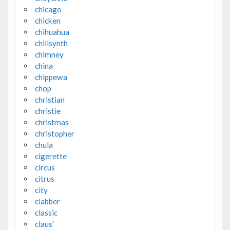
chicago
chicken
chihuahua
chillsynth
chimney
china
chippewa
chop
christian
christie
christmas
christopher
chula
cigerette
circus
citrus
city
clabber
classic
claus'