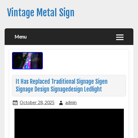
Vintage Metal Sign
Menu
It Has Replaced Traditional Signage Sigen
Signage Design Signagedesign Ledlight
October 28, 2025
admin