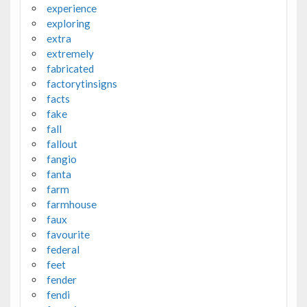
experience
exploring
extra
extremely
fabricated
factorytinsigns
facts
fake
fall
fallout
fangio
fanta
farm
farmhouse
faux
favourite
federal
feet
fender
fendi