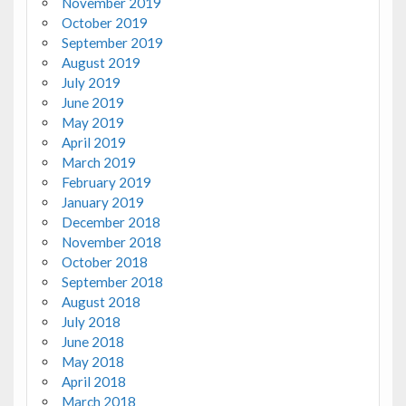
November 2019
October 2019
September 2019
August 2019
July 2019
June 2019
May 2019
April 2019
March 2019
February 2019
January 2019
December 2018
November 2018
October 2018
September 2018
August 2018
July 2018
June 2018
May 2018
April 2018
March 2018