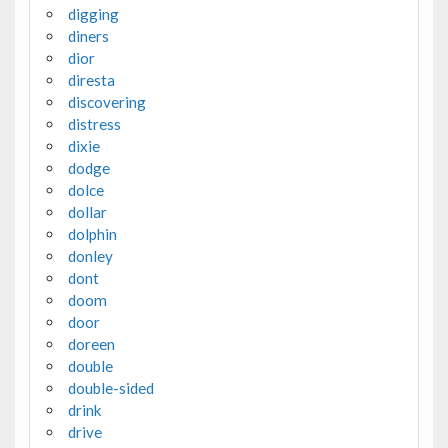
digging
diners
dior
diresta
discovering
distress
dixie
dodge
dolce
dollar
dolphin
donley
dont
doom
door
doreen
double
double-sided
drink
drive