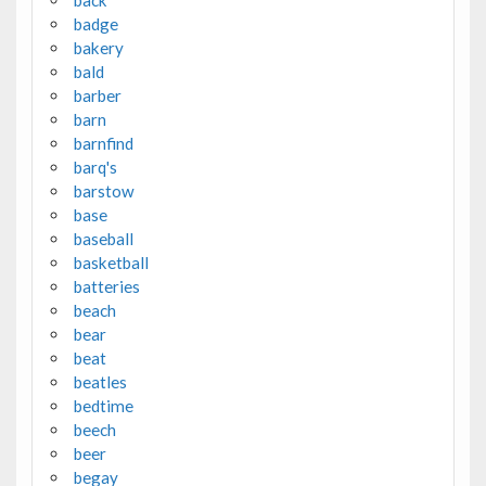
badge
bakery
bald
barber
barn
barnfind
barq's
barstow
base
baseball
basketball
batteries
beach
bear
beat
beatles
bedtime
beech
beer
begay