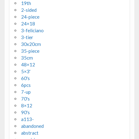
19th
2-sided
24-piece
24×18
3-feliciano
3-tier
30x20cm
35-piece
35cm
48×12
5×3'
60's
6pcs
7-up
70's
8×12
90's
a113-
abandoned
abstract