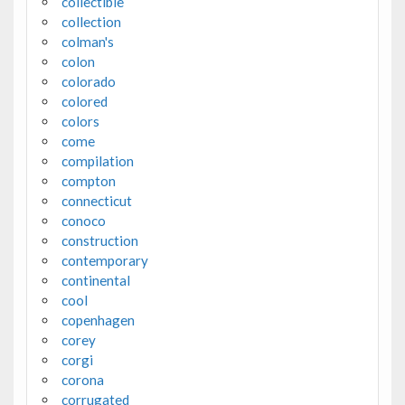
collectible
collection
colman's
colon
colorado
colored
colors
come
compilation
compton
connecticut
conoco
construction
contemporary
continental
cool
copenhagen
corey
corgi
corona
corrugated