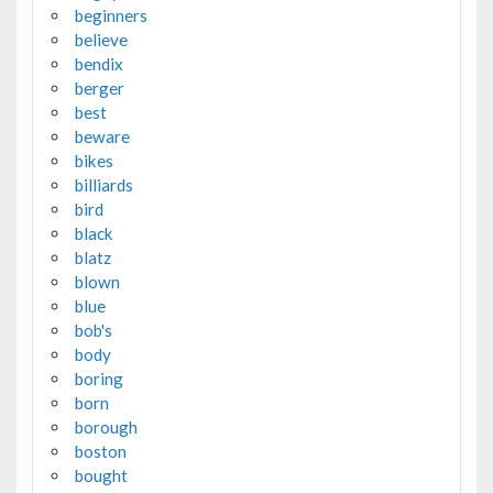
beginners
believe
bendix
berger
best
beware
bikes
billiards
bird
black
blatz
blown
blue
bob's
body
boring
born
borough
boston
bought