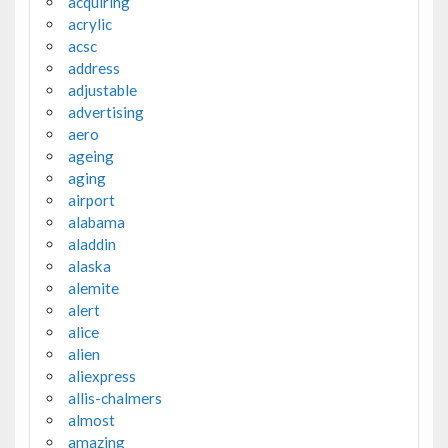
acquiring
acrylic
acsc
address
adjustable
advertising
aero
ageing
aging
airport
alabama
aladdin
alaska
alemite
alert
alice
alien
aliexpress
allis-chalmers
almost
amazing