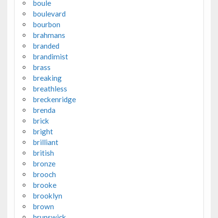
boule
boulevard
bourbon
brahmans
branded
brandimist
brass
breaking
breathless
breckenridge
brenda
brick
bright
brilliant
british
bronze
brooch
brooke
brooklyn
brown
brunswick