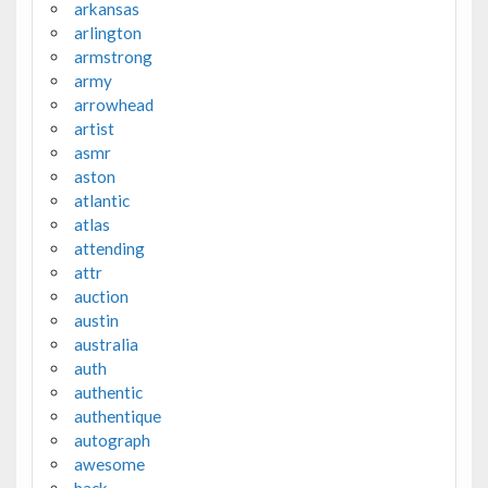
arkansas
arlington
armstrong
army
arrowhead
artist
asmr
aston
atlantic
atlas
attending
attr
auction
austin
australia
auth
authentic
authentique
autograph
awesome
back