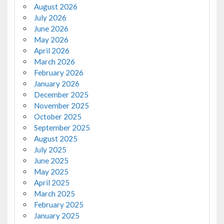
August 2026
July 2026
June 2026
May 2026
April 2026
March 2026
February 2026
January 2026
December 2025
November 2025
October 2025
September 2025
August 2025
July 2025
June 2025
May 2025
April 2025
March 2025
February 2025
January 2025