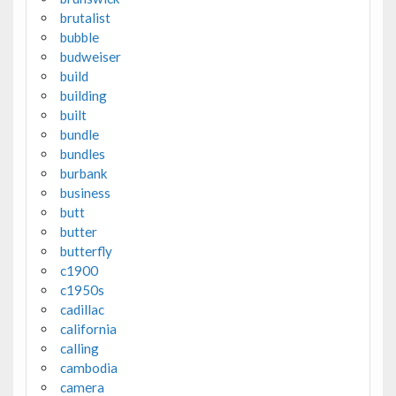
brutalist
bubble
budweiser
build
building
built
bundle
bundles
burbank
business
butt
butter
butterfly
c1900
c1950s
cadillac
california
calling
cambodia
camera