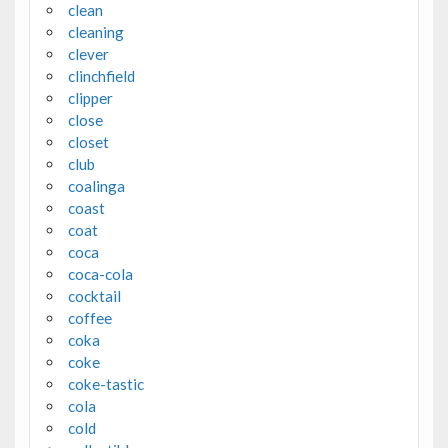
clean
cleaning
clever
clinchfield
clipper
close
closet
club
coalinga
coast
coat
coca
coca-cola
cocktail
coffee
coka
coke
coke-tastic
cola
cold