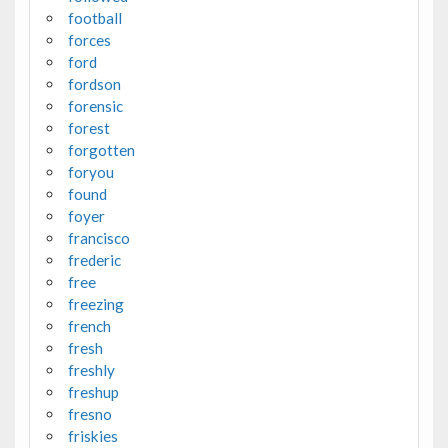
football
forces
ford
fordson
forensic
forest
forgotten
foryou
found
foyer
francisco
frederic
free
freezing
french
fresh
freshly
freshup
fresno
friskies