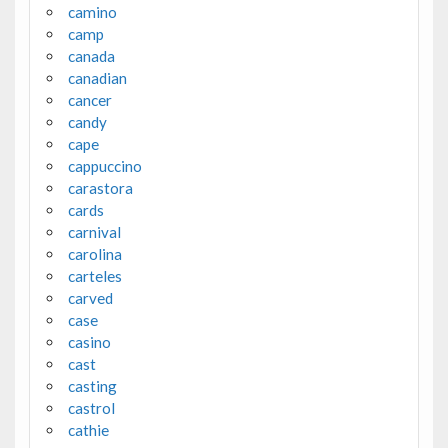
camino
camp
canada
canadian
cancer
candy
cape
cappuccino
carastora
cards
carnival
carolina
carteles
carved
case
casino
cast
casting
castrol
cathie