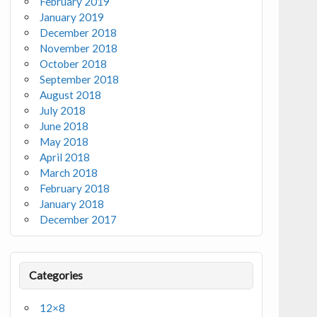
February 2019
January 2019
December 2018
November 2018
October 2018
September 2018
August 2018
July 2018
June 2018
May 2018
April 2018
March 2018
February 2018
January 2018
December 2017
Categories
12×8