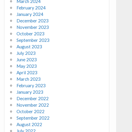
March 2024
February 2024
January 2024
December 2023
November 2023
October 2023
September 2023
August 2023
July 2023
June 2023
May 2023
April 2023
March 2023
February 2023
January 2023
December 2022
November 2022
October 2022
September 2022
August 2022
July 2022