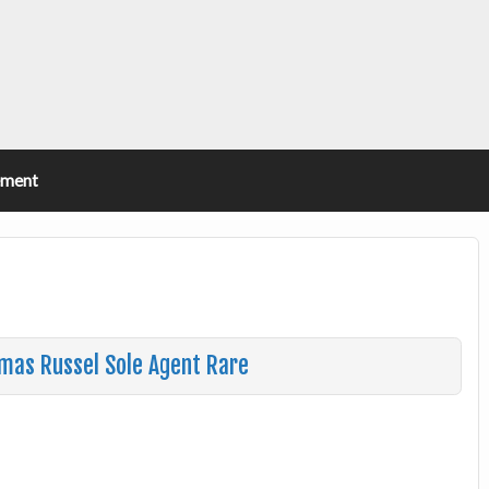
ement
omas Russel Sole Agent Rare