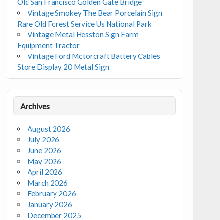
Old San Francisco Golden Gate Bridge
Vintage Smokey The Bear Porcelain Sign
Rare Old Forest Service Us National Park
Vintage Metal Hesston Sign Farm
Equipment Tractor
Vintage Ford Motorcraft Battery Cables
Store Display 20 Metal Sign
Archives
August 2026
July 2026
June 2026
May 2026
April 2026
March 2026
February 2026
January 2026
December 2025