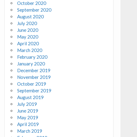
October 2020
September 2020
August 2020
July 2020
June 2020
May 2020
April 2020
March 2020
February 2020
January 2020
December 2019
November 2019
October 2019
September 2019
August 2019
July 2019
June 2019
May 2019
April 2019
March 2019