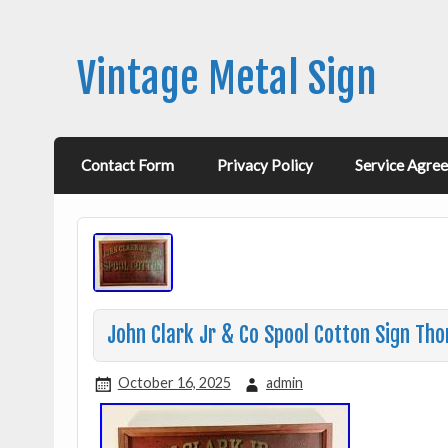
Vintage Metal Sign
Contact Form
Privacy Policy
Service Agre
John Clark Jr & Co Spool Cotton Sign Th
October 16, 2025
admin