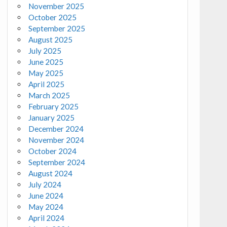
November 2025
October 2025
September 2025
August 2025
July 2025
June 2025
May 2025
April 2025
March 2025
February 2025
January 2025
December 2024
November 2024
October 2024
September 2024
August 2024
July 2024
June 2024
May 2024
April 2024