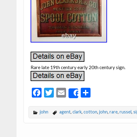
Rare late 19th century early 20th century sign.
F
T
E
S
Share
ac
w
m
h
e
itt
ai
ar
john
agent
,
clark
,
cotton
,
john
,
rare
,
russel
,
s
b
er
l
e
o