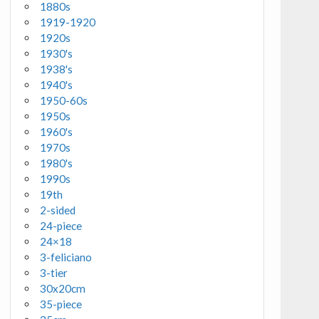
1880s
1919-1920
1920s
1930's
1938's
1940's
1950-60s
1950s
1960's
1970s
1980's
1990s
19th
2-sided
24-piece
24×18
3-feliciano
3-tier
30x20cm
35-piece