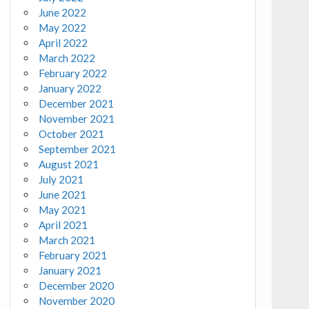
June 2022
May 2022
April 2022
March 2022
February 2022
January 2022
December 2021
November 2021
October 2021
September 2021
August 2021
July 2021
June 2021
May 2021
April 2021
March 2021
February 2021
January 2021
December 2020
November 2020