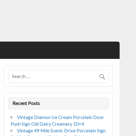
Recent Posts
Vintage Diamon Ice Cream Porcelain Door
Push Sign Old Dairy Creamery 10×4
Vintage 49 Mile Scenic Drive Porcelain Sign