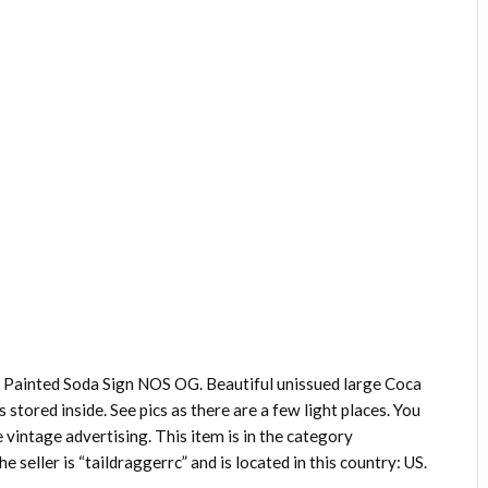
 Painted Soda Sign NOS OG. Beautiful unissued large Coca
ys stored inside. See pics as there are a few light places. You
e vintage advertising. This item is in the category
seller is “taildraggerrc” and is located in this country: US.