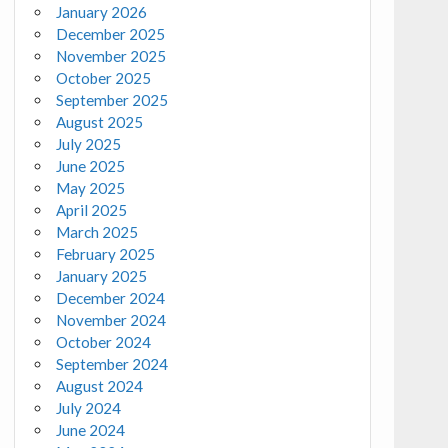
January 2026
December 2025
November 2025
October 2025
September 2025
August 2025
July 2025
June 2025
May 2025
April 2025
March 2025
February 2025
January 2025
December 2024
November 2024
October 2024
September 2024
August 2024
July 2024
June 2024