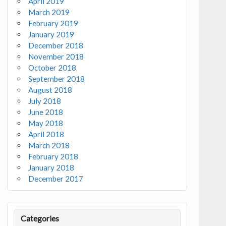
April 2019
March 2019
February 2019
January 2019
December 2018
November 2018
October 2018
September 2018
August 2018
July 2018
June 2018
May 2018
April 2018
March 2018
February 2018
January 2018
December 2017
Categories