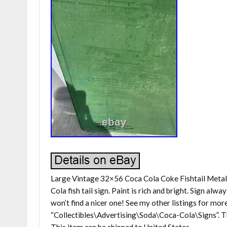
Large Vintage 32×56 Coca Cola Coke Fishtail Metal
Cola fish tail sign. Paint is rich and bright. Sign alwa
won’t find a nicer one! See my other listings for mor
“Collectibles\Advertising\Soda\Coca-Cola\Signs”. The 