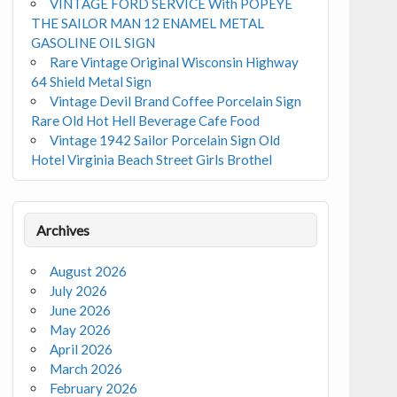
VINTAGE FORD SERVICE With POPEYE
THE SAILOR MAN 12 ENAMEL METAL
GASOLINE OIL SIGN
Rare Vintage Original Wisconsin Highway
64 Shield Metal Sign
Vintage Devil Brand Coffee Porcelain Sign
Rare Old Hot Hell Beverage Cafe Food
Vintage 1942 Sailor Porcelain Sign Old
Hotel Virginia Beach Street Girls Brothel
Archives
August 2026
July 2026
June 2026
May 2026
April 2026
March 2026
February 2026