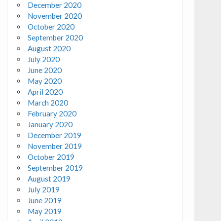
December 2020
November 2020
October 2020
September 2020
August 2020
July 2020
June 2020
May 2020
April 2020
March 2020
February 2020
January 2020
December 2019
November 2019
October 2019
September 2019
August 2019
July 2019
June 2019
May 2019