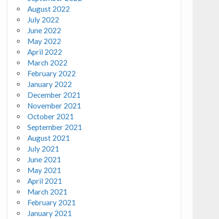
August 2022
July 2022
June 2022
May 2022
April 2022
March 2022
February 2022
January 2022
December 2021
November 2021
October 2021
September 2021
August 2021
July 2021
June 2021
May 2021
April 2021
March 2021
February 2021
January 2021