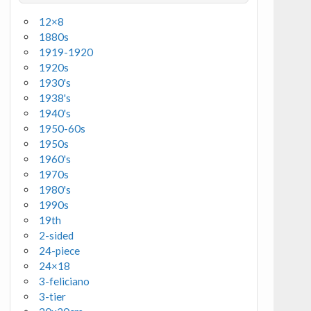
12×8
1880s
1919-1920
1920s
1930's
1938's
1940's
1950-60s
1950s
1960's
1970s
1980's
1990s
19th
2-sided
24-piece
24×18
3-feliciano
3-tier