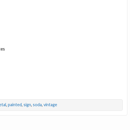
tes
tal
,
painted
,
sign
,
soda
,
vintage