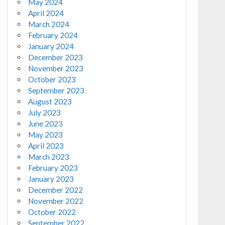
May 2024
April 2024
March 2024
February 2024
January 2024
December 2023
November 2023
October 2023
September 2023
August 2023
July 2023
June 2023
May 2023
April 2023
March 2023
February 2023
January 2023
December 2022
November 2022
October 2022
September 2022