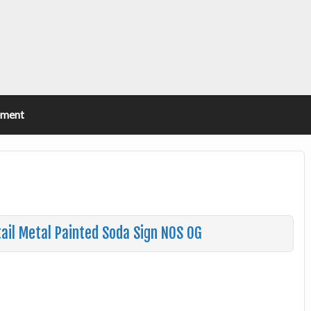
ement
ail Metal Painted Soda Sign NOS OG