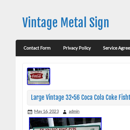
Vintage Metal Sign
Contact Form
Privacy Policy
Service Agre
Large Vintage 32×56 Coca Cola Coke Fisht
May 16, 2023
admin