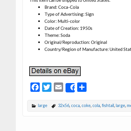
This item can be shipped to United States.
Brand: Coca-Cola
Type of Advertising: Sign
Color: Multi-color
Date of Creation: 1950s
Theme: Soda
Original/Reproduction: Original
Country/Region of Manufacture: United Sta
F
T
E
S
Share
ac
w
m
h
e
itt
ai
ar
large
32x56
,
coca
,
coke
,
cola
,
fishtail
,
large
,
me
b
er
l
e
o