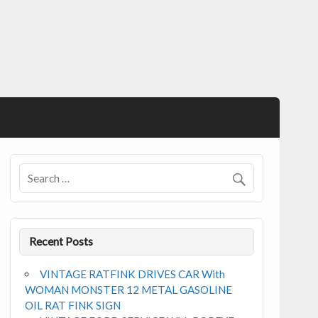
Recent Posts
VINTAGE RATFINK DRIVES CAR With
WOMAN MONSTER 12 METAL GASOLINE
OIL RAT FINK SIGN