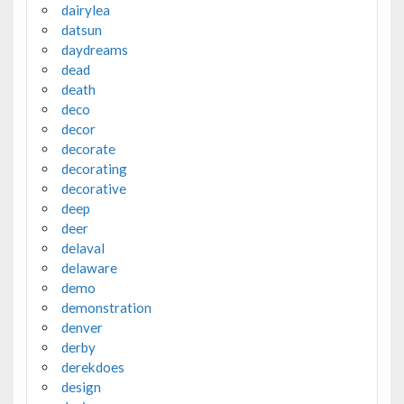
dairylea
datsun
daydreams
dead
death
deco
decor
decorate
decorating
decorative
deep
deer
delaval
delaware
demo
demonstration
denver
derby
derekdoes
design