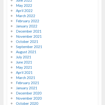
June 2022
May 2022
April 2022
March 2022
February 2022
January 2022
December 2021
November 2021
October 2021
September 2021
August 2021
July 2021
June 2021
May 2021
April 2021
March 2021
February 2021
January 2021
December 2020
November 2020
October 2020