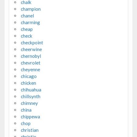
chalk
champion
chanel
charming
cheap
check
checkpoint
cheerwine
chernobyl
chevrolet
cheyenne
chicago
chicken
chihuahua
chillsynth
chimney
china
chippewa
chop
christian
christie