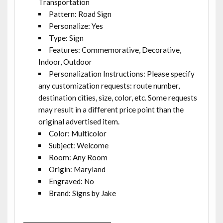
Transportation
Pattern: Road Sign
Personalize: Yes
Type: Sign
Features: Commemorative, Decorative,
Indoor, Outdoor
Personalization Instructions: Please specify
any customization requests: route number,
destination cities, size, color, etc. Some requests
may result in a different price point than the
original advertised item.
Color: Multicolor
Subject: Welcome
Room: Any Room
Origin: Maryland
Engraved: No
Brand: Signs by Jake