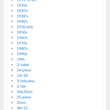
1920s
1930's
1938's
1940's
1950-60s
1950s
1960's
1970s
1980's
1990s
19th
2-sided
24-piece
24×18
3-feliciano
3-tier
30x20cm
35-piece
35cm
48×12