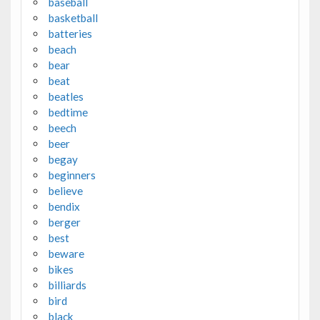
baseball
basketball
batteries
beach
bear
beat
beatles
bedtime
beech
beer
begay
beginners
believe
bendix
berger
best
beware
bikes
billiards
bird
black