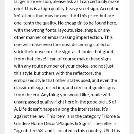
larger size version, please ask as I can certainly make
one! This is a high quality, heavy steel sign. Accept no
imitations that may be one-third this price, but are
one-tenth the quality. No cheap tin to be found here,
with the wrong fonts, layouts, size, shape, or any
other manner of embarrassing imperfection. This
one will make even the most discerning collector
stick their nose into the sign, as it looks that good
from that close! I can of course make these signs
with any route number of your choice, and not just
this style, but others with the reflectors, the
embossed style that other states used, and even the
classic mileage, direction, and city limit guide signs
from the era. Anything you would like, made with
unsurpassed quality right here in the good old US of
A. Life doesn’t happen along the interstates. It’s
against the law. This item is in the category “Home &
Garden\Home Décor\Plaques & Signs”. The seller is
“agentsteel53″ and is located in this country: US. This