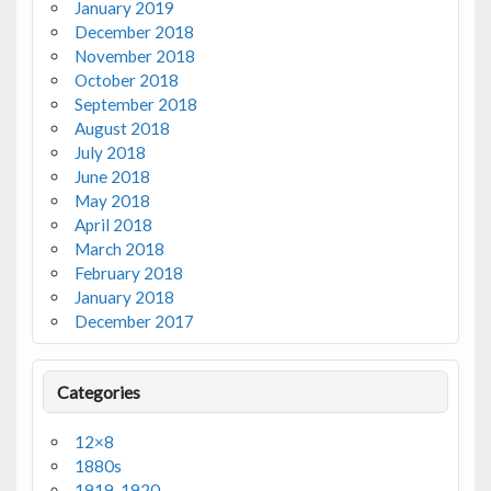
January 2019
December 2018
November 2018
October 2018
September 2018
August 2018
July 2018
June 2018
May 2018
April 2018
March 2018
February 2018
January 2018
December 2017
Categories
12×8
1880s
1919-1920