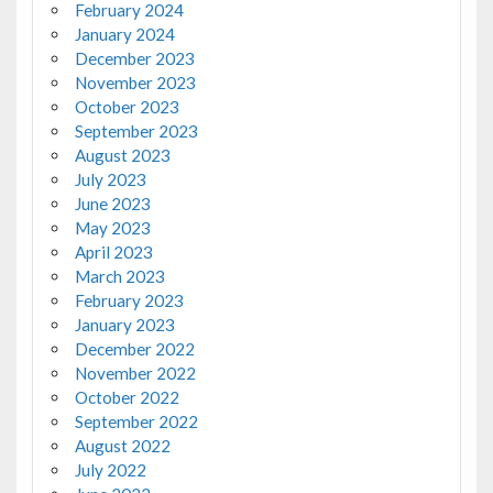
February 2024
January 2024
December 2023
November 2023
October 2023
September 2023
August 2023
July 2023
June 2023
May 2023
April 2023
March 2023
February 2023
January 2023
December 2022
November 2022
October 2022
September 2022
August 2022
July 2022