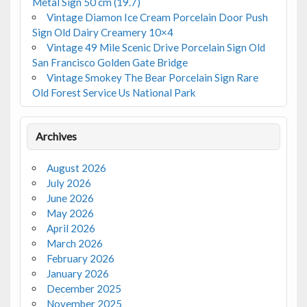
Metal Sign 50 cm (19.7)
Vintage Diamon Ice Cream Porcelain Door Push
Sign Old Dairy Creamery 10×4
Vintage 49 Mile Scenic Drive Porcelain Sign Old
San Francisco Golden Gate Bridge
Vintage Smokey The Bear Porcelain Sign Rare
Old Forest Service Us National Park
Archives
August 2026
July 2026
June 2026
May 2026
April 2026
March 2026
February 2026
January 2026
December 2025
November 2025