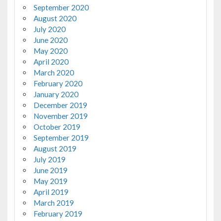
September 2020
August 2020
July 2020
June 2020
May 2020
April 2020
March 2020
February 2020
January 2020
December 2019
November 2019
October 2019
September 2019
August 2019
July 2019
June 2019
May 2019
April 2019
March 2019
February 2019