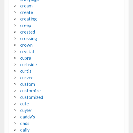
cream
create
creating
creep
crested
crossing
crown
crystal
cupra
curbside
curtis
curved
custom
customize
customized
cute
cuyler
daddy's
dads
daily