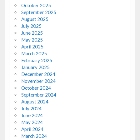
October 2025
September 2025
August 2025
July 2025
June 2025
May 2025
April 2025
March 2025
February 2025
January 2025
December 2024
November 2024
October 2024
September 2024
August 2024
July 2024
June 2024
May 2024
April 2024
March 2024