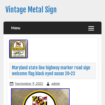
Vintage Metal Sign
Menu
Maryland state line highway marker road sign
welcome flag black eyed susan 20×23
September 9, 2022
admin