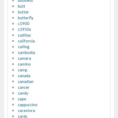
business
butt
butter
butterfly
c1900
c1950s
cadillac
california
calling
cambodia
camera
camino
camp
canada
canadian
cancer
candy
cape
cappuccino
carastora
cards