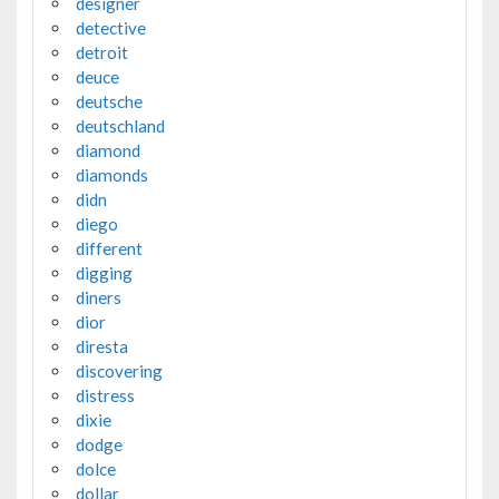
designer
detective
detroit
deuce
deutsche
deutschland
diamond
diamonds
didn
diego
different
digging
diners
dior
diresta
discovering
distress
dixie
dodge
dolce
dollar