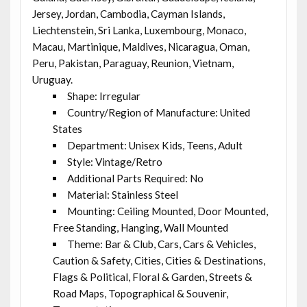
Jersey, Jordan, Cambodia, Cayman Islands,
Liechtenstein, Sri Lanka, Luxembourg, Monaco,
Macau, Martinique, Maldives, Nicaragua, Oman,
Peru, Pakistan, Paraguay, Reunion, Vietnam,
Uruguay.
Shape: Irregular
Country/Region of Manufacture: United
States
Department: Unisex Kids, Teens, Adult
Style: Vintage/Retro
Additional Parts Required: No
Material: Stainless Steel
Mounting: Ceiling Mounted, Door Mounted,
Free Standing, Hanging, Wall Mounted
Theme: Bar & Club, Cars, Cars & Vehicles,
Caution & Safety, Cities, Cities & Destinations,
Flags & Political, Floral & Garden, Streets &
Road Maps, Topographical & Souvenir,