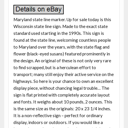
Maryland state line marker. Up for sale today is this
Wisconsin state line sign. Made to the exact state
standard used starting in the 1990s. This sign is
found at the state line, welcoming countless people
to Maryland over the years, with the state flag and
flower (black-eyed susans) featured prominently in
the design. An original of these is not only very rare
to find scrapped, but is a herculean effort to
transport; many still enjoy their active service on the
highways. So here is your chance to own an excellent
display piece, without chancing legal trouble… The
sign is flat printed with completely accurate layout
and fonts. It weighs about 10 pounds, 2 ounces. This
is the same size as the originals: 20 x 23 1/4 inches.
It is a non-reflective sign – perfect for ordinary
display, indoors or outdoors. If you would like a