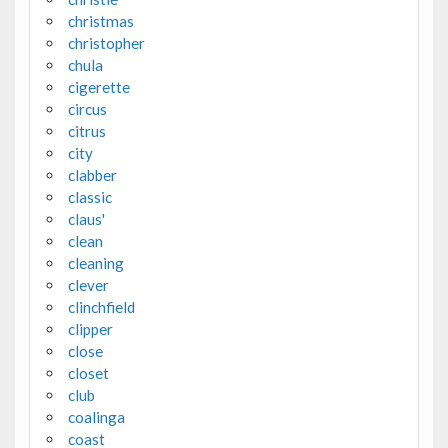
christmas
christopher
chula
cigerette
circus
citrus
city
clabber
classic
claus'
clean
cleaning
clever
clinchfield
clipper
close
closet
club
coalinga
coast