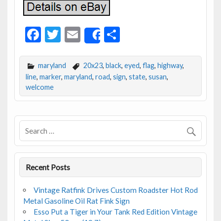
F
T
E
S
Share
ac
w
m
h
e
itt
ai
ar
maryland
20x23
,
black
,
eyed
,
flag
,
highway
,
b
er
l
e
line
,
marker
,
maryland
,
road
,
sign
,
state
,
susan
,
welcome
o
o
k
Recent Posts
Vintage Ratfink Drives Custom Roadster Hot Rod
Metal Gasoline Oil Rat Fink Sign
Esso Put a Tiger in Your Tank Red Edition Vintage