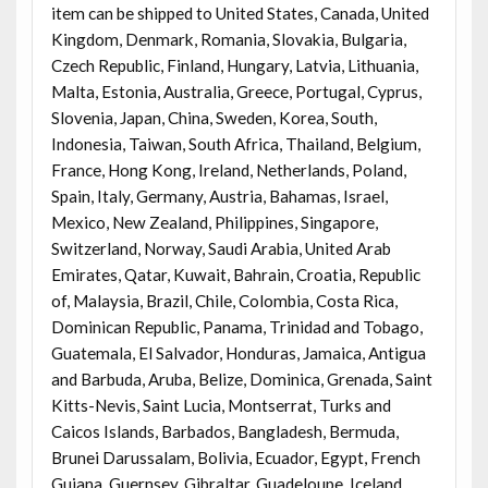
item can be shipped to United States, Canada, United
Kingdom, Denmark, Romania, Slovakia, Bulgaria,
Czech Republic, Finland, Hungary, Latvia, Lithuania,
Malta, Estonia, Australia, Greece, Portugal, Cyprus,
Slovenia, Japan, China, Sweden, Korea, South,
Indonesia, Taiwan, South Africa, Thailand, Belgium,
France, Hong Kong, Ireland, Netherlands, Poland,
Spain, Italy, Germany, Austria, Bahamas, Israel,
Mexico, New Zealand, Philippines, Singapore,
Switzerland, Norway, Saudi Arabia, United Arab
Emirates, Qatar, Kuwait, Bahrain, Croatia, Republic
of, Malaysia, Brazil, Chile, Colombia, Costa Rica,
Dominican Republic, Panama, Trinidad and Tobago,
Guatemala, El Salvador, Honduras, Jamaica, Antigua
and Barbuda, Aruba, Belize, Dominica, Grenada, Saint
Kitts-Nevis, Saint Lucia, Montserrat, Turks and
Caicos Islands, Barbados, Bangladesh, Bermuda,
Brunei Darussalam, Bolivia, Ecuador, Egypt, French
Guiana, Guernsey, Gibraltar, Guadeloupe, Iceland,