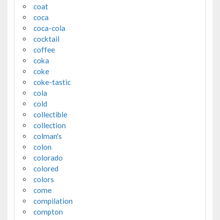
coat
coca
coca-cola
cocktail
coffee
coka
coke
coke-tastic
cola
cold
collectible
collection
colman's
colon
colorado
colored
colors
come
compilation
compton