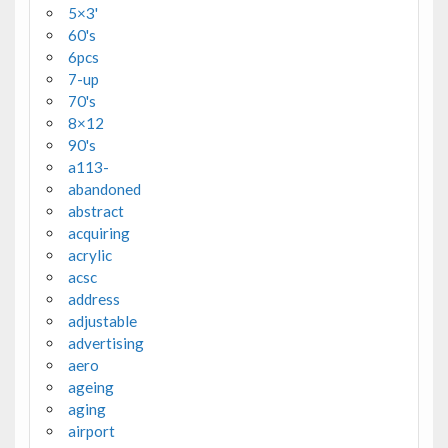
5×3'
60's
6pcs
7-up
70's
8×12
90's
a113-
abandoned
abstract
acquiring
acrylic
acsc
address
adjustable
advertising
aero
ageing
aging
airport