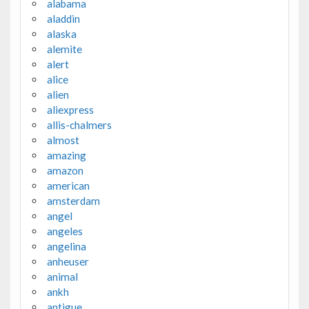
alabama
aladdin
alaska
alemite
alert
alice
alien
aliexpress
allis-chalmers
almost
amazing
amazon
american
amsterdam
angel
angeles
angelina
anheuser
animal
ankh
antigue