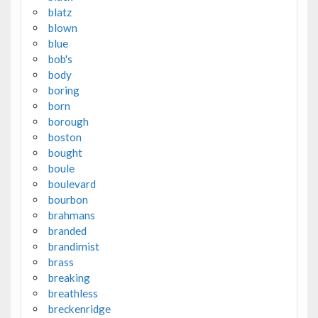
blatz
blown
blue
bob's
body
boring
born
borough
boston
bought
boule
boulevard
bourbon
brahmans
branded
brandimist
brass
breaking
breathless
breckenridge