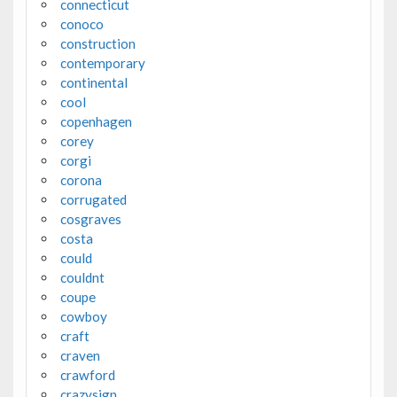
connecticut
conoco
construction
contemporary
continental
cool
copenhagen
corey
corgi
corona
corrugated
cosgraves
costa
could
couldnt
coupe
cowboy
craft
craven
crawford
crazysign