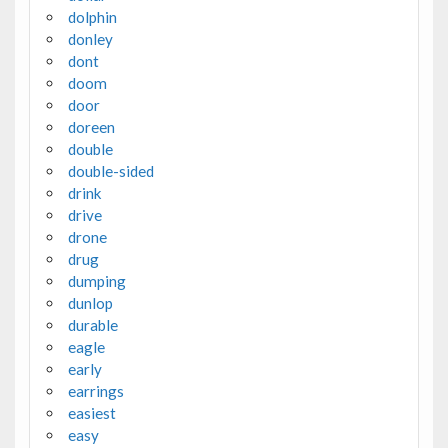
dolphin
donley
dont
doom
door
doreen
double
double-sided
drink
drive
drone
drug
dumping
dunlop
durable
eagle
early
earrings
easiest
easy