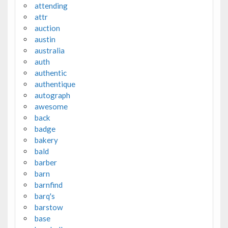
attending
attr
auction
austin
australia
auth
authentic
authentique
autograph
awesome
back
badge
bakery
bald
barber
barn
barnfind
barq's
barstow
base