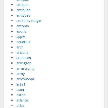
antique
antiqued
antiques
antiquevintage
antonio
apollo
apply
aquarius
arch
arizona
arkansas
arlington
armstrong
army
arrowhead
artist
asmr
aston
atlantic
atlas