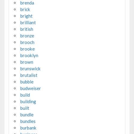
brenda
brick
bright
brilliant
british
bronze
brooch
brooke
brooklyn
brown
brunswick
brutalist
bubble
budweiser
build
building
built
bundle
bundles
burbank