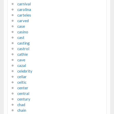
carnival
carolina
carteles
carved
case
casino
cast
casting
castrol
cathie
cave
cazal
celebrity
cellar
celtic
center
central
century
chad
chain