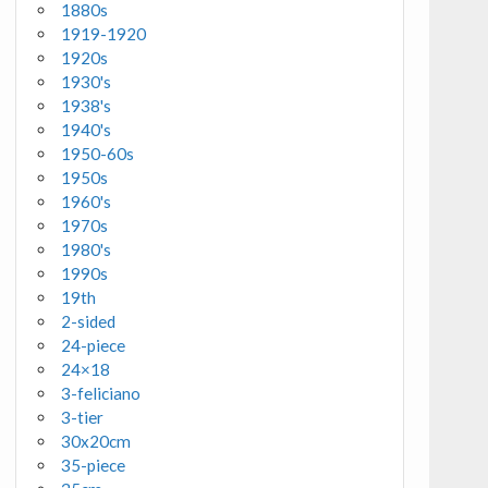
1880s
1919-1920
1920s
1930's
1938's
1940's
1950-60s
1950s
1960's
1970s
1980's
1990s
19th
2-sided
24-piece
24×18
3-feliciano
3-tier
30x20cm
35-piece