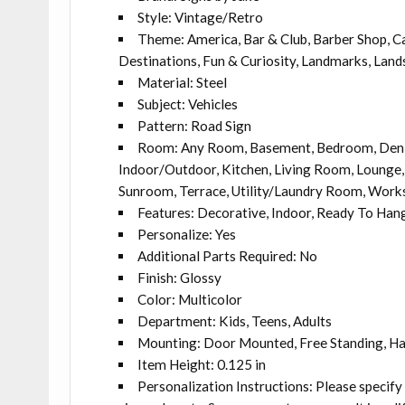
Style: Vintage/Retro
Theme: America, Bar & Club, Barber Shop, Caf
Destinations, Fun & Curiosity, Landmarks, Land
Material: Steel
Subject: Vehicles
Pattern: Road Sign
Room: Any Room, Basement, Bedroom, Den, 
Indoor/Outdoor, Kitchen, Living Room, Lounge, 
Sunroom, Terrace, Utility/Laundry Room, Wor
Features: Decorative, Indoor, Ready To Han
Personalize: Yes
Additional Parts Required: No
Finish: Glossy
Color: Multicolor
Department: Kids, Teens, Adults
Mounting: Door Mounted, Free Standing, H
Item Height: 0.125 in
Personalization Instructions: Please specify