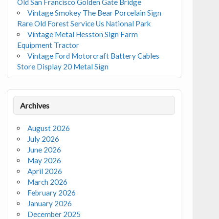
Old San Francisco Golden Gate Bridge
Vintage Smokey The Bear Porcelain Sign
Rare Old Forest Service Us National Park
Vintage Metal Hesston Sign Farm
Equipment Tractor
Vintage Ford Motorcraft Battery Cables
Store Display 20 Metal Sign
Archives
August 2026
July 2026
June 2026
May 2026
April 2026
March 2026
February 2026
January 2026
December 2025