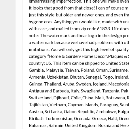
embarrassing imperfection. This one will make even t
it looks that good from that close! I can of course 
just this style, but older and newer ones, and even th
bygone eras. Anything you would like, made with unsu
with care, and mailed from zip code 61833. Life doesn
note: The watermark and bear logo in the design pre
a watermark because we have had problems with oth
imitations. You will only get this high level of qualit
category “Home & Garden\Home Décor\Plaques & Signs
country: US. This item can be shipped to United Stat
Gambia, Malaysia, Taiwan, Poland, Oman, Suriname, 
Armenia, Uzbekistan, Bhutan, Senegal, Togo, Ireland,
Guinea, Thailand, Aruba, Sweden, Iceland, Macedonia,
Antigua and Barbuda, Italy, Swaziland, Tanzania, Pa
Switzerland, Djibouti, Chile, China, Mali, Botswana,
Tajikistan, Vietnam, Cayman Islands, Paraguay, Sain
Austria, Sri Lanka, Gabon Republic, Zimbabwe, Bulgar
Kiribati, Turkmenistan, Grenada, Greece, Haiti, Gr
Bahamas, Bahrain, United Kingdom, Bosnia and Herz