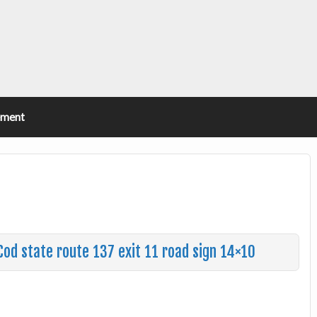
ement
d state route 137 exit 11 road sign 14×10