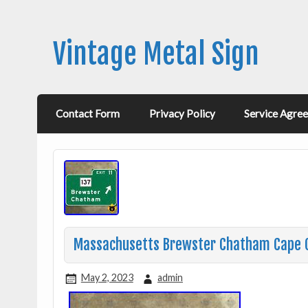
Vintage Metal Sign
Contact Form
Privacy Policy
Service Agre
Massachusetts Brewster Chatham Cape Co
May 2, 2023
admin