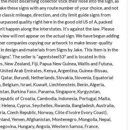
he most discerning collector stick their nose into the sign, as
make these signs with any route number of your choice, and not
e classic mileage, direction, and city limit guide signs from
rpassed quality right here in the good old US of A, packed
’t happen along the interstates. It’s against the law. Please
view will not appear on the actual sign. We have begun adding
er companies copying our artwork to make lesser-quality
y in design and materials from Signs by Jake. This item is in the
”. The seller is “agentsteel53″ and is located in this
es, New Zealand, Fiji, Papua New Guinea, Wallis and Futuna,
United Arab Emirates, Kenya, Argentina, Guinea-Bissau,
 Qatar, Burundi, Netherlands, Slovakia, Slovenia, Equatorial
 Belgium, Israel, Kuwait, Liechtenstein, Benin, Algeria,
kistan, Burkina Faso, Panama, Singapore, Kyrgyzstan,
 Republic of Croatia, Cambodia, Indonesia, Portugal, Malta,
t Helena, Cyprus, Seychelles, Rwanda, Bangladesh, Australia,
ia, Czech Republic, Norway, Côte d’Ivoire (Ivory Coast),
eenland, Yemen, Afghanistan, Montenegro, Mongolia, Nepal,
egovina, Hungary, Angola, Western Samoa, France,