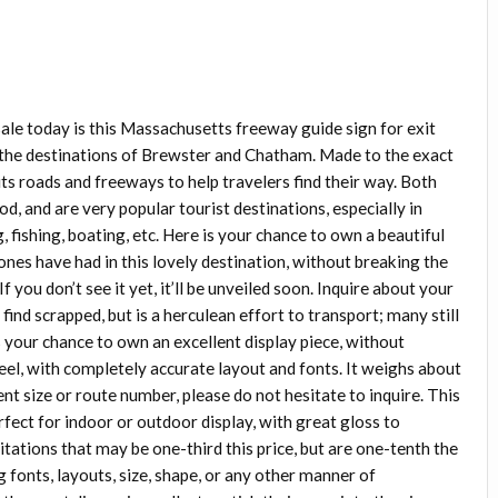
le today is this Massachusetts freeway guide sign for exit
to the destinations of Brewster and Chatham. Made to the exact
ts roads and freeways to help travelers find their way. Both
 and are very popular tourist destinations, especially in
ishing, boating, etc. Here is your chance to own a beautiful
nes have had in this lovely destination, without breaking the
f you don’t see it yet, it’ll be unveiled soon. Inquire about your
 find scrapped, but is a herculean effort to transport; many still
s your chance to own an excellent display piece, without
teel, with completely accurate layout and fonts. It weighs about
rent size or route number, please do not hesitate to inquire. This
perfect for indoor or outdoor display, with great gloss to
itations that may be one-third this price, but are one-tenth the
g fonts, layouts, size, shape, or any other manner of