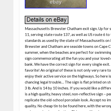
Massachusetts Brewster Chatham exit sign. Up for sa
11, serving state route 137, as well as US route 6 
standards as used by the state of Massachusetts on i
Brewster and Chatham are seaside towns on Cape Cod,
summer, when the beaches are perfect for swimming, f
sign commemorating all the fun you and your loved o
bank. We have the correct sign for every single exit. I
favorite! An original of these is not only very rare to
enjoy their active service on the highways. So here i
chancing legal trouble… The sign is flat printed on s
3 lb. And is 14 by 10 inches. If you would like a diffe
is a high quality, heavy steel, non-reflective sign – 
replicate the old-school porcelain look. Accept no im
quality. No cheap tin to be found here, with the wron