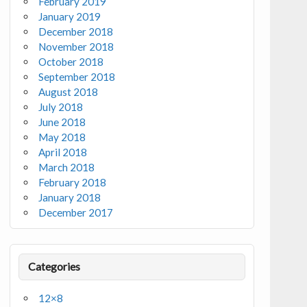
February 2019
January 2019
December 2018
November 2018
October 2018
September 2018
August 2018
July 2018
June 2018
May 2018
April 2018
March 2018
February 2018
January 2018
December 2017
Categories
12×8