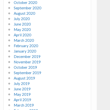
October 2020
September 2020
August 2020
July 2020
June 2020
May 2020
April 2020
March 2020
February 2020
January 2020
December 2019
November 2019
October 2019
September 2019
August 2019
July 2019
June 2019
May 2019
April 2019
March 2019