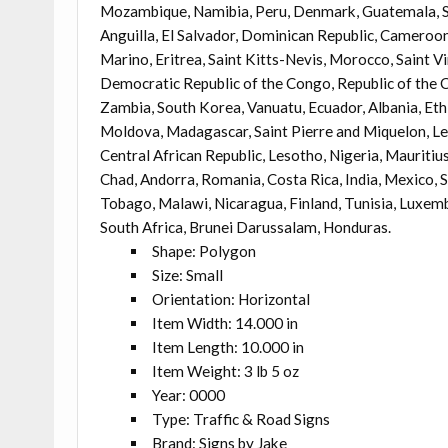
Mozambique, Namibia, Peru, Denmark, Guatemala, Sol
Anguilla, El Salvador, Dominican Republic, Cameroon
Marino, Eritrea, Saint Kitts-Nevis, Morocco, Saint Vi
Democratic Republic of the Congo, Republic of the 
Zambia, South Korea, Vanuatu, Ecuador, Albania, Eth
Moldova, Madagascar, Saint Pierre and Miquelon, Leb
Central African Republic, Lesotho, Nigeria, Mauritius
Chad, Andorra, Romania, Costa Rica, India, Mexico, S
Tobago, Malawi, Nicaragua, Finland, Tunisia, Luxemb
South Africa, Brunei Darussalam, Honduras.
Shape: Polygon
Size: Small
Orientation: Horizontal
Item Width: 14.000 in
Item Length: 10.000 in
Item Weight: 3 lb 5 oz
Year: 0000
Type: Traffic & Road Signs
Brand: Signs by Jake