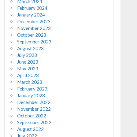
March 2024
February 2024
January 2024
December 2023
November 2023
October 2023
September 2023
August 2023
July 2023
June 2023
May 2023
April 2023
March 2023
February 2023
January 2023
December 2022
November 2022
October 2022
September 2022
August 2022
July 2022