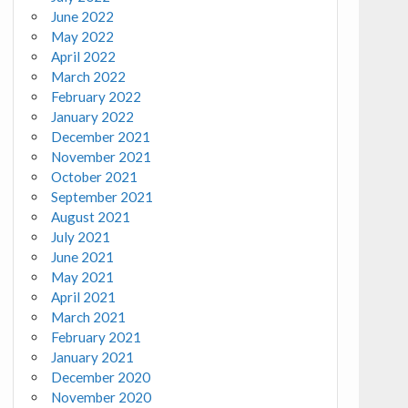
June 2022
May 2022
April 2022
March 2022
February 2022
January 2022
December 2021
November 2021
October 2021
September 2021
August 2021
July 2021
June 2021
May 2021
April 2021
March 2021
February 2021
January 2021
December 2020
November 2020