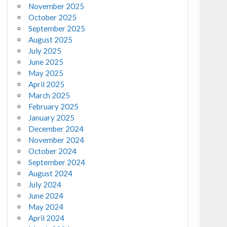
November 2025
October 2025
September 2025
August 2025
July 2025
June 2025
May 2025
April 2025
March 2025
February 2025
January 2025
December 2024
November 2024
October 2024
September 2024
August 2024
July 2024
June 2024
May 2024
April 2024