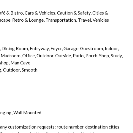
é & Bistro, Cars & Vehicles, Caution & Safety, Cities &
scape, Retro & Lounge, Transportation, Travel, Vehicles
Dining Room, Entryway, Foyer, Garage, Guestroom, Indoor,
Mudroom, Office, Outdoor, Outside, Patio, Porch, Shop, Study,
kshop, Man Cave
g, Outdoor, Smooth
anging, Wall Mounted
 any customization requests: route number, destination cities,