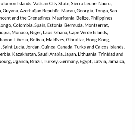
omon Islands, Vatican City State, Sierra Leone, Nauru,
, Guyana, Azerbaijan Republic, Macau, Georgia, Tonga, San
ncent and the Grenadines, Mauritania, Belize, Philippines,
Congo, Colombia, Spain, Estonia, Bermuda, Montserrat,
iopia, Monaco, Niger, Laos, Ghana, Cape Verde Islands,
anon, Liberia, Bolivia, Maldives, Gibraltar, Hong Kong,
, Saint Lucia, Jordan, Guinea, Canada, Turks and Caicos Islands,
erbia, Kazakhstan, Saudi Arabia, Japan, Lithuania, Trinidad and
ourg, Uganda, Brazil, Turkey, Germany, Egypt, Latvia, Jamaica,