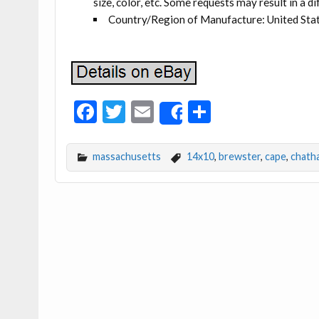
size, color, etc. Some requests may result in a di
Country/Region of Manufacture: United Sta
F
T
E
S
Share
ac
w
m
h
e
itt
ai
ar
massachusetts
14x10
,
brewster
,
cape
,
chath
b
er
l
e
o
o
k