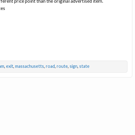
fferent price point than the original advertised item.
tes
am
,
exit
,
massachusetts
,
road
,
route
,
sign
,
state