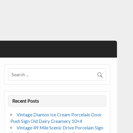
Recent Posts
Vintage Diamon Ice Cream Porcelain Door
Push Sign Old Dairy Creamery 10×4
Vintage 49 Mile Scenic Drive Porcelain Sign