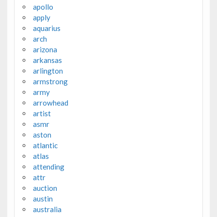
apollo
apply
aquarius
arch
arizona
arkansas
arlington
armstrong
army
arrowhead
artist
asmr
aston
atlantic
atlas
attending
attr
auction
austin
australia