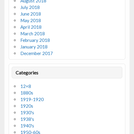
August 2018
July 2018
June 2018
May 2018
April 2018
March 2018
February 2018
January 2018
December 2017
Categories
12×8
1880s
1919-1920
1920s
1930's
1938's
1940's
1950-60s