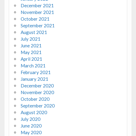
December 2021
November 2021
October 2021
September 2021
August 2021
July 2021
June 2021
May 2021
April 2021
March 2021
February 2021
January 2021
December 2020
November 2020
October 2020
September 2020
August 2020
July 2020
June 2020
May 2020