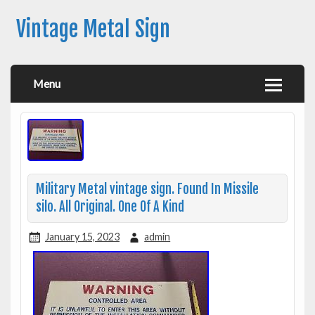
Vintage Metal Sign
Menu
Military Metal vintage sign. Found In Missile
silo. All Original. One Of A Kind
January 15, 2023
admin