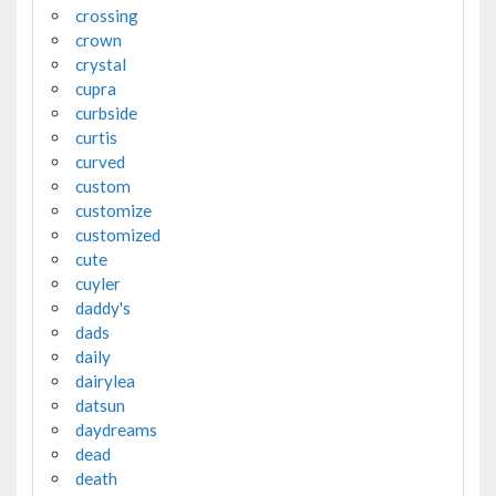
crossing
crown
crystal
cupra
curbside
curtis
curved
custom
customize
customized
cute
cuyler
daddy's
dads
daily
dairylea
datsun
daydreams
dead
death