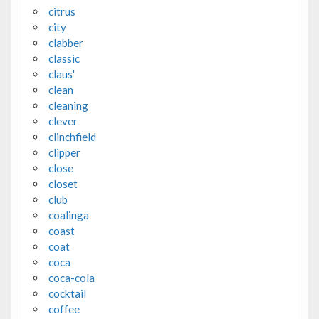
citrus
city
clabber
classic
claus'
clean
cleaning
clever
clinchfield
clipper
close
closet
club
coalinga
coast
coat
coca
coca-cola
cocktail
coffee