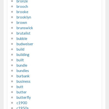
bronze
brooch
brooke
brooklyn
brown
brunswick
brutalist
bubble
budweiser
build
building
built
bundle
bundles
burbank
business
butt
butter
butterfly
c1900
c1950s