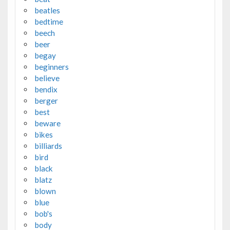
beatles
bedtime
beech
beer
begay
beginners
believe
bendix
berger
best
beware
bikes
billiards
bird
black
blatz
blown
blue
bob's
body