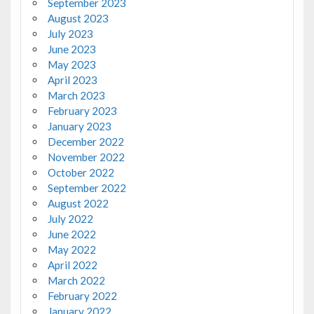
September 2023
August 2023
July 2023
June 2023
May 2023
April 2023
March 2023
February 2023
January 2023
December 2022
November 2022
October 2022
September 2022
August 2022
July 2022
June 2022
May 2022
April 2022
March 2022
February 2022
January 2022