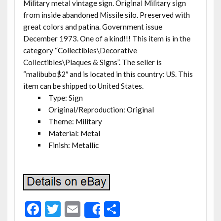
Military metal vintage sign. Original Military sign
from inside abandoned Missile silo. Preserved with
great colors and patina. Government issue
December 1973. One of a kind!!! This item is in the
category “Collectibles\Decorative
Collectibles\Plaques & Signs”. The seller is
“malibubo$2″ and is located in this country: US. This
item can be shipped to United States.
Type: Sign
Original/Reproduction: Original
Theme: Military
Material: Metal
Finish: Metallic
F
T
E
S
Share