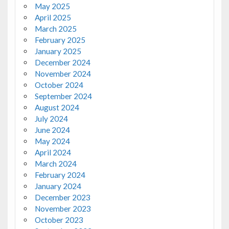
May 2025
April 2025
March 2025
February 2025
January 2025
December 2024
November 2024
October 2024
September 2024
August 2024
July 2024
June 2024
May 2024
April 2024
March 2024
February 2024
January 2024
December 2023
November 2023
October 2023