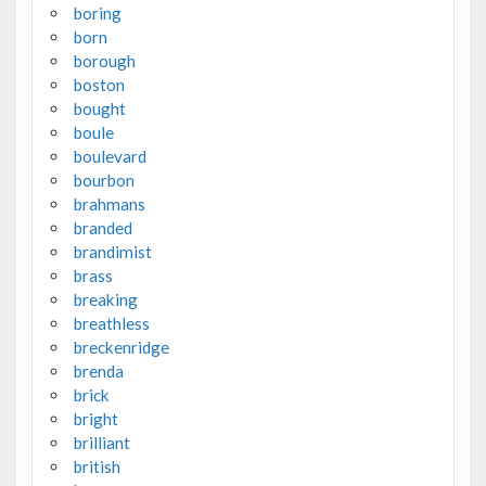
boring
born
borough
boston
bought
boule
boulevard
bourbon
brahmans
branded
brandimist
brass
breaking
breathless
breckenridge
brenda
brick
bright
brilliant
british