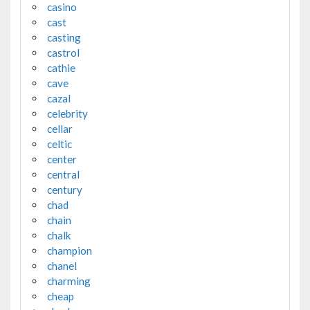
casino
cast
casting
castrol
cathie
cave
cazal
celebrity
cellar
celtic
center
central
century
chad
chain
chalk
champion
chanel
charming
cheap