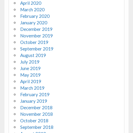
April 2020
March 2020
February 2020
January 2020
December 2019
November 2019
October 2019
September 2019
August 2019
July 2019
June 2019
May 2019
April 2019
March 2019
February 2019
January 2019
December 2018
November 2018
October 2018
September 2018