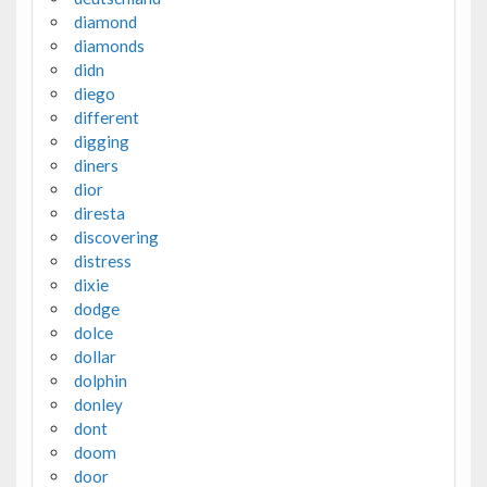
diamond
diamonds
didn
diego
different
digging
diners
dior
diresta
discovering
distress
dixie
dodge
dolce
dollar
dolphin
donley
dont
doom
door