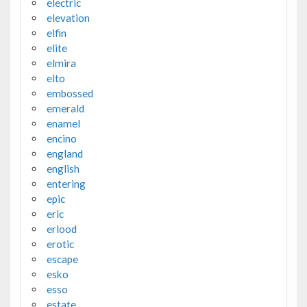
electric
elevation
elfin
elite
elmira
elto
embossed
emerald
enamel
encino
england
english
entering
epic
eric
erlood
erotic
escape
esko
esso
estate