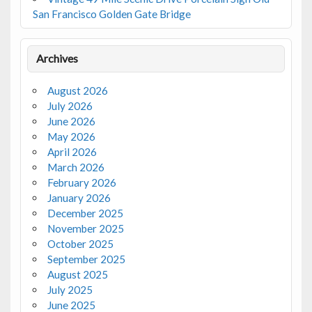
San Francisco Golden Gate Bridge
Archives
August 2026
July 2026
June 2026
May 2026
April 2026
March 2026
February 2026
January 2026
December 2025
November 2025
October 2025
September 2025
August 2025
July 2025
June 2025