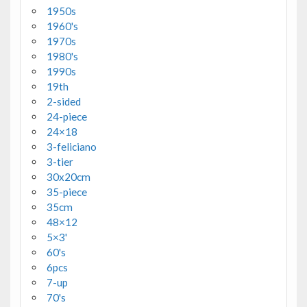
1950s
1960's
1970s
1980's
1990s
19th
2-sided
24-piece
24×18
3-feliciano
3-tier
30x20cm
35-piece
35cm
48×12
5×3'
60's
6pcs
7-up
70's