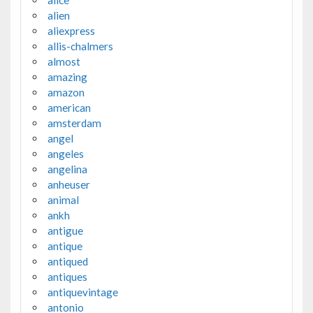
alice
alien
aliexpress
allis-chalmers
almost
amazing
amazon
american
amsterdam
angel
angeles
angelina
anheuser
animal
ankh
antigue
antique
antiqued
antiques
antiquevintage
antonio