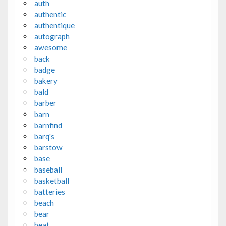
auth
authentic
authentique
autograph
awesome
back
badge
bakery
bald
barber
barn
barnfind
barq's
barstow
base
baseball
basketball
batteries
beach
bear
beat