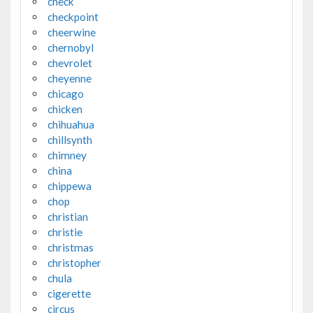
check
checkpoint
cheerwine
chernobyl
chevrolet
cheyenne
chicago
chicken
chihuahua
chillsynth
chimney
china
chippewa
chop
christian
christie
christmas
christopher
chula
cigerette
circus