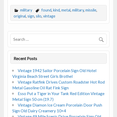
ac
w
m
h
e
itt
ai
ar
military
found
,
kind
,
metal
,
military
,
missile
,
b
er
l
e
original
,
sign
,
silo
,
vintage
o
o
k
Recent Posts
Vintage 1942 Sailor Porcelain Sign Old Hotel
Virginia Beach Street Girls Brothel
Vintage Ratfink Drives Custom Roadster Hot Rod
Metal Gasoline Oil Rat Fink Sign
Esso Put a Tiger in Your Tank Red Edition Vintage
Metal Sign 50 cm (19.7)
Vintage Diamon Ice Cream Porcelain Door Push
Sign Old Dairy Creamery 10×4
Vintage 49 Mile Scenic Drive Porcelain Sign Old