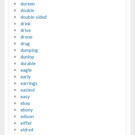
doreen
double
double-sided
drink
drive
drone
drug
dumping
dunlop
durable
eagle
early
earrings
easiest
easy
ebay
ebony
edison
eiffel
eldred