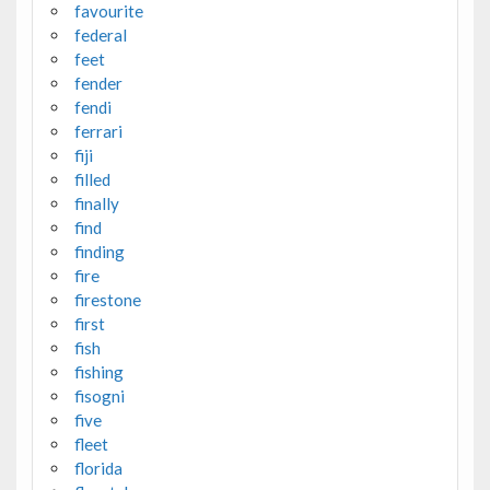
favourite
federal
feet
fender
fendi
ferrari
fiji
filled
finally
find
finding
fire
firestone
first
fish
fishing
fisogni
five
fleet
florida