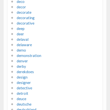
deco
decor
decorate
decorating
decorative
deep
deer
delaval
delaware
demo
demonstration
denver
derby
derekdoes
design
designer
detective
detroit
deuce
deutsche
deutschland