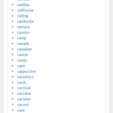
cadillac
california
calling
cambodia
camera
camino
camp
canada
canadian
cancer
candy
cape
cappuccino
carastora
cards
carnival
carolina
carteles
carved
case