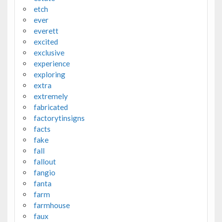
etch
ever
everett
excited
exclusive
experience
exploring
extra
extremely
fabricated
factorytinsigns
facts
fake
fall
fallout
fangio
fanta
farm
farmhouse
faux