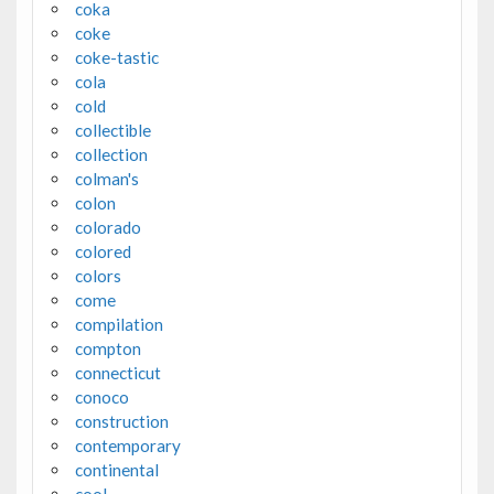
coka
coke
coke-tastic
cola
cold
collectible
collection
colman's
colon
colorado
colored
colors
come
compilation
compton
connecticut
conoco
construction
contemporary
continental