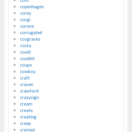
cool
copenhagen
corey
corgi
corona
corrugated
cosgraves
costa
could
couldnt
coupe
cowboy
craft
craven
crawford
crazysign
cream
create
creating
creep
crested