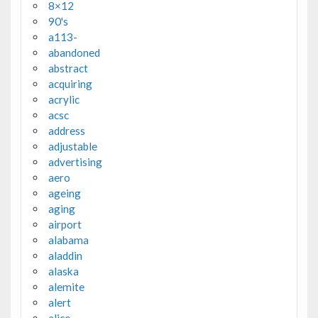
8×12
90's
a113-
abandoned
abstract
acquiring
acrylic
acsc
address
adjustable
advertising
aero
ageing
aging
airport
alabama
aladdin
alaska
alemite
alert