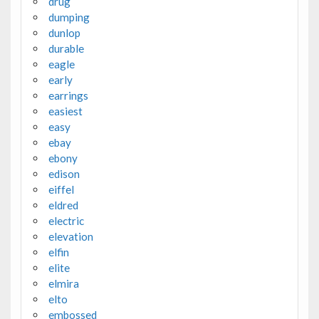
drug
dumping
dunlop
durable
eagle
early
earrings
easiest
easy
ebay
ebony
edison
eiffel
eldred
electric
elevation
elfin
elite
elmira
elto
embossed