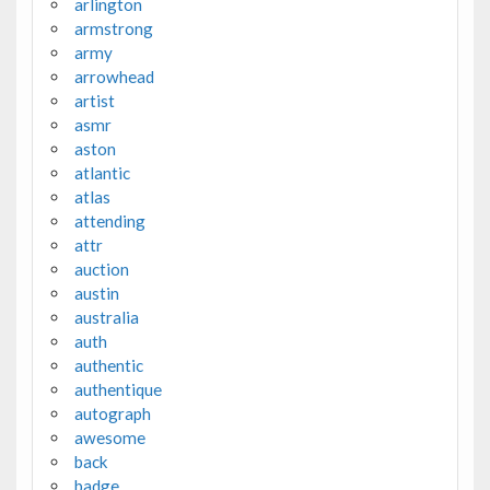
arlington
armstrong
army
arrowhead
artist
asmr
aston
atlantic
atlas
attending
attr
auction
austin
australia
auth
authentic
authentique
autograph
awesome
back
badge