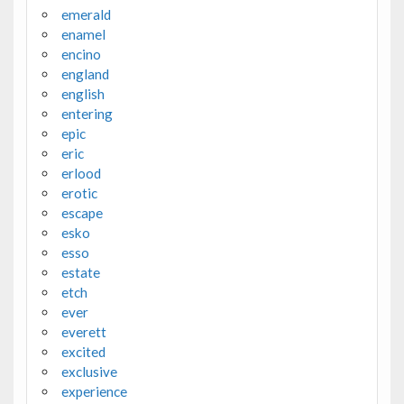
emerald
enamel
encino
england
english
entering
epic
eric
erlood
erotic
escape
esko
esso
estate
etch
ever
everett
excited
exclusive
experience