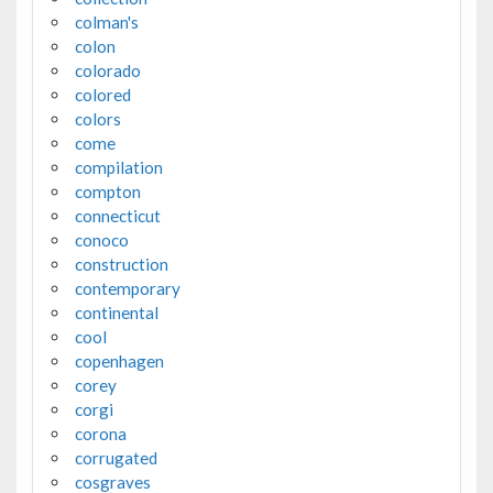
colman's
colon
colorado
colored
colors
come
compilation
compton
connecticut
conoco
construction
contemporary
continental
cool
copenhagen
corey
corgi
corona
corrugated
cosgraves