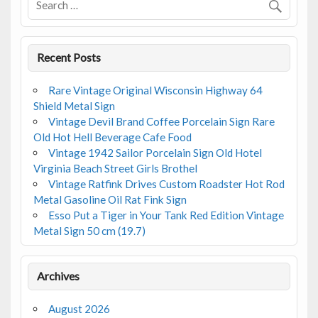
k
Recent Posts
Rare Vintage Original Wisconsin Highway 64
Shield Metal Sign
Vintage Devil Brand Coffee Porcelain Sign Rare
Old Hot Hell Beverage Cafe Food
Vintage 1942 Sailor Porcelain Sign Old Hotel
Virginia Beach Street Girls Brothel
Vintage Ratfink Drives Custom Roadster Hot Rod
Metal Gasoline Oil Rat Fink Sign
Esso Put a Tiger in Your Tank Red Edition Vintage
Metal Sign 50 cm (19.7)
Archives
August 2026