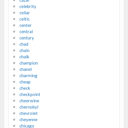
celebrity
cellar
celtic
center
central
century
chad
chain
chalk
champion
chanel
charming
cheap
check
checkpoint
cheerwine
chernobyl
chevrolet
cheyenne
chicago