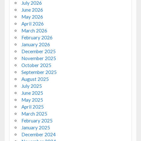
July 2026
June 2026
May 2026
April 2026
March 2026
February 2026
January 2026
December 2025
November 2025
October 2025
September 2025
August 2025
July 2025
June 2025
May 2025
April 2025
March 2025
February 2025
January 2025
December 2024