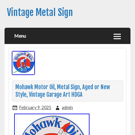
Vintage Metal Sign
Menu
Mohawk Motor Oil, Metal Sign, Aged or New
Style, Vintage Garage Art HDGA
February 9, 2025
admin