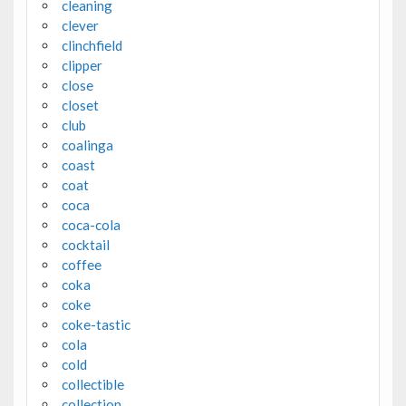
cleaning
clever
clinchfield
clipper
close
closet
club
coalinga
coast
coat
coca
coca-cola
cocktail
coffee
coka
coke
coke-tastic
cola
cold
collectible
collection