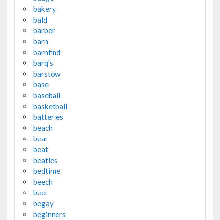
bakery
bald
barber
barn
barnfind
barq's
barstow
base
baseball
basketball
batteries
beach
bear
beat
beatles
bedtime
beech
beer
begay
beginners