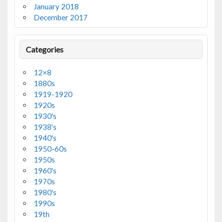
January 2018
December 2017
Categories
12×8
1880s
1919-1920
1920s
1930's
1938's
1940's
1950-60s
1950s
1960's
1970s
1980's
1990s
19th