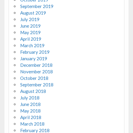
September 2019
August 2019
July 2019
June 2019
May 2019
April 2019
March 2019
February 2019
January 2019
December 2018
November 2018
October 2018
September 2018
August 2018
July 2018
June 2018
May 2018
April 2018
March 2018
February 2018