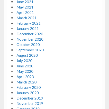
June 2021
May 2021
April 2021
March 2021
February 2021
January 2021
December 2020
November 2020
October 2020
September 2020
August 2020
July 2020
June 2020
May 2020
April 2020
March 2020
February 2020
January 2020
December 2019
November 2019
October 2019