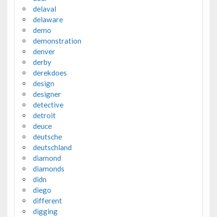
delaval
delaware
demo
demonstration
denver
derby
derekdoes
design
designer
detective
detroit
deuce
deutsche
deutschland
diamond
diamonds
didn
diego
different
digging