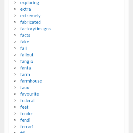
exploring
extra
extremely
fabricated
factorytinsigns
facts
fake
fall
fallout
fangio
fanta
farm
farmhouse
faux
favourite
federal
feet
fender
fendi
ferrari
fiji