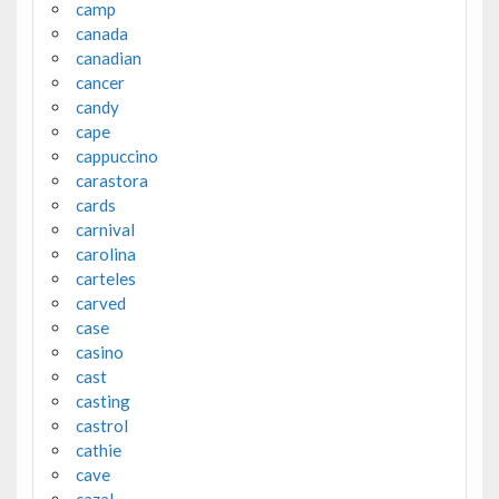
camp
canada
canadian
cancer
candy
cape
cappuccino
carastora
cards
carnival
carolina
carteles
carved
case
casino
cast
casting
castrol
cathie
cave
cazal