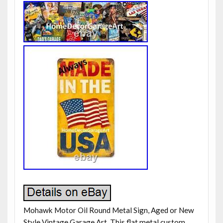
Mohawk Motor Oil Round Metal Sign, Aged or New
Style Vintage Garage Art. This flat metal custom