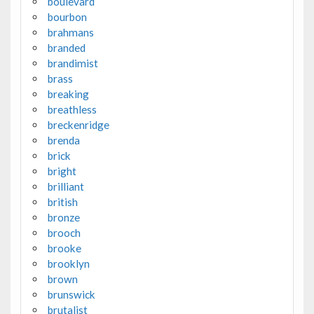
boulevard
bourbon
brahmans
branded
brandimist
brass
breaking
breathless
breckenridge
brenda
brick
bright
brilliant
british
bronze
brooch
brooke
brooklyn
brown
brunswick
brutalist