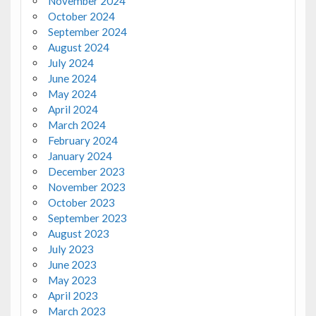
November 2024
October 2024
September 2024
August 2024
July 2024
June 2024
May 2024
April 2024
March 2024
February 2024
January 2024
December 2023
November 2023
October 2023
September 2023
August 2023
July 2023
June 2023
May 2023
April 2023
March 2023