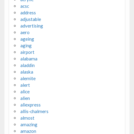
acsc
address
adjustable
advertising
aero
ageing
aging
airport
alabama
aladdin
alaska
alemite
alert
alice
alien
aliexpress
allis-chalmers
almost
amazing
amazon