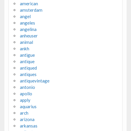
american
amsterdam
angel
angeles
angelina
anheuser
animal
ankh
antigue
antique
antiqued
antiques
antiquevintage
antonio
apollo
apply
aquarius
arch
arizona
arkansas