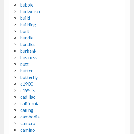
bubble
budweiser
build
building
built
bundle
bundles
burbank
business
butt
butter
butterfly
c1900
c1950s
cadillac
california
calling
cambodia
camera
camino