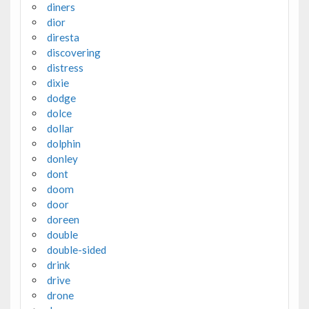
diners
dior
diresta
discovering
distress
dixie
dodge
dolce
dollar
dolphin
donley
dont
doom
door
doreen
double
double-sided
drink
drive
drone