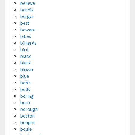
believe
bendix
berger
best
beware
bikes
billiards
bird
black
blatz
blown
blue
bob's
body
boring
born
borough
boston
bought
boule