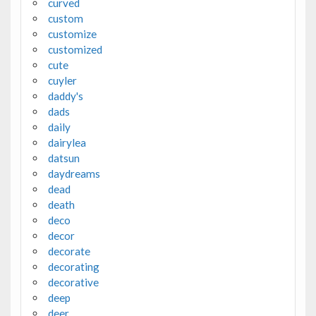
curved
custom
customize
customized
cute
cuyler
daddy's
dads
daily
dairylea
datsun
daydreams
dead
death
deco
decor
decorate
decorating
decorative
deep
deer