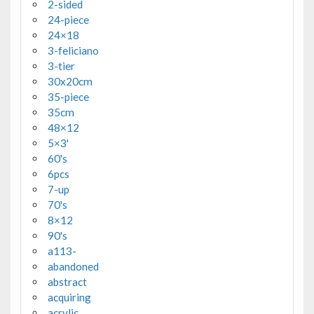
2-sided
24-piece
24×18
3-feliciano
3-tier
30x20cm
35-piece
35cm
48×12
5×3'
60's
6pcs
7-up
70's
8×12
90's
a113-
abandoned
abstract
acquiring
acrylic