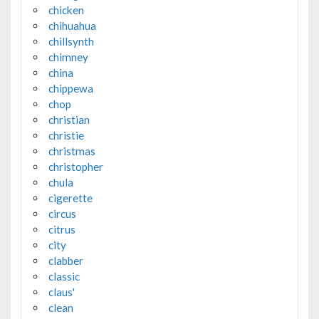
chicken
chihuahua
chillsynth
chimney
china
chippewa
chop
christian
christie
christmas
christopher
chula
cigerette
circus
citrus
city
clabber
classic
claus'
clean