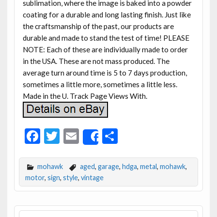
sublimation, where the image is baked into a powder
coating for a durable and long lasting finish. Just like
the craftsmanship of the past, our products are
durable and made to stand the test of time! PLEASE
NOTE: Each of these are individually made to order
in the USA. These are not mass produced. The
average turn around time is 5 to 7 days production,
sometimes a little more, sometimes a little less.
Made in the U. Track Page Views With.
F
T
E
S
Share
ac
w
m
h
e
itt
ai
ar
mohawk
aged
,
garage
,
hdga
,
metal
,
mohawk
,
b
er
l
e
motor
,
sign
,
style
,
vintage
o
o