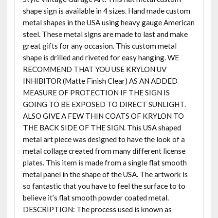
shape sign is available in 4 sizes. Hand made custom
metal shapes in the USA using heavy gauge American
steel. These metal signs are made to last and make
great gifts for any occasion. This custom metal
shape is drilled and riveted for easy hanging. WE
RECOMMEND THAT YOU USE KRYLON UV
INHIBITOR (Matte Finish Clear) AS AN ADDED
MEASURE OF PROTECTION IF THE SIGN IS
GOING TO BE EXPOSED TO DIRECT SUNLIGHT.
ALSO GIVE A FEW THIN COATS OF KRYLON TO
THE BACK SIDE OF THE SIGN. This USA shaped
metal art piece was designed to have the look of a
metal collage created from many different license
plates. This item is made from a single flat smooth
metal panel in the shape of the USA. The artwork is
so fantastic that you have to feel the surface to to
believe it’s flat smooth powder coated metal.
DESCRIPTION: The process used is known as