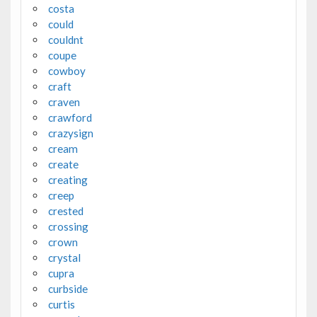
costa
could
couldnt
coupe
cowboy
craft
craven
crawford
crazysign
cream
create
creating
creep
crested
crossing
crown
crystal
cupra
curbside
curtis