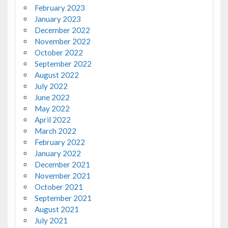
February 2023
January 2023
December 2022
November 2022
October 2022
September 2022
August 2022
July 2022
June 2022
May 2022
April 2022
March 2022
February 2022
January 2022
December 2021
November 2021
October 2021
September 2021
August 2021
July 2021