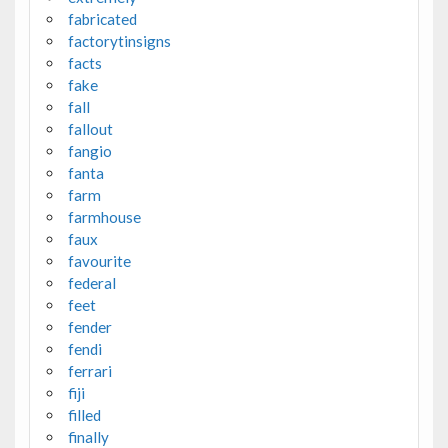
fabricated
factorytinsigns
facts
fake
fall
fallout
fangio
fanta
farm
farmhouse
faux
favourite
federal
feet
fender
fendi
ferrari
fiji
filled
finally