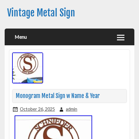
Vintage Metal Sign
Menu
Monogram Metal Sign w Name & Year
October 26, 2025
admin