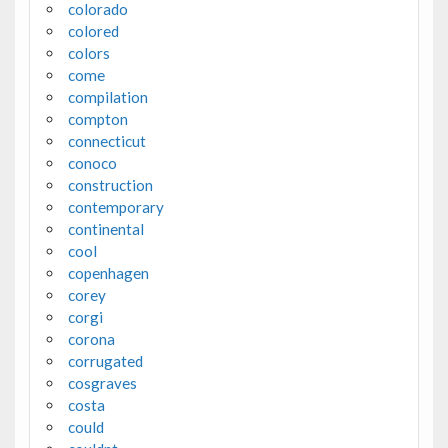
colorado
colored
colors
come
compilation
compton
connecticut
conoco
construction
contemporary
continental
cool
copenhagen
corey
corgi
corona
corrugated
cosgraves
costa
could