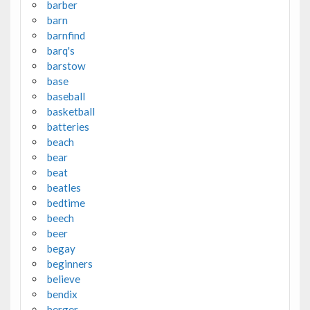
barber
barn
barnfind
barq's
barstow
base
baseball
basketball
batteries
beach
bear
beat
beatles
bedtime
beech
beer
begay
beginners
believe
bendix
berger