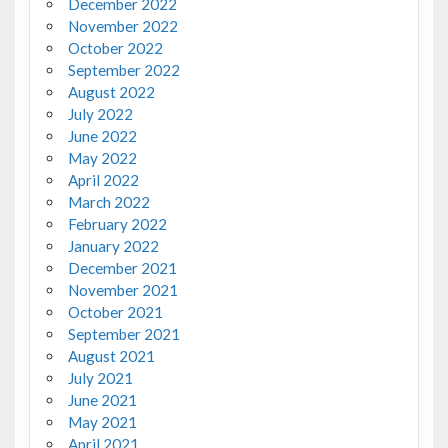
December 2022
November 2022
October 2022
September 2022
August 2022
July 2022
June 2022
May 2022
April 2022
March 2022
February 2022
January 2022
December 2021
November 2021
October 2021
September 2021
August 2021
July 2021
June 2021
May 2021
April 2021