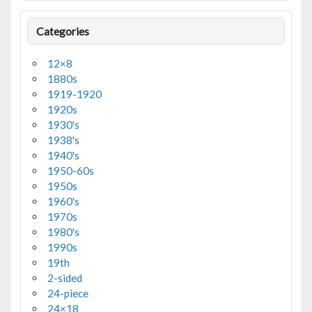
Categories
12×8
1880s
1919-1920
1920s
1930's
1938's
1940's
1950-60s
1950s
1960's
1970s
1980's
1990s
19th
2-sided
24-piece
24×18