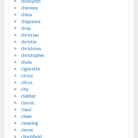
chillsynth
chimney
china
chippewa
chop
christian
christie
christmas
christopher
chula
cigerette
circus
citrus
city
clabber
classic
claus'
clean
cleaning
clever
clinchfield