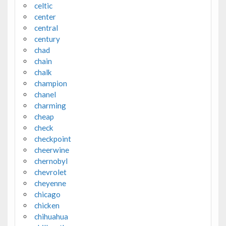
celtic
center
central
century
chad
chain
chalk
champion
chanel
charming
cheap
check
checkpoint
cheerwine
chernobyl
chevrolet
cheyenne
chicago
chicken
chihuahua