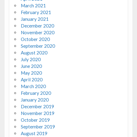
March 2021
February 2021
January 2021
December 2020
November 2020
October 2020
September 2020
August 2020
July 2020
June 2020
May 2020
April 2020
March 2020
February 2020
January 2020
December 2019
November 2019
October 2019
September 2019
August 2019