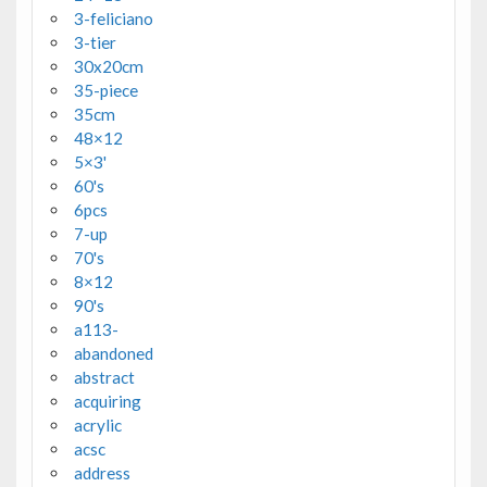
3-feliciano
3-tier
30x20cm
35-piece
35cm
48×12
5×3'
60's
6pcs
7-up
70's
8×12
90's
a113-
abandoned
abstract
acquiring
acrylic
acsc
address