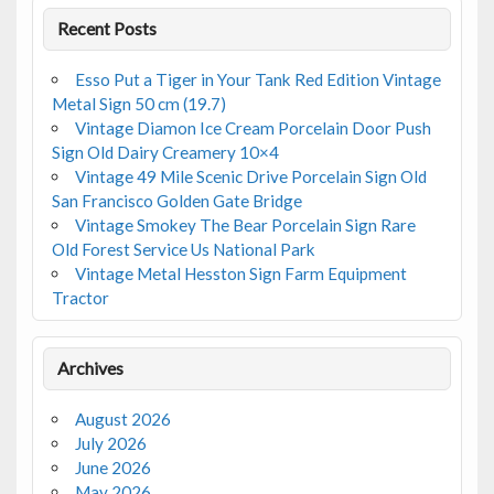
Recent Posts
Esso Put a Tiger in Your Tank Red Edition Vintage
Metal Sign 50 cm (19.7)
Vintage Diamon Ice Cream Porcelain Door Push
Sign Old Dairy Creamery 10×4
Vintage 49 Mile Scenic Drive Porcelain Sign Old
San Francisco Golden Gate Bridge
Vintage Smokey The Bear Porcelain Sign Rare
Old Forest Service Us National Park
Vintage Metal Hesston Sign Farm Equipment
Tractor
Archives
August 2026
July 2026
June 2026
May 2026