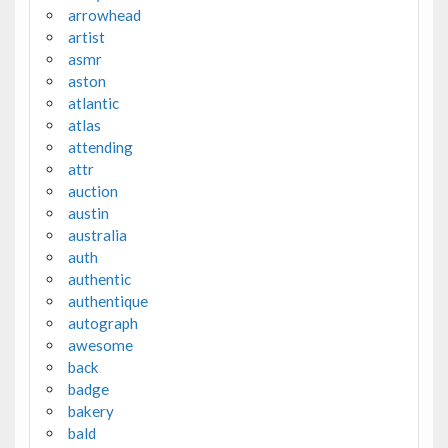
arrowhead
artist
asmr
aston
atlantic
atlas
attending
attr
auction
austin
australia
auth
authentic
authentique
autograph
awesome
back
badge
bakery
bald