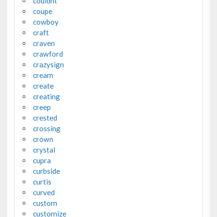
couldnt
coupe
cowboy
craft
craven
crawford
crazysign
cream
create
creating
creep
crested
crossing
crown
crystal
cupra
curbside
curtis
curved
custom
customize