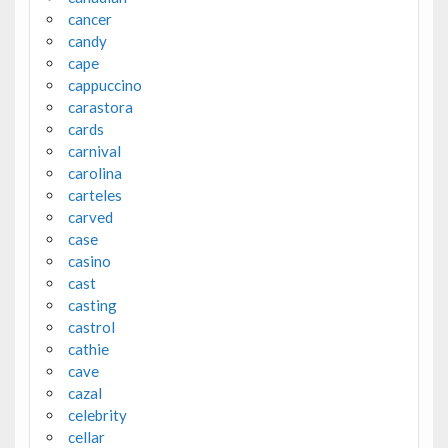
cancer
candy
cape
cappuccino
carastora
cards
carnival
carolina
carteles
carved
case
casino
cast
casting
castrol
cathie
cave
cazal
celebrity
cellar