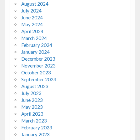
August 2024
July 2024
June 2024
May 2024
April 2024
March 2024
February 2024
January 2024
December 2023
November 2023
October 2023
September 2023
August 2023
July 2023
June 2023
May 2023
April 2023
March 2023
February 2023
January 2023