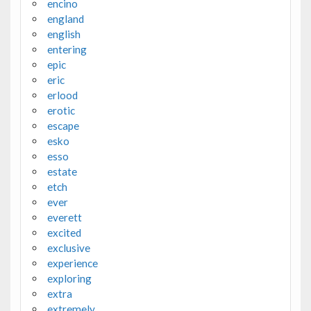
encino
england
english
entering
epic
eric
erlood
erotic
escape
esko
esso
estate
etch
ever
everett
excited
exclusive
experience
exploring
extra
extremely