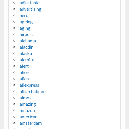
adjustable
advertising
aero
ageing
aging
airport
alabama
aladdin
alaska
alemite
alert
alice
alien
aliexpress
allis-chalmers
almost
amazing
amazon
american
amsterdam