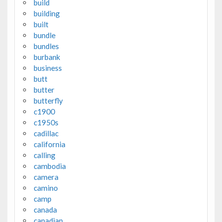
build
building
built
bundle
bundles
burbank
business
butt
butter
butterfly
c1900
c1950s
cadillac
california
calling
cambodia
camera
camino
camp
canada
canadian