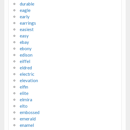
durable
eagle
early
earrings
easiest
easy
ebay
ebony
edison
eiffel
eldred
electric
elevation
elfin
elite
elmira
elto
embossed
emerald
enamel