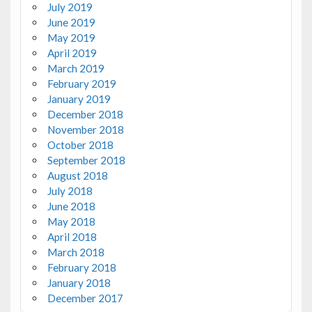
July 2019
June 2019
May 2019
April 2019
March 2019
February 2019
January 2019
December 2018
November 2018
October 2018
September 2018
August 2018
July 2018
June 2018
May 2018
April 2018
March 2018
February 2018
January 2018
December 2017