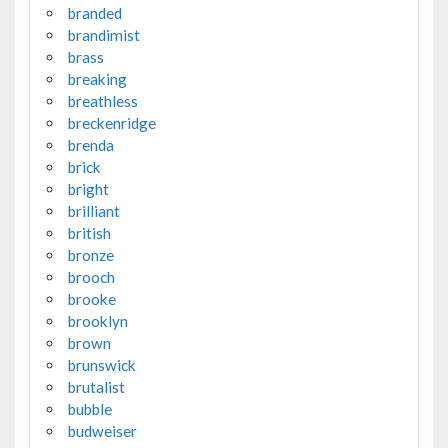
branded
brandimist
brass
breaking
breathless
breckenridge
brenda
brick
bright
brilliant
british
bronze
brooch
brooke
brooklyn
brown
brunswick
brutalist
bubble
budweiser