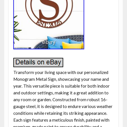
Transform your living space with our personalized
Monogram Metal Sign, showcasing your name and
year. This versatile piece is suitable for both indoor
and outdoor settings, making it a great addition to
any room or garden. Constructed from robust 16-
gauge steel, it is designed to endure various weather
conditions while retaining its striking appearance.
Each sign features a meticulous finish, painted with
premium-grade paint to ensure durability and a