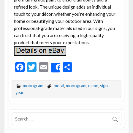
refined look. The unique design adds an individual
touch to your décor, whether you’re enhancing your
home or beautifying your outdoor area. With
professional-grade materials used in our signs, you
can trust that you are receiving a high-quality
product that meets your expectations.
F
T
E
S
Share
ac
w
m
h
e
itt
ai
ar
monogram
metal
,
monogram
,
name
,
sign
,
b
er
l
e
year
o
o
k