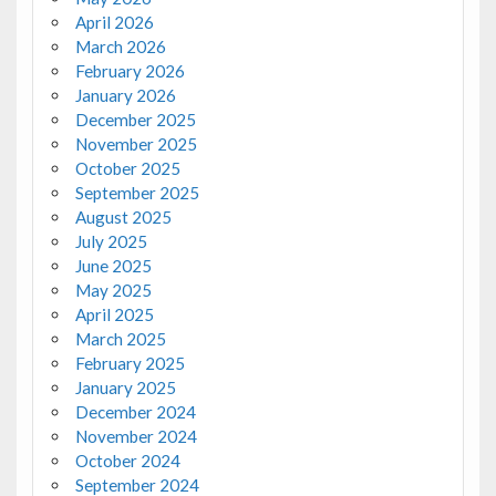
April 2026
March 2026
February 2026
January 2026
December 2025
November 2025
October 2025
September 2025
August 2025
July 2025
June 2025
May 2025
April 2025
March 2025
February 2025
January 2025
December 2024
November 2024
October 2024
September 2024