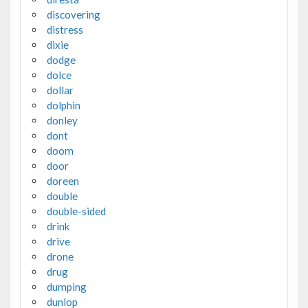
discovering
distress
dixie
dodge
dolce
dollar
dolphin
donley
dont
doom
door
doreen
double
double-sided
drink
drive
drone
drug
dumping
dunlop