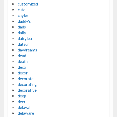
customized
cute
cuyler
daddy's
dads
daily
dairylea
datsun
daydreams
dead
death
deco
decor
decorate
decorating
decorative
deep
deer
delaval
delaware