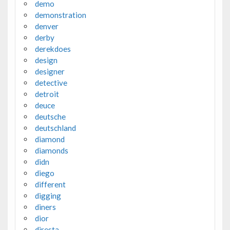
demo
demonstration
denver
derby
derekdoes
design
designer
detective
detroit
deuce
deutsche
deutschland
diamond
diamonds
didn
diego
different
digging
diners
dior
diresta