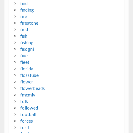
find
finding
fire
firestone
first
fish
fishing
fisogni
five
fleet
florida
flosstube
flower
flowerbeads
fmcmly
folk
followed
football
forces
ford