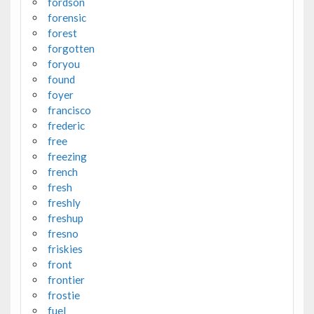
fordson
forensic
forest
forgotten
foryou
found
foyer
francisco
frederic
free
freezing
french
fresh
freshly
freshup
fresno
friskies
front
frontier
frostie
fuel