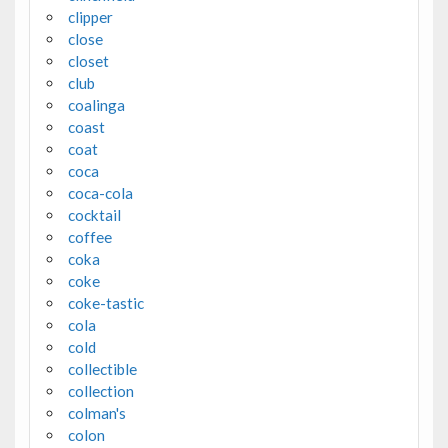
clipper
close
closet
club
coalinga
coast
coat
coca
coca-cola
cocktail
coffee
coka
coke
coke-tastic
cola
cold
collectible
collection
colman's
colon