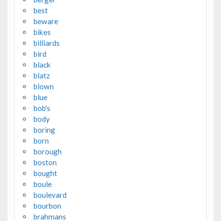
best
beware
bikes
billiards
bird
black
blatz
blown
blue
bob's
body
boring
born
borough
boston
bought
boule
boulevard
bourbon
brahmans