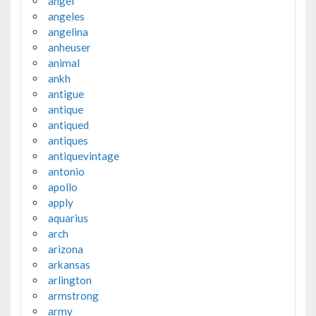
angel
angeles
angelina
anheuser
animal
ankh
antigue
antique
antiqued
antiques
antiquevintage
antonio
apollo
apply
aquarius
arch
arizona
arkansas
arlington
armstrong
army