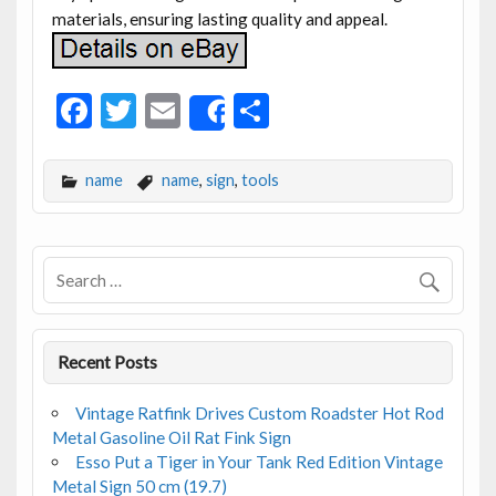
materials, ensuring lasting quality and appeal.
F
T
E
S
Share
ac
w
m
h
e
itt
ai
ar
name
name
,
sign
,
tools
b
er
l
e
o
o
k
Recent Posts
Vintage Ratfink Drives Custom Roadster Hot Rod
Metal Gasoline Oil Rat Fink Sign
Esso Put a Tiger in Your Tank Red Edition Vintage
Metal Sign 50 cm (19.7)