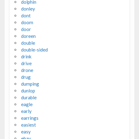
dolphin
donley
dont
doom
door
doreen
double
double-sided
drink
drive
drone
drug
dumping
dunlop
durable
eagle
early
earrings
easiest
easy
ebay