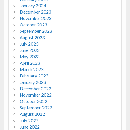
January 2024
December 2023
November 2023
October 2023
September 2023
August 2023
July 2023
June 2023
May 2023
April 2023
March 2023
February 2023
January 2023
December 2022
November 2022
October 2022
September 2022
August 2022
July 2022
June 2022