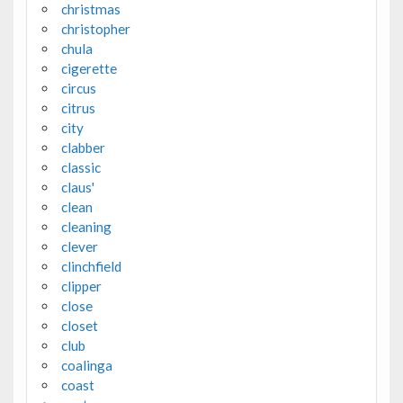
christmas
christopher
chula
cigerette
circus
citrus
city
clabber
classic
claus'
clean
cleaning
clever
clinchfield
clipper
close
closet
club
coalinga
coast