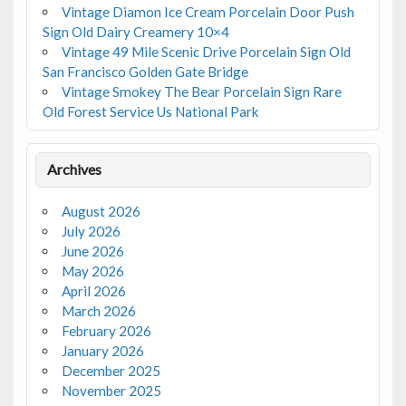
Vintage Diamon Ice Cream Porcelain Door Push
Sign Old Dairy Creamery 10×4
Vintage 49 Mile Scenic Drive Porcelain Sign Old
San Francisco Golden Gate Bridge
Vintage Smokey The Bear Porcelain Sign Rare
Old Forest Service Us National Park
Archives
August 2026
July 2026
June 2026
May 2026
April 2026
March 2026
February 2026
January 2026
December 2025
November 2025