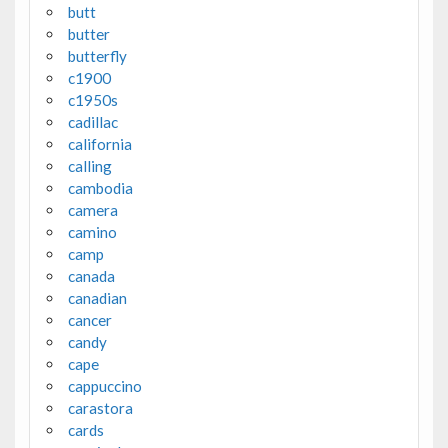
butt
butter
butterfly
c1900
c1950s
cadillac
california
calling
cambodia
camera
camino
camp
canada
canadian
cancer
candy
cape
cappuccino
carastora
cards