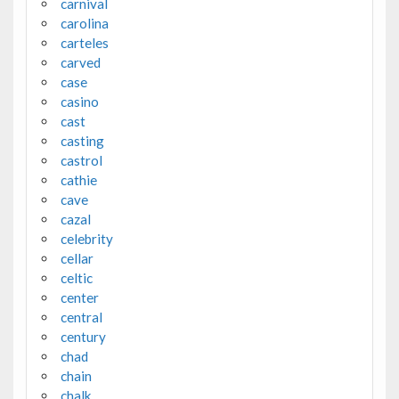
carnival
carolina
carteles
carved
case
casino
cast
casting
castrol
cathie
cave
cazal
celebrity
cellar
celtic
center
central
century
chad
chain
chalk