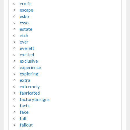
erotic
escape
esko
esso
estate
etch
ever
everett
excited
exclusive
experience
exploring
extra
extremely
fabricated
factorytinsigns
facts
fake
fall
fallout