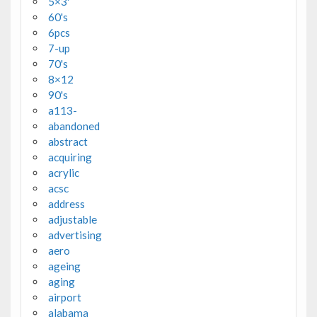
5×3'
60's
6pcs
7-up
70's
8×12
90's
a113-
abandoned
abstract
acquiring
acrylic
acsc
address
adjustable
advertising
aero
ageing
aging
airport
alabama