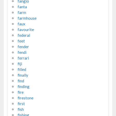
fangio
fanta
farm
farmhouse
faux
favourite
federal
feet
fender
fendi
ferrari
fiji
filled
finally
find
finding
fire
firestone
first
fish
fishing