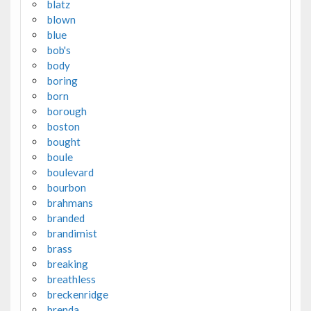
blatz
blown
blue
bob's
body
boring
born
borough
boston
bought
boule
boulevard
bourbon
brahmans
branded
brandimist
brass
breaking
breathless
breckenridge
brenda