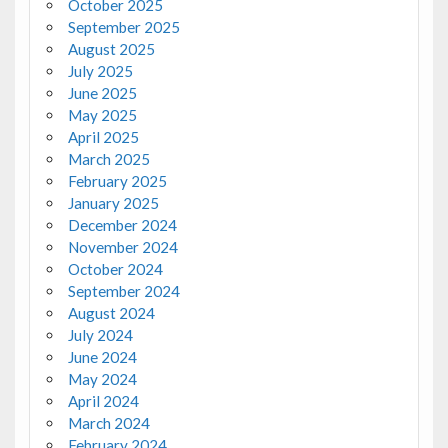
October 2025
September 2025
August 2025
July 2025
June 2025
May 2025
April 2025
March 2025
February 2025
January 2025
December 2024
November 2024
October 2024
September 2024
August 2024
July 2024
June 2024
May 2024
April 2024
March 2024
February 2024