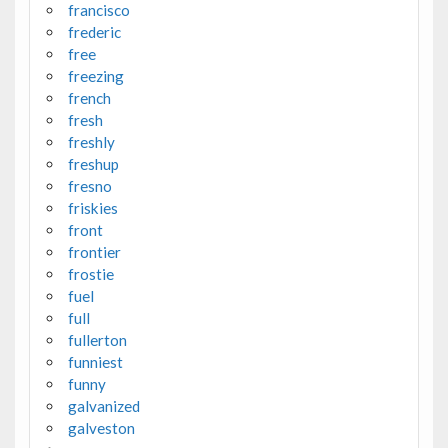
francisco
frederic
free
freezing
french
fresh
freshly
freshup
fresno
friskies
front
frontier
frostie
fuel
full
fullerton
funniest
funny
galvanized
galveston