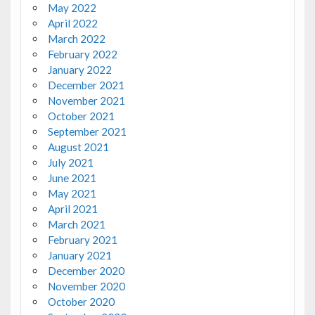
May 2022
April 2022
March 2022
February 2022
January 2022
December 2021
November 2021
October 2021
September 2021
August 2021
July 2021
June 2021
May 2021
April 2021
March 2021
February 2021
January 2021
December 2020
November 2020
October 2020