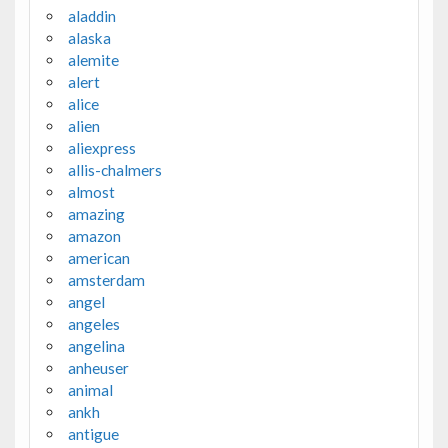
aladdin
alaska
alemite
alert
alice
alien
aliexpress
allis-chalmers
almost
amazing
amazon
american
amsterdam
angel
angeles
angelina
anheuser
animal
ankh
antigue