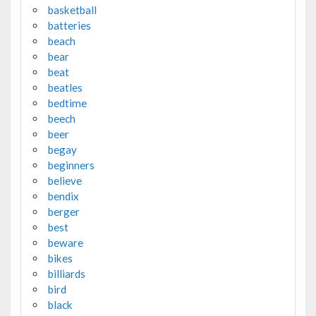
basketball
batteries
beach
bear
beat
beatles
bedtime
beech
beer
begay
beginners
believe
bendix
berger
best
beware
bikes
billiards
bird
black