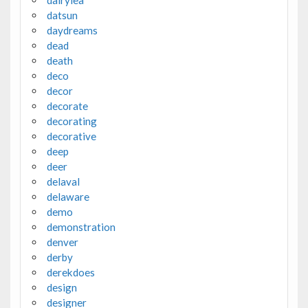
datsun
daydreams
dead
death
deco
decor
decorate
decorating
decorative
deep
deer
delaval
delaware
demo
demonstration
denver
derby
derekdoes
design
designer