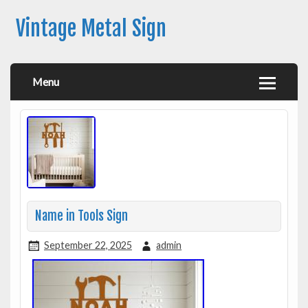
Vintage Metal Sign
Menu
Name in Tools Sign
September 22, 2025
admin