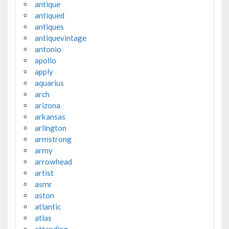
antique
antiqued
antiques
antiquevintage
antonio
apollo
apply
aquarius
arch
arizona
arkansas
arlington
armstrong
army
arrowhead
artist
asmr
aston
atlantic
atlas
attending