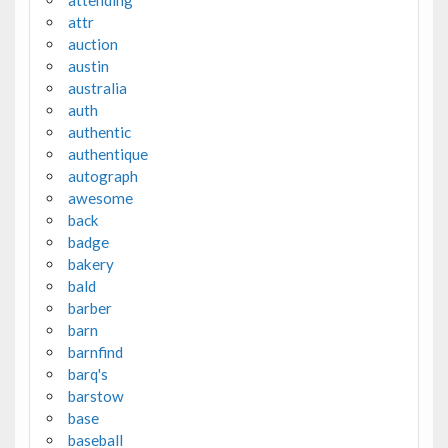
attr
auction
austin
australia
auth
authentic
authentique
autograph
awesome
back
badge
bakery
bald
barber
barn
barnfind
barq's
barstow
base
baseball