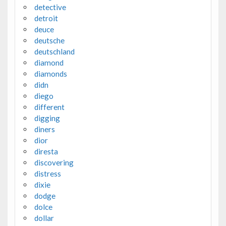
detective
detroit
deuce
deutsche
deutschland
diamond
diamonds
didn
diego
different
digging
diners
dior
diresta
discovering
distress
dixie
dodge
dolce
dollar