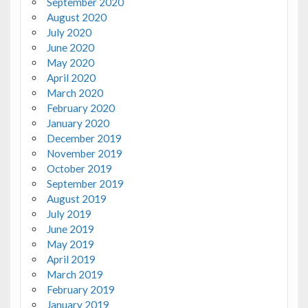
September 2020
August 2020
July 2020
June 2020
May 2020
April 2020
March 2020
February 2020
January 2020
December 2019
November 2019
October 2019
September 2019
August 2019
July 2019
June 2019
May 2019
April 2019
March 2019
February 2019
January 2019