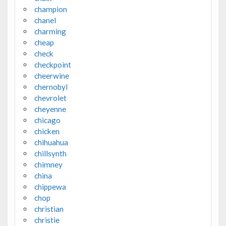
champion
chanel
charming
cheap
check
checkpoint
cheerwine
chernobyl
chevrolet
cheyenne
chicago
chicken
chihuahua
chillsynth
chimney
china
chippewa
chop
christian
christie