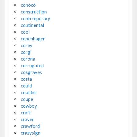
conoco
construction
contemporary
continental
cool
copenhagen
corey
corgi
corona
corrugated
cosgraves
costa
could
couldnt
coupe
cowboy
craft
craven
crawford
crazysign