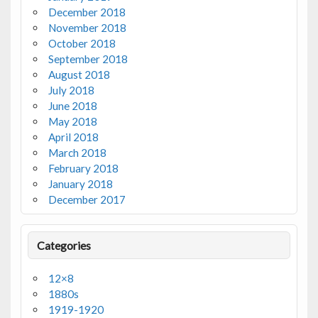
December 2018
November 2018
October 2018
September 2018
August 2018
July 2018
June 2018
May 2018
April 2018
March 2018
February 2018
January 2018
December 2017
Categories
12×8
1880s
1919-1920