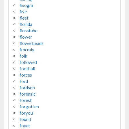
fisogni
five
fleet
florida
flosstube
flower
flowerbeads
fmcmly
folk
followed
football
forces
ford
fordson
forensic
forest
forgotten
foryou
found
foyer