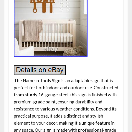
The Name in Tools Sign is an adaptable sign that is
perfect for both indoor and outdoor use. Constructed
from sturdy 16-gauge steel, this sign is finished with
premium-grade paint, ensuring durability and
resistance to various weather conditions. Beyond its
practical purpose, it adds a distinct and stylish
element to your decor, making it a unique feature in
any space. Our sign is made with professional-grade