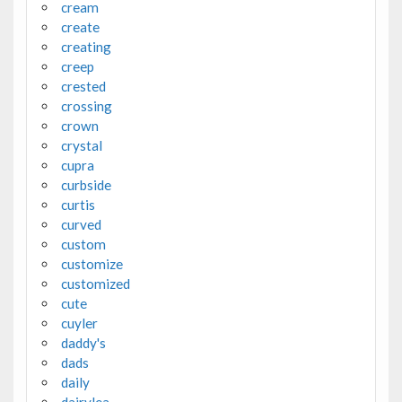
cream
create
creating
creep
crested
crossing
crown
crystal
cupra
curbside
curtis
curved
custom
customize
customized
cute
cuyler
daddy's
dads
daily
dairylea