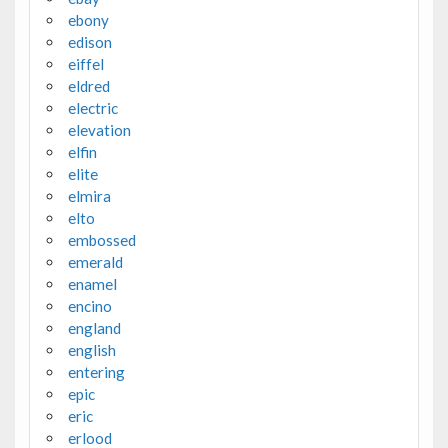
ebony
edison
eiffel
eldred
electric
elevation
elfin
elite
elmira
elto
embossed
emerald
enamel
encino
england
english
entering
epic
eric
erlood