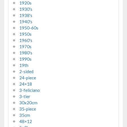
1920s
1930's
1938's
1940's
1950-60s
1950s
1960's
1970s
1980's
1990s
19th
2-sided
24-piece
24×18
3-feliciano
3-tier
30x20cm
35-piece
35cm
48×12