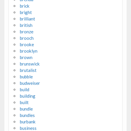
brick
bright
brilliant
british
bronze
brooch
brooke
brooklyn
brown
brunswick
brutalist
bubble
budweiser
build
building
built
bundle
bundles
burbank
business