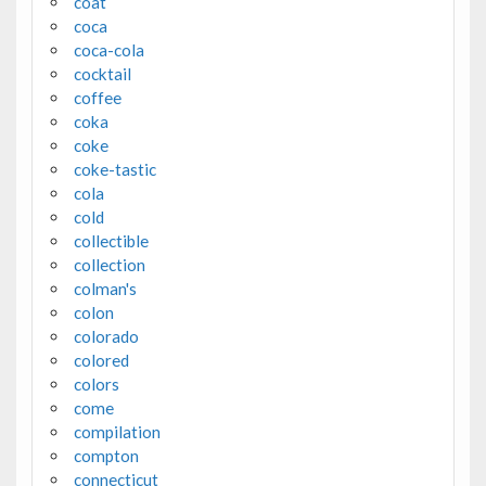
coat
coca
coca-cola
cocktail
coffee
coka
coke
coke-tastic
cola
cold
collectible
collection
colman's
colon
colorado
colored
colors
come
compilation
compton
connecticut