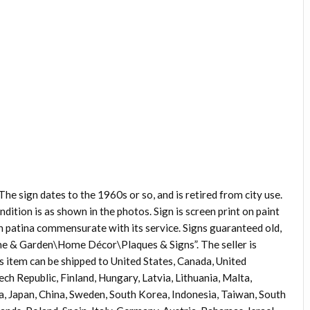
he sign dates to the 1960s or so, and is retired from city use.
dition is as shown in the photos. Sign is screen print on paint
ith patina commensurate with its service. Signs guaranteed old,
Home & Garden\Home Décor\Plaques & Signs”. The seller is
is item can be shipped to United States, Canada, United
h Republic, Finland, Hungary, Latvia, Lithuania, Malta,
ia, Japan, China, Sweden, South Korea, Indonesia, Taiwan, South