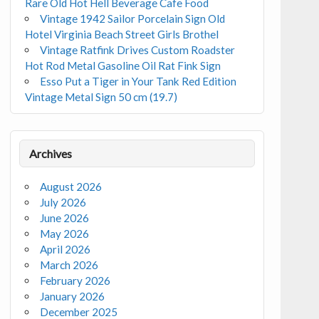
Rare Old Hot Hell Beverage Cafe Food
Vintage 1942 Sailor Porcelain Sign Old
Hotel Virginia Beach Street Girls Brothel
Vintage Ratfink Drives Custom Roadster
Hot Rod Metal Gasoline Oil Rat Fink Sign
Esso Put a Tiger in Your Tank Red Edition
Vintage Metal Sign 50 cm (19.7)
Archives
August 2026
July 2026
June 2026
May 2026
April 2026
March 2026
February 2026
January 2026
December 2025