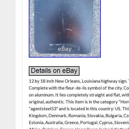
12 by 18 inch New Orleans, Louisiana highway sign. T
Complete with the fleur-de-lis symbol of the city. Con
on aluminum. It lies completely straight and flat, w
original, authentic. This item is in the category “
“agentsteel53″ and is located in this country: US. Th
Kingdom, Denmark, Romania, Slovakia, Bulgaria, Czec
Estonia, Australia, Greece, Portugal, Cyprus, Sloven