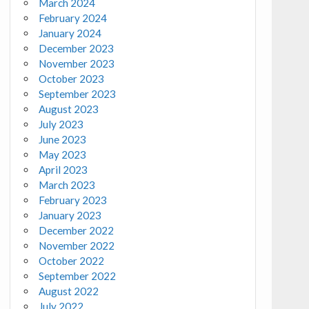
March 2024
February 2024
January 2024
December 2023
November 2023
October 2023
September 2023
August 2023
July 2023
June 2023
May 2023
April 2023
March 2023
February 2023
January 2023
December 2022
November 2022
October 2022
September 2022
August 2022
July 2022