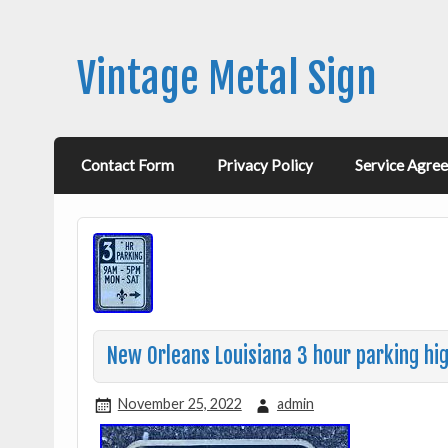
Vintage Metal Sign
Contact Form
Privacy Policy
Service Agre
New Orleans Louisiana 3 hour parking hi
November 25, 2022
admin