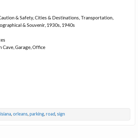
aution & Safety, Cities & Destinations, Transportation,
pographical & Souvenir, 1930s, 1940s
tes
 Cave, Garage, Office
isiana
,
orleans
,
parking
,
road
,
sign