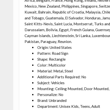
Africa, Belgium, France, Hong Kong, Ireland, Netherla
Mexico, New Zealand, Philippines, Singapore, Switze
Kuwait, Bahrain, Republic of Croatia, Malaysia, Chi
and Tobago, Guatemala, El Salvador, Honduras, Jama
Saint Kitts-Nevis, Saint Lucia, Montserrat, Turks a
Darussalam, Bolivia, Egypt, French Guiana, Guernsey,
Cayman Islands, Liechtenstein, Sri Lanka, Luxembou
Pakistan, Paraguay, Reunion.
Origin: United States
Pattern: Road Sign
Shape: Rectangle
Color: Multicolor
Material: Metal, Steel
Additional Parts Required: No
Subject: Vehicles
Mounting: Ceiling Mounted, Door Mounted, 
Personalize: No
Brand: Unbranded
Department: Unisex Kids, Teens, Adult