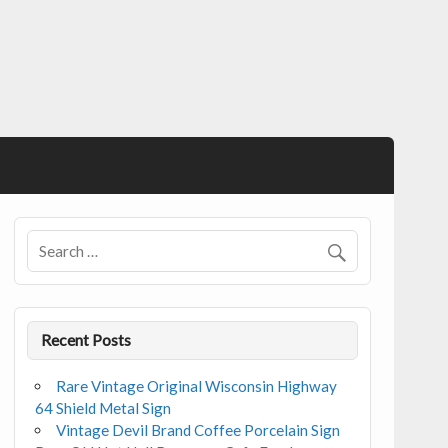
Recent Posts
Rare Vintage Original Wisconsin Highway
64 Shield Metal Sign
Vintage Devil Brand Coffee Porcelain Sign