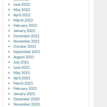
June 2022
May 2022
April 2022
March 2022
February 2022
January 2022
December 2021
November 2021
October 2021
September 2021
August 2021
July 2021
June 2021
May 2021
April 2021
March 2021
February 2021
January 2021
December 2020
November 2020