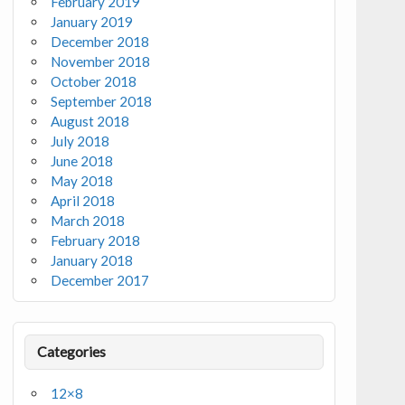
February 2019
January 2019
December 2018
November 2018
October 2018
September 2018
August 2018
July 2018
June 2018
May 2018
April 2018
March 2018
February 2018
January 2018
December 2017
Categories
12×8