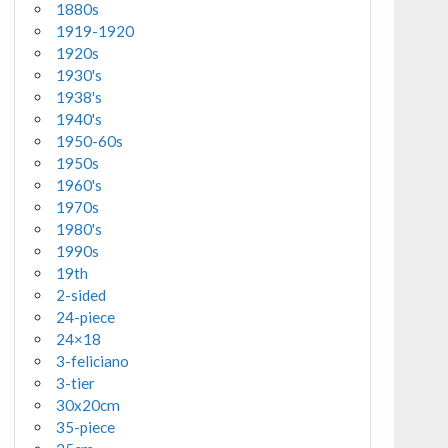
1880s
1919-1920
1920s
1930's
1938's
1940's
1950-60s
1950s
1960's
1970s
1980's
1990s
19th
2-sided
24-piece
24×18
3-feliciano
3-tier
30x20cm
35-piece