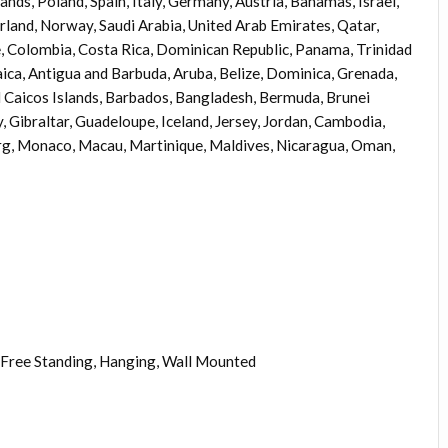
nds, Poland, Spain, Italy, Germany, Austria, Bahamas, Israel,
rland, Norway, Saudi Arabia, United Arab Emirates, Qatar,
le, Colombia, Costa Rica, Dominican Republic, Panama, Trinidad
ica, Antigua and Barbuda, Aruba, Belize, Dominica, Grenada,
nd Caicos Islands, Barbados, Bangladesh, Bermuda, Brunei
 Gibraltar, Guadeloupe, Iceland, Jersey, Jordan, Cambodia,
rg, Monaco, Macau, Martinique, Maldives, Nicaragua, Oman,
Free Standing, Hanging, Wall Mounted