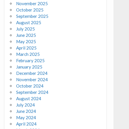
November 2025
October 2025
September 2025
August 2025
July 2025
June 2025
May 2025
April 2025
March 2025
February 2025
January 2025
December 2024
November 2024
October 2024
September 2024
August 2024
July 2024
June 2024
May 2024
April 2024