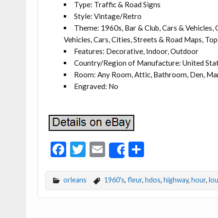
Type: Traffic & Road Signs
Style: Vintage/Retro
Theme: 1960s, Bar & Club, Cars & Vehicles, C
Vehicles, Cars, Cities, Streets & Road Maps, To
Features: Decorative, Indoor, Outdoor
Country/Region of Manufacture: United Sta
Room: Any Room, Attic, Bathroom, Den, Man
Engraved: No
F
T
E
S
Share
ac
w
m
h
e
itt
ai
ar
orleans
1960's
,
fleur
,
hdos
,
highway
,
hour
,
lou
b
er
l
e
o