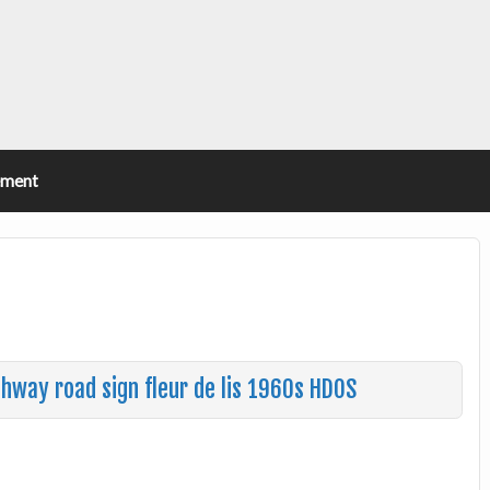
ement
ghway road sign fleur de lis 1960s HDOS