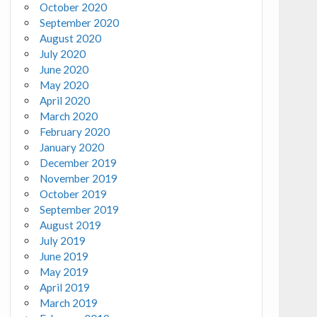
October 2020
September 2020
August 2020
July 2020
June 2020
May 2020
April 2020
March 2020
February 2020
January 2020
December 2019
November 2019
October 2019
September 2019
August 2019
July 2019
June 2019
May 2019
April 2019
March 2019