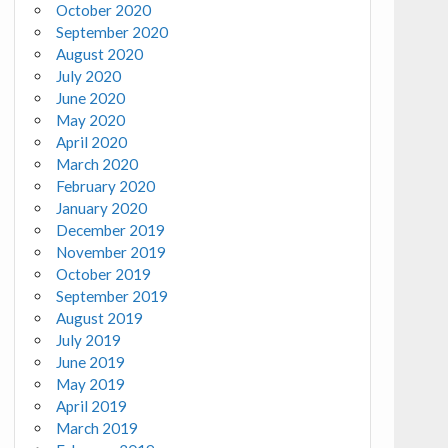
October 2020
September 2020
August 2020
July 2020
June 2020
May 2020
April 2020
March 2020
February 2020
January 2020
December 2019
November 2019
October 2019
September 2019
August 2019
July 2019
June 2019
May 2019
April 2019
March 2019