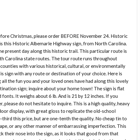
before Christmas, please order BEFORE November 24. Historic
s this Historic Albemarle Highway sign, from North Carolina.
present day along this historic trail. This particular route is
rth Carolina state routes. The tour route runs throughout
ounties with various historical, cultural, or environmentally
this sign with any route or destination of your choice. Here is
ll the fun you and your loved ones have had along this lovely
tination sign; inquire about your home town! The sign is flat
fonts. It weighs about 6 lb. And is 21 by 12 inches. If you
, please do not hesitate to inquire. This is a high quality, heavy
door display, with great gloss to replicate the old-school
third this price, but are one-tenth the quality. No cheap tin to
shape, or any other manner of embarrassing imperfection. This
k their nose into the sign, as it looks that good from that