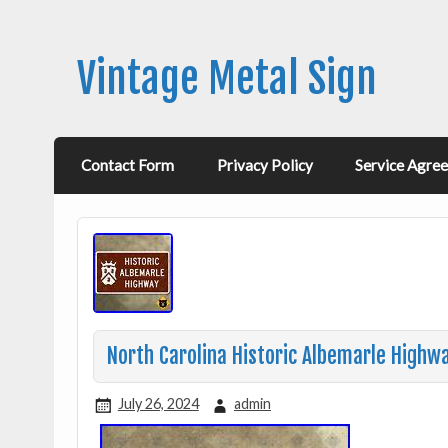
Vintage Metal Sign
Contact Form
Privacy Policy
Service Agre
North Carolina Historic Albemarle Highw
July 26, 2024
admin