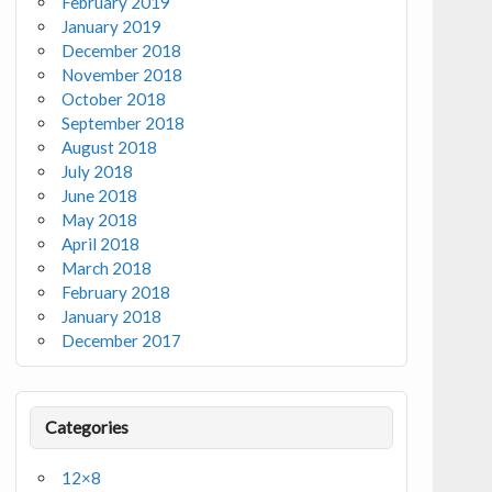
February 2019
January 2019
December 2018
November 2018
October 2018
September 2018
August 2018
July 2018
June 2018
May 2018
April 2018
March 2018
February 2018
January 2018
December 2017
Categories
12×8