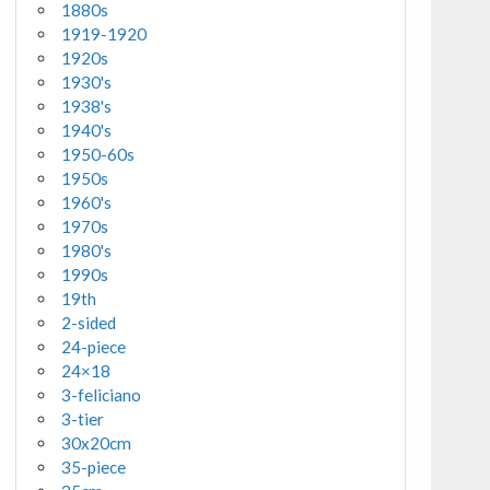
1880s
1919-1920
1920s
1930's
1938's
1940's
1950-60s
1950s
1960's
1970s
1980's
1990s
19th
2-sided
24-piece
24×18
3-feliciano
3-tier
30x20cm
35-piece