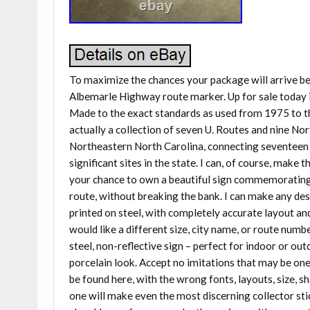
To maximize the chances your package will arrive 
Albemarle Highway route marker. Up for sale today i
Made to the exact standards as used from 1975 to the 
actually a collection of seven U. Routes and nine No
Northeastern North Carolina, connecting seventeen c
significant sites in the state. I can, of course, make 
your chance to own a beautiful sign commemorating a
route, without breaking the bank. I can make any des
printed on steel, with completely accurate layout and 
would like a different size, city name, or route number
steel, non-reflective sign – perfect for indoor or out
porcelain look. Accept no imitations that may be one-
be found here, with the wrong fonts, layouts, size, 
one will make even the most discerning collector stic