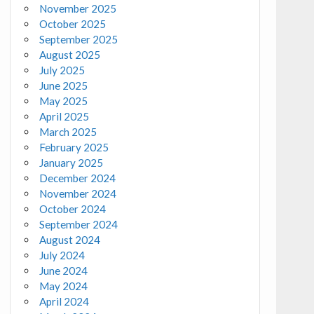
November 2025
October 2025
September 2025
August 2025
July 2025
June 2025
May 2025
April 2025
March 2025
February 2025
January 2025
December 2024
November 2024
October 2024
September 2024
August 2024
July 2024
June 2024
May 2024
April 2024