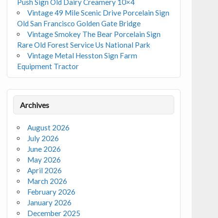
Push Sign Old Dairy Creamery 10×4
Vintage 49 Mile Scenic Drive Porcelain Sign
Old San Francisco Golden Gate Bridge
Vintage Smokey The Bear Porcelain Sign
Rare Old Forest Service Us National Park
Vintage Metal Hesston Sign Farm
Equipment Tractor
Archives
August 2026
July 2026
June 2026
May 2026
April 2026
March 2026
February 2026
January 2026
December 2025