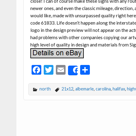
close! I can of course make these signs with any rout
newer ones, and even the classic mileage, direction,
would like, made with unsurpassed quality right here
code 61833. Life doesn’t happen along the interstate
logo in the design preview will not appear on the 
had problems with other companies copying our artwo
high level of quality in design and materials from Sig
F
T
E
S
Share
ac
w
m
h
e
itt
ai
ar
north
21x12
,
albemarle
,
carolina
,
halifax
,
high
b
er
l
e
o
o
k