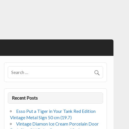
Recent Posts
Esso Put a Tiger in Your Tank Red Edition
Vintage Metal Sign 50 cm (19.7)
Vintage Diamon Ice Cream Porcelain Door