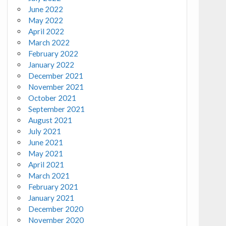
June 2022
May 2022
April 2022
March 2022
February 2022
January 2022
December 2021
November 2021
October 2021
September 2021
August 2021
July 2021
June 2021
May 2021
April 2021
March 2021
February 2021
January 2021
December 2020
November 2020