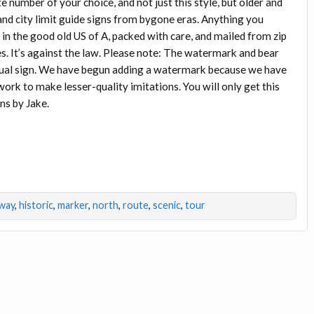
e number of your choice, and not just this style, but older and
 and city limit guide signs from bygone eras. Anything you
 in the good old US of A, packed with care, and mailed from zip
s. It’s against the law. Please note: The watermark and bear
actual sign. We have begun adding a watermark because we have
rk to make lesser-quality imitations. You will only get this
ns by Jake.
way
,
historic
,
marker
,
north
,
route
,
scenic
,
tour