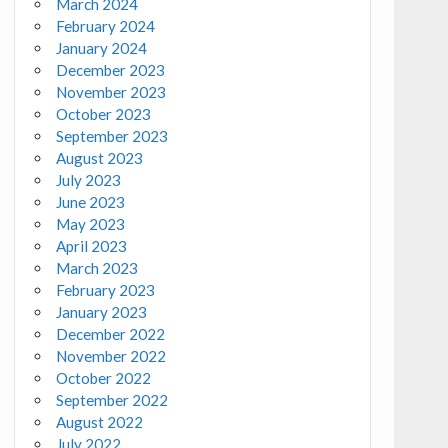
March 2024
February 2024
January 2024
December 2023
November 2023
October 2023
September 2023
August 2023
July 2023
June 2023
May 2023
April 2023
March 2023
February 2023
January 2023
December 2022
November 2022
October 2022
September 2022
August 2022
July 2022