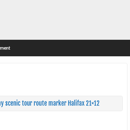
ement
ay scenic tour route marker Halifax 21×12