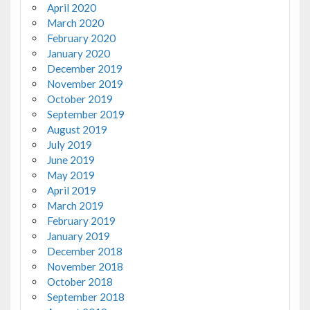
April 2020
March 2020
February 2020
January 2020
December 2019
November 2019
October 2019
September 2019
August 2019
July 2019
June 2019
May 2019
April 2019
March 2019
February 2019
January 2019
December 2018
November 2018
October 2018
September 2018