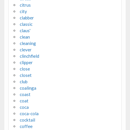
citrus
city
clabber
classic
claus'
clean
cleaning
clever
clinchfield
clipper
close
closet
club
coalinga
coast
coat
coca
coca-cola
cocktail
coffee