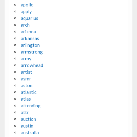
apollo
apply
aquarius
arch
arizona
arkansas
arlington
armstrong
army
arrowhead
artist
asmr
aston
atlantic
atlas
attending
attr
auction
austin
australia