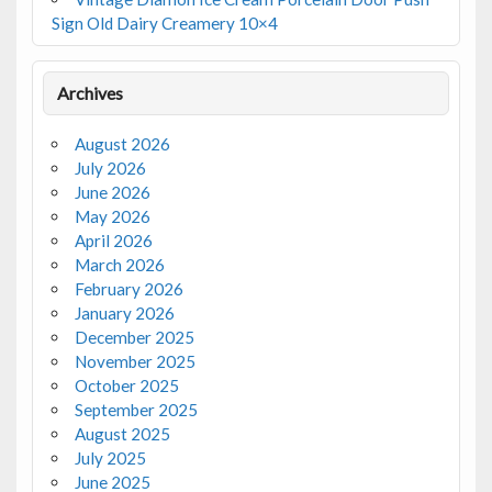
Sign Old Dairy Creamery 10×4
Archives
August 2026
July 2026
June 2026
May 2026
April 2026
March 2026
February 2026
January 2026
December 2025
November 2025
October 2025
September 2025
August 2025
July 2025
June 2025