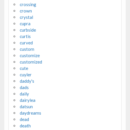
crossing
crown
crystal
cupra
curbside
curtis
curved
custom
customize
customized
cute
cuyler
daddy's
dads
daily
dairylea
datsun
daydreams
dead
death