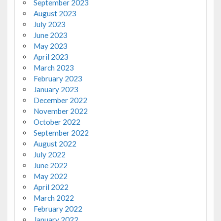
September 2023
August 2023
July 2023
June 2023
May 2023
April 2023
March 2023
February 2023
January 2023
December 2022
November 2022
October 2022
September 2022
August 2022
July 2022
June 2022
May 2022
April 2022
March 2022
February 2022
January 2022