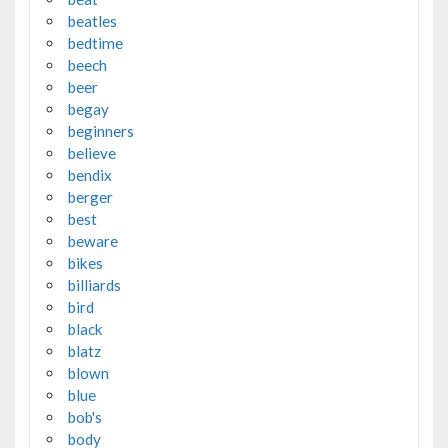
beatles
bedtime
beech
beer
begay
beginners
believe
bendix
berger
best
beware
bikes
billiards
bird
black
blatz
blown
blue
bob's
body