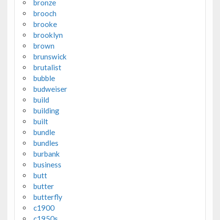
bronze
brooch
brooke
brooklyn
brown
brunswick
brutalist
bubble
budweiser
build
building
built
bundle
bundles
burbank
business
butt
butter
butterfly
c1900
c1950s