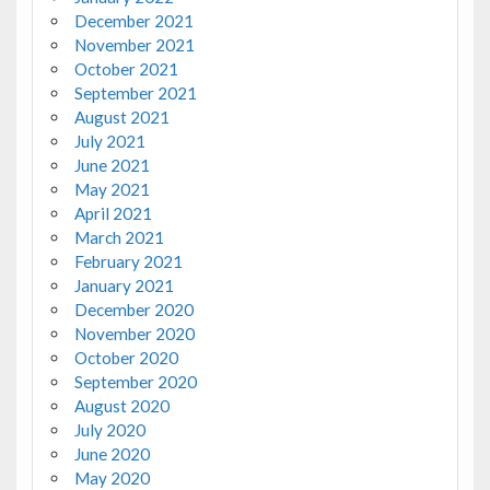
December 2021
November 2021
October 2021
September 2021
August 2021
July 2021
June 2021
May 2021
April 2021
March 2021
February 2021
January 2021
December 2020
November 2020
October 2020
September 2020
August 2020
July 2020
June 2020
May 2020