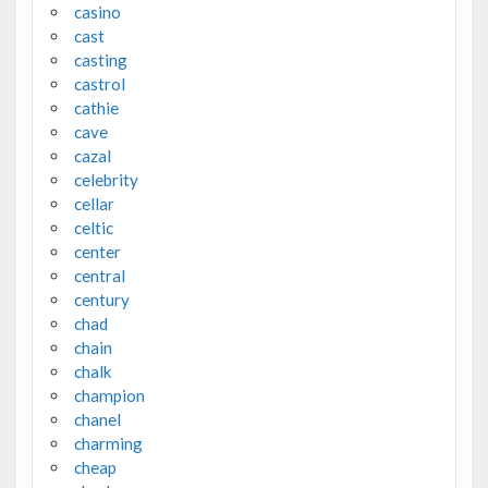
casino
cast
casting
castrol
cathie
cave
cazal
celebrity
cellar
celtic
center
central
century
chad
chain
chalk
champion
chanel
charming
cheap