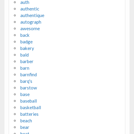
auth
authentic
authentique
autograph
awesome
back
badge
bakery
bald
barber
barn
barnfind
barq's
barstow
base
baseball
basketball
batteries
beach
bear
beat