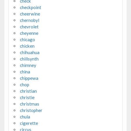
check
checkpoint
cheerwine
chernobyl
chevrolet
cheyenne
chicago
chicken
chihuahua
chillsynth
chimney
china
chippewa
chop
christian
christie
christmas
christopher
chula
cigerette
circus