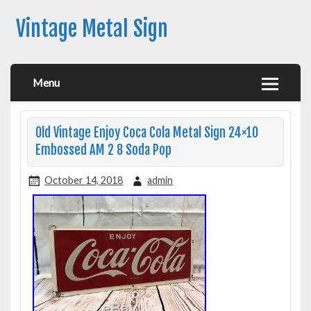
Vintage Metal Sign
Menu
Old Vintage Enjoy Coca Cola Metal Sign 24×10
Embossed AM 2 8 Soda Pop
October 14, 2018
admin