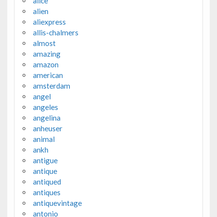
alice
alien
aliexpress
allis-chalmers
almost
amazing
amazon
american
amsterdam
angel
angeles
angelina
anheuser
animal
ankh
antigue
antique
antiqued
antiques
antiquevintage
antonio