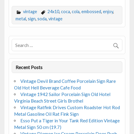
ac
w
m
h
e
itt
ai
ar
vintage
24x10
,
coca
,
cola
,
embossed
,
enjoy
,
b
er
l
e
metal
,
sign
,
soda
,
vintage
o
o
k
Recent Posts
Vintage Devil Brand Coffee Porcelain Sign Rare
Old Hot Hell Beverage Cafe Food
Vintage 1942 Sailor Porcelain Sign Old Hotel
Virginia Beach Street Girls Brothel
Vintage Ratfink Drives Custom Roadster Hot Rod
Metal Gasoline Oil Rat Fink Sign
Esso Put a Tiger in Your Tank Red Edition Vintage
Metal Sign 50 cm (19.7)
Vintage Diamon Ice Cream Porcelain Door Push