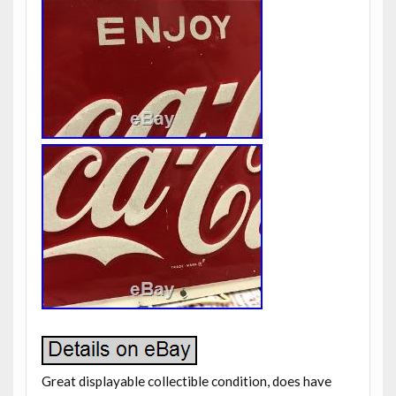
Great displayable collectible condition, does have