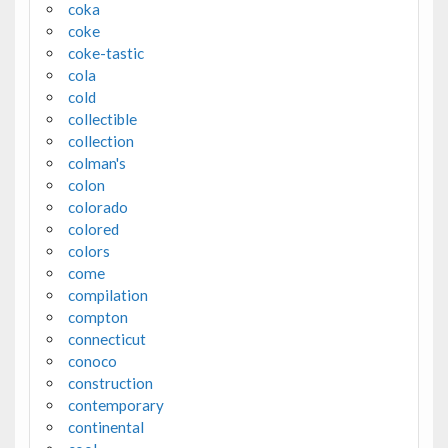
coka
coke
coke-tastic
cola
cold
collectible
collection
colman's
colon
colorado
colored
colors
come
compilation
compton
connecticut
conoco
construction
contemporary
continental