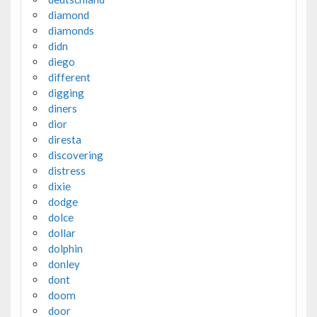
diamond
diamonds
didn
diego
different
digging
diners
dior
diresta
discovering
distress
dixie
dodge
dolce
dollar
dolphin
donley
dont
doom
door