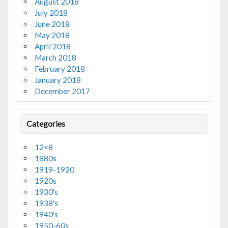
August 2018
July 2018
June 2018
May 2018
April 2018
March 2018
February 2018
January 2018
December 2017
Categories
12×8
1880s
1919-1920
1920s
1930's
1938's
1940's
1950-60s