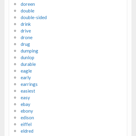
doreen
double
double-sided
drink
drive
drone
drug
dumping
dunlop
durable
eagle
early
earrings
easiest
easy
ebay
ebony
edison
eiffel
eldred