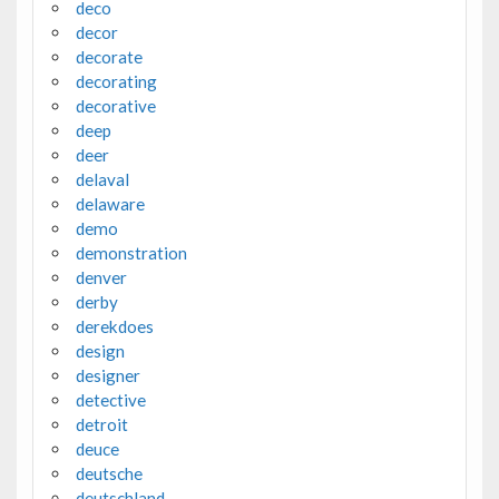
deco
decor
decorate
decorating
decorative
deep
deer
delaval
delaware
demo
demonstration
denver
derby
derekdoes
design
designer
detective
detroit
deuce
deutsche
deutschland