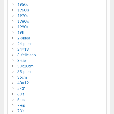
1950s
1960's
1970s
1980's
1990s
19th
2-sided
24-piece
24×18
3-feliciano
3-tier
30x20cm
35-piece
35cm
48×12
5×3'
60's
6pcs
7-up
70's