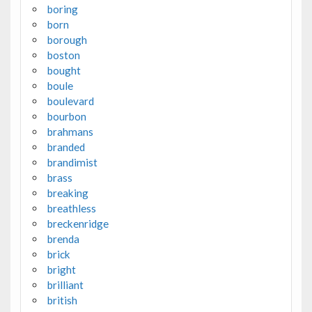
boring
born
borough
boston
bought
boule
boulevard
bourbon
brahmans
branded
brandimist
brass
breaking
breathless
breckenridge
brenda
brick
bright
brilliant
british