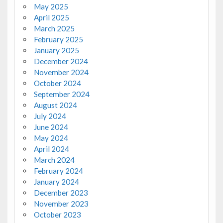
May 2025
April 2025
March 2025
February 2025
January 2025
December 2024
November 2024
October 2024
September 2024
August 2024
July 2024
June 2024
May 2024
April 2024
March 2024
February 2024
January 2024
December 2023
November 2023
October 2023