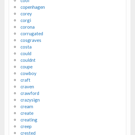
cool
copenhagen
corey
corgi
corona
corrugated
cosgraves
costa
could
couldnt
coupe
cowboy
craft
craven
crawford
crazysign
cream
create
creating
creep
crested