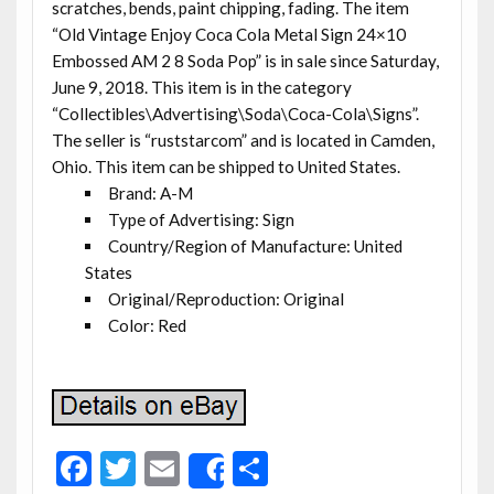
scratches, bends, paint chipping, fading. The item
“Old Vintage Enjoy Coca Cola Metal Sign 24×10
Embossed AM 2 8 Soda Pop” is in sale since Saturday,
June 9, 2018. This item is in the category
“Collectibles\Advertising\Soda\Coca-Cola\Signs”.
The seller is “ruststarcom” and is located in Camden,
Ohio. This item can be shipped to United States.
Brand: A-M
Type of Advertising: Sign
Country/Region of Manufacture: United
States
Original/Reproduction: Original
Color: Red
F
T
E
S
Share