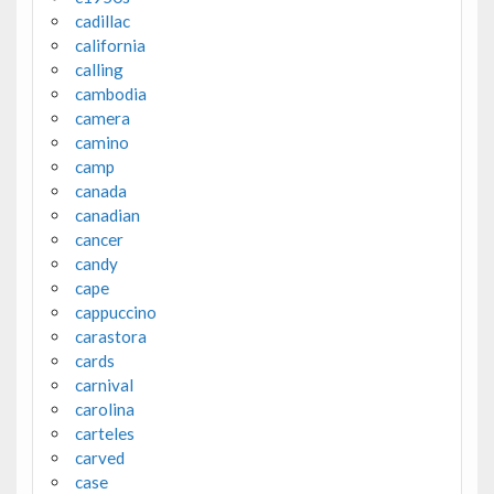
cadillac
california
calling
cambodia
camera
camino
camp
canada
canadian
cancer
candy
cape
cappuccino
carastora
cards
carnival
carolina
carteles
carved
case