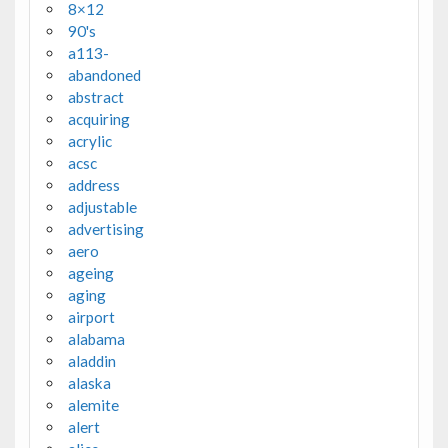
8×12
90's
a113-
abandoned
abstract
acquiring
acrylic
acsc
address
adjustable
advertising
aero
ageing
aging
airport
alabama
aladdin
alaska
alemite
alert