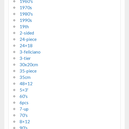
1960's
1970s
1980's
1990s
19th
2-sided
24-piece
24×18
3-feliciano
3-tier
30x20cm
35-piece
35cm
48×12
5×3'
60's
6pcs
7-up
70's
8×12
90's