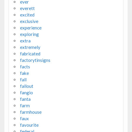
ever
everett
excited
exclusive
experience
exploring
extra
extremely
fabricated
factorytinsigns
facts
fake
fall
fallout
fangio
fanta
farm
farmhouse
faux
favourite
federal