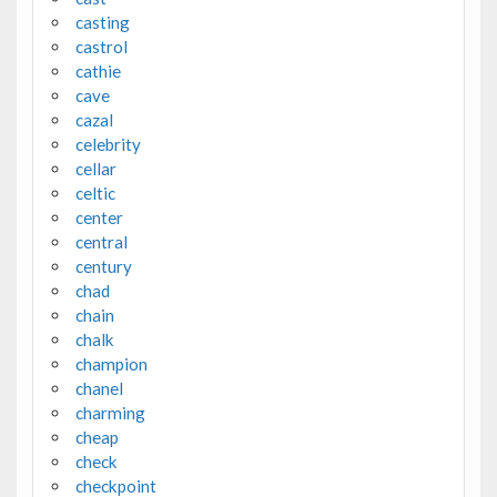
casting
castrol
cathie
cave
cazal
celebrity
cellar
celtic
center
central
century
chad
chain
chalk
champion
chanel
charming
cheap
check
checkpoint