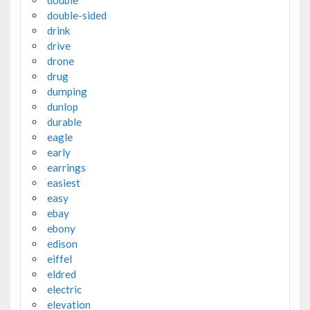
double
double-sided
drink
drive
drone
drug
dumping
dunlop
durable
eagle
early
earrings
easiest
easy
ebay
ebony
edison
eiffel
eldred
electric
elevation