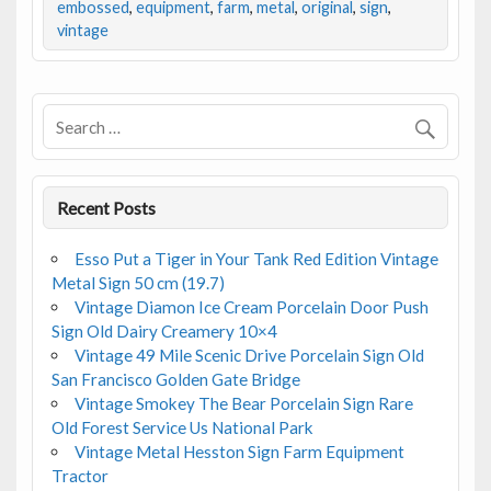
b
er
l
e
embossed
,
equipment
,
farm
,
metal
,
original
,
sign
,
vintage
o
o
k
Recent Posts
Esso Put a Tiger in Your Tank Red Edition Vintage
Metal Sign 50 cm (19.7)
Vintage Diamon Ice Cream Porcelain Door Push
Sign Old Dairy Creamery 10×4
Vintage 49 Mile Scenic Drive Porcelain Sign Old
San Francisco Golden Gate Bridge
Vintage Smokey The Bear Porcelain Sign Rare
Old Forest Service Us National Park
Vintage Metal Hesston Sign Farm Equipment
Tractor