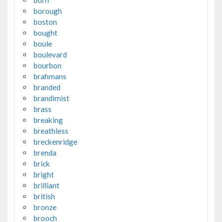
born
borough
boston
bought
boule
boulevard
bourbon
brahmans
branded
brandimist
brass
breaking
breathless
breckenridge
brenda
brick
bright
brilliant
british
bronze
brooch