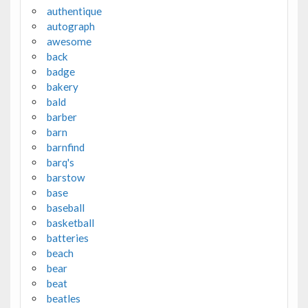
authentique
autograph
awesome
back
badge
bakery
bald
barber
barn
barnfind
barq's
barstow
base
baseball
basketball
batteries
beach
bear
beat
beatles