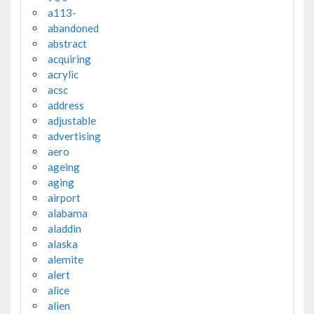
a113-
abandoned
abstract
acquiring
acrylic
acsc
address
adjustable
advertising
aero
ageing
aging
airport
alabama
aladdin
alaska
alemite
alert
alice
alien