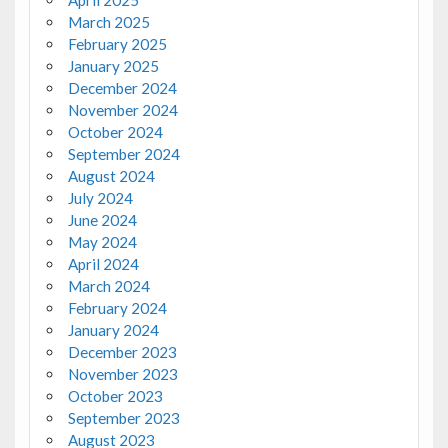
March 2025
February 2025
January 2025
December 2024
November 2024
October 2024
September 2024
August 2024
July 2024
June 2024
May 2024
April 2024
March 2024
February 2024
January 2024
December 2023
November 2023
October 2023
September 2023
August 2023