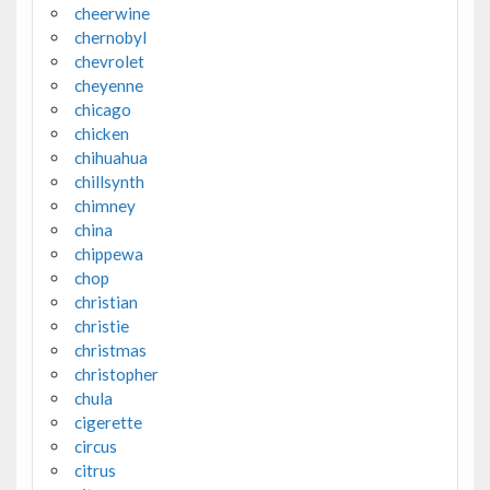
cheerwine
chernobyl
chevrolet
cheyenne
chicago
chicken
chihuahua
chillsynth
chimney
china
chippewa
chop
christian
christie
christmas
christopher
chula
cigerette
circus
citrus