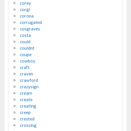
corey
corgi
corona
corrugated
cosgraves
costa
could
couldnt
coupe
cowboy
craft
craven
crawford
crazysign
cream
create
creating
creep
crested
crossing