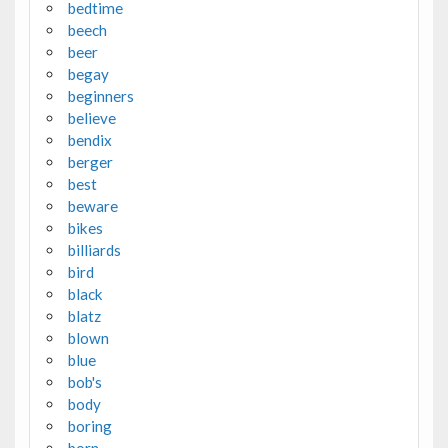
bedtime
beech
beer
begay
beginners
believe
bendix
berger
best
beware
bikes
billiards
bird
black
blatz
blown
blue
bob's
body
boring