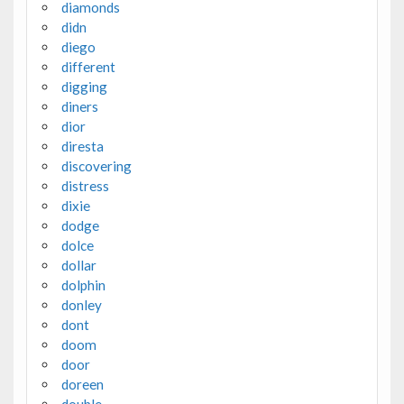
diamonds
didn
diego
different
digging
diners
dior
diresta
discovering
distress
dixie
dodge
dolce
dollar
dolphin
donley
dont
doom
door
doreen