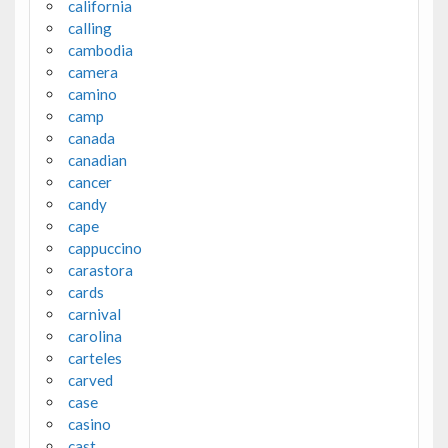
california
calling
cambodia
camera
camino
camp
canada
canadian
cancer
candy
cape
cappuccino
carastora
cards
carnival
carolina
carteles
carved
case
casino
cast