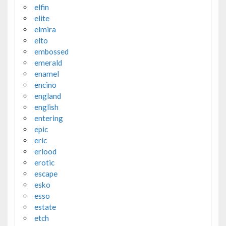
elfin
elite
elmira
elto
embossed
emerald
enamel
encino
england
english
entering
epic
eric
erlood
erotic
escape
esko
esso
estate
etch