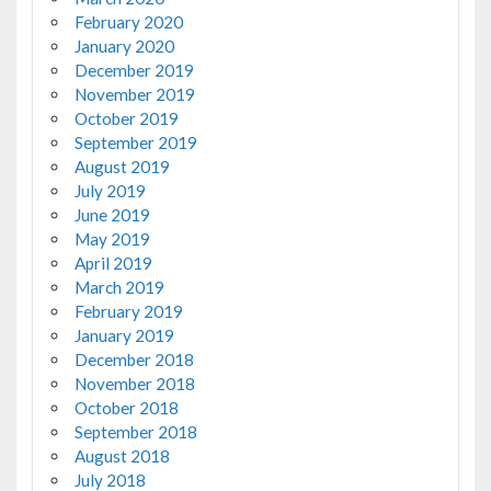
February 2020
January 2020
December 2019
November 2019
October 2019
September 2019
August 2019
July 2019
June 2019
May 2019
April 2019
March 2019
February 2019
January 2019
December 2018
November 2018
October 2018
September 2018
August 2018
July 2018