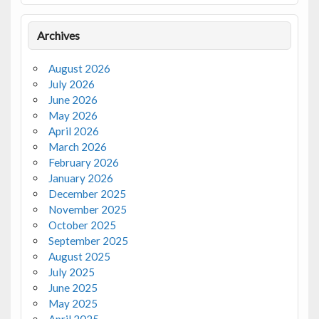
Archives
August 2026
July 2026
June 2026
May 2026
April 2026
March 2026
February 2026
January 2026
December 2025
November 2025
October 2025
September 2025
August 2025
July 2025
June 2025
May 2025
April 2025