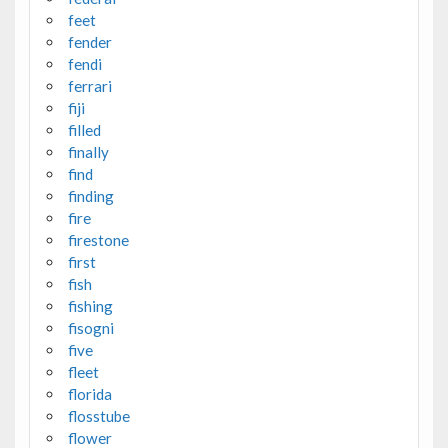
feet
fender
fendi
ferrari
fiji
filled
finally
find
finding
fire
firestone
first
fish
fishing
fisogni
five
fleet
florida
flosstube
flower