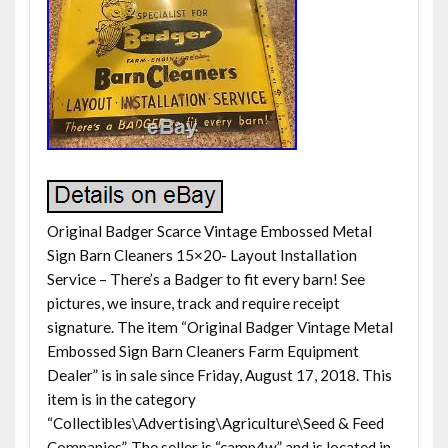
Original Badger Scarce Vintage Embossed Metal
Sign Barn Cleaners 15×20- Layout Installation
Service – There’s a Badger to fit every barn! See
pictures, we insure, track and require receipt
signature. The item “Original Badger Vintage Metal
Embossed Sign Barn Cleaners Farm Equipment
Dealer” is in sale since Friday, August 17, 2018. This
item is in the category
“Collectibles\Advertising\Agriculture\Seed & Feed
Companies”. The seller is “camp4w” and is located in