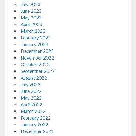
July 2023
June 2023
May 2023
April 2023
March 2023
February 2023
January 2023
December 2022
November 2022
October 2022
September 2022
August 2022
July 2022
June 2022
May 2022
April 2022
March 2022
February 2022
January 2022
December 2021