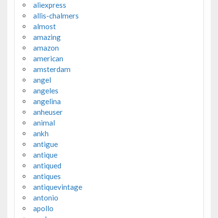
aliexpress
allis-chalmers
almost
amazing
amazon
american
amsterdam
angel
angeles
angelina
anheuser
animal
ankh
antigue
antique
antiqued
antiques
antiquevintage
antonio
apollo