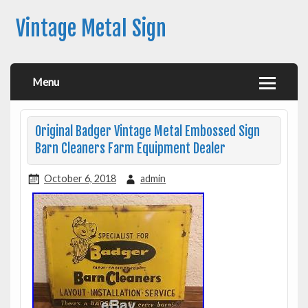
Vintage Metal Sign
Menu
Original Badger Vintage Metal Embossed Sign
Barn Cleaners Farm Equipment Dealer
October 6, 2018
admin