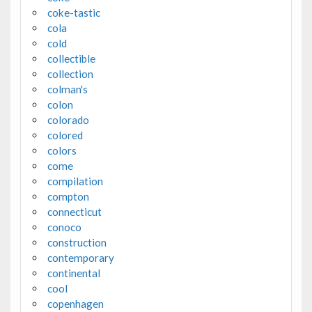
coke-tastic
cola
cold
collectible
collection
colman's
colon
colorado
colored
colors
come
compilation
compton
connecticut
conoco
construction
contemporary
continental
cool
copenhagen