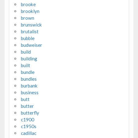
brooke
brooklyn
brown
brunswick
brutalist
bubble
budweiser
build
building
built
bundle
bundles
burbank
business
butt
butter
butterfly
c1900
c1950s
cadillac