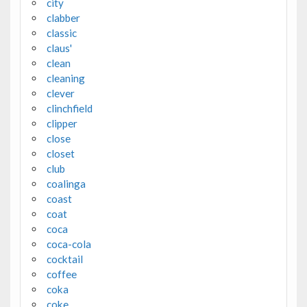
city
clabber
classic
claus'
clean
cleaning
clever
clinchfield
clipper
close
closet
club
coalinga
coast
coat
coca
coca-cola
cocktail
coffee
coka
coke