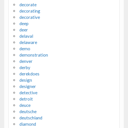
decorate
decorating
decorative
deep
deer
delaval
delaware
demo
demonstration
denver
derby
derekdoes
design
designer
detective
detroit
deuce
deutsche
deutschland
diamond