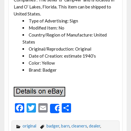
Land O’ Lakes, Florida. This item can be shipped to
United States.
Type of Advertising: Sign
Modified Item: No
Country/Region of Manufacture: United
States
Original/Reproduction: Original
Date of Creation: estimate 1940’s
Color: Yellow
Brand: Badger
F
T
E
S
Share
ac
w
m
h
e
itt
ai
ar
original
badger
,
barn
,
cleaners
,
dealer
,