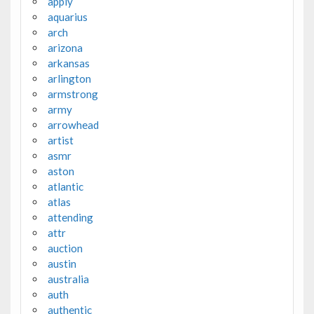
apply
aquarius
arch
arizona
arkansas
arlington
armstrong
army
arrowhead
artist
asmr
aston
atlantic
atlas
attending
attr
auction
austin
australia
auth
authentic