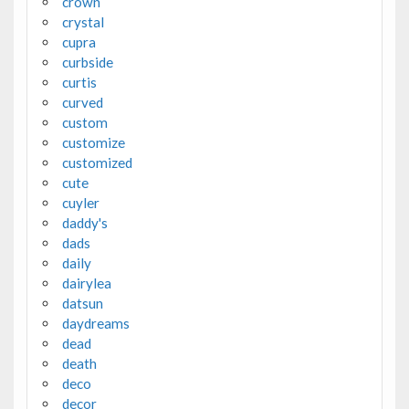
crown
crystal
cupra
curbside
curtis
curved
custom
customize
customized
cute
cuyler
daddy's
dads
daily
dairylea
datsun
daydreams
dead
death
deco
decor