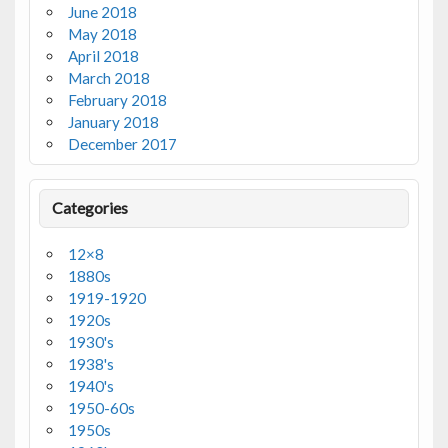
June 2018
May 2018
April 2018
March 2018
February 2018
January 2018
December 2017
Categories
12×8
1880s
1919-1920
1920s
1930's
1938's
1940's
1950-60s
1950s