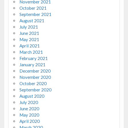
November 2021
October 2021
September 2021
August 2021
July 2021
June 2021
May 2021
April 2021
March 2021
February 2021
January 2021
December 2020
November 2020
October 2020
September 2020
August 2020
July 2020
June 2020
May 2020
April 2020
March 2020