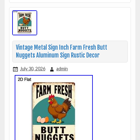
Vintage Metal Sign Inch Farm Fresh Butt
Nuggets Aluminum Sign Rustic Decor
July 30, 2026
admin