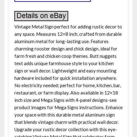
Vintage Metal Sign perfect for adding rustic decor to
any space. Measures 12×8 inch, crafted from durable
aluminum metal for long-lasting use. Features
charming rooster design and chick design, ideal for
farm fresh and chicken coop themes. Butt nuggets
text adds unique farmhouse style to your kitchen
sign or wall decor. Lightweight and easy mounting
hardware included for quick installation anywhere.
No electricity needed; perfect for home, kitchen, bar,
restaurant, or farm display. Also available in 12×18
inch size and Mega Signs with 4-panel designs-see
product images for Mega Signs instructions. Enhance
your space with this durable metal aluminum sign
that blends vintage charm with practical wall decor.
Upgrade your rustic decor collection with this eye-
catching Vintage Metal Sign that celebrates farm