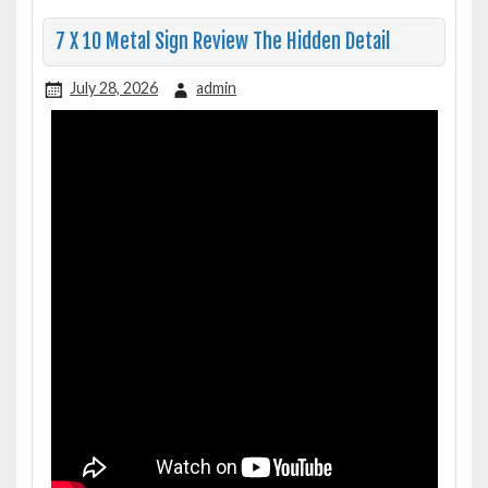
7 X 10 Metal Sign Review The Hidden Detail
July 28, 2026
admin