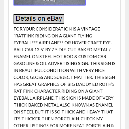
FOR YOUR CONSIDERATION IS A VINTAGE
“RATFINK RIDING ON A GIANT FLYING
EYEBALL??? AIRPLANE?? OR HOVER CRAFT EYE-
BALL CAR 13.5″ BY 7.5 DIE-CUT BAKED METAL /
ENAMEL ON STEEL HOT ROD & CUSTOM CAR
GASOLINE & OIL ADVERTISING SIGN. THIS SIGN IS
IN BEAUTIFUL CONDITION WITH VERY NICE
COLOR, GLOSS AND SUBJECT MATTER. THIS SIGN
HAS GREAT GRAPHICS OF BIG DADDY ED ROTH’S
RAT FINK CHARACTER RIDING ON A GIANT
EYEBALL AIRPLANE. THIS SIGN IS MADE OF VERY
THICK BAKED METAL ALSO KNOWN AS ENAMEL
ON STEEL BUT IT IS SO THICK AND HEAVY THAT
ITS THICKER THEN PORCELAIN. CHECK MY
OTHER LISTINGS FOR MORE NEAT PORCELAIN &