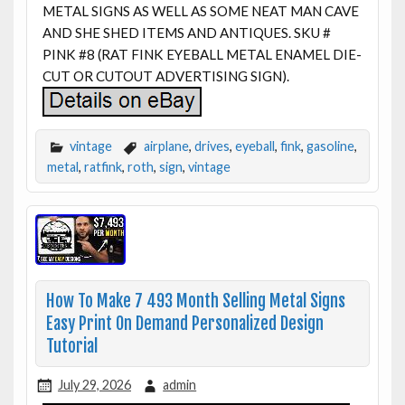
METAL SIGNS AS WELL AS SOME NEAT MAN CAVE
AND SHE SHED ITEMS AND ANTIQUES. SKU #
PINK #8 (RAT FINK EYEBALL METAL ENAMEL DIE-
CUT OR CUTOUT ADVERTISING SIGN).
vintage
airplane
,
drives
,
eyeball
,
fink
,
gasoline
,
metal
,
ratfink
,
roth
,
sign
,
vintage
How To Make 7 493 Month Selling Metal Signs
Easy Print On Demand Personalized Design
Tutorial
July 29, 2026
admin