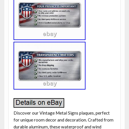
Discover our Vintage Metal Signs plaques, perfect
for unique room decor and decoration. Crafted from
durable aluminum, these waterproof and wind