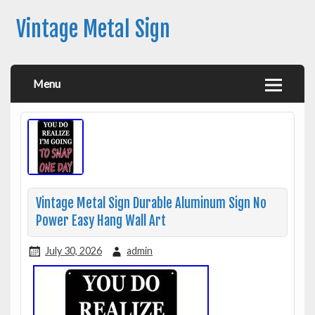
Vintage Metal Sign
Menu
Vintage Metal Sign Durable Aluminum Sign No
Power Easy Hang Wall Art
July 30, 2026
admin