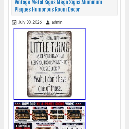
Vintage Metal Signs Mega Signs Aluminum
Plaques Humorous Room Decor
July 30, 2026
admin