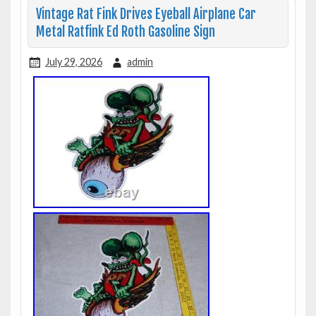
Vintage Rat Fink Drives Eyeball Airplane Car
Metal Ratfink Ed Roth Gasoline Sign
July 29, 2026
admin