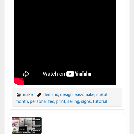
make
demand
,
design
,
easy
,
make
,
metal
,
month
,
personalized
,
print
,
selling
,
signs
,
tutorial