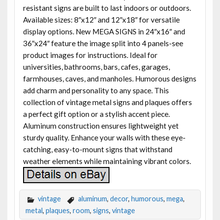
resistant signs are built to last indoors or outdoors.
Available sizes: 8″x12″ and 12″x18″ for versatile
display options. New MEGA SIGNS in 24″x16″ and
36″x24″ feature the image split into 4 panels-see
product images for instructions. Ideal for
universities, bathrooms, bars, cafes, garages,
farmhouses, caves, and manholes. Humorous designs
add charm and personality to any space. This
collection of vintage metal signs and plaques offers
a perfect gift option or a stylish accent piece.
Aluminum construction ensures lightweight yet
sturdy quality. Enhance your walls with these eye-
catching, easy-to-mount signs that withstand
weather elements while maintaining vibrant colors.
vintage
aluminum
,
decor
,
humorous
,
mega
,
metal
,
plaques
,
room
,
signs
,
vintage