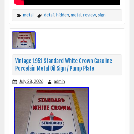
metal
detail
,
hidden
,
metal
,
review
,
sign
Vintage 1951 Standard White Crown Gasoline
Porcelain Metal Oil Sign / Pump Plate
July 28, 2026
admin