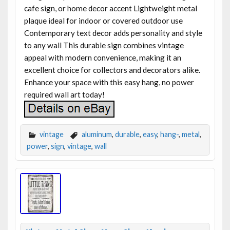
cafe sign, or home decor accent Lightweight metal
plaque ideal for indoor or covered outdoor use
Contemporary text decor adds personality and style
to any wall This durable sign combines vintage
appeal with modern convenience, making it an
excellent choice for collectors and decorators alike.
Enhance your space with this easy hang, no power
required wall art today!
vintage
aluminum
,
durable
,
easy
,
hang-
,
metal
,
power
,
sign
,
vintage
,
wall