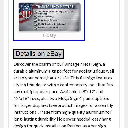
Discover the charm of our Vintage Metal Sign, a
durable aluminum sign perfect for adding unique wall
art to your home, bar, or cafe. This flat sign features
stylish text decor with a contemporary look that fits
any multipurpose space. Available in 8″x12″ and
12″x18″ sizes, plus two Mega Sign 4-panel options
for larger displays (see product images for assembly
instructions). Made from high-quality aluminum for
long-lasting durability No power needed-easy hang
design for quick installation Perfect as a bar sign,