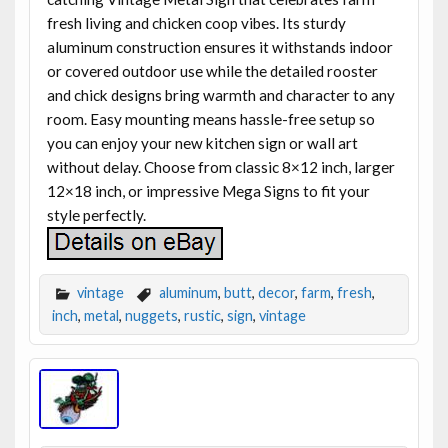
fresh living and chicken coop vibes. Its sturdy
aluminum construction ensures it withstands indoor
or covered outdoor use while the detailed rooster
and chick designs bring warmth and character to any
room. Easy mounting means hassle-free setup so
you can enjoy your new kitchen sign or wall art
without delay. Choose from classic 8×12 inch, larger
12×18 inch, or impressive Mega Signs to fit your
style perfectly.
vintage
aluminum
,
butt
,
decor
,
farm
,
fresh
,
inch
,
metal
,
nuggets
,
rustic
,
sign
,
vintage