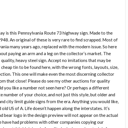
ay is this Pennsylvania Route 73 highway sign. Made to the
1948. An original of these is very rare to find scrapped. Most of
ania many years ago, replaced with the modern issue. So here
thout paying an arm and a leg on the collector’s market. The
gh quality, heavy steel sign. Accept no imitations that may be
o cheap tin to be found here, with the wrong fonts, layouts, size,
tion. This one will make even the most discerning collector
from that close! Please do see my other auctions for quality
d you like a number not seen here? Or perhaps a different
e number of your choice, and not just this style, but older and
and city limit guide signs from the era. Anything you would like,
old US of A. Life doesn’t happen along the interstates. It’s
d bear logo in the design preview will not appear on the actual
e have had problems with other companies copying our