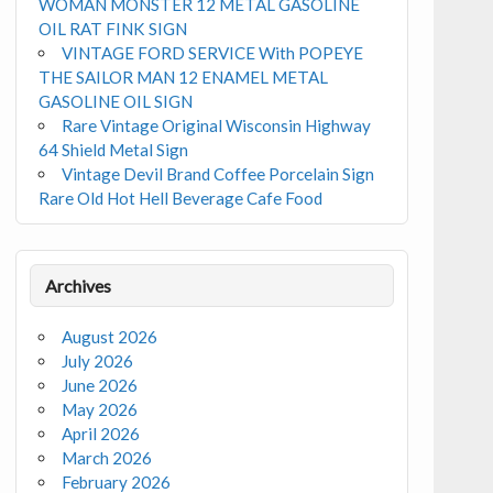
WOMAN MONSTER 12 METAL GASOLINE
OIL RAT FINK SIGN
VINTAGE FORD SERVICE With POPEYE
THE SAILOR MAN 12 ENAMEL METAL
GASOLINE OIL SIGN
Rare Vintage Original Wisconsin Highway
64 Shield Metal Sign
Vintage Devil Brand Coffee Porcelain Sign
Rare Old Hot Hell Beverage Cafe Food
Archives
August 2026
July 2026
June 2026
May 2026
April 2026
March 2026
February 2026