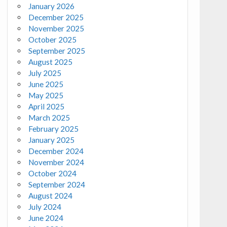
January 2026
December 2025
November 2025
October 2025
September 2025
August 2025
July 2025
June 2025
May 2025
April 2025
March 2025
February 2025
January 2025
December 2024
November 2024
October 2024
September 2024
August 2024
July 2024
June 2024