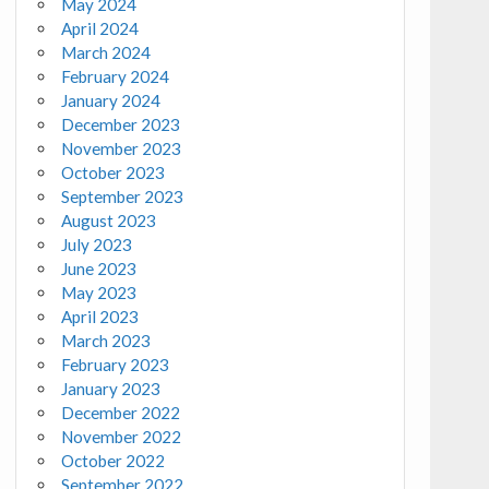
May 2024
April 2024
March 2024
February 2024
January 2024
December 2023
November 2023
October 2023
September 2023
August 2023
July 2023
June 2023
May 2023
April 2023
March 2023
February 2023
January 2023
December 2022
November 2022
October 2022
September 2022