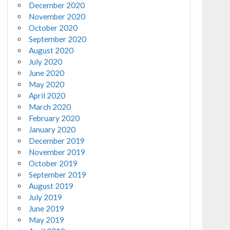
December 2020
November 2020
October 2020
September 2020
August 2020
July 2020
June 2020
May 2020
April 2020
March 2020
February 2020
January 2020
December 2019
November 2019
October 2019
September 2019
August 2019
July 2019
June 2019
May 2019