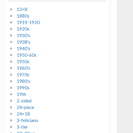
12×8
1880s
1919-1920
1920s
1930's
1938's
1940's
1950-60s
1950s
1960's
1970s
1980's
1990s
19th
2-sided
24-piece
24×18
3-feliciano
3-tier