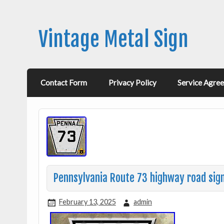
Vintage Metal Sign
Contact Form
Privacy Policy
Service Agre
Pennsylvania Route 73 highway road sig
February 13, 2025
admin