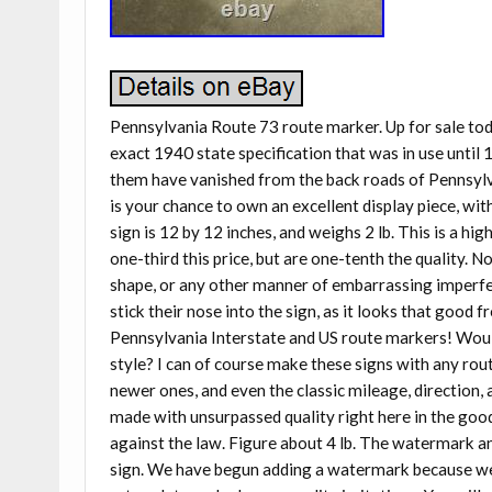
Pennsylvania Route 73 route marker. Up for sale tod
exact 1940 state specification that was in use until 
them have vanished from the back roads of Pennsylv
is your chance to own an excellent display piece, wi
sign is 12 by 12 inches, and weighs 2 lb. This is a hi
one-third this price, but are one-tenth the quality. N
shape, or any other manner of embarrassing imperfec
stick their nose into the sign, as it looks that good 
Pennsylvania Interstate and US route markers! Woul
style? I can of course make these signs with any rout
newer ones, and even the classic mileage, direction, 
made with unsurpassed quality right here in the good 
against the law. Figure about 4 lb. The watermark an
sign. We have begun adding a watermark because w