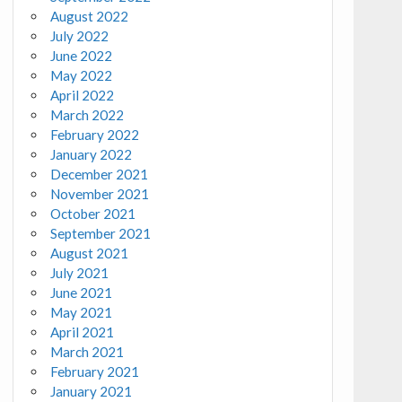
August 2022
July 2022
June 2022
May 2022
April 2022
March 2022
February 2022
January 2022
December 2021
November 2021
October 2021
September 2021
August 2021
July 2021
June 2021
May 2021
April 2021
March 2021
February 2021
January 2021