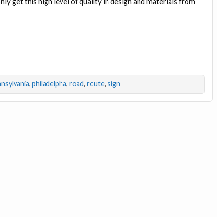
nly get this high level of quality in design and materials from
nsylvania
,
philadelpha
,
road
,
route
,
sign