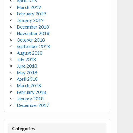
April 2019
March 2019
February 2019
January 2019
December 2018
November 2018
October 2018
September 2018
August 2018
July 2018
June 2018
May 2018
April 2018
March 2018
February 2018
January 2018
December 2017
Categories