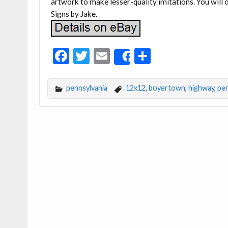
artwork to make lesser-quality imitations. You will o
Signs by Jake.
F
T
E
S
Share
ac
w
m
h
e
itt
ai
ar
pennsylvania
12x12
,
boyertown
,
highway
,
pen
b
er
l
e
o
o
k