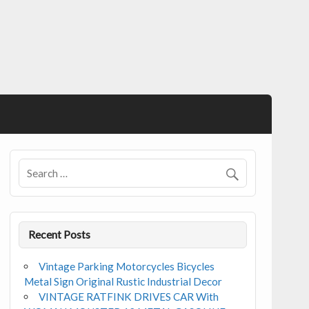
Recent Posts
Vintage Parking Motorcycles Bicycles
Metal Sign Original Rustic Industrial Decor
VINTAGE RATFINK DRIVES CAR With