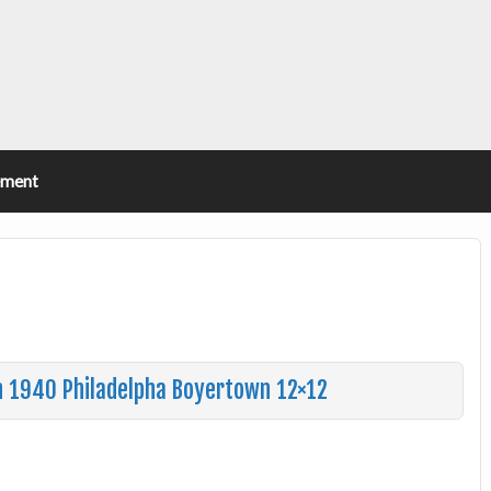
ement
n 1940 Philadelpha Boyertown 12×12