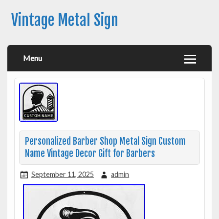
Vintage Metal Sign
Menu
Personalized Barber Shop Metal Sign Custom
Name Vintage Decor Gift for Barbers
September 11, 2025
admin