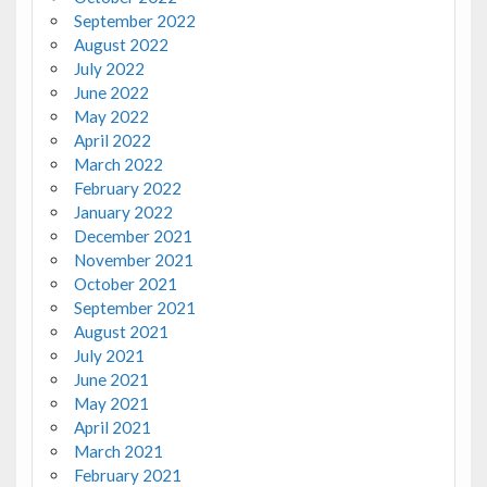
September 2022
August 2022
July 2022
June 2022
May 2022
April 2022
March 2022
February 2022
January 2022
December 2021
November 2021
October 2021
September 2021
August 2021
July 2021
June 2021
May 2021
April 2021
March 2021
February 2021