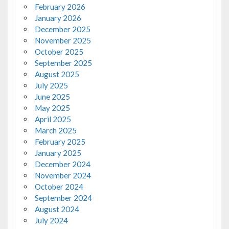
February 2026
January 2026
December 2025
November 2025
October 2025
September 2025
August 2025
July 2025
June 2025
May 2025
April 2025
March 2025
February 2025
January 2025
December 2024
November 2024
October 2024
September 2024
August 2024
July 2024