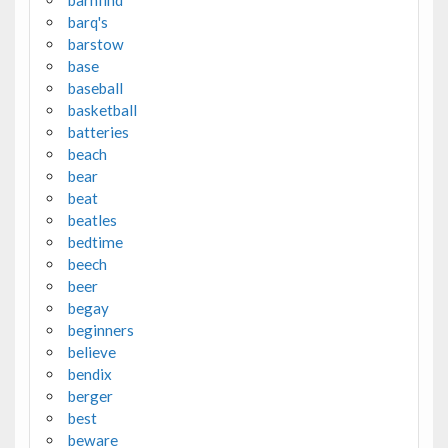
barq's
barstow
base
baseball
basketball
batteries
beach
bear
beat
beatles
bedtime
beech
beer
begay
beginners
believe
bendix
berger
best
beware