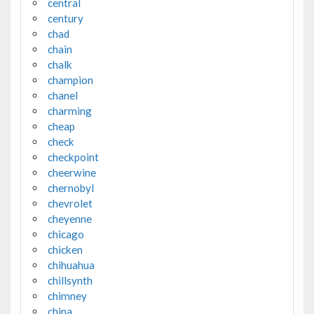
central
century
chad
chain
chalk
champion
chanel
charming
cheap
check
checkpoint
cheerwine
chernobyl
chevrolet
cheyenne
chicago
chicken
chihuahua
chillsynth
chimney
china