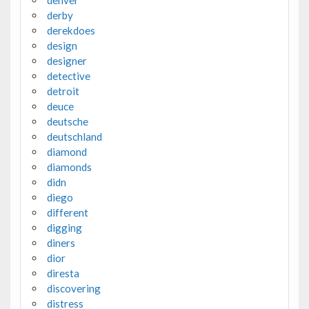
derby
derekdoes
design
designer
detective
detroit
deuce
deutsche
deutschland
diamond
diamonds
didn
diego
different
digging
diners
dior
diresta
discovering
distress