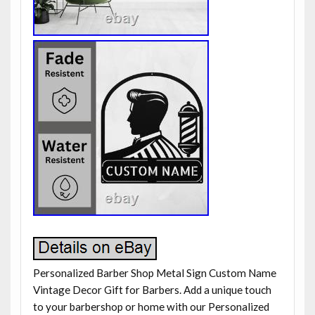
Personalized Barber Shop Metal Sign Custom Name
Vintage Decor Gift for Barbers. Add a unique touch
to your barbershop or home with our Personalized