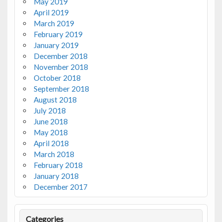
May 2019
April 2019
March 2019
February 2019
January 2019
December 2018
November 2018
October 2018
September 2018
August 2018
July 2018
June 2018
May 2018
April 2018
March 2018
February 2018
January 2018
December 2017
Categories