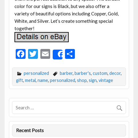
color for our signs is Black, but we also offer a
variety of beautiful options including Copper, Gold,
White, and Silver. Let’s create something special
together!
F
T
E
S
Share
ac
w
m
h
e
itt
ai
ar
personalized
barber
,
barber's
,
custom
,
decor
,
b
er
l
e
gift
,
metal
,
name
,
personalized
,
shop
,
sign
,
vintage
o
o
k
Recent Posts