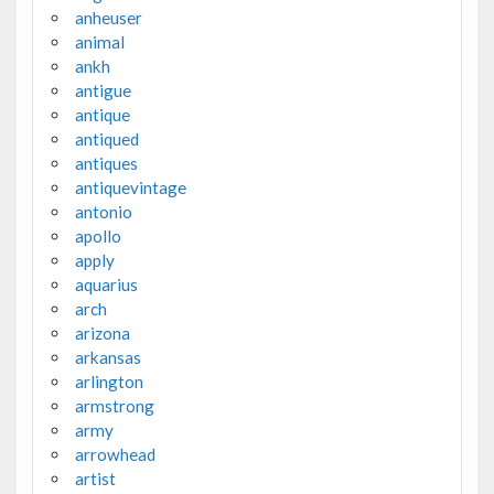
anheuser
animal
ankh
antigue
antique
antiqued
antiques
antiquevintage
antonio
apollo
apply
aquarius
arch
arizona
arkansas
arlington
armstrong
army
arrowhead
artist