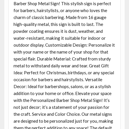
Barber Shop Metal Sign! This stylish sign is perfect
for barbers, hairstylists, or anyone who loves the
charm of classic barbering. Made from 16 gauge
high-quality metal, this sign is built to last. The
powder coating ensures it is dust, weather, and
water-resistant, making it suitable for indoor or
outdoor display. Customizable Design: Personalize it
with your name or the name of your shop for that
special flair. Durable Material: Crafted from sturdy
metal to withstand daily wear and tear. Great Gift
Idea: Perfect for Christmas, birthdays, or any special
occasion for barbers and hairstylists. Versatile
Decor: Ideal for barbershops, salons, or as a stylish
addition to your home or office. Elevate your space
with the Personalized Barber Shop Metal Sign! It’s
not just decor; it’s a statement of your passion for
the craft. Service and Color Choice. Our metal signs
are designed to be personalized just for you, making
them the perfect addition to any space! The default