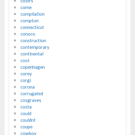
colors
come
compilation
compton
connecticut
conoco
construction
contemporary
continental
cool
copenhagen
corey
corgi
corona
corrugated
cosgraves
costa
could
couldnt
coupe
cowboy