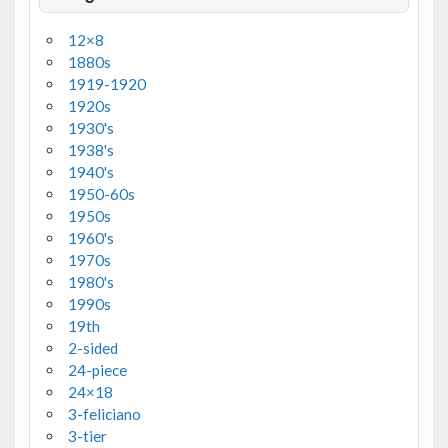
12×8
1880s
1919-1920
1920s
1930's
1938's
1940's
1950-60s
1950s
1960's
1970s
1980's
1990s
19th
2-sided
24-piece
24×18
3-feliciano
3-tier