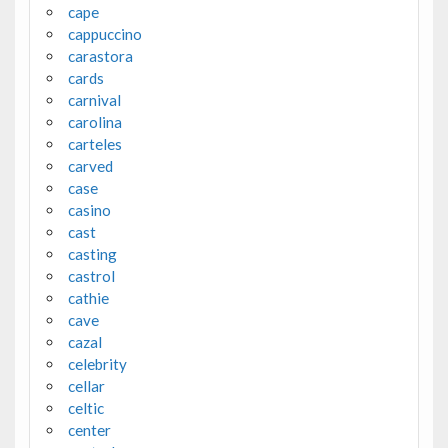
cape
cappuccino
carastora
cards
carnival
carolina
carteles
carved
case
casino
cast
casting
castrol
cathie
cave
cazal
celebrity
cellar
celtic
center