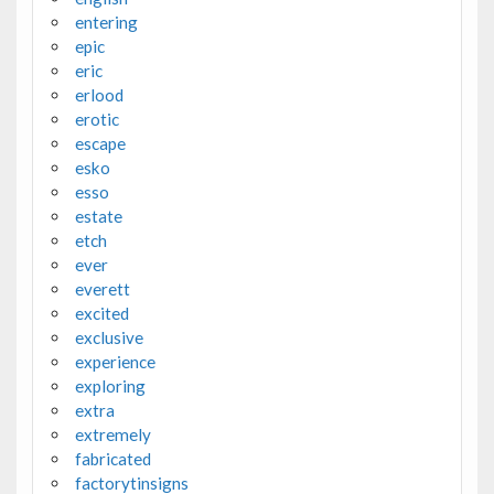
entering
epic
eric
erlood
erotic
escape
esko
esso
estate
etch
ever
everett
excited
exclusive
experience
exploring
extra
extremely
fabricated
factorytinsigns