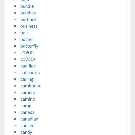
bundle
bundles
burbank
business
butt
butter
butterfly
c1900
c1950s
cadillac
california
calling
cambodia
camera
camino
camp
canada
canadian
cancer
candy