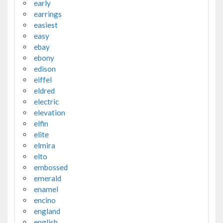
early
earrings
easiest
easy
ebay
ebony
edison
eiffel
eldred
electric
elevation
elfin
elite
elmira
elto
embossed
emerald
enamel
encino
england
english