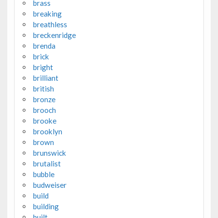
brass
breaking
breathless
breckenridge
brenda
brick
bright
brilliant
british
bronze
brooch
brooke
brooklyn
brown
brunswick
brutalist
bubble
budweiser
build
building
built