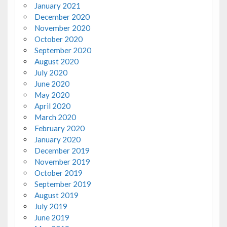
January 2021
December 2020
November 2020
October 2020
September 2020
August 2020
July 2020
June 2020
May 2020
April 2020
March 2020
February 2020
January 2020
December 2019
November 2019
October 2019
September 2019
August 2019
July 2019
June 2019