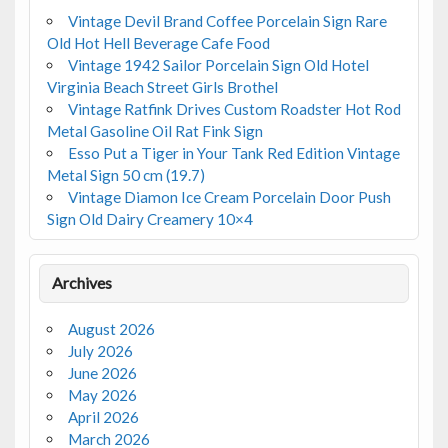
Vintage Devil Brand Coffee Porcelain Sign Rare
Old Hot Hell Beverage Cafe Food
Vintage 1942 Sailor Porcelain Sign Old Hotel
Virginia Beach Street Girls Brothel
Vintage Ratfink Drives Custom Roadster Hot Rod
Metal Gasoline Oil Rat Fink Sign
Esso Put a Tiger in Your Tank Red Edition Vintage
Metal Sign 50 cm (19.7)
Vintage Diamon Ice Cream Porcelain Door Push
Sign Old Dairy Creamery 10×4
Archives
August 2026
July 2026
June 2026
May 2026
April 2026
March 2026