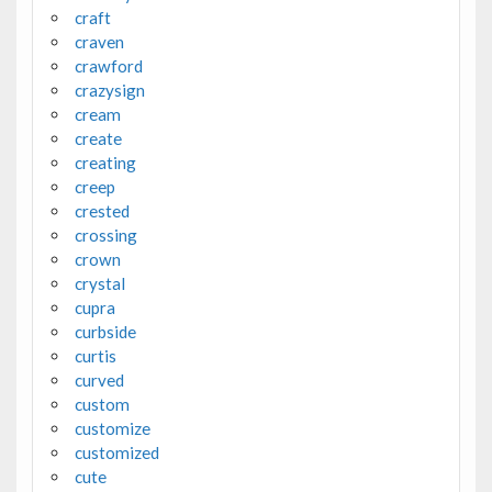
craft
craven
crawford
crazysign
cream
create
creating
creep
crested
crossing
crown
crystal
cupra
curbside
curtis
curved
custom
customize
customized
cute