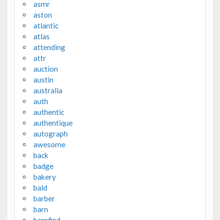
asmr
aston
atlantic
atlas
attending
attr
auction
austin
australia
auth
authentic
authentique
autograph
awesome
back
badge
bakery
bald
barber
barn
barnfind