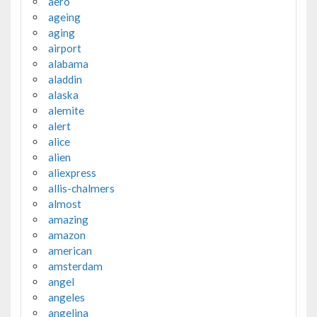
aero
ageing
aging
airport
alabama
aladdin
alaska
alemite
alert
alice
alien
aliexpress
allis-chalmers
almost
amazing
amazon
american
amsterdam
angel
angeles
angelina