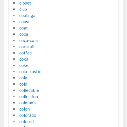
closet
club
coalinga
coast
coat
coca
coca-cola
cocktail
coffee
coka
coke
coke-tastic
cola
cold
collectible
collection
colman's
colon
colorado
colored