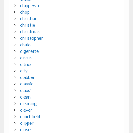
chippewa
chop
christian
christie
christmas
christopher
chula
cigerette
circus
citrus
city
clabber
classic
claus'
clean
cleaning
clever
clinchfield
clipper
close