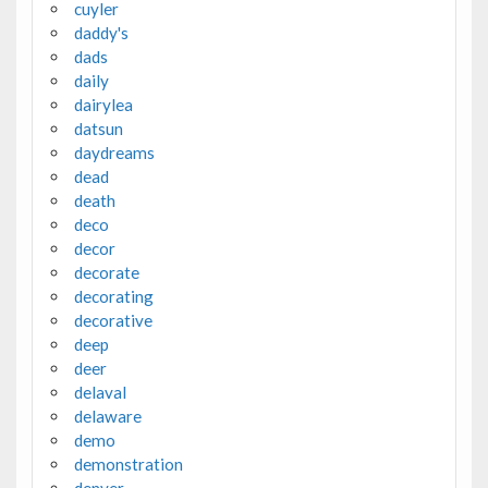
cuyler
daddy's
dads
daily
dairylea
datsun
daydreams
dead
death
deco
decor
decorate
decorating
decorative
deep
deer
delaval
delaware
demo
demonstration
denver