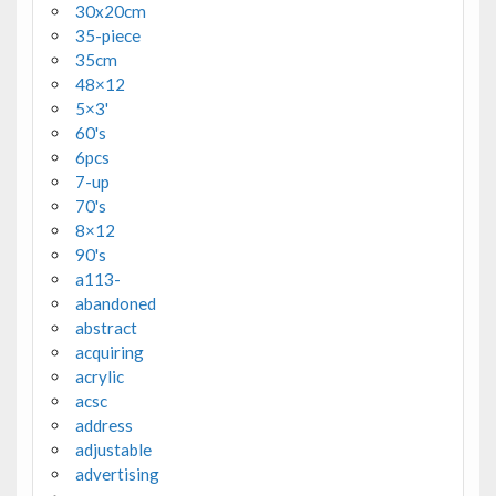
30x20cm
35-piece
35cm
48×12
5×3'
60's
6pcs
7-up
70's
8×12
90's
a113-
abandoned
abstract
acquiring
acrylic
acsc
address
adjustable
advertising