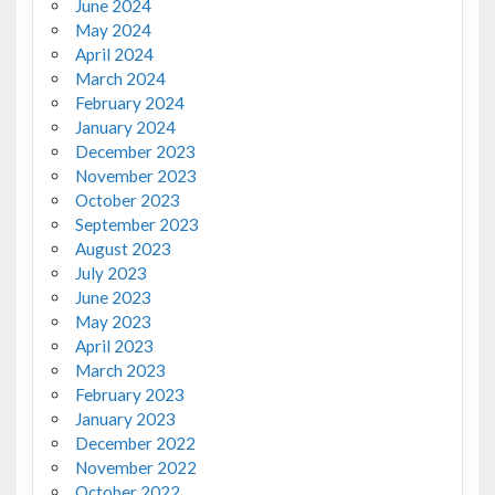
June 2024
May 2024
April 2024
March 2024
February 2024
January 2024
December 2023
November 2023
October 2023
September 2023
August 2023
July 2023
June 2023
May 2023
April 2023
March 2023
February 2023
January 2023
December 2022
November 2022
October 2022