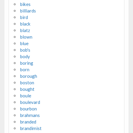
bikes
billiards
bird
black
blatz
blown
blue
bob's
body
boring
born
borough
boston
bought
boule
boulevard
bourbon
brahmans
branded
brandimist