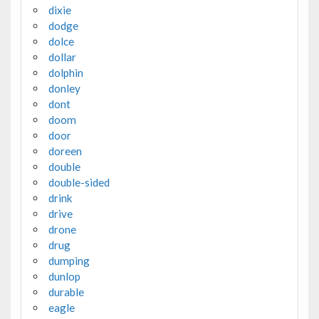
dixie
dodge
dolce
dollar
dolphin
donley
dont
doom
door
doreen
double
double-sided
drink
drive
drone
drug
dumping
dunlop
durable
eagle