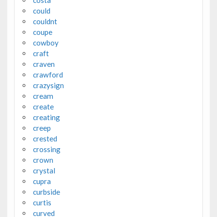
could
couldnt
coupe
cowboy
craft
craven
crawford
crazysign
cream
create
creating
creep
crested
crossing
crown
crystal
cupra
curbside
curtis
curved