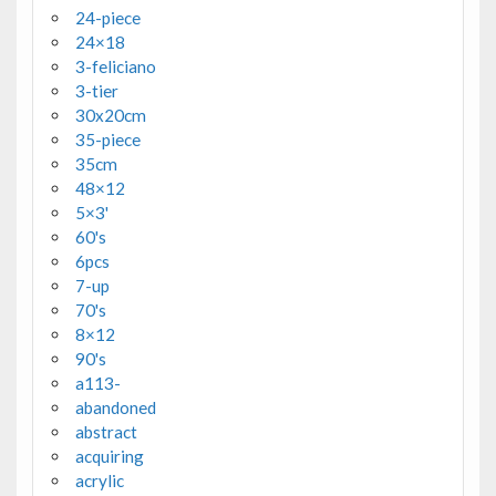
24-piece
24×18
3-feliciano
3-tier
30x20cm
35-piece
35cm
48×12
5×3'
60's
6pcs
7-up
70's
8×12
90's
a113-
abandoned
abstract
acquiring
acrylic