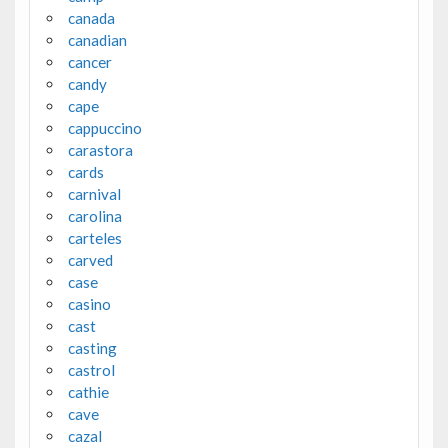
canada
canadian
cancer
candy
cape
cappuccino
carastora
cards
carnival
carolina
carteles
carved
case
casino
cast
casting
castrol
cathie
cave
cazal