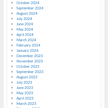
October 2024
September 2024
August 2024
July 2024
June 2024
May 2024
April 2024
March 2024
February 2024
January 2024
December 2023
November 2023
October 2023
September 2023
August 2023
July 2023
June 2023
May 2023
April 2023
March 2023