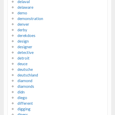
delaval
delaware
demo
demonstration
denver
derby
derekdoes
design
designer
detective
detroit
deuce
deutsche
deutschland
diamond
diamonds
didn
diego
different
digging
diners