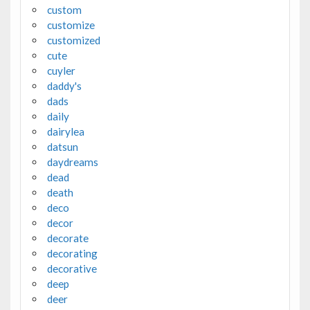
custom
customize
customized
cute
cuyler
daddy's
dads
daily
dairylea
datsun
daydreams
dead
death
deco
decor
decorate
decorating
decorative
deep
deer