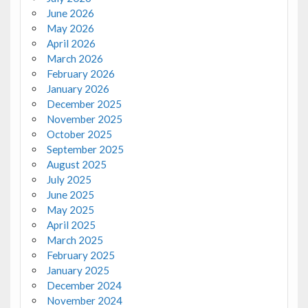
June 2026
May 2026
April 2026
March 2026
February 2026
January 2026
December 2025
November 2025
October 2025
September 2025
August 2025
July 2025
June 2025
May 2025
April 2025
March 2025
February 2025
January 2025
December 2024
November 2024