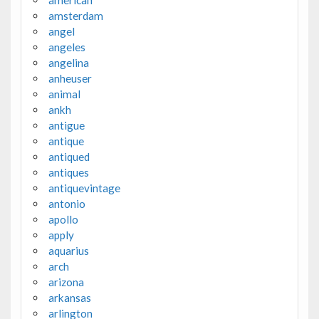
amsterdam
angel
angeles
angelina
anheuser
animal
ankh
antigue
antique
antiqued
antiques
antiquevintage
antonio
apollo
apply
aquarius
arch
arizona
arkansas
arlington