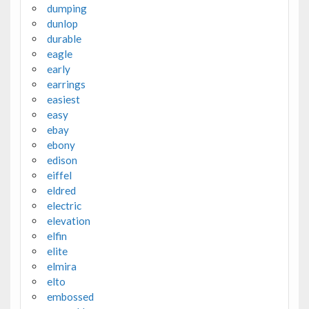
dumping
dunlop
durable
eagle
early
earrings
easiest
easy
ebay
ebony
edison
eiffel
eldred
electric
elevation
elfin
elite
elmira
elto
embossed