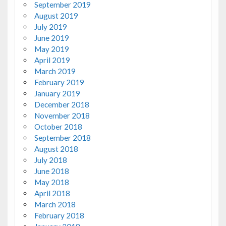
September 2019
August 2019
July 2019
June 2019
May 2019
April 2019
March 2019
February 2019
January 2019
December 2018
November 2018
October 2018
September 2018
August 2018
July 2018
June 2018
May 2018
April 2018
March 2018
February 2018