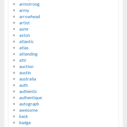
armstrong
army
arrowhead
artist
asmr
aston
atlantic
atlas
attending
attr
auction
austin
australia
auth
authentic
authentique
autograph
awesome
back
badge