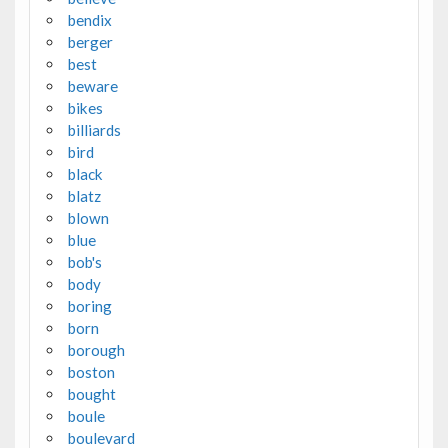
bendix
berger
best
beware
bikes
billiards
bird
black
blatz
blown
blue
bob's
body
boring
born
borough
boston
bought
boule
boulevard