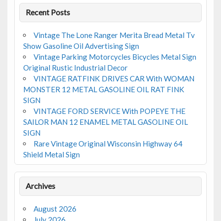
Recent Posts
Vintage The Lone Ranger Merita Bread Metal Tv
Show Gasoline Oil Advertising Sign
Vintage Parking Motorcycles Bicycles Metal Sign
Original Rustic Industrial Decor
VINTAGE RATFINK DRIVES CAR With WOMAN
MONSTER 12 METAL GASOLINE OIL RAT FINK
SIGN
VINTAGE FORD SERVICE With POPEYE THE
SAILOR MAN 12 ENAMEL METAL GASOLINE OIL
SIGN
Rare Vintage Original Wisconsin Highway 64
Shield Metal Sign
Archives
August 2026
July 2026