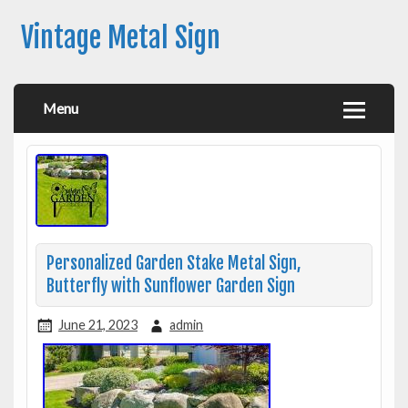
Vintage Metal Sign
Menu
Personalized Garden Stake Metal Sign,
Butterfly with Sunflower Garden Sign
June 21, 2023
admin