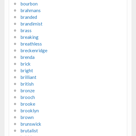
bourbon
brahmans
branded
brandimist
brass
breaking
breathless
breckenridge
brenda
brick
bright
brilliant
british
bronze
brooch
brooke
brooklyn
brown
brunswick
brutalist