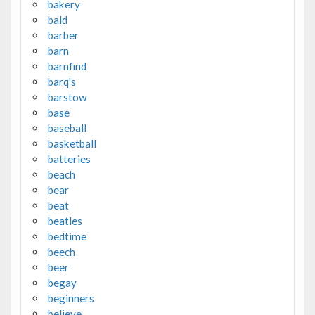
bakery
bald
barber
barn
barnfind
barq's
barstow
base
baseball
basketball
batteries
beach
bear
beat
beatles
bedtime
beech
beer
begay
beginners
believe