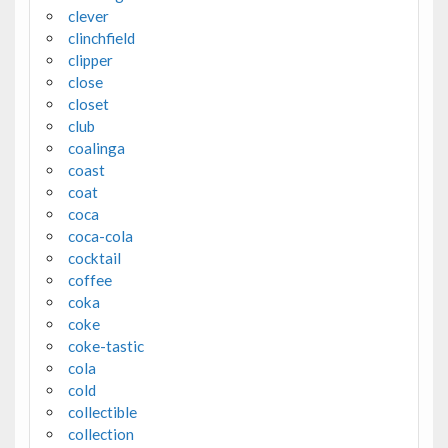
clever
clinchfield
clipper
close
closet
club
coalinga
coast
coat
coca
coca-cola
cocktail
coffee
coka
coke
coke-tastic
cola
cold
collectible
collection