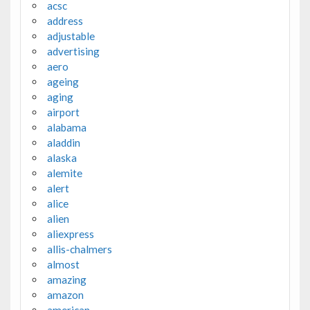
acsc
address
adjustable
advertising
aero
ageing
aging
airport
alabama
aladdin
alaska
alemite
alert
alice
alien
aliexpress
allis-chalmers
almost
amazing
amazon
american