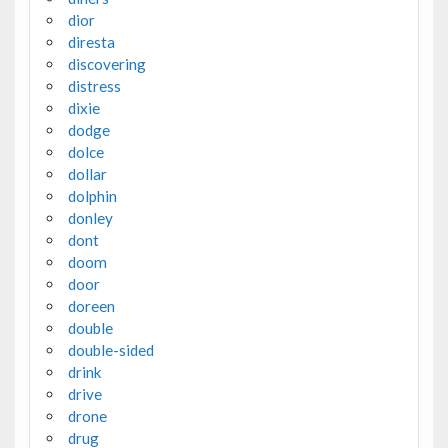
dior
diresta
discovering
distress
dixie
dodge
dolce
dollar
dolphin
donley
dont
doom
door
doreen
double
double-sided
drink
drive
drone
drug