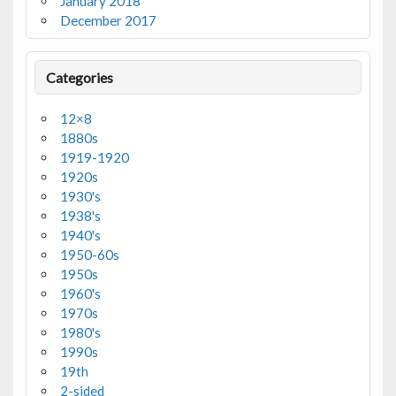
January 2018
December 2017
Categories
12×8
1880s
1919-1920
1920s
1930's
1938's
1940's
1950-60s
1950s
1960's
1970s
1980's
1990s
19th
2-sided