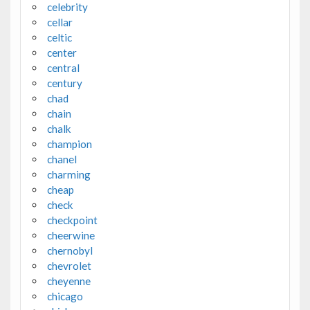
celebrity
cellar
celtic
center
central
century
chad
chain
chalk
champion
chanel
charming
cheap
check
checkpoint
cheerwine
chernobyl
chevrolet
cheyenne
chicago