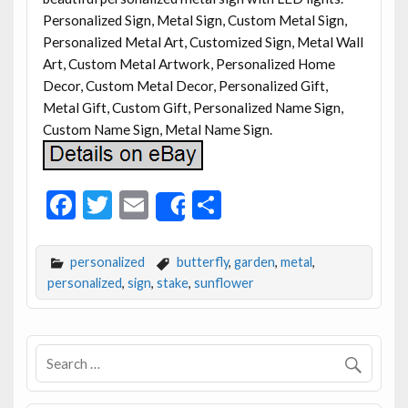
Personalized Sign, Metal Sign, Custom Metal Sign,
Personalized Metal Art, Customized Sign, Metal Wall
Art, Custom Metal Artwork, Personalized Home
Decor, Custom Metal Decor, Personalized Gift,
Metal Gift, Custom Gift, Personalized Name Sign,
Custom Name Sign, Metal Name Sign.
F
T
E
S
Share
ac
w
m
h
e
itt
ai
ar
personalized
butterfly
,
garden
,
metal
,
b
er
l
e
personalized
,
sign
,
stake
,
sunflower
o
o
k