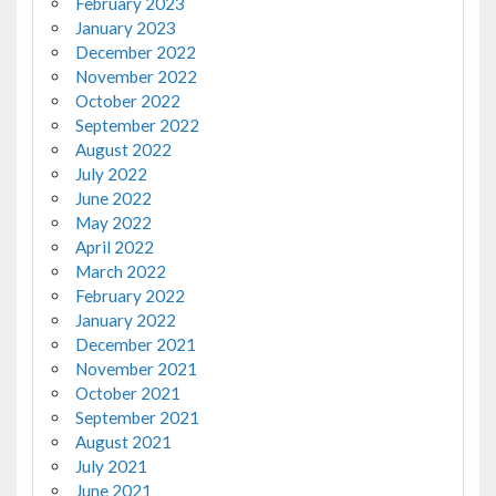
February 2023
January 2023
December 2022
November 2022
October 2022
September 2022
August 2022
July 2022
June 2022
May 2022
April 2022
March 2022
February 2022
January 2022
December 2021
November 2021
October 2021
September 2021
August 2021
July 2021
June 2021