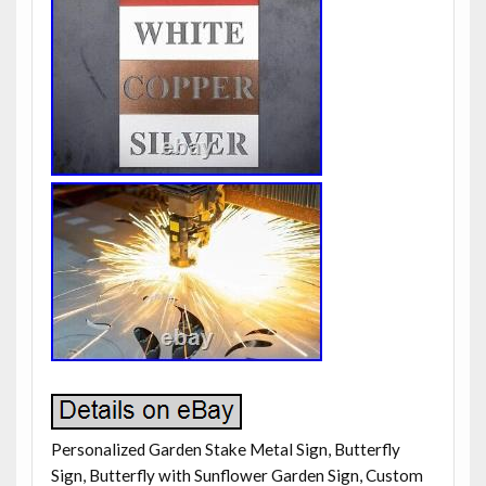
Personalized Garden Stake Metal Sign, Butterfly
Sign, Butterfly with Sunflower Garden Sign, Custom