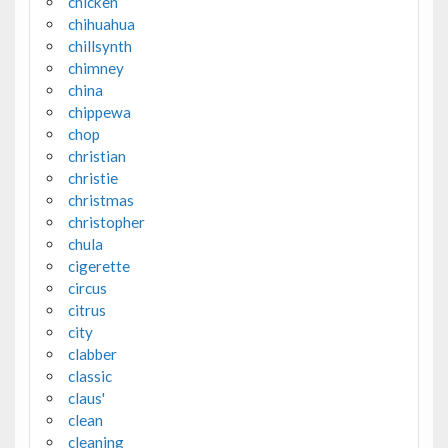
chicken
chihuahua
chillsynth
chimney
china
chippewa
chop
christian
christie
christmas
christopher
chula
cigerette
circus
citrus
city
clabber
classic
claus'
clean
cleaning