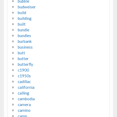
bubble
budweiser
build
building
built
bundle
bundles
burbank
business
butt
butter
butterfly
c1900
c1950s
cadillac
california
calling
cambodia
camera
camino
camp