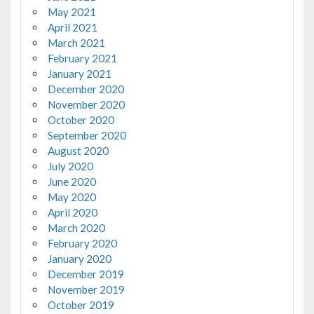
May 2021
April 2021
March 2021
February 2021
January 2021
December 2020
November 2020
October 2020
September 2020
August 2020
July 2020
June 2020
May 2020
April 2020
March 2020
February 2020
January 2020
December 2019
November 2019
October 2019