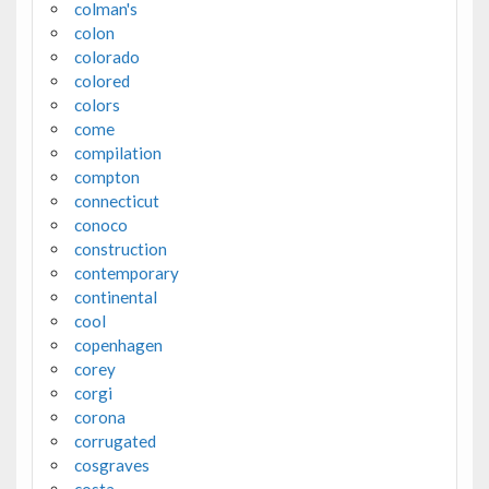
colman's
colon
colorado
colored
colors
come
compilation
compton
connecticut
conoco
construction
contemporary
continental
cool
copenhagen
corey
corgi
corona
corrugated
cosgraves
costa