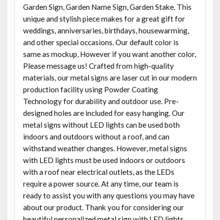
Garden Sign, Garden Name Sign, Garden Stake. This
unique and stylish piece makes for a great gift for
weddings, anniversaries, birthdays, housewarming,
and other special occasions. Our default color is
same as mockup, However if you want another color,
Please message us! Crafted from high-quality
materials, our metal signs are laser cut in our modern
production facility using Powder Coating
Technology for durability and outdoor use. Pre-
designed holes are included for easy hanging. Our
metal signs without LED lights can be used both
indoors and outdoors without a roof, and can
withstand weather changes. However, metal signs
with LED lights must be used indoors or outdoors
with a roof near electrical outlets, as the LEDs
require a power source. At any time, our team is
ready to assist you with any questions you may have
about our product. Thank you for considering our
beautiful personalized metal sign with LED lights.