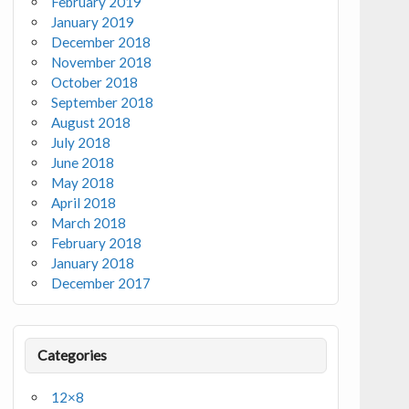
February 2019
January 2019
December 2018
November 2018
October 2018
September 2018
August 2018
July 2018
June 2018
May 2018
April 2018
March 2018
February 2018
January 2018
December 2017
Categories
12×8