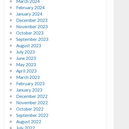
March 2024
February 2024
January 2024
December 2023
November 2023
October 2023
September 2023
August 2023
July 2023
June 2023
May 2023
April 2023
March 2023
February 2023
January 2023
December 2022
November 2022
October 2022
September 2022
August 2022
July 2022