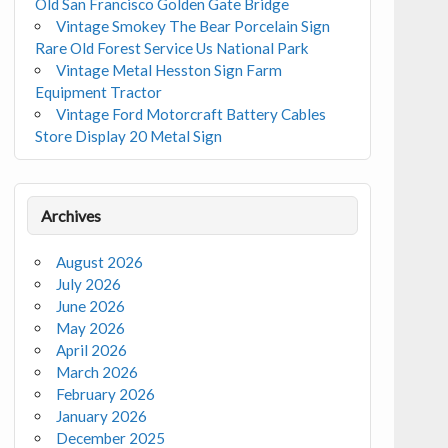
Old San Francisco Golden Gate Bridge
Vintage Smokey The Bear Porcelain Sign
Rare Old Forest Service Us National Park
Vintage Metal Hesston Sign Farm
Equipment Tractor
Vintage Ford Motorcraft Battery Cables
Store Display 20 Metal Sign
Archives
August 2026
July 2026
June 2026
May 2026
April 2026
March 2026
February 2026
January 2026
December 2025