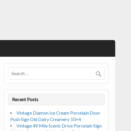
Recent Posts
Vintage Diamon Ice Cream Porcelain Door
Push Sign Old Dairy Creamery 10×4
Vintage 49 Mile Scenic Drive Porcelain Sign