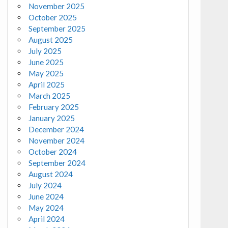
November 2025
October 2025
September 2025
August 2025
July 2025
June 2025
May 2025
April 2025
March 2025
February 2025
January 2025
December 2024
November 2024
October 2024
September 2024
August 2024
July 2024
June 2024
May 2024
April 2024