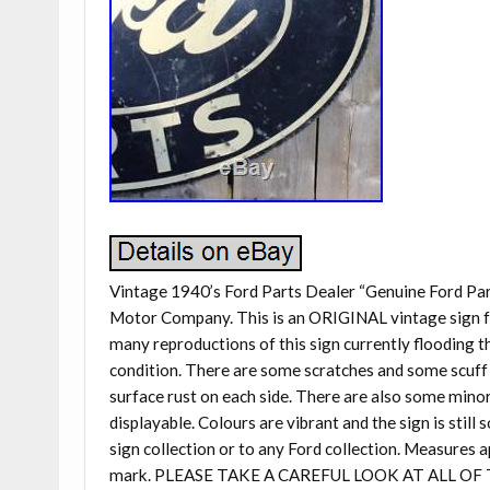
Vintage 1940’s Ford Parts Dealer “Genuine Ford Par
Motor Company. This is an ORIGINAL vintage sign fro
many reproductions of this sign currently flooding t
condition. There are some scratches and some scuff 
surface rust on each side. There are also some minor
displayable. Colours are vibrant and the sign is stil
sign collection or to any Ford collection. Measures a
mark. PLEASE TAKE A CAREFUL LOOK AT ALL O