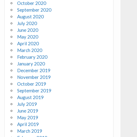
October 2020
September 2020
August 2020
July 2020
June 2020
May 2020
April 2020
March 2020
February 2020
January 2020
December 2019
November 2019
October 2019
September 2019
August 2019
July 2019
June 2019
May 2019
April 2019
March 2019