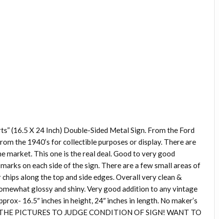
ts” (16.5 X 24 Inch) Double-Sided Metal Sign. From the Ford
m the 1940’s for collectible purposes or display. There are
he market. This one is the real deal. Good to very good
marks on each side of the sign. There are a few small areas of
 chips along the top and side edges. Overall very clean &
l somewhat glossy and shiny. Very good addition to any vintage
pprox- 16.5″ inches in height, 24″ inches in length. No maker’s
F THE PICTURES TO JUDGE CONDITION OF SIGN! WANT TO