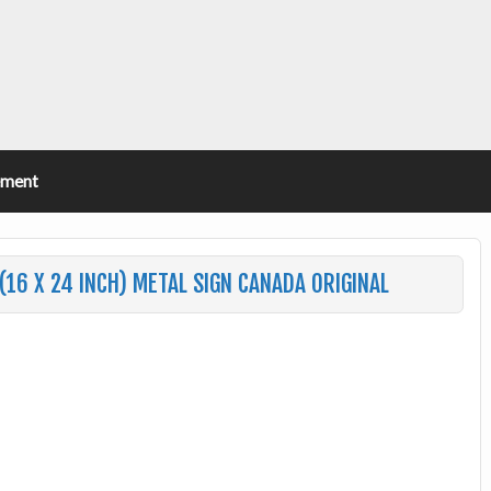
ement
(16 X 24 INCH) METAL SIGN CANADA ORIGINAL