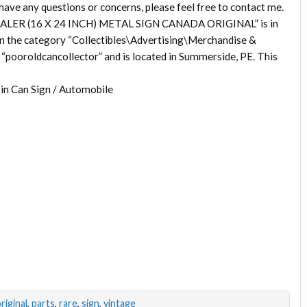
any questions or concerns, please feel free to contact me.
LER (16 X 24 INCH) METAL SIGN CANADA ORIGINAL” is in
 in the category “Collectibles\Advertising\Merchandise &
“pooroldcancollector” and is located in Summerside, PE. This
Tin Can Sign / Automobile
riginal
,
parts
,
rare
,
sign
,
vintage