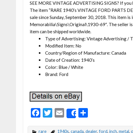
SEE MORE VINTAGE ADVERTISING SIGNS? If you have 
The item “RARE 1940’s VINTAGE FORD PARTS DEA
sale since Sunday, September 30, 2018. This item is
Memorabilia\Signs\Original\1930-69″. The seller is 
item can be shipped worldwide.
Type of Advertising: Vintage Advertising / 
Modified Item: No
Country/Region of Manufacture: Canada
Date of Creation: 1940’s
Color: Blue / White
Brand: Ford
F
T
E
S
Share
ac
w
m
h
e
itt
ai
ar
rare
1940s
,
canada
,
dealer
,
ford
,
inch
,
metal
,
o