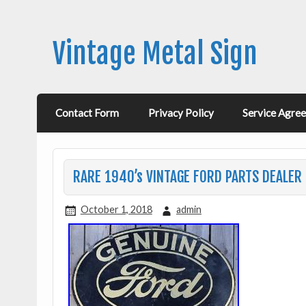
Vintage Metal Sign
Contact Form
Privacy Policy
Service Agre
RARE 1940’s VINTAGE FORD PARTS DEALER 
October 1, 2018
admin