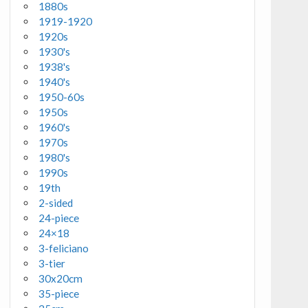
1880s
1919-1920
1920s
1930's
1938's
1940's
1950-60s
1950s
1960's
1970s
1980's
1990s
19th
2-sided
24-piece
24×18
3-feliciano
3-tier
30x20cm
35-piece