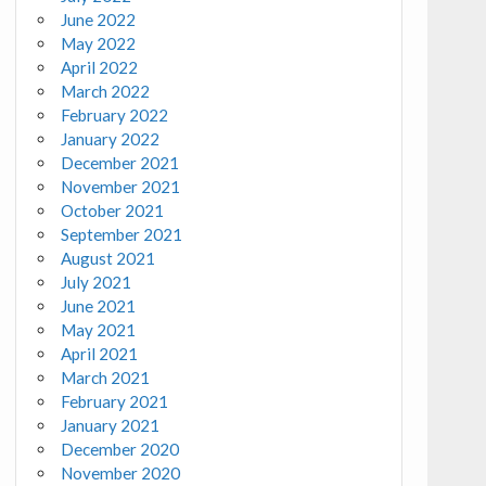
June 2022
May 2022
April 2022
March 2022
February 2022
January 2022
December 2021
November 2021
October 2021
September 2021
August 2021
July 2021
June 2021
May 2021
April 2021
March 2021
February 2021
January 2021
December 2020
November 2020