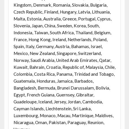
Kingdom, Denmark, Romania, Slovakia, Bulgaria,
Czech Republic, Finland, Hungary, Latvia, Lithuania,
Malta, Estonia, Australia, Greece, Portugal, Cyprus,
Slovenia, Japan, China, Sweden, Korea, South,
Indonesia, Taiwan, South Africa, Thailand, Belgium,
France, Hong Kong, Ireland, Netherlands, Poland,
Spain, Italy, Germany, Austria, Bahamas, Israel,
Mexico, New Zealand, Singapore, Switzerland,
Norway, Saudi Arabia, United Arab Emirates, Qatar,
Kuwait, Bahrain, Croatia, Republic of, Malaysia, Chile,
Colombia, Costa Rica, Panama, Trinidad and Tobago,
Guatemala, Honduras, Jamaica, Barbados,
Bangladesh, Bermuda, Brunei Darussalam, Bolivia,
Egypt, French Guiana, Guernsey, Gibraltar,
Guadeloupe, Iceland, Jersey, Jordan, Cambodia,
Cayman Islands, Liechtenstein, Sri Lanka,
Luxembourg, Monaco, Macau, Martinique, Maldives,
Nicaragua, Oman, Pakistan, Paraguay, Reunion,