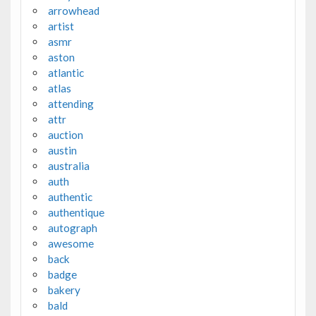
arrowhead
artist
asmr
aston
atlantic
atlas
attending
attr
auction
austin
australia
auth
authentic
authentique
autograph
awesome
back
badge
bakery
bald