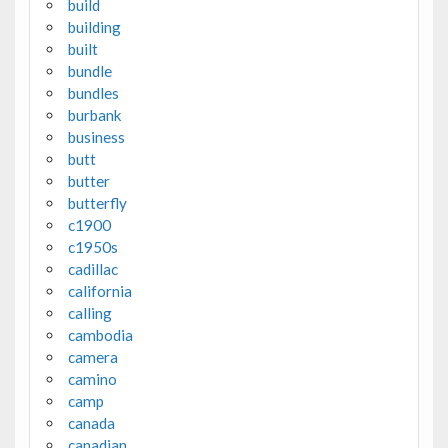
build
building
built
bundle
bundles
burbank
business
butt
butter
butterfly
c1900
c1950s
cadillac
california
calling
cambodia
camera
camino
camp
canada
canadian