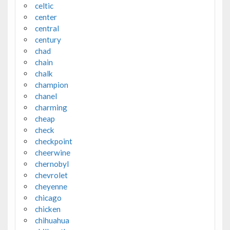
celtic
center
central
century
chad
chain
chalk
champion
chanel
charming
cheap
check
checkpoint
cheerwine
chernobyl
chevrolet
cheyenne
chicago
chicken
chihuahua