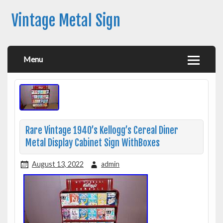
Vintage Metal Sign
Menu
Rare Vintage 1940’s Kellogg’s Cereal Diner
Metal Display Cabinet Sign WithBoxes
August 13, 2022
admin