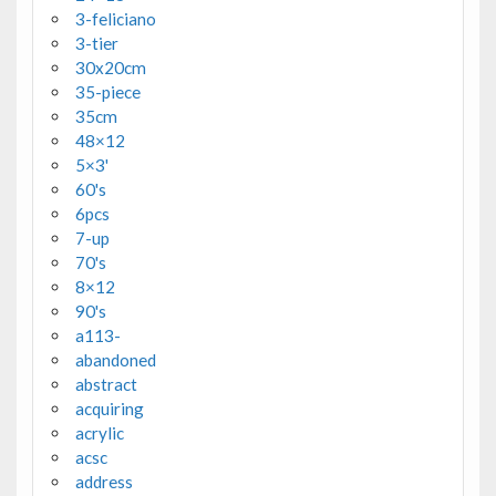
3-feliciano
3-tier
30x20cm
35-piece
35cm
48×12
5×3'
60's
6pcs
7-up
70's
8×12
90's
a113-
abandoned
abstract
acquiring
acrylic
acsc
address