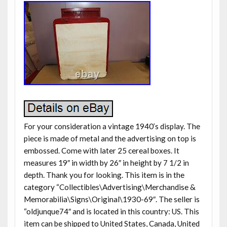
For your consideration a vintage 1940’s display. The
piece is made of metal and the advertising on top is
embossed. Come with later 25 cereal boxes. It
measures 19″ in width by 26″ in height by 7 1/2 in
depth. Thank you for looking. This item is in the
category “Collectibles\Advertising\Merchandise &
Memorabilia\Signs\Original\1930-69″. The seller is
“oldjunque74″ and is located in this country: US. This
item can be shipped to United States, Canada, United