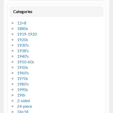
Categories
12×8
1880s
1919-1920
1920s
1930's
1938's
1940's
1950-60s
1950s
1960's
1970s
1980's
1990s
19th
2-sided
24-piece
24×18