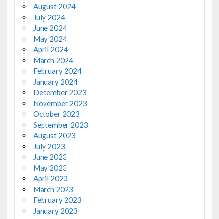
August 2024
July 2024
June 2024
May 2024
April 2024
March 2024
February 2024
January 2024
December 2023
November 2023
October 2023
September 2023
August 2023
July 2023
June 2023
May 2023
April 2023
March 2023
February 2023
January 2023