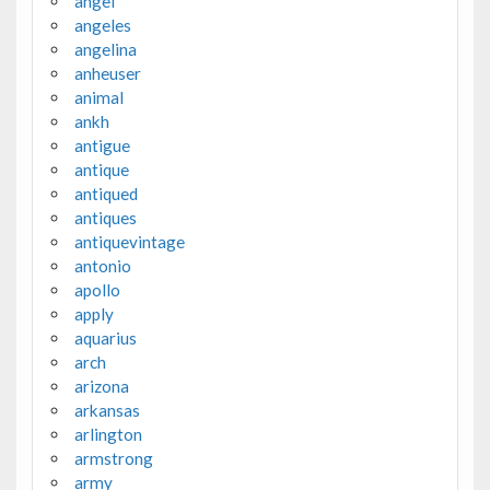
angel
angeles
angelina
anheuser
animal
ankh
antigue
antique
antiqued
antiques
antiquevintage
antonio
apollo
apply
aquarius
arch
arizona
arkansas
arlington
armstrong
army