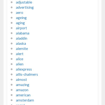
adjustable
advertising
aero
ageing
aging
airport
alabama
aladdin
alaska
alemite
alert
alice
alien
aliexpress
allis-chalmers
almost
amazing
amazon
american
amsterdam