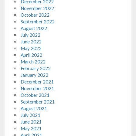
December 2022
November 2022
October 2022
September 2022
August 2022
July 2022
June 2022
May 2022
April 2022
March 2022
February 2022
January 2022
December 2021
November 2021
October 2021
September 2021
August 2021
July 2021
June 2021
May 2021
April 2021