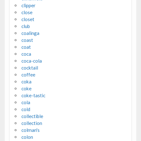
clipper
close
closet
club
coalinga
coast
coat
coca
coca-cola
cocktail
coffee
coka
coke
coke-tastic
cola
cold
collectible
collection
colman's
colon