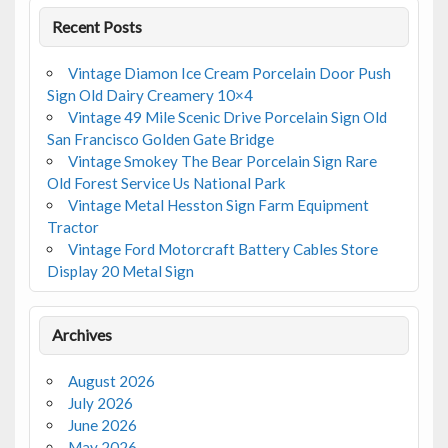
Recent Posts
Vintage Diamon Ice Cream Porcelain Door Push
Sign Old Dairy Creamery 10×4
Vintage 49 Mile Scenic Drive Porcelain Sign Old
San Francisco Golden Gate Bridge
Vintage Smokey The Bear Porcelain Sign Rare
Old Forest Service Us National Park
Vintage Metal Hesston Sign Farm Equipment
Tractor
Vintage Ford Motorcraft Battery Cables Store
Display 20 Metal Sign
Archives
August 2026
July 2026
June 2026
May 2026