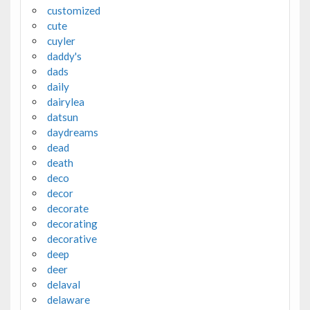
customized
cute
cuyler
daddy's
dads
daily
dairylea
datsun
daydreams
dead
death
deco
decor
decorate
decorating
decorative
deep
deer
delaval
delaware