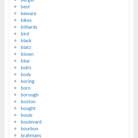
best
beware
bikes
billiards
bird
black
blatz
blown
blue
bob's
body
boring
born
borough
boston
bought
boule
boulevard
bourbon
brahmans