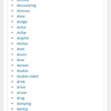
discovering
distress
dixie
dodge
dolce
dollar
dolphin
donley
dont
doom
door
doreen
double
double-sided
drink
drive
drone
drug
dumping
dunlop