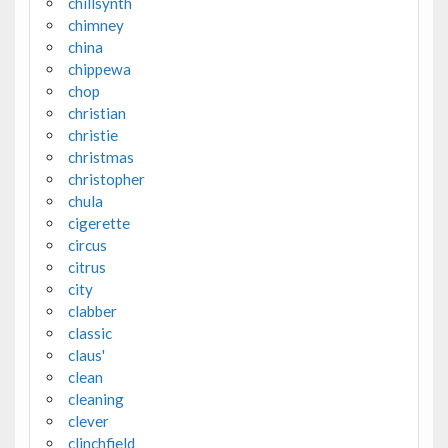
chillsynth
chimney
china
chippewa
chop
christian
christie
christmas
christopher
chula
cigerette
circus
citrus
city
clabber
classic
claus'
clean
cleaning
clever
clinchfield