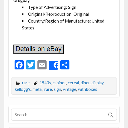
Uruguay.
Type of Advertising: Sign
Original/Reproduction: Original
Country/Region of Manufacture: United
States
F
T
E
S
Share
ac
w
m
h
e
itt
ai
ar
rare
1940s
,
cabinet
,
cereal
,
diner
,
display
,
b
er
l
e
kellogg's
,
metal
,
rare
,
sign
,
vintage
,
withboxes
o
o
k