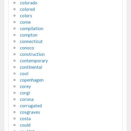
colorado
colored
colors
come
compilation
compton
connecticut
conoco
construction
contemporary
continental
cool
copenhagen
corey
corgi
corona
corrugated
cosgraves
costa
could