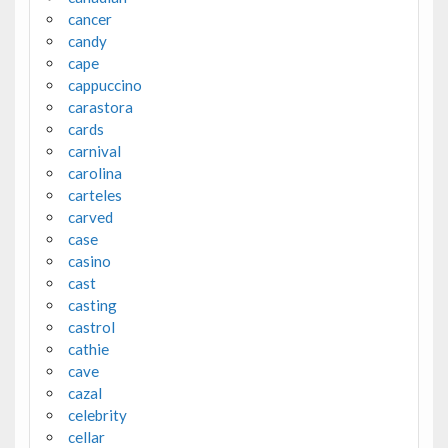
cancer
candy
cape
cappuccino
carastora
cards
carnival
carolina
carteles
carved
case
casino
cast
casting
castrol
cathie
cave
cazal
celebrity
cellar