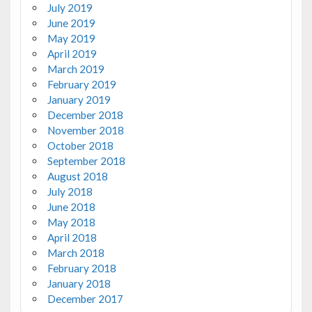
July 2019
June 2019
May 2019
April 2019
March 2019
February 2019
January 2019
December 2018
November 2018
October 2018
September 2018
August 2018
July 2018
June 2018
May 2018
April 2018
March 2018
February 2018
January 2018
December 2017