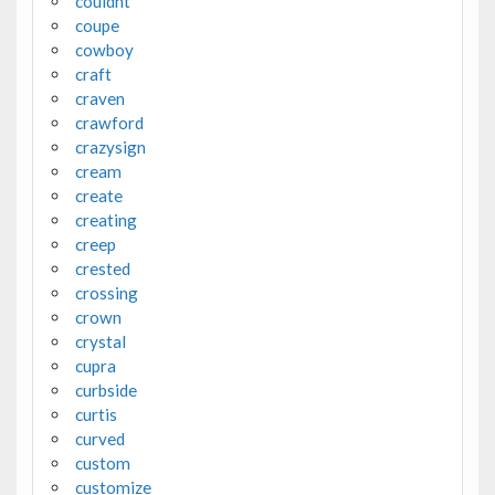
couldnt
coupe
cowboy
craft
craven
crawford
crazysign
cream
create
creating
creep
crested
crossing
crown
crystal
cupra
curbside
curtis
curved
custom
customize