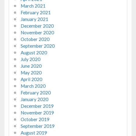
March 2021
February 2021
January 2021
December 2020
November 2020
October 2020
September 2020
August 2020
July 2020
June 2020
May 2020
April 2020
March 2020
February 2020
January 2020
December 2019
November 2019
October 2019
September 2019
August 2019