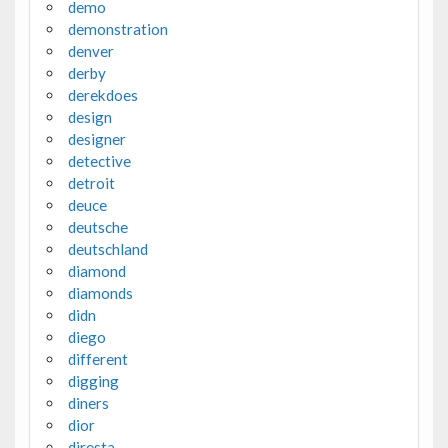
demo
demonstration
denver
derby
derekdoes
design
designer
detective
detroit
deuce
deutsche
deutschland
diamond
diamonds
didn
diego
different
digging
diners
dior
diresta