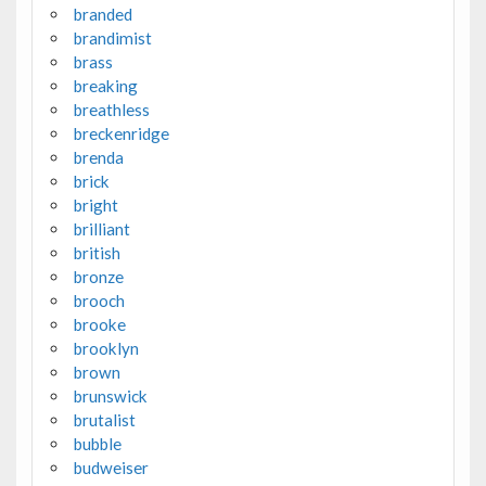
branded
brandimist
brass
breaking
breathless
breckenridge
brenda
brick
bright
brilliant
british
bronze
brooch
brooke
brooklyn
brown
brunswick
brutalist
bubble
budweiser