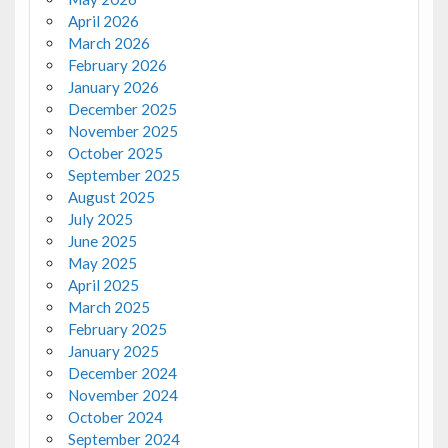
April 2026
March 2026
February 2026
January 2026
December 2025
November 2025
October 2025
September 2025
August 2025
July 2025
June 2025
May 2025
April 2025
March 2025
February 2025
January 2025
December 2024
November 2024
October 2024
September 2024