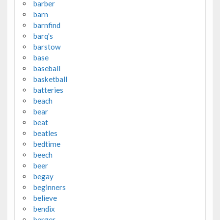
barber
barn
barnfind
barq's
barstow
base
baseball
basketball
batteries
beach
bear
beat
beatles
bedtime
beech
beer
begay
beginners
believe
bendix
berger