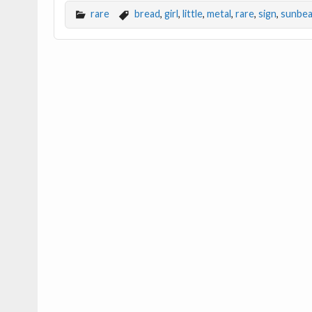
e
itt
ai
ar
rare
bread
,
girl
,
little
,
metal
,
rare
,
sign
,
sunbe
b
er
l
e
o
o
k