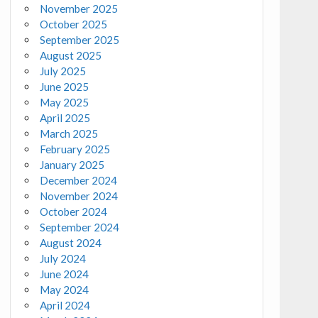
November 2025
October 2025
September 2025
August 2025
July 2025
June 2025
May 2025
April 2025
March 2025
February 2025
January 2025
December 2024
November 2024
October 2024
September 2024
August 2024
July 2024
June 2024
May 2024
April 2024