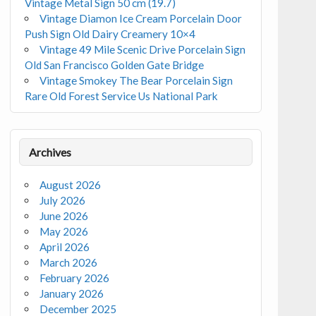
Vintage Metal Sign 50 cm (19.7)
Vintage Diamon Ice Cream Porcelain Door
Push Sign Old Dairy Creamery 10×4
Vintage 49 Mile Scenic Drive Porcelain Sign
Old San Francisco Golden Gate Bridge
Vintage Smokey The Bear Porcelain Sign
Rare Old Forest Service Us National Park
Archives
August 2026
July 2026
June 2026
May 2026
April 2026
March 2026
February 2026
January 2026
December 2025