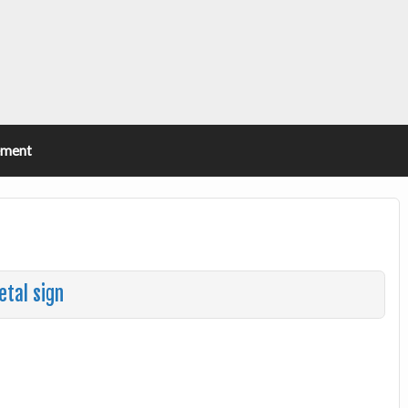
ement
etal sign