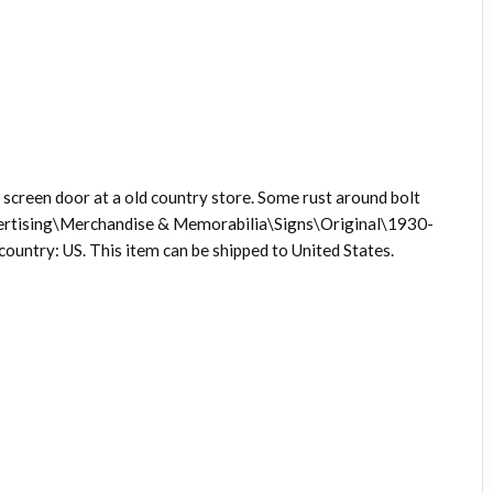
screen door at a old country store. Some rust around bolt
Advertising\Merchandise & Memorabilia\Signs\Original\1930-
s country: US. This item can be shipped to United States.