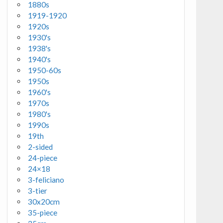
1880s
1919-1920
1920s
1930's
1938's
1940's
1950-60s
1950s
1960's
1970s
1980's
1990s
19th
2-sided
24-piece
24×18
3-feliciano
3-tier
30x20cm
35-piece