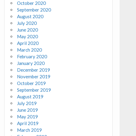
October 2020
September 2020
August 2020
July 2020
June 2020
May 2020
April 2020
March 2020
February 2020
January 2020
December 2019
November 2019
October 2019
September 2019
August 2019
July 2019
June 2019
May 2019
April 2019
March 2019