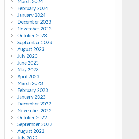
March 2024
February 2024
January 2024
December 2023
November 2023
October 2023
September 2023
August 2023
July 2023
June 2023
May 2023
April 2023
March 2023
February 2023
January 2023
December 2022
November 2022
October 2022
September 2022
August 2022
July 2022