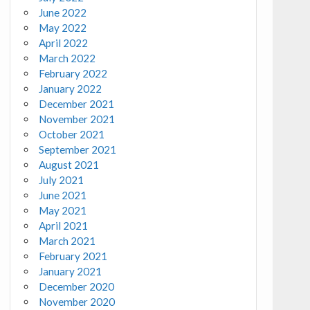
June 2022
May 2022
April 2022
March 2022
February 2022
January 2022
December 2021
November 2021
October 2021
September 2021
August 2021
July 2021
June 2021
May 2021
April 2021
March 2021
February 2021
January 2021
December 2020
November 2020