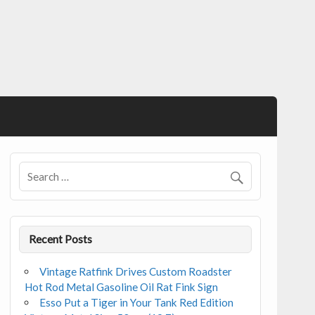
Recent Posts
Vintage Ratfink Drives Custom Roadster
Hot Rod Metal Gasoline Oil Rat Fink Sign
Esso Put a Tiger in Your Tank Red Edition