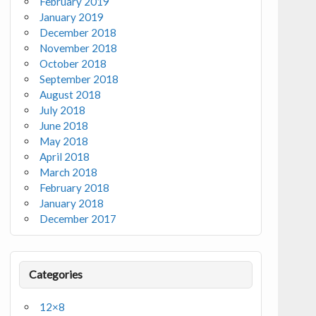
February 2019
January 2019
December 2018
November 2018
October 2018
September 2018
August 2018
July 2018
June 2018
May 2018
April 2018
March 2018
February 2018
January 2018
December 2017
Categories
12×8