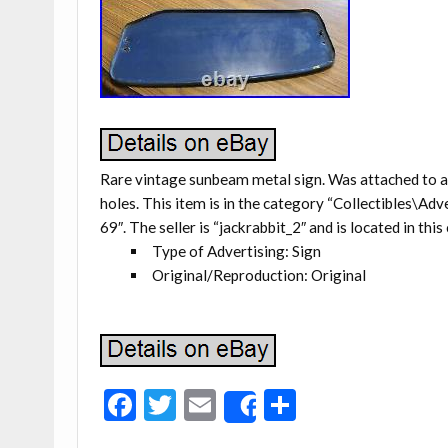
Rare vintage sunbeam metal sign. Was attached to a 
holes. This item is in the category “Collectibles\
69″. The seller is “jackrabbit_2″ and is located in thi
Type of Advertising: Sign
Original/Reproduction: Original
F
T
E
S
Share
ac
w
m
h