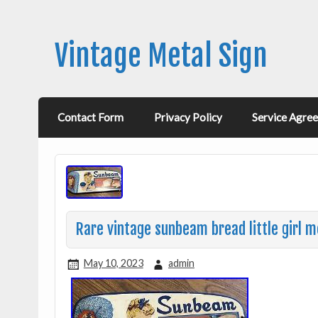
Vintage Metal Sign
Contact Form
Privacy Policy
Service Agre
Rare vintage sunbeam bread little girl m
May 10, 2023
admin