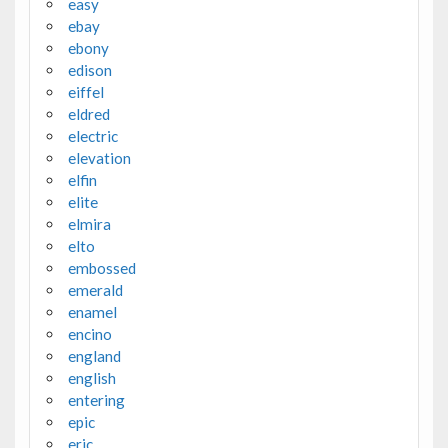
easy
ebay
ebony
edison
eiffel
eldred
electric
elevation
elfin
elite
elmira
elto
embossed
emerald
enamel
encino
england
english
entering
epic
eric