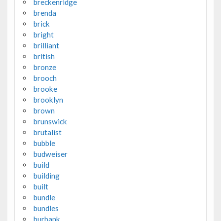
breckenridge
brenda
brick
bright
brilliant
british
bronze
brooch
brooke
brooklyn
brown
brunswick
brutalist
bubble
budweiser
build
building
built
bundle
bundles
burbank