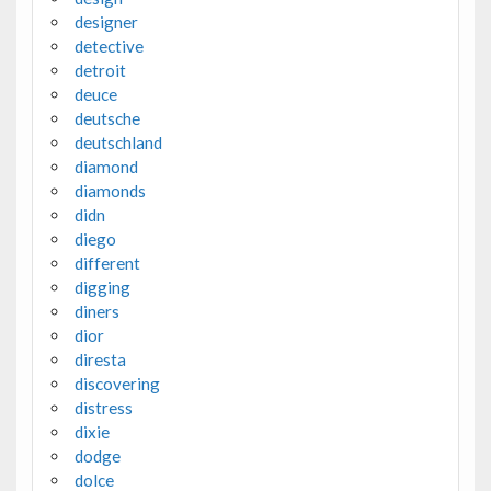
designer
detective
detroit
deuce
deutsche
deutschland
diamond
diamonds
didn
diego
different
digging
diners
dior
diresta
discovering
distress
dixie
dodge
dolce