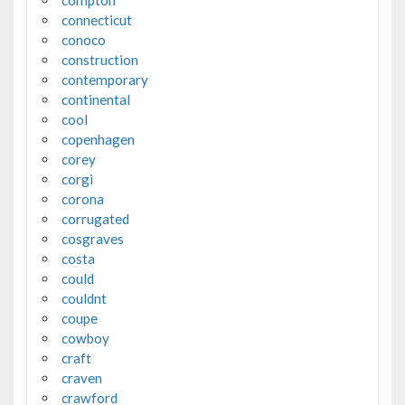
connecticut
conoco
construction
contemporary
continental
cool
copenhagen
corey
corgi
corona
corrugated
cosgraves
costa
could
couldnt
coupe
cowboy
craft
craven
crawford