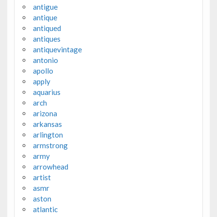
antigue
antique
antiqued
antiques
antiquevintage
antonio
apollo
apply
aquarius
arch
arizona
arkansas
arlington
armstrong
army
arrowhead
artist
asmr
aston
atlantic