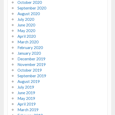
October 2020
September 2020
August 2020
July 2020
June 2020
May 2020
April 2020
March 2020
February 2020
January 2020
December 2019
November 2019
October 2019
September 2019
August 2019
July 2019
June 2019
May 2019
April 2019
March 2019