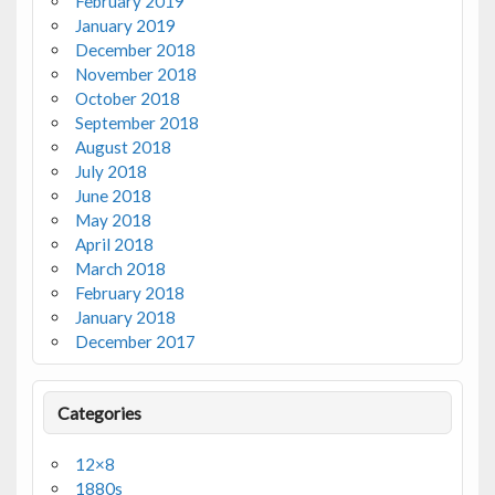
February 2019
January 2019
December 2018
November 2018
October 2018
September 2018
August 2018
July 2018
June 2018
May 2018
April 2018
March 2018
February 2018
January 2018
December 2017
Categories
12×8
1880s