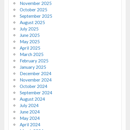
November 2025
October 2025
September 2025
August 2025
July 2025
June 2025
May 2025
April 2025
March 2025
February 2025
January 2025
December 2024
November 2024
October 2024
September 2024
August 2024
July 2024
June 2024
May 2024
April 2024