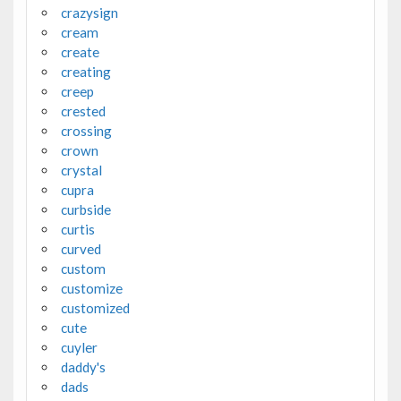
crazysign
cream
create
creating
creep
crested
crossing
crown
crystal
cupra
curbside
curtis
curved
custom
customize
customized
cute
cuyler
daddy's
dads