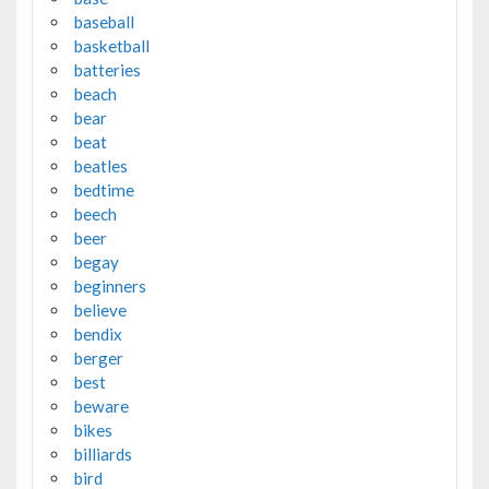
baseball
basketball
batteries
beach
bear
beat
beatles
bedtime
beech
beer
begay
beginners
believe
bendix
berger
best
beware
bikes
billiards
bird