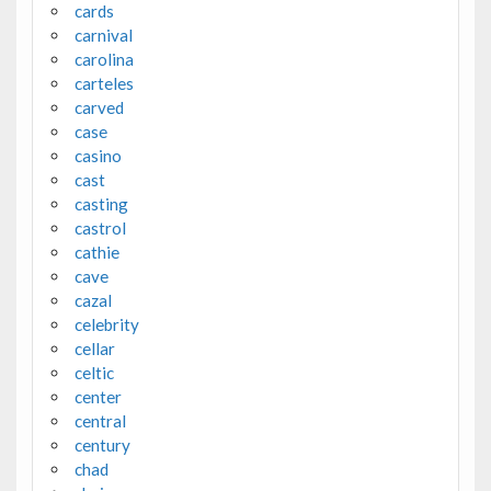
cards
carnival
carolina
carteles
carved
case
casino
cast
casting
castrol
cathie
cave
cazal
celebrity
cellar
celtic
center
central
century
chad