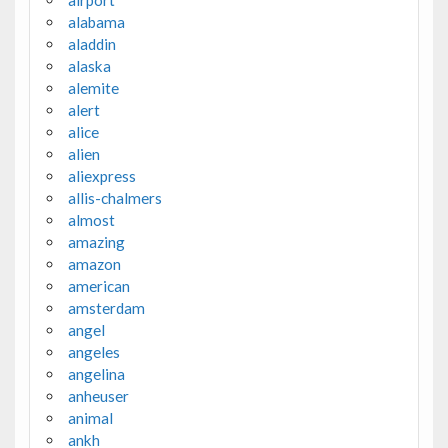
alabama
aladdin
alaska
alemite
alert
alice
alien
aliexpress
allis-chalmers
almost
amazing
amazon
american
amsterdam
angel
angeles
angelina
anheuser
animal
ankh