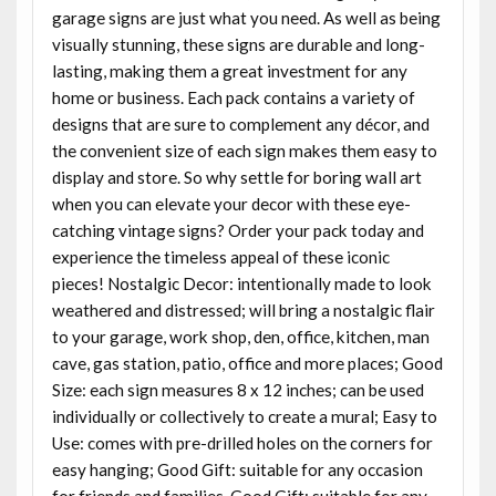
garage signs are just what you need. As well as being
visually stunning, these signs are durable and long-
lasting, making them a great investment for any
home or business. Each pack contains a variety of
designs that are sure to complement any décor, and
the convenient size of each sign makes them easy to
display and store. So why settle for boring wall art
when you can elevate your decor with these eye-
catching vintage signs? Order your pack today and
experience the timeless appeal of these iconic
pieces! Nostalgic Decor: intentionally made to look
weathered and distressed; will bring a nostalgic flair
to your garage, work shop, den, office, kitchen, man
cave, gas station, patio, office and more places; Good
Size: each sign measures 8 x 12 inches; can be used
individually or collectively to create a mural; Easy to
Use: comes with pre-drilled holes on the corners for
easy hanging; Good Gift: suitable for any occasion
for friends and families. Good Gift: suitable for any