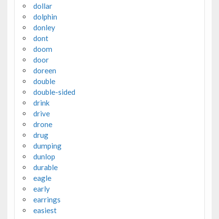
dollar
dolphin
donley
dont
doom
door
doreen
double
double-sided
drink
drive
drone
drug
dumping
dunlop
durable
eagle
early
earrings
easiest