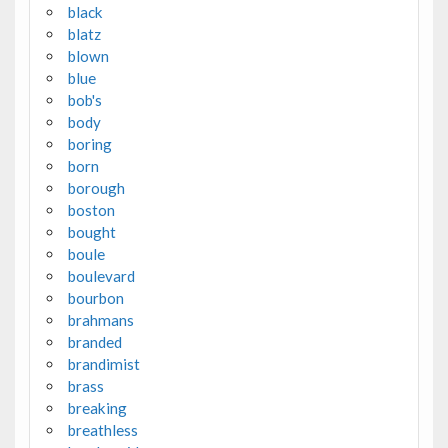
black
blatz
blown
blue
bob's
body
boring
born
borough
boston
bought
boule
boulevard
bourbon
brahmans
branded
brandimist
brass
breaking
breathless