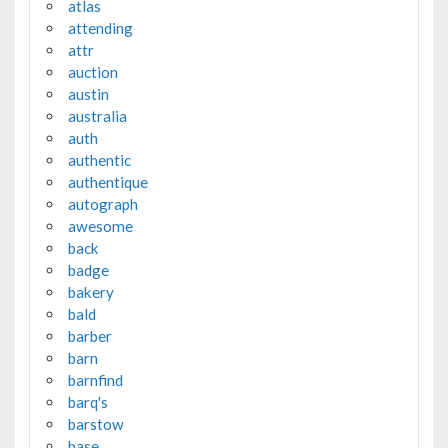
atlas
attending
attr
auction
austin
australia
auth
authentic
authentique
autograph
awesome
back
badge
bakery
bald
barber
barn
barnfind
barq's
barstow
base