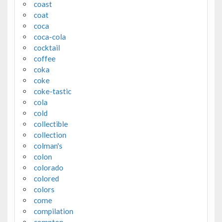
coast
coat
coca
coca-cola
cocktail
coffee
coka
coke
coke-tastic
cola
cold
collectible
collection
colman's
colon
colorado
colored
colors
come
compilation
compton