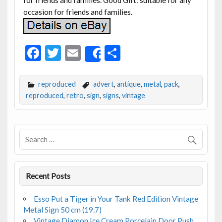
occasion for friends and families.
F
T
E
S
Share
ac
w
m
h
e
itt
ai
ar
reproduced
advert
,
antique
,
metal
,
pack
,
b
er
l
e
reproduced
,
retro
,
sign
,
signs
,
vintage
o
o
k
Recent Posts
Esso Put a Tiger in Your Tank Red Edition Vintage
Metal Sign 50 cm (19.7)
Vintage Diamon Ice Cream Porcelain Door Push