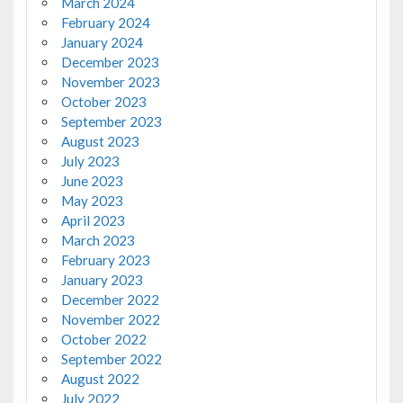
March 2024
February 2024
January 2024
December 2023
November 2023
October 2023
September 2023
August 2023
July 2023
June 2023
May 2023
April 2023
March 2023
February 2023
January 2023
December 2022
November 2022
October 2022
September 2022
August 2022
July 2022