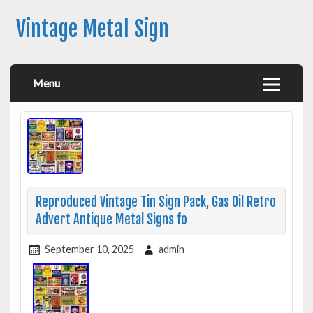
Vintage Metal Sign
Menu
Reproduced Vintage Tin Sign Pack, Gas Oil Retro
Advert Antique Metal Signs fo
September 10, 2025
admin