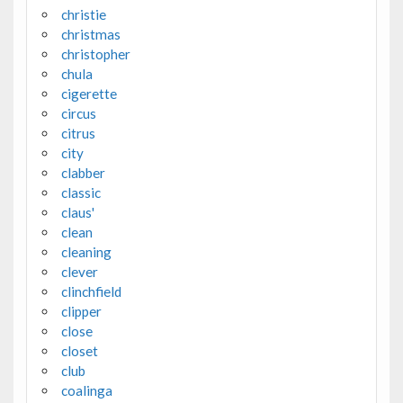
christie
christmas
christopher
chula
cigerette
circus
citrus
city
clabber
classic
claus'
clean
cleaning
clever
clinchfield
clipper
close
closet
club
coalinga