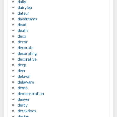
daily
dairylea
datsun
daydreams
dead
death
deco
decor
decorate
decorating
decorative
deep
deer
delaval
delaware
demo
demonstration
denver
derby
derekdoes
design