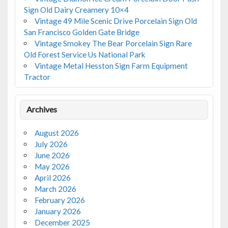
Sign Old Dairy Creamery 10×4
Vintage 49 Mile Scenic Drive Porcelain Sign Old
San Francisco Golden Gate Bridge
Vintage Smokey The Bear Porcelain Sign Rare
Old Forest Service Us National Park
Vintage Metal Hesston Sign Farm Equipment
Tractor
Archives
August 2026
July 2026
June 2026
May 2026
April 2026
March 2026
February 2026
January 2026
December 2025