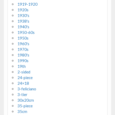
1919-1920
1920s
1930's
1938's
1940's
1950-60s
1950s
1960's
1970s
1980's
1990s
19th
2-sided
24-piece
24×18
3-feliciano
3-tier
30x20cm
35-piece
35cm