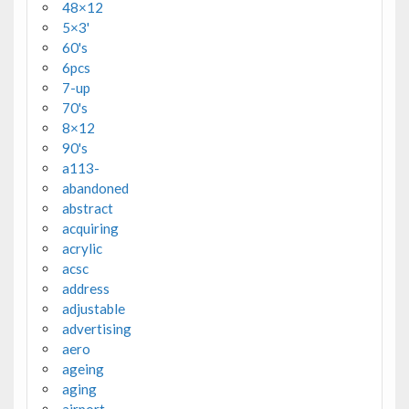
48×12
5×3'
60's
6pcs
7-up
70's
8×12
90's
a113-
abandoned
abstract
acquiring
acrylic
acsc
address
adjustable
advertising
aero
ageing
aging
airport