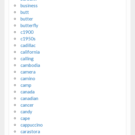
business
butt
butter
butterfly
c1900
c1950s
cadillac
california
calling
cambodia
camera
camino
camp
canada
canadian
cancer
candy
cape
cappuccino
carastora