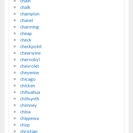
chain
chalk
champion
chanel
charming
cheap
check
checkpoint
cheerwine
chernobyl
chevrolet
cheyenne
chicago
chicken
chihuahua
chillsynth
chimney
china
chippewa
chop
christian