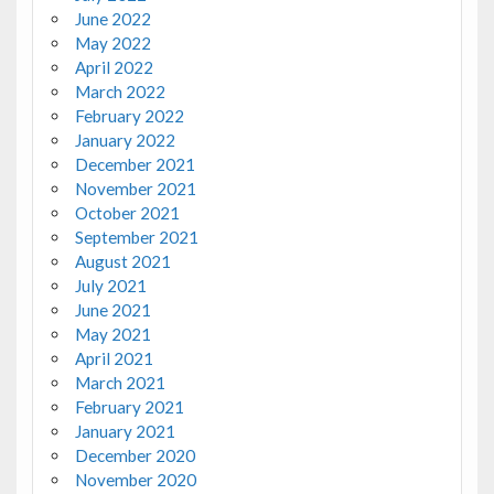
June 2022
May 2022
April 2022
March 2022
February 2022
January 2022
December 2021
November 2021
October 2021
September 2021
August 2021
July 2021
June 2021
May 2021
April 2021
March 2021
February 2021
January 2021
December 2020
November 2020