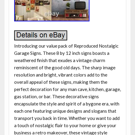
Introducing our value pack of Reproduced Nostalgic
Garage Signs. These 8 by 12 inch signs boasts a
weathered finish that exudes a vintage charm
reminiscent of the good old days. The sharp image
resolution and bright, vibrant colors add to the
overall appeal of these signs, making them the
perfect decoration for any man cave, kitchen, garage,
gas station, or bar. These decorative signs
encapsulate the style and spirit of a bygone era, with
each one featuring unique designs and slogans that
transport you back in time. Whether you want to add
a touch of nostalgic flair to your home or give your
business a retro makeover, these vintage style