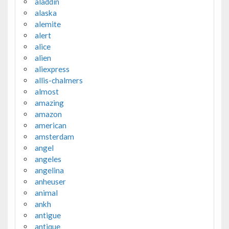
aladdin
alaska
alemite
alert
alice
alien
aliexpress
allis-chalmers
almost
amazing
amazon
american
amsterdam
angel
angeles
angelina
anheuser
animal
ankh
antigue
antique