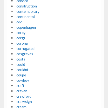
conoco
construction
contemporary
continental
cool
copenhagen
corey
corgi
corona
corrugated
cosgraves
costa
could
couldnt
coupe
cowboy
craft
craven
crawford
crazysign
cream