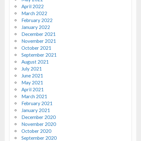
April 2022
March 2022
February 2022
January 2022
December 2021
November 2021
October 2021
September 2021
August 2021
July 2021
June 2021
May 2021
April 2021
March 2021
February 2021
January 2021
December 2020
November 2020
October 2020
September 2020