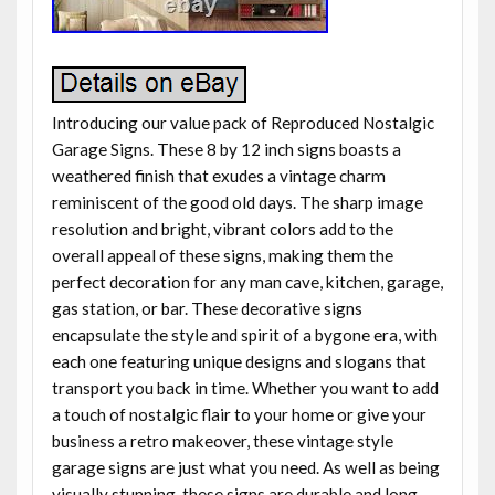
Introducing our value pack of Reproduced Nostalgic
Garage Signs. These 8 by 12 inch signs boasts a
weathered finish that exudes a vintage charm
reminiscent of the good old days. The sharp image
resolution and bright, vibrant colors add to the
overall appeal of these signs, making them the
perfect decoration for any man cave, kitchen, garage,
gas station, or bar. These decorative signs
encapsulate the style and spirit of a bygone era, with
each one featuring unique designs and slogans that
transport you back in time. Whether you want to add
a touch of nostalgic flair to your home or give your
business a retro makeover, these vintage style
garage signs are just what you need. As well as being
visually stunning, these signs are durable and long-