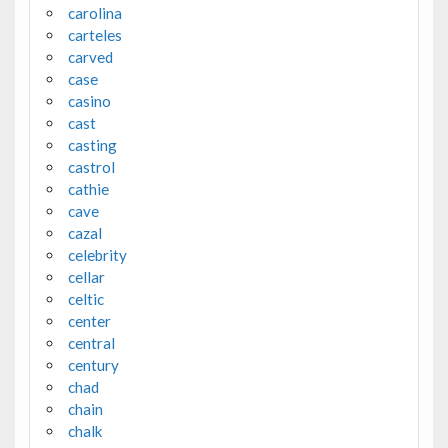
carolina
carteles
carved
case
casino
cast
casting
castrol
cathie
cave
cazal
celebrity
cellar
celtic
center
central
century
chad
chain
chalk