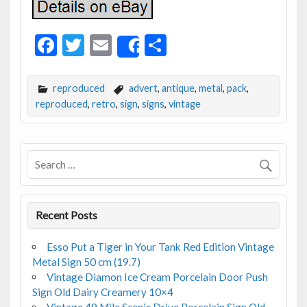
F
T
E
S
Share
ac
w
m
h
e
itt
ai
ar
reproduced
advert
,
antique
,
metal
,
pack
,
b
er
l
e
reproduced
,
retro
,
sign
,
signs
,
vintage
o
o
k
Recent Posts
Esso Put a Tiger in Your Tank Red Edition Vintage
Metal Sign 50 cm (19.7)
Vintage Diamon Ice Cream Porcelain Door Push
Sign Old Dairy Creamery 10×4
Vintage 49 Mile Scenic Drive Porcelain Sign Old