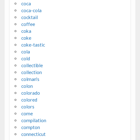
coca
coca-cola
cocktail
coffee
coka
coke
coke-tastic
cola
cold
collectible
collection
colman's
colon
colorado
colored
colors
come
compilation
compton
connecticut