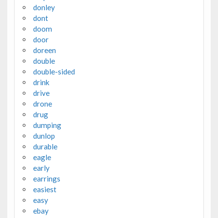
donley
dont
doom
door
doreen
double
double-sided
drink
drive
drone
drug
dumping
dunlop
durable
eagle
early
earrings
easiest
easy
ebay