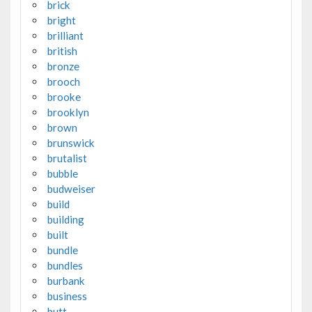
brick
bright
brilliant
british
bronze
brooch
brooke
brooklyn
brown
brunswick
brutalist
bubble
budweiser
build
building
built
bundle
bundles
burbank
business
butt