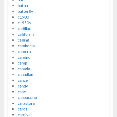
butter
butterfly
c1900
c1950s
cadillac
california
calling
cambodia
camera
camino
camp
canada
canadian
cancer
candy
cape
cappuccino
carastora
cards
carnival