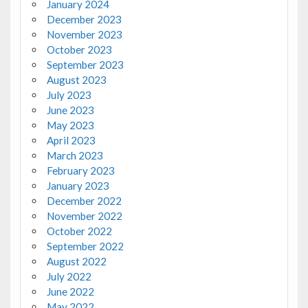
January 2024
December 2023
November 2023
October 2023
September 2023
August 2023
July 2023
June 2023
May 2023
April 2023
March 2023
February 2023
January 2023
December 2022
November 2022
October 2022
September 2022
August 2022
July 2022
June 2022
May 2022