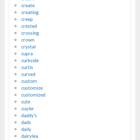
create
creating
creep
crested
crossing
crown
crystal
cupra
curbside
curtis
curved
custom
customize
customized
cute
cuyler
daddy's
dads
daily
dairylea