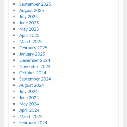
September 2025
August 2025
July 2025
June 2025
May 2025
April 2025
March 2025
February 2025
January 2025
December 2024
November 2024
October 2024
September 2024
August 2024
July 2024
June 2024
May 2024
April 2024
March 2024
February 2024