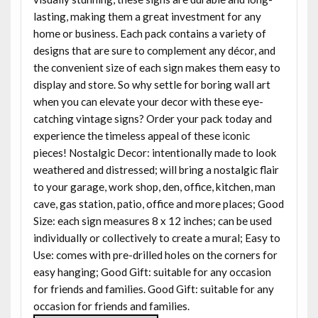
lasting, making them a great investment for any
home or business. Each pack contains a variety of
designs that are sure to complement any décor, and
the convenient size of each sign makes them easy to
display and store. So why settle for boring wall art
when you can elevate your decor with these eye-
catching vintage signs? Order your pack today and
experience the timeless appeal of these iconic
pieces! Nostalgic Decor: intentionally made to look
weathered and distressed; will bring a nostalgic flair
to your garage, work shop, den, office, kitchen, man
cave, gas station, patio, office and more places; Good
Size: each sign measures 8 x 12 inches; can be used
individually or collectively to create a mural; Easy to
Use: comes with pre-drilled holes on the corners for
easy hanging; Good Gift: suitable for any occasion
for friends and families. Good Gift: suitable for any
occasion for friends and families.