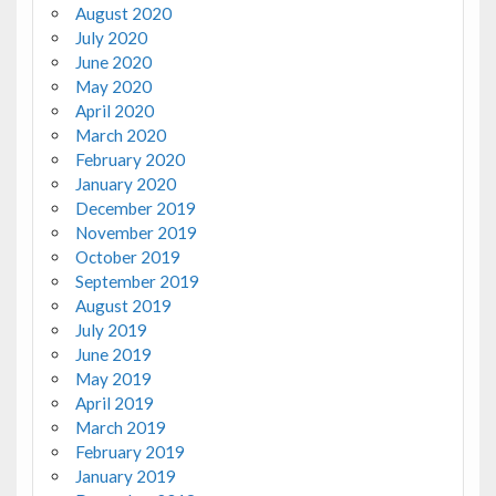
August 2020
July 2020
June 2020
May 2020
April 2020
March 2020
February 2020
January 2020
December 2019
November 2019
October 2019
September 2019
August 2019
July 2019
June 2019
May 2019
April 2019
March 2019
February 2019
January 2019