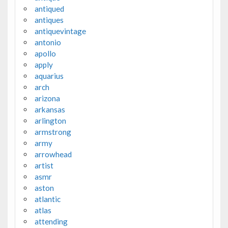
antiqued
antiques
antiquevintage
antonio
apollo
apply
aquarius
arch
arizona
arkansas
arlington
armstrong
army
arrowhead
artist
asmr
aston
atlantic
atlas
attending