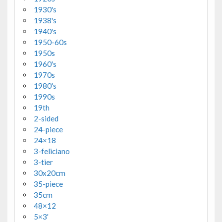
1930's
1938's
1940's
1950-60s
1950s
1960's
1970s
1980's
1990s
19th
2-sided
24-piece
24×18
3-feliciano
3-tier
30x20cm
35-piece
35cm
48×12
5×3'