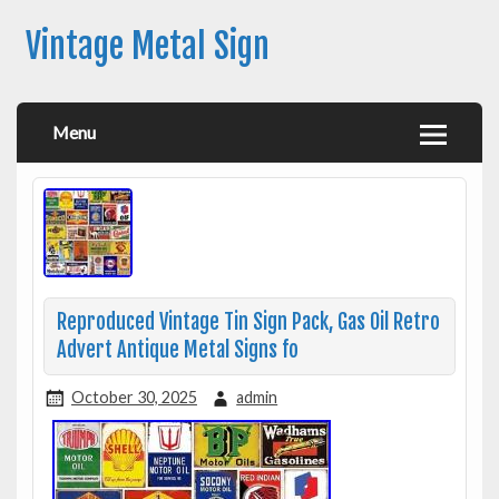
Vintage Metal Sign
Menu
Reproduced Vintage Tin Sign Pack, Gas Oil Retro
Advert Antique Metal Signs fo
October 30, 2025
admin