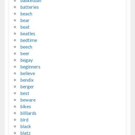
basketball
batteries
beach
bear
beat
beatles
bedtime
beech
beer
begay
beginners
believe
bendix
berger
best
beware
bikes
billiards
bird
black
blatz