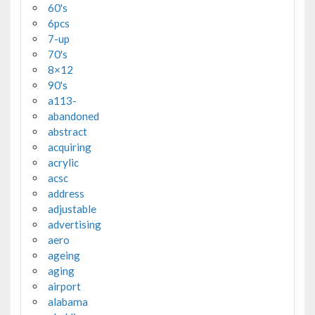
60's
6pcs
7-up
70's
8×12
90's
a113-
abandoned
abstract
acquiring
acrylic
acsc
address
adjustable
advertising
aero
ageing
aging
airport
alabama