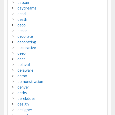
datsun
daydreams
dead
death
deco
decor
decorate
decorating
decorative
deep
deer
delaval
delaware
demo
demonstration
denver
derby
derekdoes
design
designer