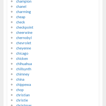
champion
chanel
charming
cheap
check
checkpoint
cheerwine
chernobyl
chevrolet
cheyenne
chicago
chicken
chihuahua
chillsynth
chimney
china
chippewa
chop
christian
christie
christmas