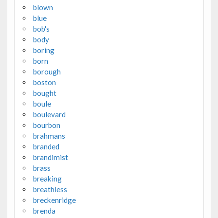
blown
blue
bob's
body
boring
born
borough
boston
bought
boule
boulevard
bourbon
brahmans
branded
brandimist
brass
breaking
breathless
breckenridge
brenda