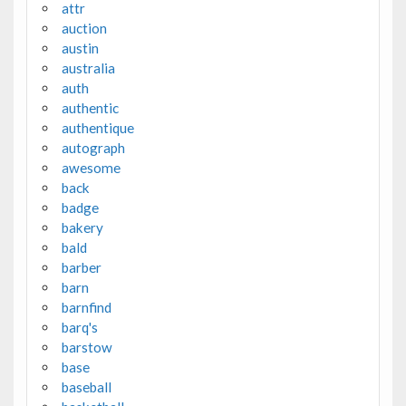
attr
auction
austin
australia
auth
authentic
authentique
autograph
awesome
back
badge
bakery
bald
barber
barn
barnfind
barq's
barstow
base
baseball