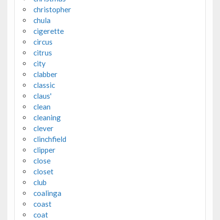
christopher
chula
cigerette
circus
citrus
city
clabber
classic
claus'
clean
cleaning
clever
clinchfield
clipper
close
closet
club
coalinga
coast
coat