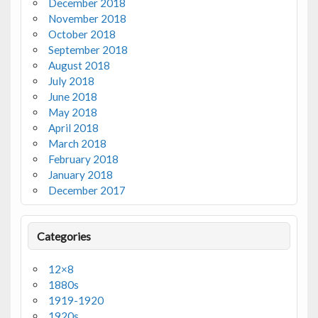
December 2018
November 2018
October 2018
September 2018
August 2018
July 2018
June 2018
May 2018
April 2018
March 2018
February 2018
January 2018
December 2017
Categories
12×8
1880s
1919-1920
1920s