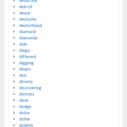
detective
detroit
deuce
deutsche
deutschland
diamond
diamonds
didn
diego
different
digging
diners
dior
diresta
discovering
distress
dixie
dodge
dolce
dollar
dolphin