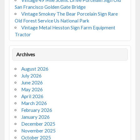
San Francisco Golden Gate Bridge
Vintage Smokey The Bear Porcelain Sign Rare
Old Forest Service Us National Park
Vintage Metal Hesston Sign Farm Equipment
Tractor
Archives
August 2026
July 2026
June 2026
May 2026
April 2026
March 2026
February 2026
January 2026
December 2025
November 2025
October 2025