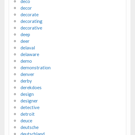
deco
decor
decorate
decorating
decorative
deep
deer
delaval
delaware
demo
demonstration
denver
derby
derekdoes
design
designer
detective
detroit
deuce
deutsche
deutschland