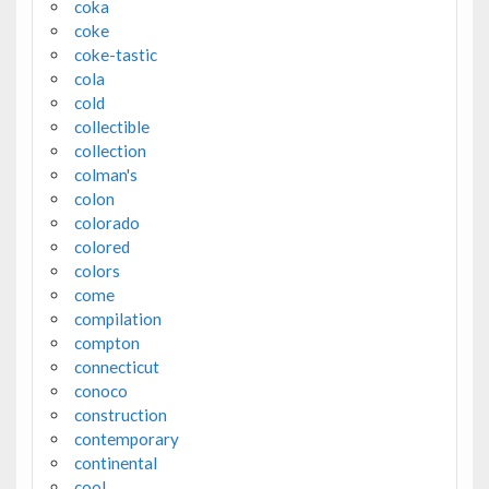
coka
coke
coke-tastic
cola
cold
collectible
collection
colman's
colon
colorado
colored
colors
come
compilation
compton
connecticut
conoco
construction
contemporary
continental
cool