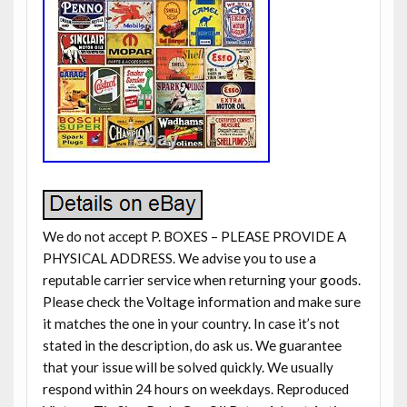
We do not accept P. BOXES – PLEASE PROVIDE A
PHYSICAL ADDRESS. We advise you to use a
reputable carrier service when returning your goods.
Please check the Voltage information and make sure
it matches the one in your country. In case it’s not
stated in the description, do ask us. We guarantee
that your issue will be solved quickly. We usually
respond within 24 hours on weekdays. Reproduced