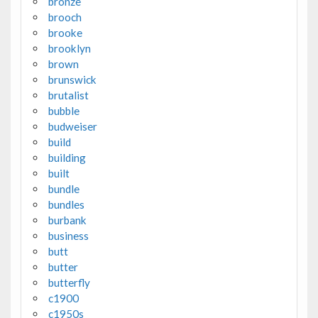
bronze
brooch
brooke
brooklyn
brown
brunswick
brutalist
bubble
budweiser
build
building
built
bundle
bundles
burbank
business
butt
butter
butterfly
c1900
c1950s