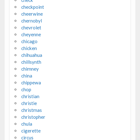
check
checkpoint
cheerwine
chernobyl
chevrolet
cheyenne
chicago
chicken
chihuahua
chillsynth
chimney
china
chippewa
chop
christian
christie
christmas
christopher
chula
cigerette
circus