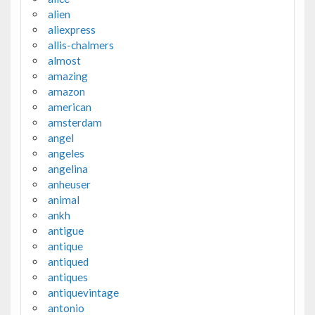
alien
aliexpress
allis-chalmers
almost
amazing
amazon
american
amsterdam
angel
angeles
angelina
anheuser
animal
ankh
antigue
antique
antiqued
antiques
antiquevintage
antonio