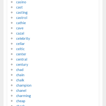
casino
cast
casting
castrol
cathie
cave
cazal
celebrity
cellar
celtic
center
central
century
chad
chain
chalk
champion
chanel
charming
cheap