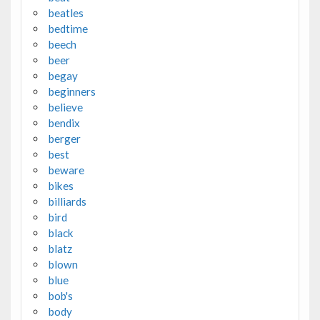
beatles
bedtime
beech
beer
begay
beginners
believe
bendix
berger
best
beware
bikes
billiards
bird
black
blatz
blown
blue
bob's
body