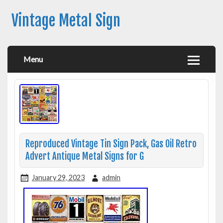
Vintage Metal Sign
Menu
Reproduced Vintage Tin Sign Pack, Gas Oil Retro
Advert Antique Metal Signs for G
January 29, 2023
admin