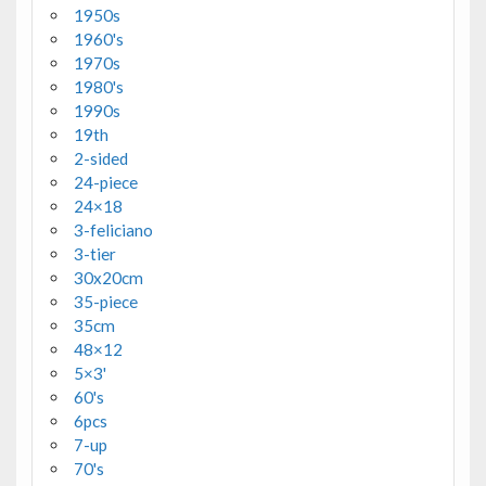
1950s
1960's
1970s
1980's
1990s
19th
2-sided
24-piece
24×18
3-feliciano
3-tier
30x20cm
35-piece
35cm
48×12
5×3'
60's
6pcs
7-up
70's