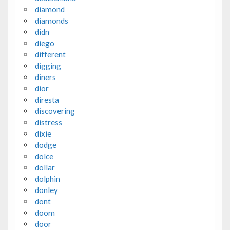
diamond
diamonds
didn
diego
different
digging
diners
dior
diresta
discovering
distress
dixie
dodge
dolce
dollar
dolphin
donley
dont
doom
door