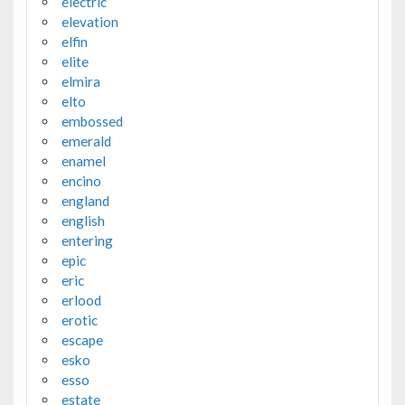
electric
elevation
elfin
elite
elmira
elto
embossed
emerald
enamel
encino
england
english
entering
epic
eric
erlood
erotic
escape
esko
esso
estate