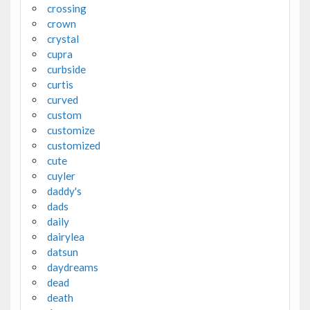
crossing
crown
crystal
cupra
curbside
curtis
curved
custom
customize
customized
cute
cuyler
daddy's
dads
daily
dairylea
datsun
daydreams
dead
death