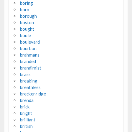
boring
born
borough
boston
bought
boule
boulevard
bourbon
brahmans
branded
brandimist
brass
breaking
breathless
breckenridge
brenda
brick
bright
brilliant
british