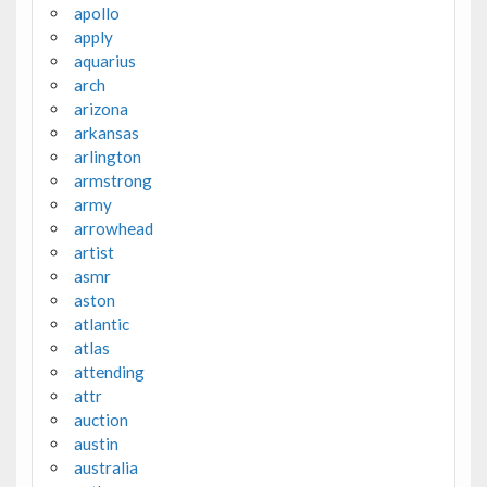
apollo
apply
aquarius
arch
arizona
arkansas
arlington
armstrong
army
arrowhead
artist
asmr
aston
atlantic
atlas
attending
attr
auction
austin
australia