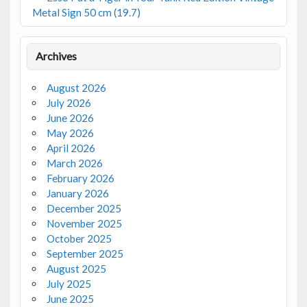
Metal Sign 50 cm (19.7)
Archives
August 2026
July 2026
June 2026
May 2026
April 2026
March 2026
February 2026
January 2026
December 2025
November 2025
October 2025
September 2025
August 2025
July 2025
June 2025