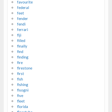
favourite
federal
feet
fender
fendi
ferrari
fiji
filled
finally
find
finding
fire
firestone
first
fish
fishing
fisogni
five
fleet
florida