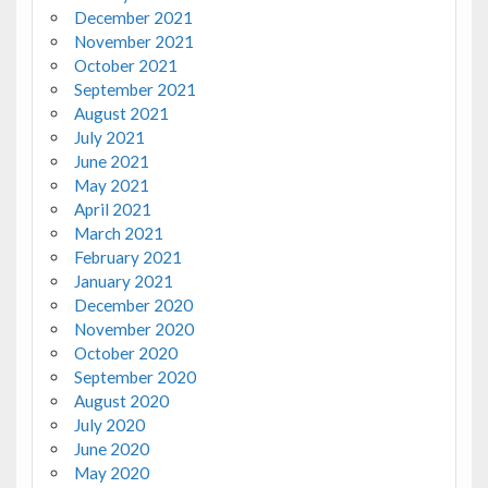
December 2021
November 2021
October 2021
September 2021
August 2021
July 2021
June 2021
May 2021
April 2021
March 2021
February 2021
January 2021
December 2020
November 2020
October 2020
September 2020
August 2020
July 2020
June 2020
May 2020