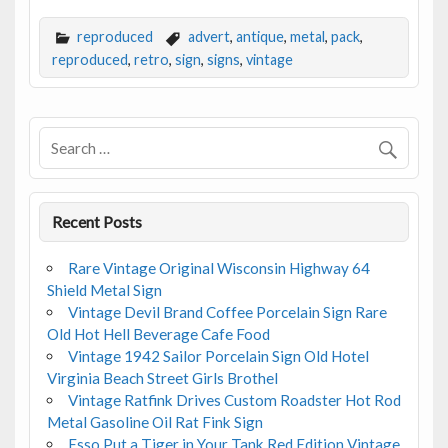
ac
w
m
h
e
itt
ai
ar
reproduced
advert
,
antique
,
metal
,
pack
,
b
er
l
e
reproduced
,
retro
,
sign
,
signs
,
vintage
o
o
k
Recent Posts
Rare Vintage Original Wisconsin Highway 64
Shield Metal Sign
Vintage Devil Brand Coffee Porcelain Sign Rare
Old Hot Hell Beverage Cafe Food
Vintage 1942 Sailor Porcelain Sign Old Hotel
Virginia Beach Street Girls Brothel
Vintage Ratfink Drives Custom Roadster Hot Rod
Metal Gasoline Oil Rat Fink Sign
Esso Put a Tiger in Your Tank Red Edition Vintage