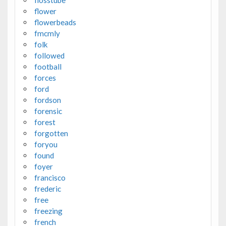
flosstube
flower
flowerbeads
fmcmly
folk
followed
football
forces
ford
fordson
forensic
forest
forgotten
foryou
found
foyer
francisco
frederic
free
freezing
french