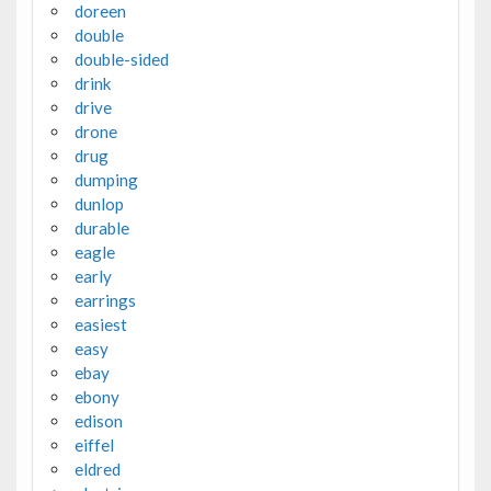
doreen
double
double-sided
drink
drive
drone
drug
dumping
dunlop
durable
eagle
early
earrings
easiest
easy
ebay
ebony
edison
eiffel
eldred