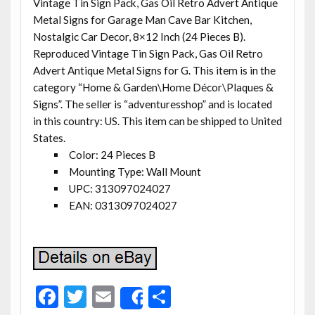
Vintage Tin Sign Pack, Gas Oil Retro Advert Antique
Metal Signs for Garage Man Cave Bar Kitchen,
Nostalgic Car Decor, 8×12 Inch (24 Pieces B).
Reproduced Vintage Tin Sign Pack, Gas Oil Retro
Advert Antique Metal Signs for G. This item is in the
category “Home & Garden\Home Décor\Plaques &
Signs”. The seller is “adventuresshop” and is located
in this country: US. This item can be shipped to United
States.
Color: 24 Pieces B
Mounting Type: Wall Mount
UPC: 313097024027
EAN: 0313097024027
F
T
E
S
Share