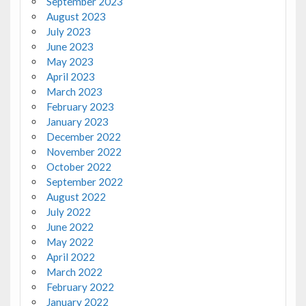
September 2023
August 2023
July 2023
June 2023
May 2023
April 2023
March 2023
February 2023
January 2023
December 2022
November 2022
October 2022
September 2022
August 2022
July 2022
June 2022
May 2022
April 2022
March 2022
February 2022
January 2022