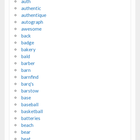
auth
authentic
authentique
autograph
awesome
back
badge
bakery
bald
barber
barn
barnfind
barq's
barstow
base
baseball
basketball
batteries
beach
bear
beat