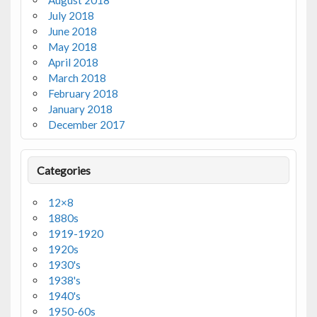
August 2018
July 2018
June 2018
May 2018
April 2018
March 2018
February 2018
January 2018
December 2017
Categories
12×8
1880s
1919-1920
1920s
1930's
1938's
1940's
1950-60s