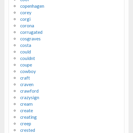
copenhagen
corey
corgi
corona
corrugated
cosgraves
costa
could
couldnt
coupe
cowboy
craft
craven
crawford
crazysign
cream
create
creating
creep
crested