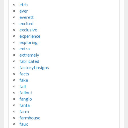
etch
ever
everett
excited
exclusive
experience
exploring
extra
extremely
fabricated
factorytinsigns
facts
fake
fall
fallout
fangio
fanta
farm
farmhouse
faux