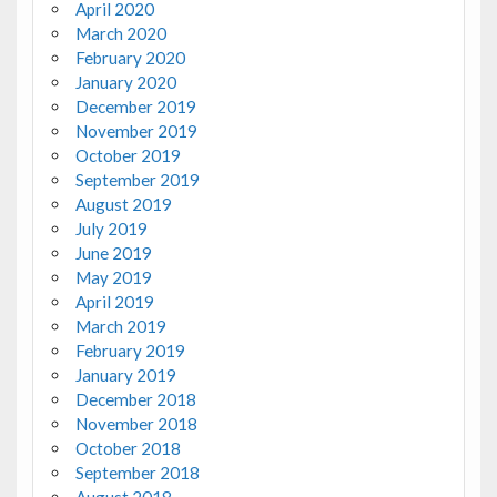
April 2020
March 2020
February 2020
January 2020
December 2019
November 2019
October 2019
September 2019
August 2019
July 2019
June 2019
May 2019
April 2019
March 2019
February 2019
January 2019
December 2018
November 2018
October 2018
September 2018