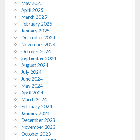
May 2025
April 2025
March 2025
February 2025
January 2025
December 2024
November 2024
October 2024
September 2024
August 2024
July 2024
June 2024
May 2024
April 2024
March 2024
February 2024
January 2024
December 2023
November 2023
October 2023