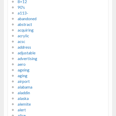
8×12
90's
a113-
abandoned
abstract
acquiring
acrylic
acsc
address
adjustable
advertising
aero
ageing
aging
airport
alabama
aladdin
alaska
alemite
alert
alice