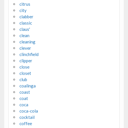
citrus
city
clabber
classic
claus'
clean
cleaning
clever
clinchfield
clipper
close
closet
club
coalinga
coast
coat
coca
coca-cola
cocktail
coffee