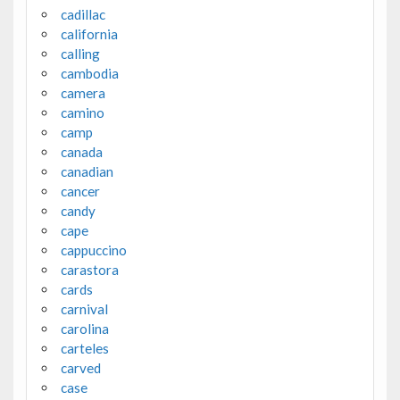
cadillac
california
calling
cambodia
camera
camino
camp
canada
canadian
cancer
candy
cape
cappuccino
carastora
cards
carnival
carolina
carteles
carved
case