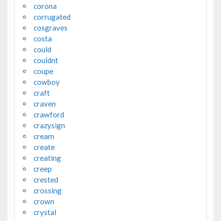
corona
corrugated
cosgraves
costa
could
couldnt
coupe
cowboy
craft
craven
crawford
crazysign
cream
create
creating
creep
crested
crossing
crown
crystal