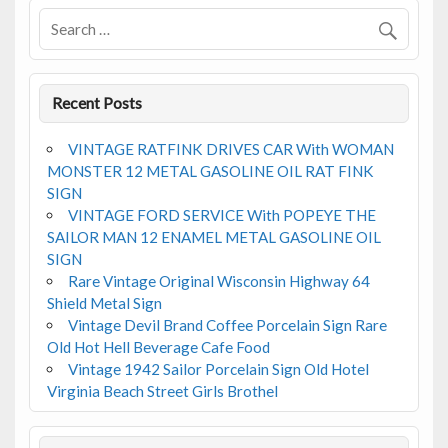
o
k
Recent Posts
VINTAGE RATFINK DRIVES CAR With WOMAN
MONSTER 12 METAL GASOLINE OIL RAT FINK
SIGN
VINTAGE FORD SERVICE With POPEYE THE
SAILOR MAN 12 ENAMEL METAL GASOLINE OIL
SIGN
Rare Vintage Original Wisconsin Highway 64
Shield Metal Sign
Vintage Devil Brand Coffee Porcelain Sign Rare
Old Hot Hell Beverage Cafe Food
Vintage 1942 Sailor Porcelain Sign Old Hotel
Virginia Beach Street Girls Brothel