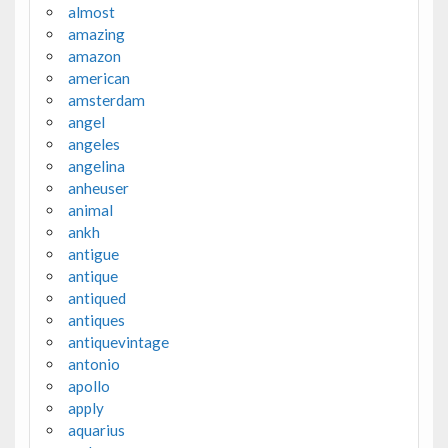
almost
amazing
amazon
american
amsterdam
angel
angeles
angelina
anheuser
animal
ankh
antigue
antique
antiqued
antiques
antiquevintage
antonio
apollo
apply
aquarius