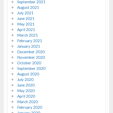
September 2021
August 2021
July 2021
June 2021
May 2021
April 2021
March 2021
February 2021
January 2021
December 2020
November 2020
October 2020
September 2020
August 2020
July 2020
June 2020
May 2020
April 2020
March 2020
February 2020
January 2020