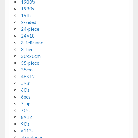
1980's
1990s
19th
2-sided
24-piece
24×18
3-feliciano
3-tier
30x20cm
35-piece
35cm
48×12
5×3'
60's
6pcs
7-up
70's
8×12
90's
a113-
abandoned