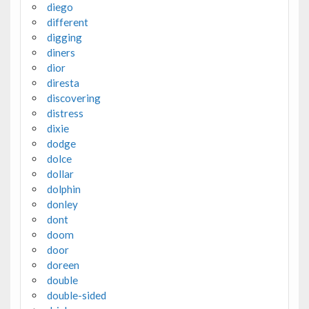
diego
different
digging
diners
dior
diresta
discovering
distress
dixie
dodge
dolce
dollar
dolphin
donley
dont
doom
door
doreen
double
double-sided