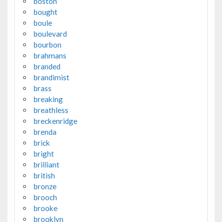
boston
bought
boule
boulevard
bourbon
brahmans
branded
brandimist
brass
breaking
breathless
breckenridge
brenda
brick
bright
brilliant
british
bronze
brooch
brooke
brooklyn