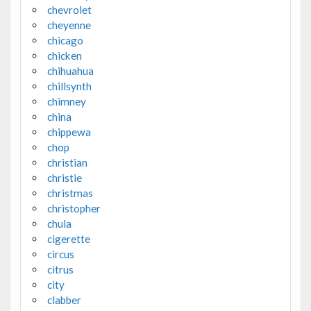
chevrolet
cheyenne
chicago
chicken
chihuahua
chillsynth
chimney
china
chippewa
chop
christian
christie
christmas
christopher
chula
cigerette
circus
citrus
city
clabber