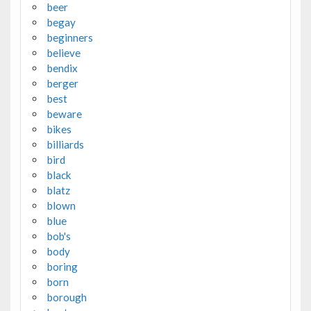
beer
begay
beginners
believe
bendix
berger
best
beware
bikes
billiards
bird
black
blatz
blown
blue
bob's
body
boring
born
borough