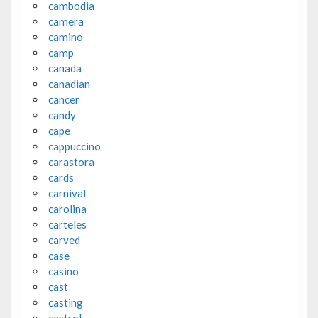
cambodia
camera
camino
camp
canada
canadian
cancer
candy
cape
cappuccino
carastora
cards
carnival
carolina
carteles
carved
case
casino
cast
casting
castrol