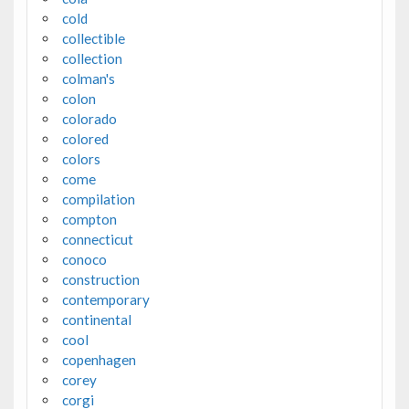
cold
collectible
collection
colman's
colon
colorado
colored
colors
come
compilation
compton
connecticut
conoco
construction
contemporary
continental
cool
copenhagen
corey
corgi