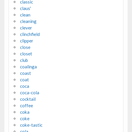
classic
claus'
clean
cleaning
clever
clinchfield
clipper
close
closet
club
coalinga
coast
coat
coca
coca-cola
cocktail
coffee
coka
coke
coke-tastic
cola