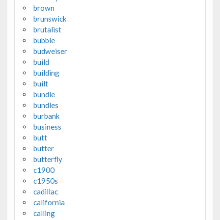
brown
brunswick
brutalist
bubble
budweiser
build
building
built
bundle
bundles
burbank
business
butt
butter
butterfly
c1900
c1950s
cadillac
california
calling