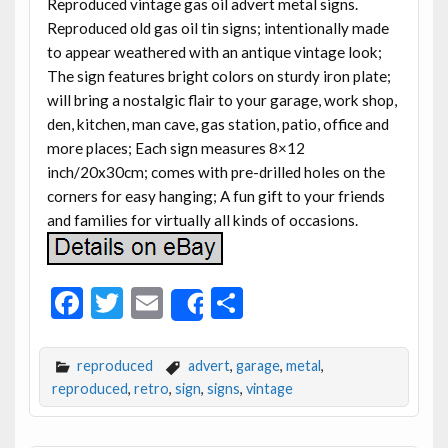
Reproduced vintage gas oil advert metal signs.
Reproduced old gas oil tin signs; intentionally made
to appear weathered with an antique vintage look;
The sign features bright colors on sturdy iron plate;
will bring a nostalgic flair to your garage, work shop,
den, kitchen, man cave, gas station, patio, office and
more places; Each sign measures 8×12
inch/20x30cm; comes with pre-drilled holes on the
corners for easy hanging; A fun gift to your friends
and families for virtually all kinds of occasions.
F
T
E
S
Share
ac
w
m
h
e
itt
ai
ar
reproduced
advert
,
garage
,
metal
,
b
er
l
e
reproduced
,
retro
,
sign
,
signs
,
vintage
o