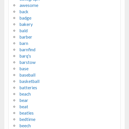
awesome
back
badge
bakery
bald
barber
barn
barnfind
barq's
barstow
base
baseball
basketball
batteries
beach
bear
beat
beatles
bedtime
beech