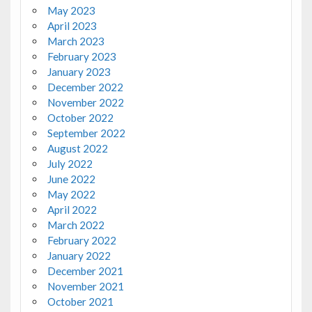
May 2023
April 2023
March 2023
February 2023
January 2023
December 2022
November 2022
October 2022
September 2022
August 2022
July 2022
June 2022
May 2022
April 2022
March 2022
February 2022
January 2022
December 2021
November 2021
October 2021