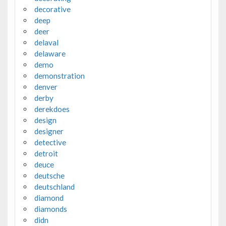
decorative
deep
deer
delaval
delaware
demo
demonstration
denver
derby
derekdoes
design
designer
detective
detroit
deuce
deutsche
deutschland
diamond
diamonds
didn