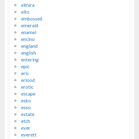
elmira
elto
embossed
emerald
enamel
encino
england
english
entering
epic
eric
erlood
erotic
escape
esko
esso
estate
etch
ever
everett