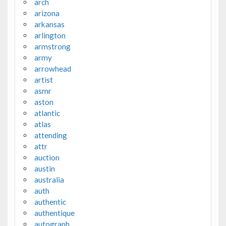
arch
arizona
arkansas
arlington
armstrong
army
arrowhead
artist
asmr
aston
atlantic
atlas
attending
attr
auction
austin
australia
auth
authentic
authentique
autograph