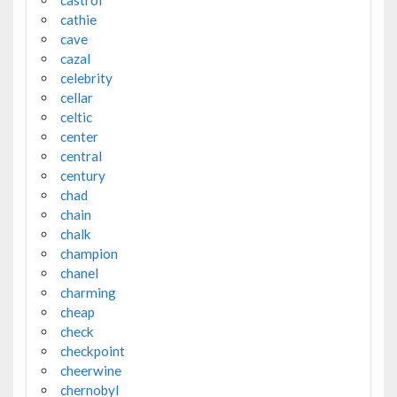
cathie
cave
cazal
celebrity
cellar
celtic
center
central
century
chad
chain
chalk
champion
chanel
charming
cheap
check
checkpoint
cheerwine
chernobyl