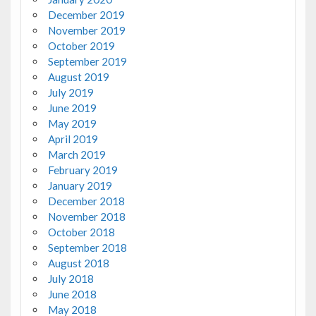
December 2019
November 2019
October 2019
September 2019
August 2019
July 2019
June 2019
May 2019
April 2019
March 2019
February 2019
January 2019
December 2018
November 2018
October 2018
September 2018
August 2018
July 2018
June 2018
May 2018