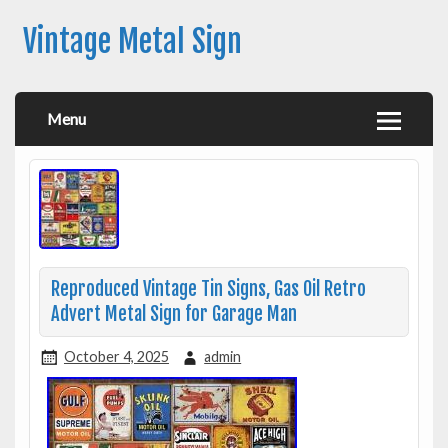
Vintage Metal Sign
Menu
Reproduced Vintage Tin Signs, Gas Oil Retro
Advert Metal Sign for Garage Man
October 4, 2025
admin