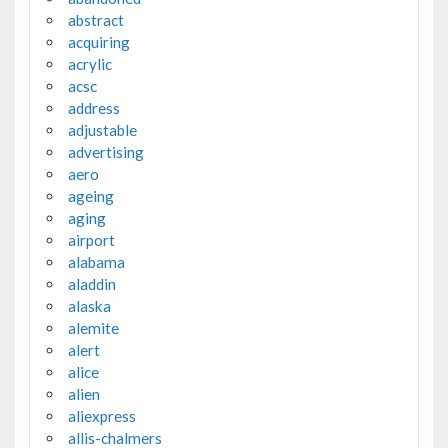
abstract
acquiring
acrylic
acsc
address
adjustable
advertising
aero
ageing
aging
airport
alabama
aladdin
alaska
alemite
alert
alice
alien
aliexpress
allis-chalmers