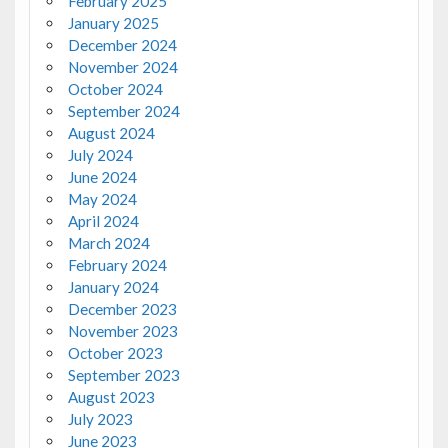
February 2025
January 2025
December 2024
November 2024
October 2024
September 2024
August 2024
July 2024
June 2024
May 2024
April 2024
March 2024
February 2024
January 2024
December 2023
November 2023
October 2023
September 2023
August 2023
July 2023
June 2023