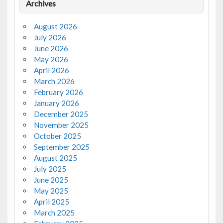
Archives
August 2026
July 2026
June 2026
May 2026
April 2026
March 2026
February 2026
January 2026
December 2025
November 2025
October 2025
September 2025
August 2025
July 2025
June 2025
May 2025
April 2025
March 2025