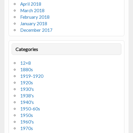
April 2018
March 2018
February 2018
January 2018
December 2017
Categories
12×8
1880s
1919-1920
1920s
1930's
1938's
1940's
1950-60s
1950s
1960's
1970s