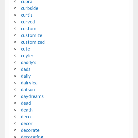
cupra
curbside
curtis
curved
custom
customize
customized
cute
cuyler
daddy's
dads
daily
dairylea
datsun
daydreams
dead
death
deco
decor
decorate
decorating