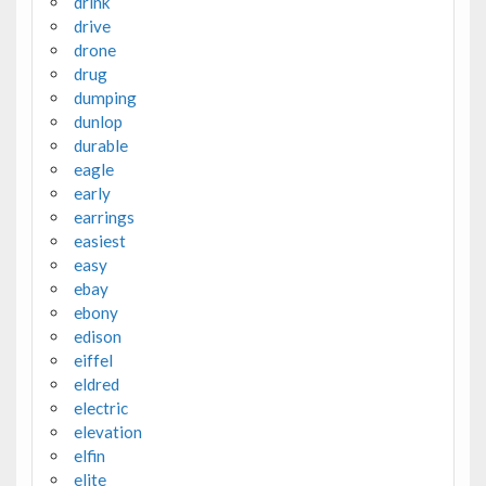
drink
drive
drone
drug
dumping
dunlop
durable
eagle
early
earrings
easiest
easy
ebay
ebony
edison
eiffel
eldred
electric
elevation
elfin
elite