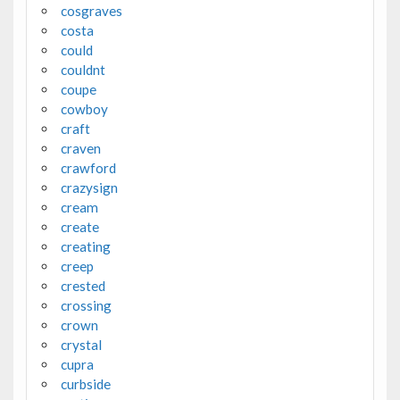
cosgraves
costa
could
couldnt
coupe
cowboy
craft
craven
crawford
crazysign
cream
create
creating
creep
crested
crossing
crown
crystal
cupra
curbside