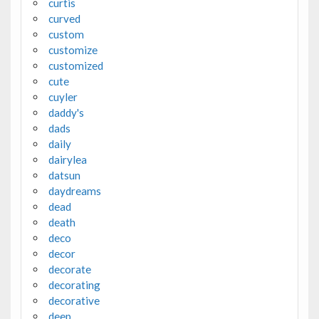
curtis
curved
custom
customize
customized
cute
cuyler
daddy's
dads
daily
dairylea
datsun
daydreams
dead
death
deco
decor
decorate
decorating
decorative
deep