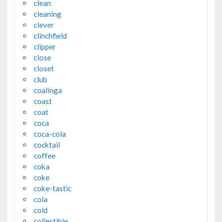
clean
cleaning
clever
clinchfield
clipper
close
closet
club
coalinga
coast
coat
coca
coca-cola
cocktail
coffee
coka
coke
coke-tastic
cola
cold
collectible