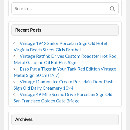
o
k
Recent Posts
Vintage 1942 Sailor Porcelain Sign Old Hotel
Virginia Beach Street Girls Brothel
Vintage Ratfink Drives Custom Roadster Hot Rod
Metal Gasoline Oil Rat Fink Sign
Esso Put a Tiger in Your Tank Red Edition Vintage
Metal Sign 50 cm (19.7)
Vintage Diamon Ice Cream Porcelain Door Push
Sign Old Dairy Creamery 10×4
Vintage 49 Mile Scenic Drive Porcelain Sign Old
San Francisco Golden Gate Bridge
Archives