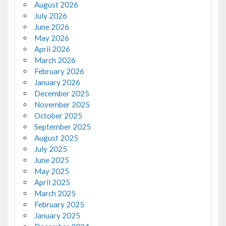
August 2026
July 2026
June 2026
May 2026
April 2026
March 2026
February 2026
January 2026
December 2025
November 2025
October 2025
September 2025
August 2025
July 2025
June 2025
May 2025
April 2025
March 2025
February 2025
January 2025