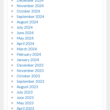
December 2024
November 2024
October 2024
September 2024
August 2024
July 2024
June 2024
May 2024
April 2024
March 2024
February 2024
January 2024
December 2023
November 2023
October 2023
September 2023
August 2023
July 2023
June 2023
May 2023
April 2023