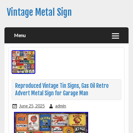
Vintage Metal Sign
Menu
Reproduced Vintage Tin Signs, Gas Oil Retro
Advert Metal Sign for Garage Man
June 25, 2025
admin