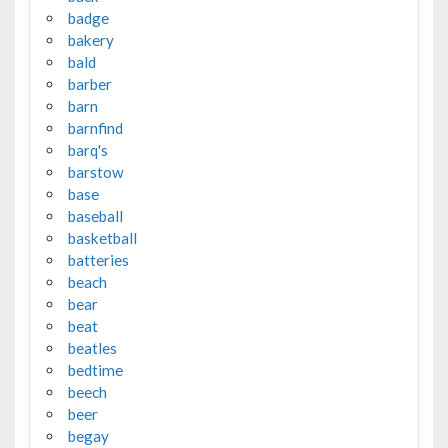
badge
bakery
bald
barber
barn
barnfind
barq's
barstow
base
baseball
basketball
batteries
beach
bear
beat
beatles
bedtime
beech
beer
begay