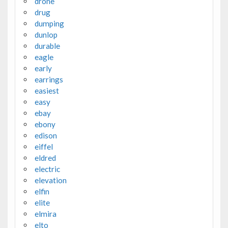
drone
drug
dumping
dunlop
durable
eagle
early
earrings
easiest
easy
ebay
ebony
edison
eiffel
eldred
electric
elevation
elfin
elite
elmira
elto