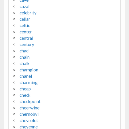
cazal
celebrity
cellar
celtic
center
central
century
chad
chain
chalk
champion
chanel
charming
cheap
check
checkpoint
cheerwine
chernobyl
chevrolet
cheyenne