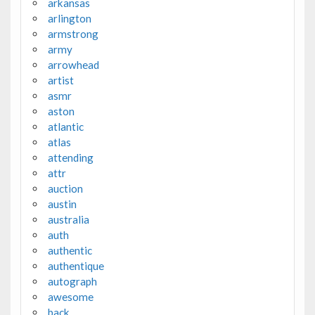
arkansas
arlington
armstrong
army
arrowhead
artist
asmr
aston
atlantic
atlas
attending
attr
auction
austin
australia
auth
authentic
authentique
autograph
awesome
back