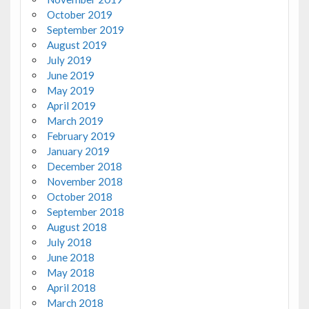
October 2019
September 2019
August 2019
July 2019
June 2019
May 2019
April 2019
March 2019
February 2019
January 2019
December 2018
November 2018
October 2018
September 2018
August 2018
July 2018
June 2018
May 2018
April 2018
March 2018