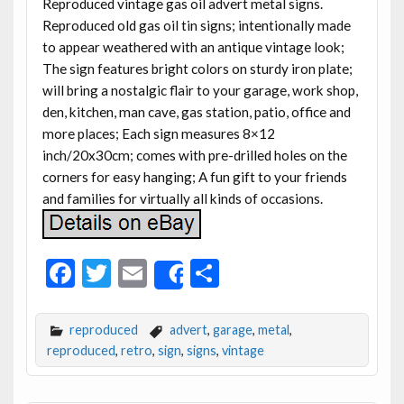
Reproduced vintage gas oil advert metal signs.
Reproduced old gas oil tin signs; intentionally made
to appear weathered with an antique vintage look;
The sign features bright colors on sturdy iron plate;
will bring a nostalgic flair to your garage, work shop,
den, kitchen, man cave, gas station, patio, office and
more places; Each sign measures 8×12
inch/20x30cm; comes with pre-drilled holes on the
corners for easy hanging; A fun gift to your friends
and families for virtually all kinds of occasions.
F
T
E
S
Share
ac
w
m
h
e
itt
ai
ar
reproduced
advert
,
garage
,
metal
,
b
er
l
e
reproduced
,
retro
,
sign
,
signs
,
vintage
o