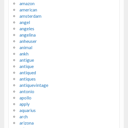
amazon
american
amsterdam
angel
angeles
angelina
anheuser
animal
ankh
antigue
antique
antiqued
antiques
antiquevintage
antonio
apollo
apply
aquarius
arch
arizona