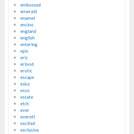
embossed
emerald
enamel
encino
england
english
entering
epic
eric
erlood
erotic
escape
esko
esso
estate
etch
ever
everett
excited
exclusive