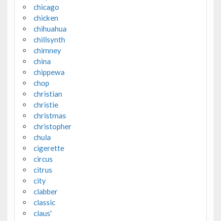
chicago
chicken
chihuahua
chillsynth
chimney
china
chippewa
chop
christian
christie
christmas
christopher
chula
cigerette
circus
citrus
city
clabber
classic
claus'