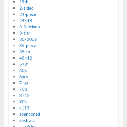
19th
2-sided
24-piece
24×18
3-feliciano
3-tier
30x20cm
35-piece
35cm
48×12
5×3'
60's
6pcs
7-up
70's
8×12
90's
a113-
abandoned
abstract
acquiring