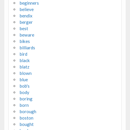
beginners
believe
bendix
berger
best
beware
bikes
billiards
bird
black
blatz
blown
blue
bob's
body
boring
born
borough
boston
bought