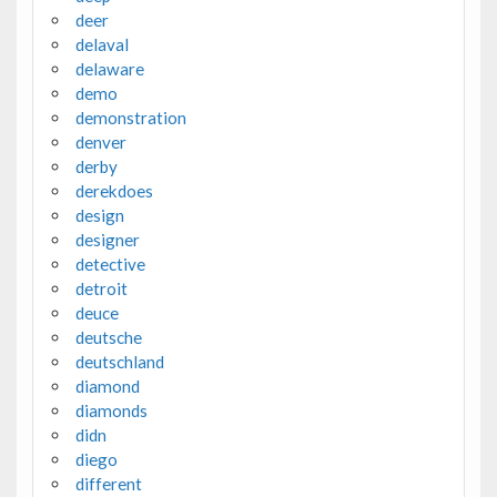
deer
delaval
delaware
demo
demonstration
denver
derby
derekdoes
design
designer
detective
detroit
deuce
deutsche
deutschland
diamond
diamonds
didn
diego
different