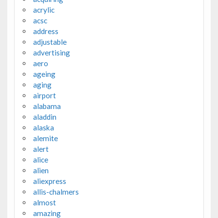
acrylic
acsc
address
adjustable
advertising
aero
ageing
aging
airport
alabama
aladdin
alaska
alemite
alert
alice
alien
aliexpress
allis-chalmers
almost
amazing