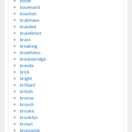
boule
boulevard
bourbon
brahmans
branded
brandimist
brass
breaking
breathless
breckenridge
brenda
brick
bright
brilliant
british
bronze
brooch
brooke
brooklyn
brown
brunswick