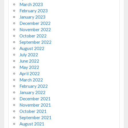
March 2023
February 2023
January 2023
December 2022
November 2022
October 2022
September 2022
August 2022
July 2022
June 2022
May 2022
April 2022
March 2022
February 2022
January 2022
December 2021
November 2021
October 2021
September 2021
August 2021