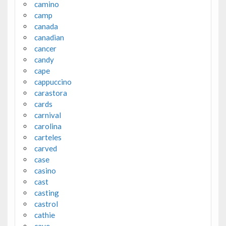
camino
camp
canada
canadian
cancer
candy
cape
cappuccino
carastora
cards
carnival
carolina
carteles
carved
case
casino
cast
casting
castrol
cathie
cave