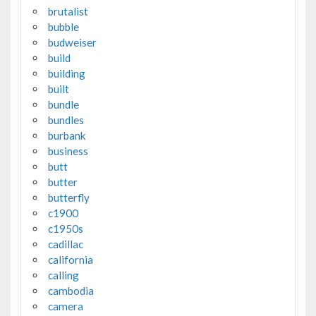
brutalist
bubble
budweiser
build
building
built
bundle
bundles
burbank
business
butt
butter
butterfly
c1900
c1950s
cadillac
california
calling
cambodia
camera