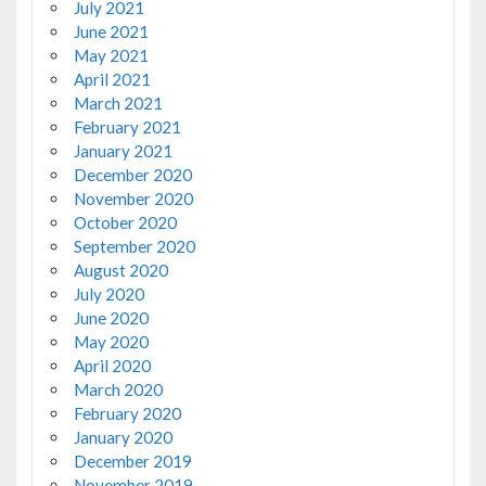
July 2021
June 2021
May 2021
April 2021
March 2021
February 2021
January 2021
December 2020
November 2020
October 2020
September 2020
August 2020
July 2020
June 2020
May 2020
April 2020
March 2020
February 2020
January 2020
December 2019
November 2019