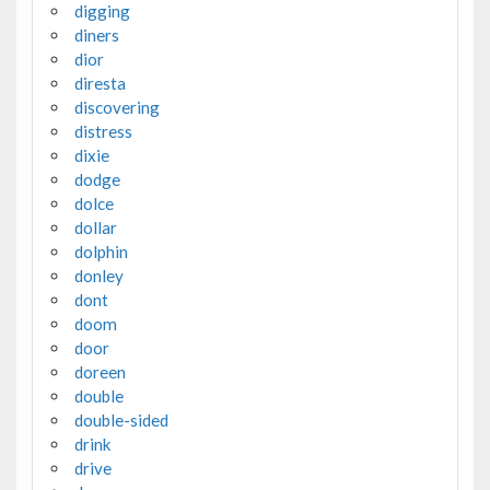
digging
diners
dior
diresta
discovering
distress
dixie
dodge
dolce
dollar
dolphin
donley
dont
doom
door
doreen
double
double-sided
drink
drive