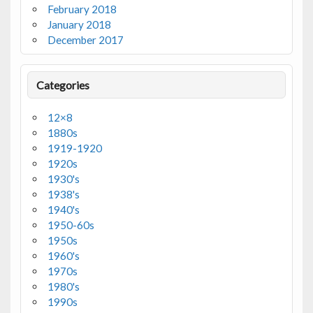
February 2018
January 2018
December 2017
Categories
12×8
1880s
1919-1920
1920s
1930's
1938's
1940's
1950-60s
1950s
1960's
1970s
1980's
1990s