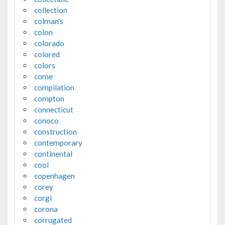
collection
colman's
colon
colorado
colored
colors
come
compilation
compton
connecticut
conoco
construction
contemporary
continental
cool
copenhagen
corey
corgi
corona
corrugated