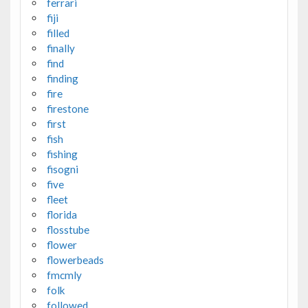
ferrari
fiji
filled
finally
find
finding
fire
firestone
first
fish
fishing
fisogni
five
fleet
florida
flosstube
flower
flowerbeads
fmcmly
folk
followed