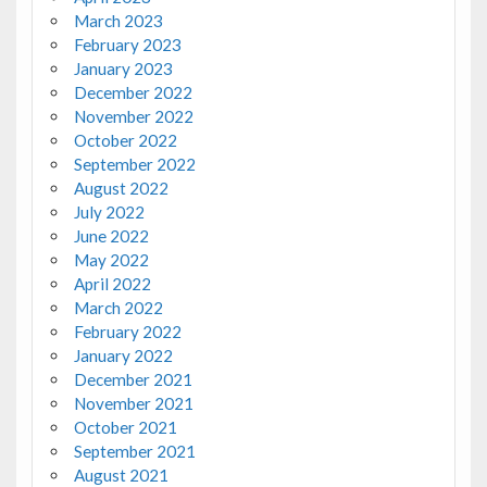
March 2023
February 2023
January 2023
December 2022
November 2022
October 2022
September 2022
August 2022
July 2022
June 2022
May 2022
April 2022
March 2022
February 2022
January 2022
December 2021
November 2021
October 2021
September 2021
August 2021