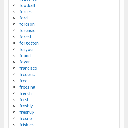
football
forces
ford
fordson
forensic
forest
forgotten
foryou
found
foyer
francisco
frederic
free
freezing
french
fresh
freshly
freshup
fresno
friskies