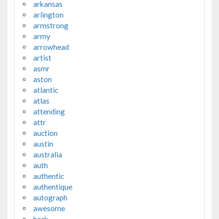
arkansas
arlington
armstrong
army
arrowhead
artist
asmr
aston
atlantic
atlas
attending
attr
auction
austin
australia
auth
authentic
authentique
autograph
awesome
back