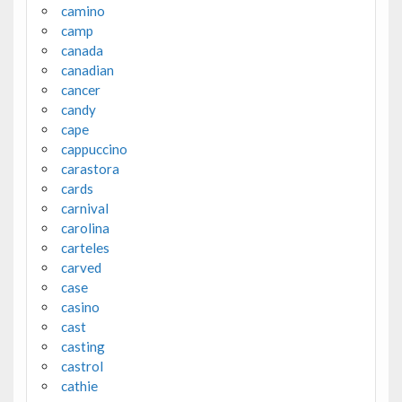
camino
camp
canada
canadian
cancer
candy
cape
cappuccino
carastora
cards
carnival
carolina
carteles
carved
case
casino
cast
casting
castrol
cathie