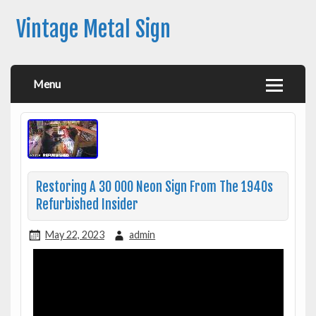
Vintage Metal Sign
Menu
Restoring A 30 000 Neon Sign From The 1940s
Refurbished Insider
May 22, 2023
admin