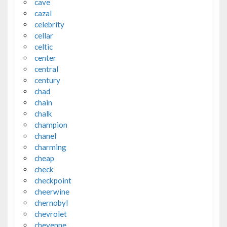
cave
cazal
celebrity
cellar
celtic
center
central
century
chad
chain
chalk
champion
chanel
charming
cheap
check
checkpoint
cheerwine
chernobyl
chevrolet
cheyenne