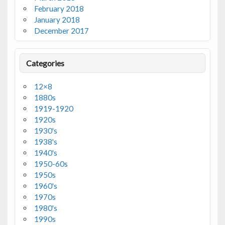
February 2018
January 2018
December 2017
Categories
12×8
1880s
1919-1920
1920s
1930's
1938's
1940's
1950-60s
1950s
1960's
1970s
1980's
1990s