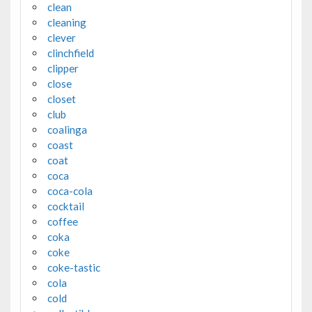
clean
cleaning
clever
clinchfield
clipper
close
closet
club
coalinga
coast
coat
coca
coca-cola
cocktail
coffee
coka
coke
coke-tastic
cola
cold