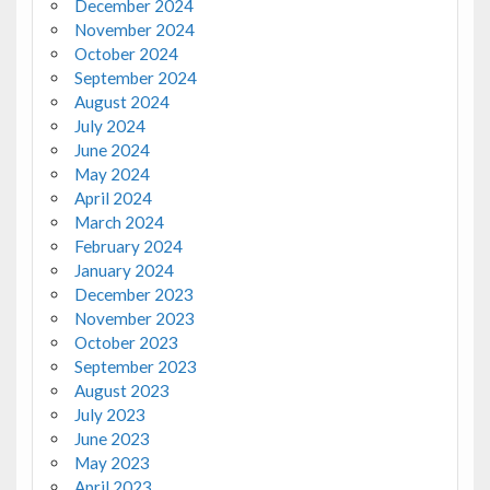
December 2024
November 2024
October 2024
September 2024
August 2024
July 2024
June 2024
May 2024
April 2024
March 2024
February 2024
January 2024
December 2023
November 2023
October 2023
September 2023
August 2023
July 2023
June 2023
May 2023
April 2023