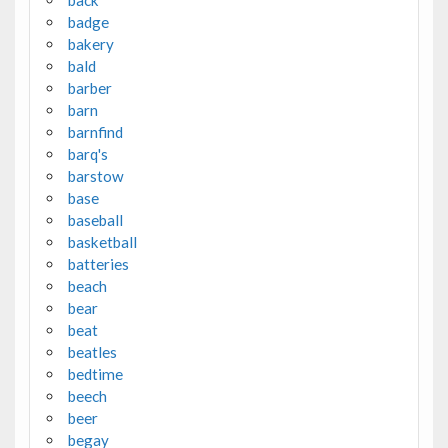
badge
bakery
bald
barber
barn
barnfind
barq's
barstow
base
baseball
basketball
batteries
beach
bear
beat
beatles
bedtime
beech
beer
begay