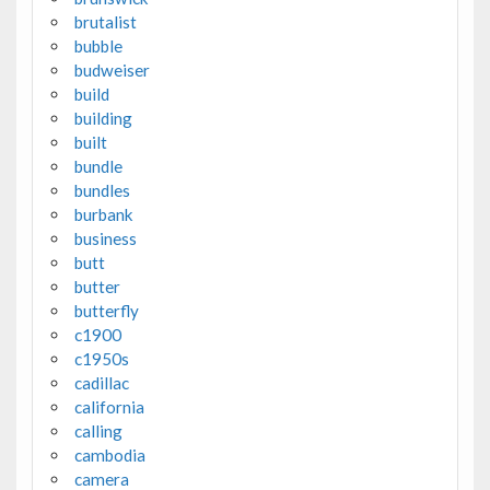
brutalist
bubble
budweiser
build
building
built
bundle
bundles
burbank
business
butt
butter
butterfly
c1900
c1950s
cadillac
california
calling
cambodia
camera