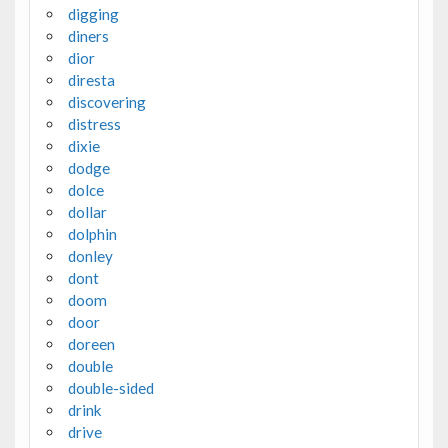
digging
diners
dior
diresta
discovering
distress
dixie
dodge
dolce
dollar
dolphin
donley
dont
doom
door
doreen
double
double-sided
drink
drive