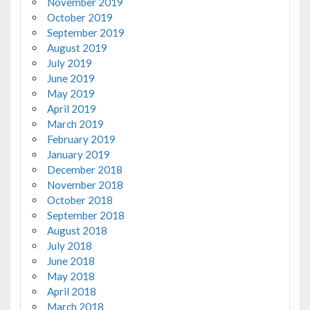
November 2019
October 2019
September 2019
August 2019
July 2019
June 2019
May 2019
April 2019
March 2019
February 2019
January 2019
December 2018
November 2018
October 2018
September 2018
August 2018
July 2018
June 2018
May 2018
April 2018
March 2018