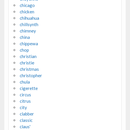
chicago
chicken
chihuahua
chillsynth
chimney
china
chippewa
chop
christian
christie
christmas
christopher
chula
cigerette
circus
citrus
city
clabber
classic
claus'