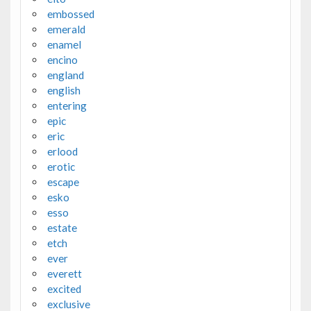
embossed
emerald
enamel
encino
england
english
entering
epic
eric
erlood
erotic
escape
esko
esso
estate
etch
ever
everett
excited
exclusive