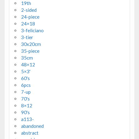
19th
2-sided
24-piece
24×18
3-feliciano
3-tier
30x20cm
35-piece
35cm
48×12
5×3'
60's
6pcs
7-up
70's
8×12
90's
a113-
abandoned
abstract