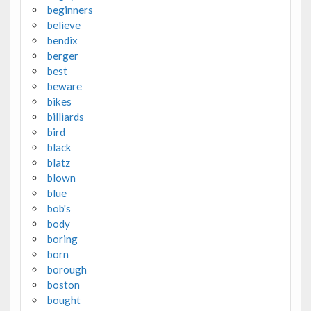
beginners
believe
bendix
berger
best
beware
bikes
billiards
bird
black
blatz
blown
blue
bob's
body
boring
born
borough
boston
bought