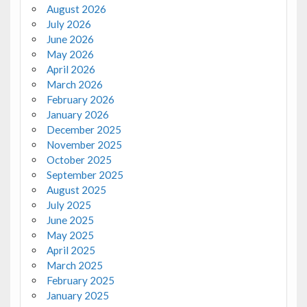
August 2026
July 2026
June 2026
May 2026
April 2026
March 2026
February 2026
January 2026
December 2025
November 2025
October 2025
September 2025
August 2025
July 2025
June 2025
May 2025
April 2025
March 2025
February 2025
January 2025