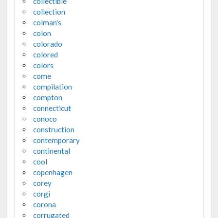
collectible
collection
colman's
colon
colorado
colored
colors
come
compilation
compton
connecticut
conoco
construction
contemporary
continental
cool
copenhagen
corey
corgi
corona
corrugated