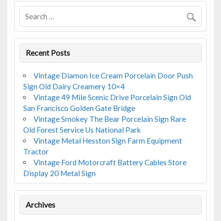
o
k
Recent Posts
Vintage Diamon Ice Cream Porcelain Door Push
Sign Old Dairy Creamery 10×4
Vintage 49 Mile Scenic Drive Porcelain Sign Old
San Francisco Golden Gate Bridge
Vintage Smokey The Bear Porcelain Sign Rare
Old Forest Service Us National Park
Vintage Metal Hesston Sign Farm Equipment
Tractor
Vintage Ford Motorcraft Battery Cables Store
Display 20 Metal Sign
Archives