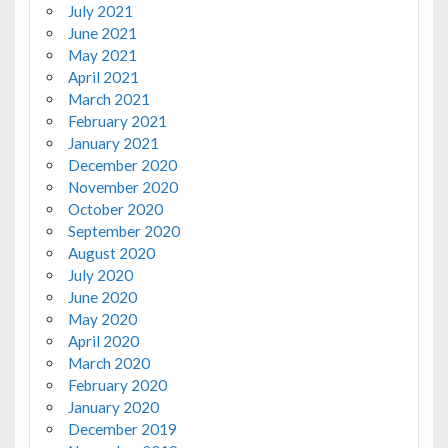
July 2021
June 2021
May 2021
April 2021
March 2021
February 2021
January 2021
December 2020
November 2020
October 2020
September 2020
August 2020
July 2020
June 2020
May 2020
April 2020
March 2020
February 2020
January 2020
December 2019