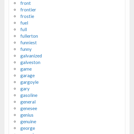
front
frontier
frostie
fuel
full
fullerton
funniest
funny
galvanized
galveston
game
garage
gargoyle
gary
gasoline
general
genesee
genius
genuine
george