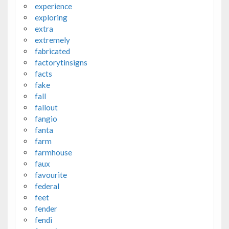
experience
exploring
extra
extremely
fabricated
factorytinsigns
facts
fake
fall
fallout
fangio
fanta
farm
farmhouse
faux
favourite
federal
feet
fender
fendi