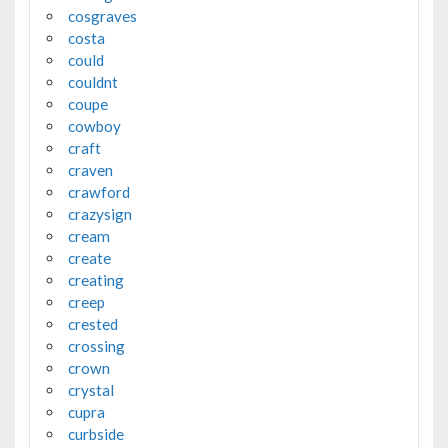
cosgraves
costa
could
couldnt
coupe
cowboy
craft
craven
crawford
crazysign
cream
create
creating
creep
crested
crossing
crown
crystal
cupra
curbside