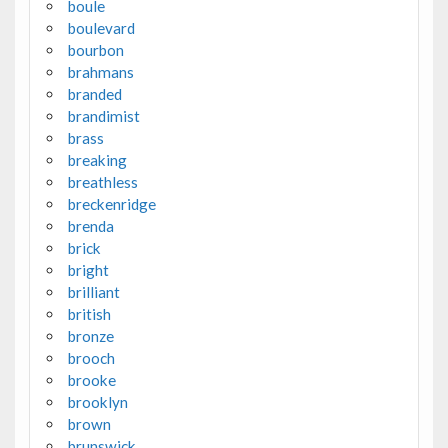
boule
boulevard
bourbon
brahmans
branded
brandimist
brass
breaking
breathless
breckenridge
brenda
brick
bright
brilliant
british
bronze
brooch
brooke
brooklyn
brown
brunswick