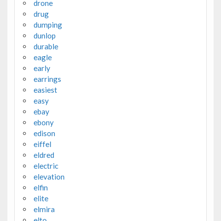
drone
drug
dumping
dunlop
durable
eagle
early
earrings
easiest
easy
ebay
ebony
edison
eiffel
eldred
electric
elevation
elfin
elite
elmira
elto