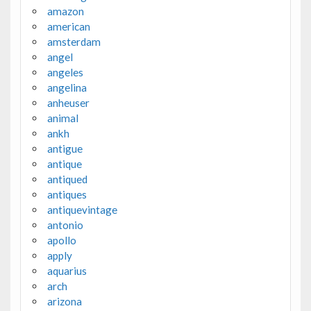
amazon
american
amsterdam
angel
angeles
angelina
anheuser
animal
ankh
antigue
antique
antiqued
antiques
antiquevintage
antonio
apollo
apply
aquarius
arch
arizona