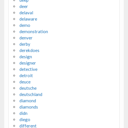
deer
delaval
delaware
demo
demonstration
denver
derby
derekdoes
design
designer
detective
detroit
deuce
deutsche
deutschland
diamond
diamonds
didn
diego
different