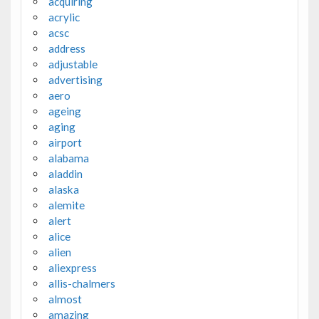
acquiring
acrylic
acsc
address
adjustable
advertising
aero
ageing
aging
airport
alabama
aladdin
alaska
alemite
alert
alice
alien
aliexpress
allis-chalmers
almost
amazing