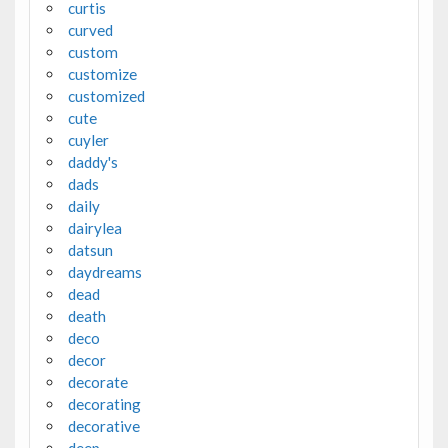
curtis
curved
custom
customize
customized
cute
cuyler
daddy's
dads
daily
dairylea
datsun
daydreams
dead
death
deco
decor
decorate
decorating
decorative
deep