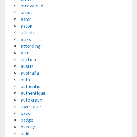
arrowhead
artist
asmr
aston
atlantic
atlas
attending
attr
auction
austin
australia
auth
authentic
authentique
autograph
awesome
back
badge
bakery
bald