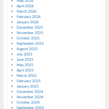
May 2026
April 2026
March 2026
February 2026
January 2026
December 2025
November 2025
October 2025
September 2025
August 2025
July 2025
June 2025
May 2025
April 2025
March 2025
February 2025
January 2025
December 2024
November 2024
October 2024
September 2024