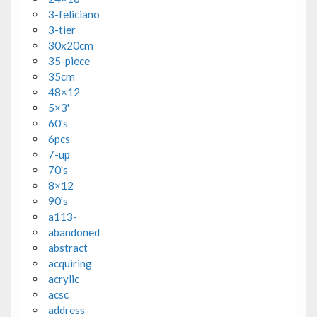
3-feliciano
3-tier
30x20cm
35-piece
35cm
48×12
5×3'
60's
6pcs
7-up
70's
8×12
90's
a113-
abandoned
abstract
acquiring
acrylic
acsc
address