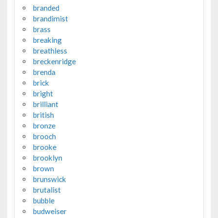
branded
brandimist
brass
breaking
breathless
breckenridge
brenda
brick
bright
brilliant
british
bronze
brooch
brooke
brooklyn
brown
brunswick
brutalist
bubble
budweiser