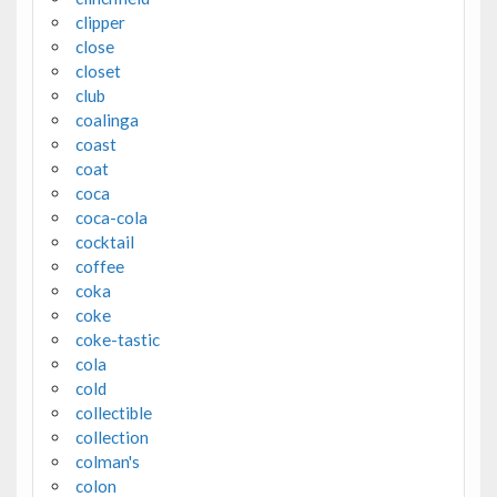
clipper
close
closet
club
coalinga
coast
coat
coca
coca-cola
cocktail
coffee
coka
coke
coke-tastic
cola
cold
collectible
collection
colman's
colon