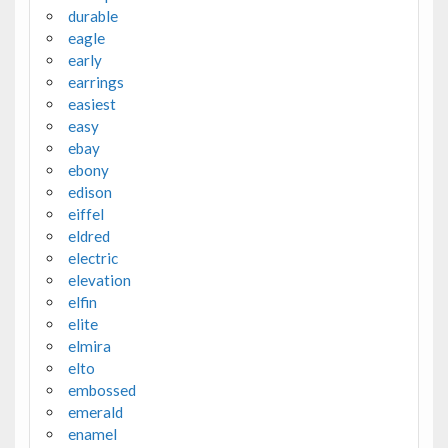
durable
eagle
early
earrings
easiest
easy
ebay
ebony
edison
eiffel
eldred
electric
elevation
elfin
elite
elmira
elto
embossed
emerald
enamel