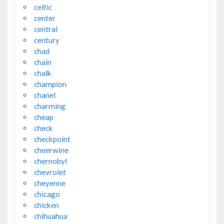
celtic
center
central
century
chad
chain
chalk
champion
chanel
charming
cheap
check
checkpoint
cheerwine
chernobyl
chevrolet
cheyenne
chicago
chicken
chihuahua