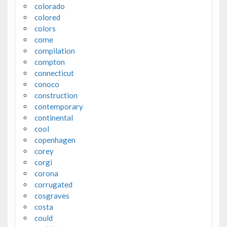
colorado
colored
colors
come
compilation
compton
connecticut
conoco
construction
contemporary
continental
cool
copenhagen
corey
corgi
corona
corrugated
cosgraves
costa
could