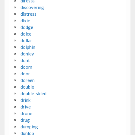
diresta
discovering
distress
dixie
dodge
dolce
dollar
dolphin
donley
dont
doom
door
doreen
double
double-sided
drink
drive
drone
drug
dumping
dunlop