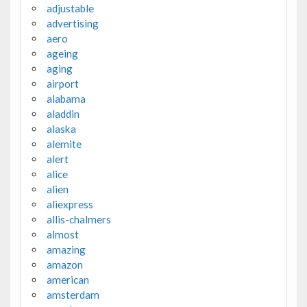
adjustable
advertising
aero
ageing
aging
airport
alabama
aladdin
alaska
alemite
alert
alice
alien
aliexpress
allis-chalmers
almost
amazing
amazon
american
amsterdam