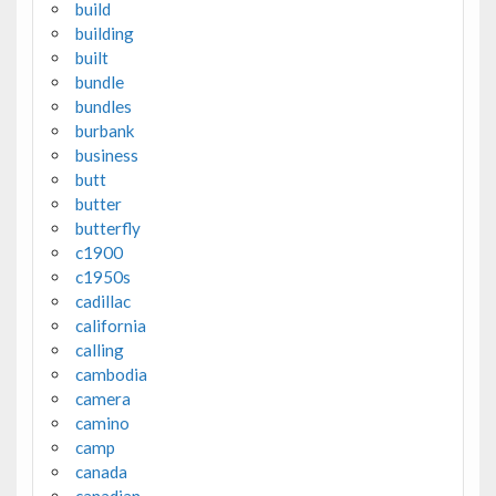
build
building
built
bundle
bundles
burbank
business
butt
butter
butterfly
c1900
c1950s
cadillac
california
calling
cambodia
camera
camino
camp
canada