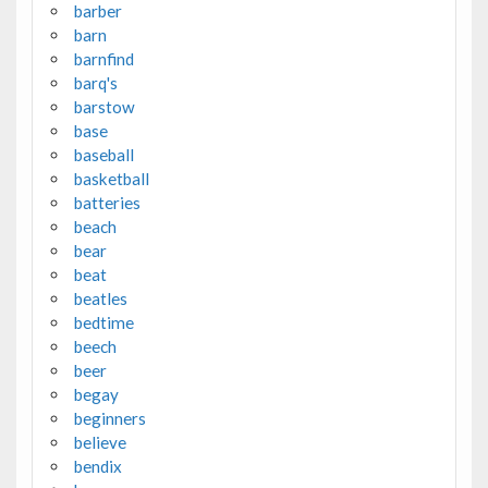
barber
barn
barnfind
barq's
barstow
base
baseball
basketball
batteries
beach
bear
beat
beatles
bedtime
beech
beer
begay
beginners
believe
bendix