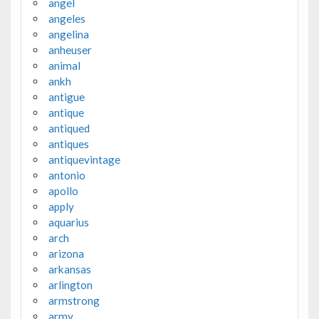
angel
angeles
angelina
anheuser
animal
ankh
antigue
antique
antiqued
antiques
antiquevintage
antonio
apollo
apply
aquarius
arch
arizona
arkansas
arlington
armstrong
army