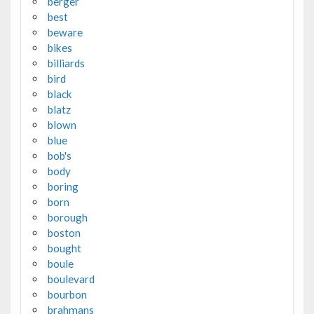
berger
best
beware
bikes
billiards
bird
black
blatz
blown
blue
bob's
body
boring
born
borough
boston
bought
boule
boulevard
bourbon
brahmans