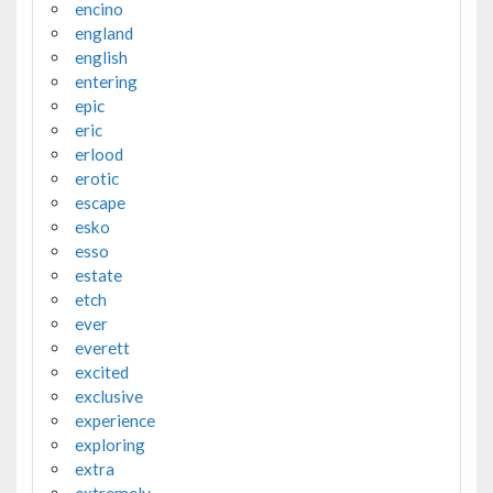
encino
england
english
entering
epic
eric
erlood
erotic
escape
esko
esso
estate
etch
ever
everett
excited
exclusive
experience
exploring
extra