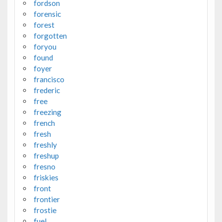
fordson
forensic
forest
forgotten
foryou
found
foyer
francisco
frederic
free
freezing
french
fresh
freshly
freshup
fresno
friskies
front
frontier
frostie
fuel