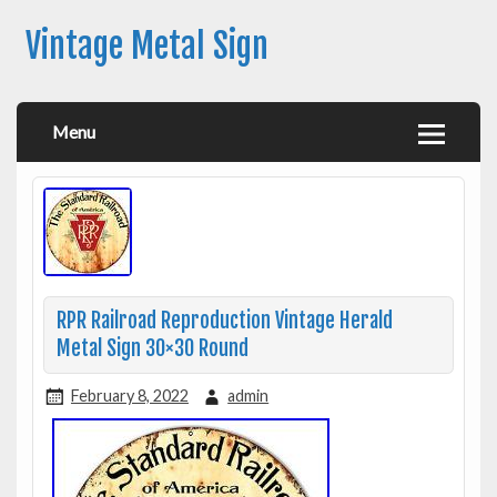
Vintage Metal Sign
Menu
RPR Railroad Reproduction Vintage Herald
Metal Sign 30×30 Round
February 8, 2022
admin