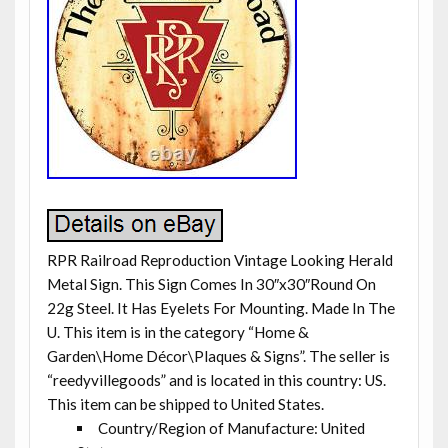
RPR Railroad Reproduction Vintage Looking Herald
Metal Sign. This Sign Comes In 30″x30″Round On
22g Steel. It Has Eyelets For Mounting. Made In The
U. This item is in the category “Home &
Garden\Home Décor\Plaques & Signs”. The seller is
“reedyvillegoods” and is located in this country: US.
This item can be shipped to United States.
Country/Region of Manufacture: United