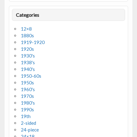
Categories
12×8
1880s
1919-1920
1920s
1930's
1938's
1940's
1950-60s
1950s
1960's
1970s
1980's
1990s
19th
2-sided
24-piece
24×18