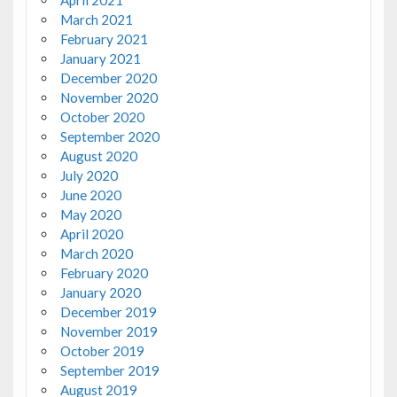
April 2021
March 2021
February 2021
January 2021
December 2020
November 2020
October 2020
September 2020
August 2020
July 2020
June 2020
May 2020
April 2020
March 2020
February 2020
January 2020
December 2019
November 2019
October 2019
September 2019
August 2019