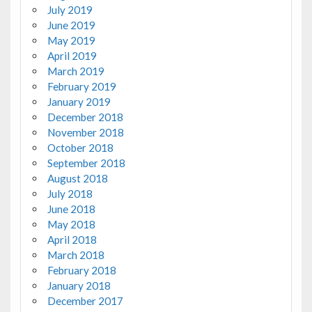
July 2019
June 2019
May 2019
April 2019
March 2019
February 2019
January 2019
December 2018
November 2018
October 2018
September 2018
August 2018
July 2018
June 2018
May 2018
April 2018
March 2018
February 2018
January 2018
December 2017