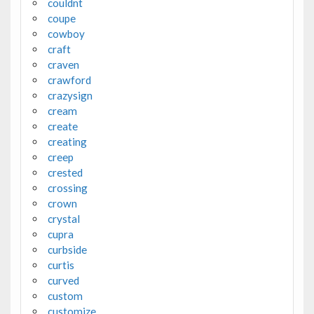
couldnt
coupe
cowboy
craft
craven
crawford
crazysign
cream
create
creating
creep
crested
crossing
crown
crystal
cupra
curbside
curtis
curved
custom
customize