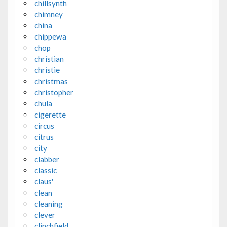
chillsynth
chimney
china
chippewa
chop
christian
christie
christmas
christopher
chula
cigerette
circus
citrus
city
clabber
classic
claus'
clean
cleaning
clever
clinchfield