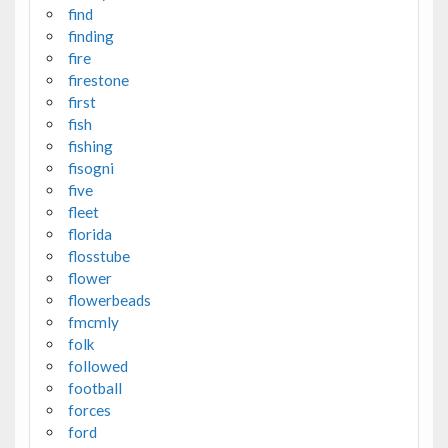
find
finding
fire
firestone
first
fish
fishing
fisogni
five
fleet
florida
flosstube
flower
flowerbeads
fmcmly
folk
followed
football
forces
ford