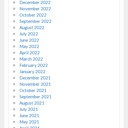
December 2022
November 2022
October 2022
September 2022
August 2022
July 2022
June 2022
May 2022
April 2022
March 2022
February 2022
January 2022
December 2021
November 2021
October 2021
September 2021
August 2021
July 2021
June 2021
May 2021