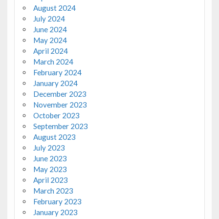
August 2024
July 2024
June 2024
May 2024
April 2024
March 2024
February 2024
January 2024
December 2023
November 2023
October 2023
September 2023
August 2023
July 2023
June 2023
May 2023
April 2023
March 2023
February 2023
January 2023