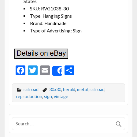
States
SKU: RVG1038-30
Type: Hanging Signs
Brand: Handmade
Type of Advertising: Sign
F
T
E
S
Share
ac
w
m
h
e
itt
ai
ar
railroad
30x30
,
herald
,
metal
,
railroad
,
b
er
l
e
reproduction
,
sign
,
vintage
o
o
k