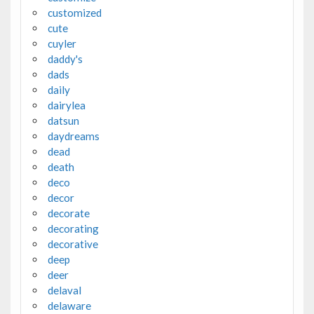
customized
cute
cuyler
daddy's
dads
daily
dairylea
datsun
daydreams
dead
death
deco
decor
decorate
decorating
decorative
deep
deer
delaval
delaware