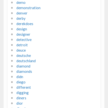
demo
demonstration
denver
derby
derekdoes
design
designer
detective
detroit
deuce
deutsche
deutschland
diamond
diamonds
didn
diego
different
digging
diners
dior