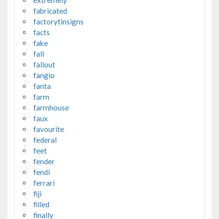
extremely
fabricated
factorytinsigns
facts
fake
fall
fallout
fangio
fanta
farm
farmhouse
faux
favourite
federal
feet
fender
fendi
ferrari
fiji
filled
finally