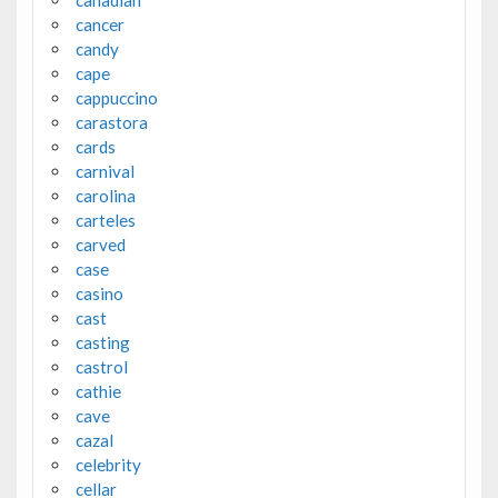
canadian
cancer
candy
cape
cappuccino
carastora
cards
carnival
carolina
carteles
carved
case
casino
cast
casting
castrol
cathie
cave
cazal
celebrity
cellar