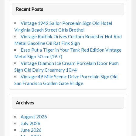
Recent Posts
Vintage 1942 Sailor Porcelain Sign Old Hotel
Virginia Beach Street Girls Brothel
Vintage Ratfink Drives Custom Roadster Hot Rod
Metal Gasoline Oil Rat Fink Sign
Esso Put a Tiger in Your Tank Red Edition Vintage
Metal Sign 50 cm (19.7)
Vintage Diamon Ice Cream Porcelain Door Push
Sign Old Dairy Creamery 10×4
Vintage 49 Mile Scenic Drive Porcelain Sign Old
San Francisco Golden Gate Bridge
Archives
August 2026
July 2026
June 2026