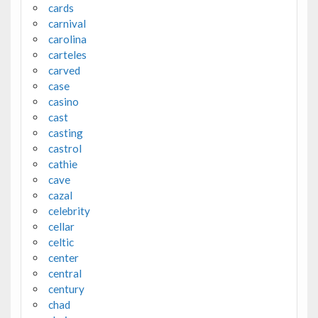
cards
carnival
carolina
carteles
carved
case
casino
cast
casting
castrol
cathie
cave
cazal
celebrity
cellar
celtic
center
central
century
chad