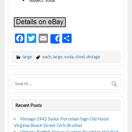
F
T
E
S
Share
ac
w
m
h
e
itt
ai
ar
large
each
,
large
,
soda
,
steel
,
vintage
b
er
l
e
o
o
k
Recent Posts
Vintage 1942 Sailor Porcelain Sign Old Hotel
Virginia Beach Street Girls Brothel
Vintage Ratfink Drives Custom Roadster Hot Rod