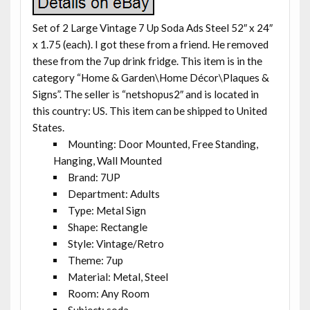
Set of 2 Large Vintage 7 Up Soda Ads Steel 52″ x 24″
x 1.75 (each). I got these from a friend. He removed
these from the 7up drink fridge. This item is in the
category “Home & Garden\Home Décor\Plaques &
Signs”. The seller is “netshopus2″ and is located in
this country: US. This item can be shipped to United
States.
Mounting: Door Mounted, Free Standing,
Hanging, Wall Mounted
Brand: 7UP
Department: Adults
Type: Metal Sign
Shape: Rectangle
Style: Vintage/Retro
Theme: 7up
Material: Metal, Steel
Room: Any Room
Subject: soda