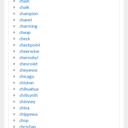
chain
chalk
champion
chanel
charming
cheap
check
checkpoint
cheerwine
chernobyl
chevrolet
cheyenne
chicago
chicken
chihuahua
chillsynth
chimney
china
chippewa
chop
christian