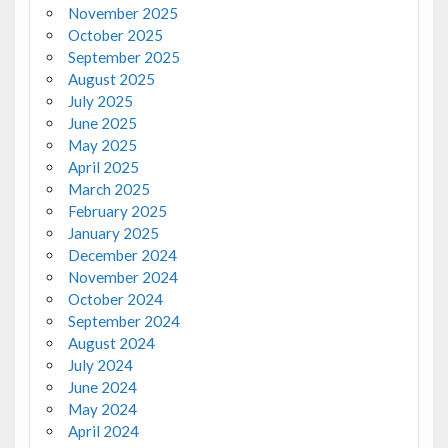
November 2025
October 2025
September 2025
August 2025
July 2025
June 2025
May 2025
April 2025
March 2025
February 2025
January 2025
December 2024
November 2024
October 2024
September 2024
August 2024
July 2024
June 2024
May 2024
April 2024