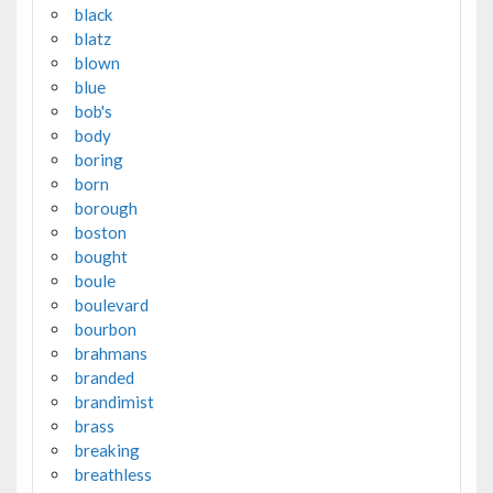
black
blatz
blown
blue
bob's
body
boring
born
borough
boston
bought
boule
boulevard
bourbon
brahmans
branded
brandimist
brass
breaking
breathless