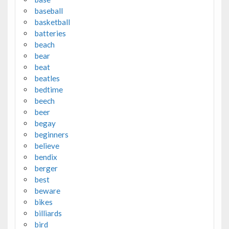
baseball
basketball
batteries
beach
bear
beat
beatles
bedtime
beech
beer
begay
beginners
believe
bendix
berger
best
beware
bikes
billiards
bird