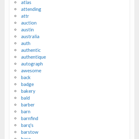
atlas
attending
attr
auction
austin
australia
auth
authentic
authentique
autograph
awesome
back
badge
bakery
bald
barber
barn
barnfind
barq's
barstow
base