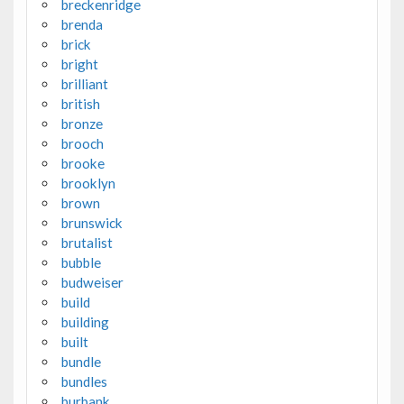
breckenridge
brenda
brick
bright
brilliant
british
bronze
brooch
brooke
brooklyn
brown
brunswick
brutalist
bubble
budweiser
build
building
built
bundle
bundles
burbank