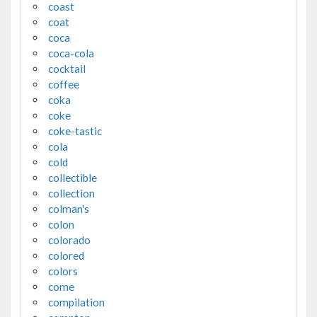
coast
coat
coca
coca-cola
cocktail
coffee
coka
coke
coke-tastic
cola
cold
collectible
collection
colman's
colon
colorado
colored
colors
come
compilation