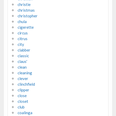
christie
christmas
christopher
chula
cigerette
circus
citrus
city
clabber
classic
claus'
clean
cleaning
clever
clinchfield
clipper
close
closet
club
coalinga