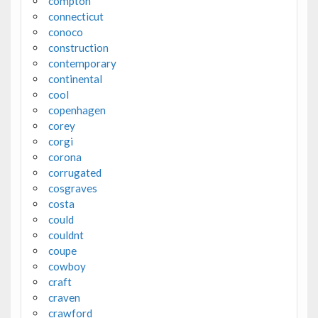
compton
connecticut
conoco
construction
contemporary
continental
cool
copenhagen
corey
corgi
corona
corrugated
cosgraves
costa
could
couldnt
coupe
cowboy
craft
craven
crawford