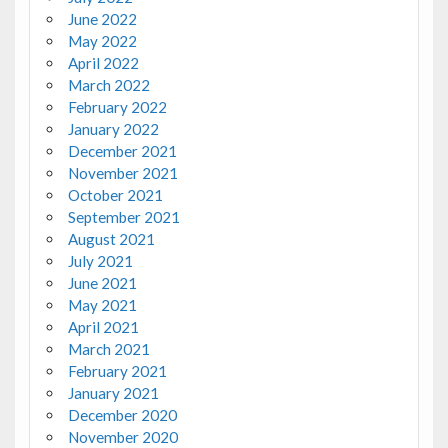
June 2022
May 2022
April 2022
March 2022
February 2022
January 2022
December 2021
November 2021
October 2021
September 2021
August 2021
July 2021
June 2021
May 2021
April 2021
March 2021
February 2021
January 2021
December 2020
November 2020