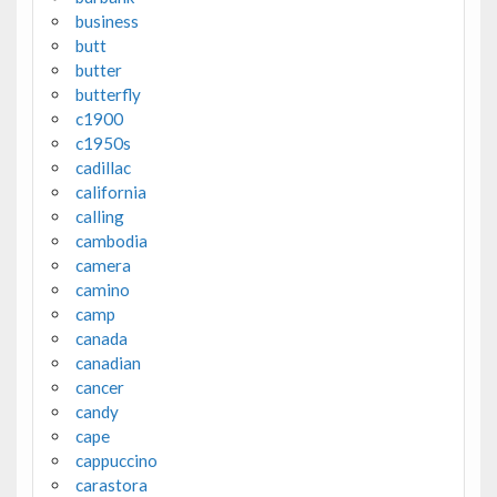
business
butt
butter
butterfly
c1900
c1950s
cadillac
california
calling
cambodia
camera
camino
camp
canada
canadian
cancer
candy
cape
cappuccino
carastora