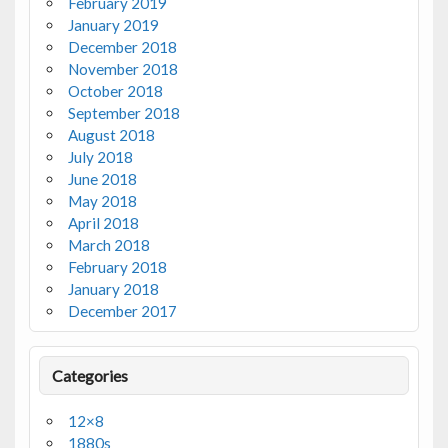
February 2019
January 2019
December 2018
November 2018
October 2018
September 2018
August 2018
July 2018
June 2018
May 2018
April 2018
March 2018
February 2018
January 2018
December 2017
Categories
12×8
1880s