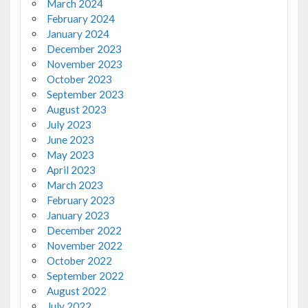
March 2024
February 2024
January 2024
December 2023
November 2023
October 2023
September 2023
August 2023
July 2023
June 2023
May 2023
April 2023
March 2023
February 2023
January 2023
December 2022
November 2022
October 2022
September 2022
August 2022
July 2022