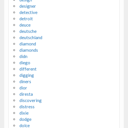
designer
detective
detroit
deuce
deutsche
deutschland
diamond
diamonds
didn
diego
different
digging
diners
dior
diresta
discovering
distress
dixie
dodge
dolce