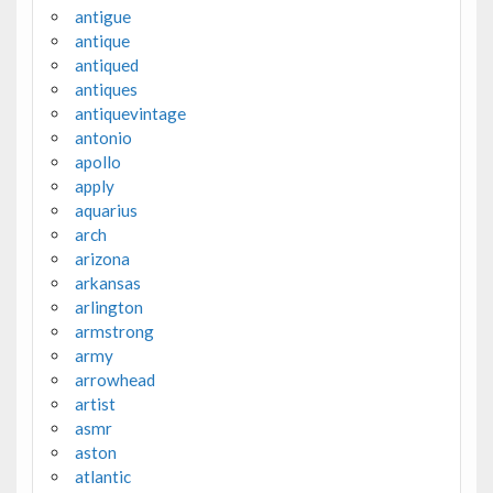
antigue
antique
antiqued
antiques
antiquevintage
antonio
apollo
apply
aquarius
arch
arizona
arkansas
arlington
armstrong
army
arrowhead
artist
asmr
aston
atlantic