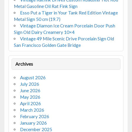
Metal Gasoline Oil Rat Fink Sign
Esso Put a Tiger in Your Tank Red Edition Vintage
Metal Sign 50 cm (19.7)
Vintage Diamon Ice Cream Porcelain Door Push
Sign Old Dairy Creamery 10×4
Vintage 49 Mile Scenic Drive Porcelain Sign Old
San Francisco Golden Gate Bridge
Archives
August 2026
July 2026
June 2026
May 2026
April 2026
March 2026
February 2026
January 2026
December 2025