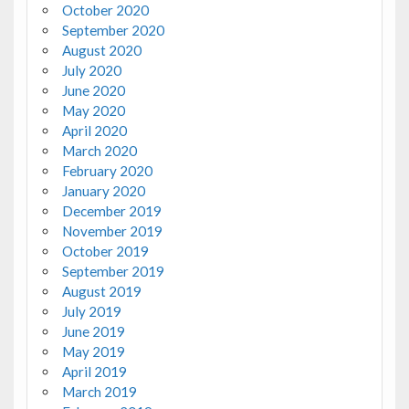
October 2020
September 2020
August 2020
July 2020
June 2020
May 2020
April 2020
March 2020
February 2020
January 2020
December 2019
November 2019
October 2019
September 2019
August 2019
July 2019
June 2019
May 2019
April 2019
March 2019