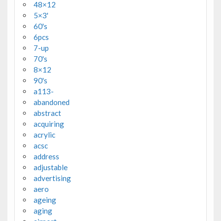
48×12
5×3'
60's
6pcs
7-up
70's
8×12
90's
a113-
abandoned
abstract
acquiring
acrylic
acsc
address
adjustable
advertising
aero
ageing
aging