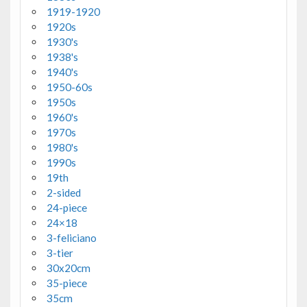
1919-1920
1920s
1930's
1938's
1940's
1950-60s
1950s
1960's
1970s
1980's
1990s
19th
2-sided
24-piece
24×18
3-feliciano
3-tier
30x20cm
35-piece
35cm