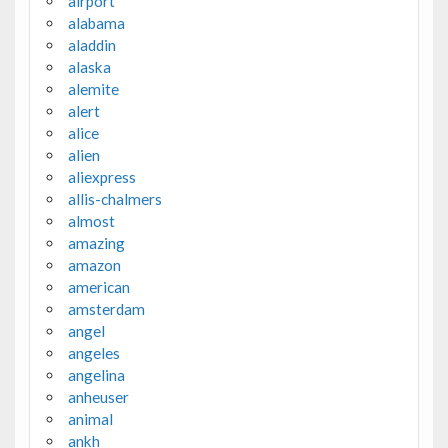
airport
alabama
aladdin
alaska
alemite
alert
alice
alien
aliexpress
allis-chalmers
almost
amazing
amazon
american
amsterdam
angel
angeles
angelina
anheuser
animal
ankh