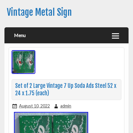
Vintage Metal Sign
Menu
Set of 2 Large Vintage 7 Up Soda Ads Steel 52 x
24 x 1.75 (each)
August 10, 2022
admin