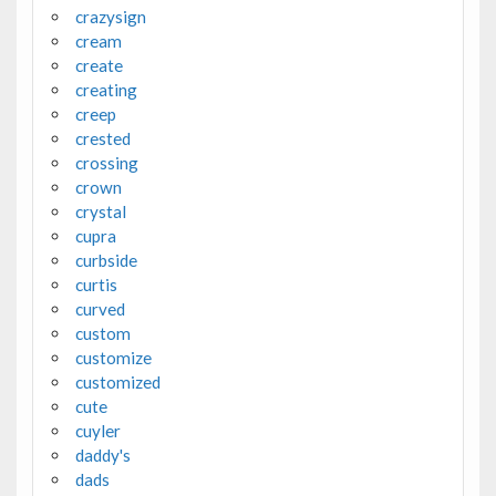
crazysign
cream
create
creating
creep
crested
crossing
crown
crystal
cupra
curbside
curtis
curved
custom
customize
customized
cute
cuyler
daddy's
dads