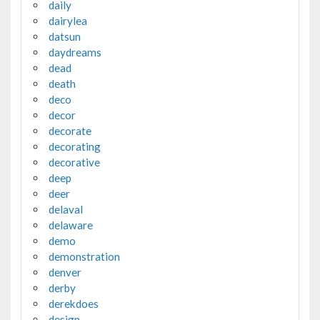
daily
dairylea
datsun
daydreams
dead
death
deco
decor
decorate
decorating
decorative
deep
deer
delaval
delaware
demo
demonstration
denver
derby
derekdoes
design