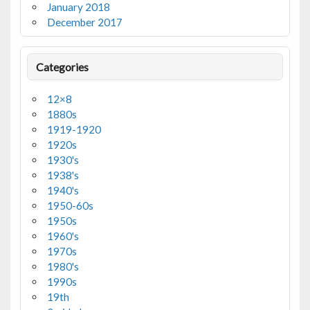
January 2018
December 2017
Categories
12×8
1880s
1919-1920
1920s
1930's
1938's
1940's
1950-60s
1950s
1960's
1970s
1980's
1990s
19th