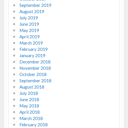
September 2019
August 2019
July 2019
June 2019
May 2019
April 2019
March 2019
February 2019
January 2019
December 2018
November 2018
October 2018
September 2018
August 2018
July 2018
June 2018
May 2018
April 2018
March 2018
February 2018