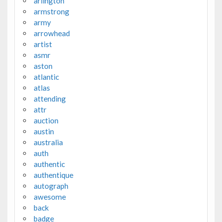
arlington
armstrong
army
arrowhead
artist
asmr
aston
atlantic
atlas
attending
attr
auction
austin
australia
auth
authentic
authentique
autograph
awesome
back
badge