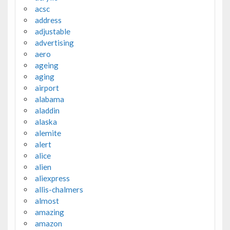
acsc
address
adjustable
advertising
aero
ageing
aging
airport
alabama
aladdin
alaska
alemite
alert
alice
alien
aliexpress
allis-chalmers
almost
amazing
amazon