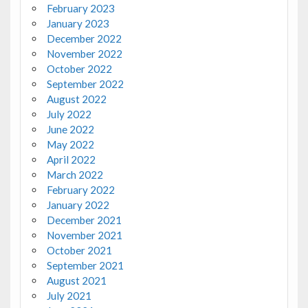
February 2023
January 2023
December 2022
November 2022
October 2022
September 2022
August 2022
July 2022
June 2022
May 2022
April 2022
March 2022
February 2022
January 2022
December 2021
November 2021
October 2021
September 2021
August 2021
July 2021