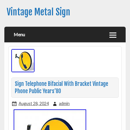
Vintage Metal Sign
Menu
Sign Telephone Bifacial With Bracket Vintage
Phone Public Years’80
August 28, 2024
admin