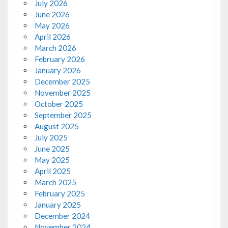
July 2026
June 2026
May 2026
April 2026
March 2026
February 2026
January 2026
December 2025
November 2025
October 2025
September 2025
August 2025
July 2025
June 2025
May 2025
April 2025
March 2025
February 2025
January 2025
December 2024
November 2024