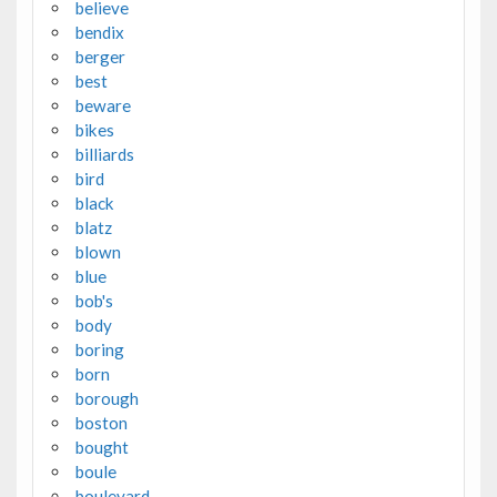
believe
bendix
berger
best
beware
bikes
billiards
bird
black
blatz
blown
blue
bob's
body
boring
born
borough
boston
bought
boule
boulevard