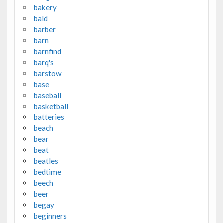
bakery
bald
barber
barn
barnfind
barq's
barstow
base
baseball
basketball
batteries
beach
bear
beat
beatles
bedtime
beech
beer
begay
beginners