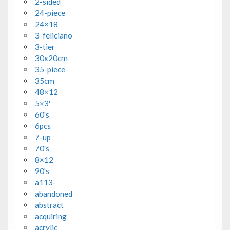
2-sided
24-piece
24×18
3-feliciano
3-tier
30x20cm
35-piece
35cm
48×12
5×3'
60's
6pcs
7-up
70's
8×12
90's
a113-
abandoned
abstract
acquiring
acrylic