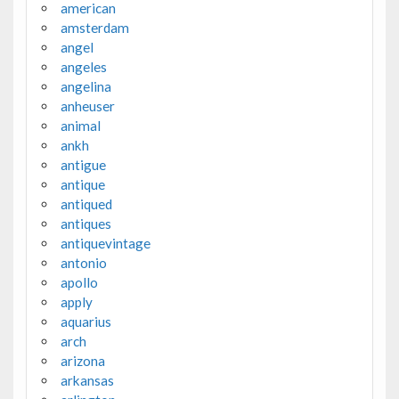
american
amsterdam
angel
angeles
angelina
anheuser
animal
ankh
antigue
antique
antiqued
antiques
antiquevintage
antonio
apollo
apply
aquarius
arch
arizona
arkansas