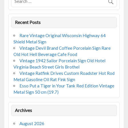
k
Recent Posts
Rare Vintage Original Wisconsin Highway 64
Shield Metal Sign
Vintage Devil Brand Coffee Porcelain Sign Rare
Old Hot Hell Beverage Cafe Food
Vintage 1942 Sailor Porcelain Sign Old Hotel
Virginia Beach Street Girls Brothel
Vintage Ratfink Drives Custom Roadster Hot Rod
Metal Gasoline Oil Rat Fink Sign
Esso Put a Tiger in Your Tank Red Edition Vintage
Metal Sign 50 cm (19.7)
Archives
August 2026