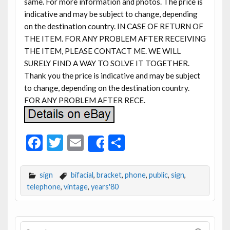
same. For more information and photos. The price is
indicative and may be subject to change, depending
on the destination country. IN CASE OF RETURN OF
THE ITEM. FOR ANY PROBLEM AFTER RECEIVING
THE ITEM, PLEASE CONTACT ME. WE WILL
SURELY FIND A WAY TO SOLVE IT TOGETHER.
Thank you the price is indicative and may be subject
to change, depending on the destination country.
FOR ANY PROBLEM AFTER RECE.
F
T
E
S
Share
ac
w
m
h
e
itt
ai
ar
sign
bifacial
,
bracket
,
phone
,
public
,
sign
,
b
er
l
e
telephone
,
vintage
,
years'80
o
o