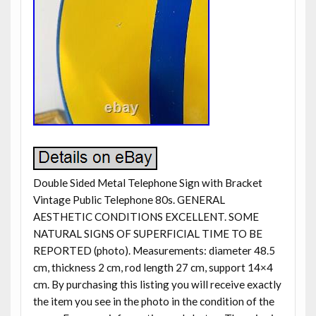
Double Sided Metal Telephone Sign with Bracket
Vintage Public Telephone 80s. GENERAL
AESTHETIC CONDITIONS EXCELLENT. SOME
NATURAL SIGNS OF SUPERFICIAL TIME TO BE
REPORTED (photo). Measurements: diameter 48.5
cm, thickness 2 cm, rod length 27 cm, support 14×4
cm. By purchasing this listing you will receive exactly
the item you see in the photo in the condition of the