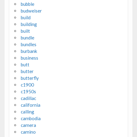
bubble
budweiser
build
building
built
bundle
bundles
burbank
business
butt
butter
butterfly
c1900
c1950s
cadillac
california
calling
cambodia
camera
camino