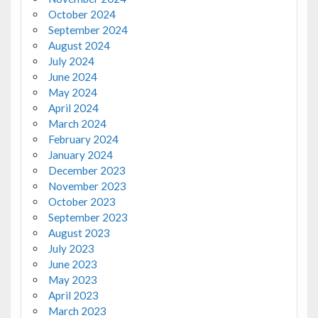
October 2024
September 2024
August 2024
July 2024
June 2024
May 2024
April 2024
March 2024
February 2024
January 2024
December 2023
November 2023
October 2023
September 2023
August 2023
July 2023
June 2023
May 2023
April 2023
March 2023