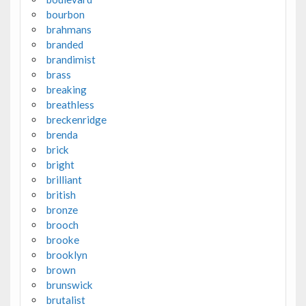
bourbon
brahmans
branded
brandimist
brass
breaking
breathless
breckenridge
brenda
brick
bright
brilliant
british
bronze
brooch
brooke
brooklyn
brown
brunswick
brutalist