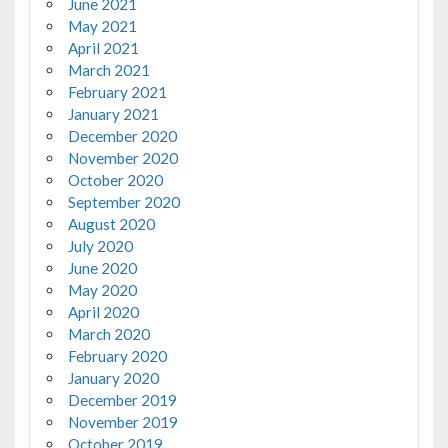
June 2021
May 2021
April 2021
March 2021
February 2021
January 2021
December 2020
November 2020
October 2020
September 2020
August 2020
July 2020
June 2020
May 2020
April 2020
March 2020
February 2020
January 2020
December 2019
November 2019
October 2019