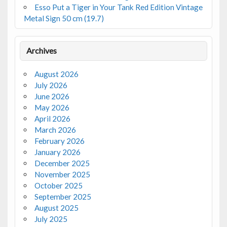
Esso Put a Tiger in Your Tank Red Edition Vintage
Metal Sign 50 cm (19.7)
Archives
August 2026
July 2026
June 2026
May 2026
April 2026
March 2026
February 2026
January 2026
December 2025
November 2025
October 2025
September 2025
August 2025
July 2025