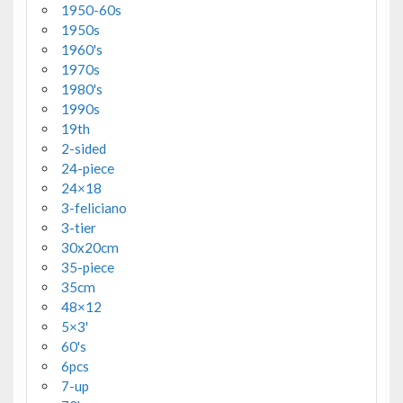
1950-60s
1950s
1960's
1970s
1980's
1990s
19th
2-sided
24-piece
24×18
3-feliciano
3-tier
30x20cm
35-piece
35cm
48×12
5×3'
60's
6pcs
7-up