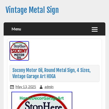
Vintage Metal Sign
Menu
Socony Motor Oil, Round Metal Sign, 4 Sizes,
Vintage Garage Art HDGA
May 13, 2025
admin