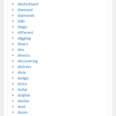
deutschland
diamond
diamonds
didn
diego
different
digging
diners
dior
diresta
discovering
distress
dixie
dodge
dolce
dollar
dolphin
donley
dont
doom