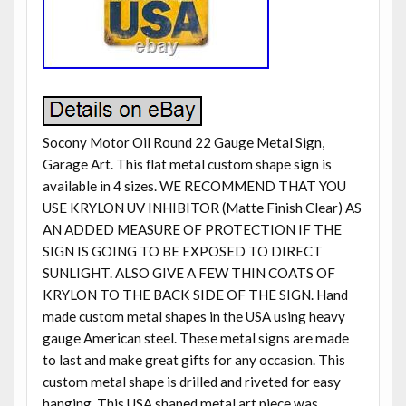
Socony Motor Oil Round 22 Gauge Metal Sign,
Garage Art. This flat metal custom shape sign is
available in 4 sizes. WE RECOMMEND THAT YOU
USE KRYLON UV INHIBITOR (Matte Finish Clear) AS
AN ADDED MEASURE OF PROTECTION IF THE
SIGN IS GOING TO BE EXPOSED TO DIRECT
SUNLIGHT. ALSO GIVE A FEW THIN COATS OF
KRYLON TO THE BACK SIDE OF THE SIGN. Hand
made custom metal shapes in the USA using heavy
gauge American steel. These metal signs are made
to last and make great gifts for any occasion. This
custom metal shape is drilled and riveted for easy
hanging. This USA shaped metal art piece was