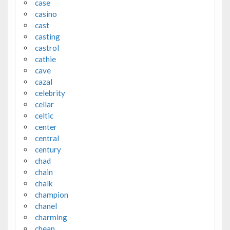
case
casino
cast
casting
castrol
cathie
cave
cazal
celebrity
cellar
celtic
center
central
century
chad
chain
chalk
champion
chanel
charming
cheap