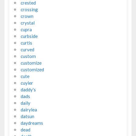
crested
crossing
crown
crystal
cupra
curbside
curtis
curved
custom
customize
customized
cute
cuyler
daddy's
dads
daily
dairylea
datsun
daydreams
dead