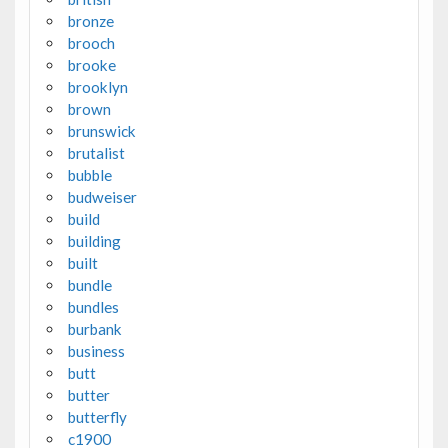
bronze
brooch
brooke
brooklyn
brown
brunswick
brutalist
bubble
budweiser
build
building
built
bundle
bundles
burbank
business
butt
butter
butterfly
c1900