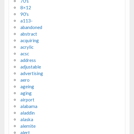
70's
8×12
90's
a113-
abandoned
abstract
acquiring
acrylic
acsc
address
adjustable
advertising
aero
ageing
aging
airport
alabama
aladdin
alaska
alemite
alert