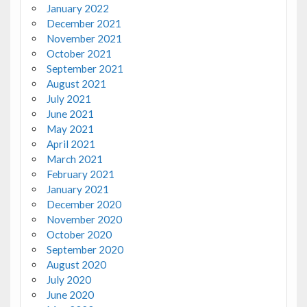
January 2022
December 2021
November 2021
October 2021
September 2021
August 2021
July 2021
June 2021
May 2021
April 2021
March 2021
February 2021
January 2021
December 2020
November 2020
October 2020
September 2020
August 2020
July 2020
June 2020