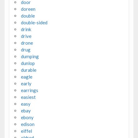
door
doreen
double
double-sided
drink
drive
drone
drug
dumping
dunlop
durable
eagle
early
earrings
easiest
easy
ebay
ebony
edison
eiffel
eldred