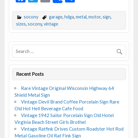
ac
w
m
h
e
itt
ai
ar
socony
garage
,
hdga
,
metal
,
motor
,
sign
,
b
er
l
e
sizes
,
socony
,
vintage
o
o
k
Recent Posts
Rare Vintage Original Wisconsin Highway 64
Shield Metal Sign
Vintage Devil Brand Coffee Porcelain Sign Rare
Old Hot Hell Beverage Cafe Food
Vintage 1942 Sailor Porcelain Sign Old Hotel
Virginia Beach Street Girls Brothel
Vintage Ratfink Drives Custom Roadster Hot Rod
Metal Gasoline Oil Rat Fink Sign