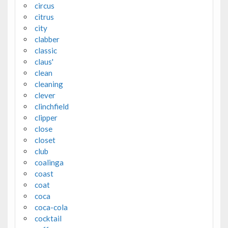
circus
citrus
city
clabber
classic
claus'
clean
cleaning
clever
clinchfield
clipper
close
closet
club
coalinga
coast
coat
coca
coca-cola
cocktail