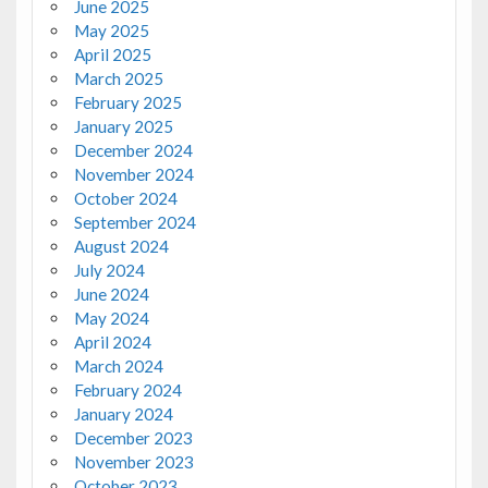
June 2025
May 2025
April 2025
March 2025
February 2025
January 2025
December 2024
November 2024
October 2024
September 2024
August 2024
July 2024
June 2024
May 2024
April 2024
March 2024
February 2024
January 2024
December 2023
November 2023
October 2023