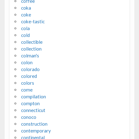
coffee
coka
coke
coke-tastic
cola
cold
collectible
collection
colman's
colon
colorado
colored
colors
come
compilation
compton
connecticut
conoco
construction
contemporary
continental