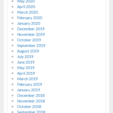
May 2020
April 2020
March 2020
February 2020
January 2020
December 2019
November 2019
October 2019
September 2019
August 2019
July 2019
June 2019
May 2019
April 2019
March 2019
February 2019
January 2019
December 2018
November 2018
October 2018
September 2018