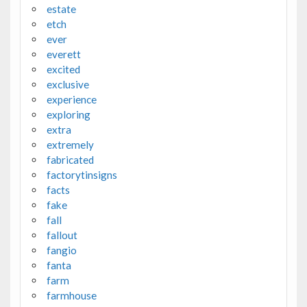
estate
etch
ever
everett
excited
exclusive
experience
exploring
extra
extremely
fabricated
factorytinsigns
facts
fake
fall
fallout
fangio
fanta
farm
farmhouse