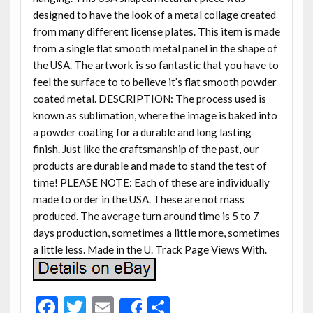
designed to have the look of a metal collage created
from many different license plates. This item is made
from a single flat smooth metal panel in the shape of
the USA. The artwork is so fantastic that you have to
feel the surface to to believe it’s flat smooth powder
coated metal. DESCRIPTION: The process used is
known as sublimation, where the image is baked into
a powder coating for a durable and long lasting
finish. Just like the craftsmanship of the past, our
products are durable and made to stand the test of
time! PLEASE NOTE: Each of these are individually
made to order in the USA. These are not mass
produced. The average turn around time is 5 to 7
days production, sometimes a little more, sometimes
a little less. Made in the U. Track Page Views With.
F
T
E
S
Share