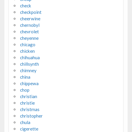
check
checkpoint
cheerwine
chernobyl
chevrolet
cheyenne
chicago
chicken
chihuahua
chillsynth
chimney
china
chippewa
chop
christian
christie
christmas
christopher
chula
cigerette