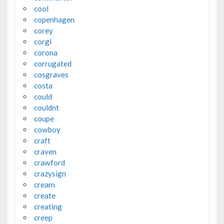
cool
copenhagen
corey
corgi
corona
corrugated
cosgraves
costa
could
couldnt
coupe
cowboy
craft
craven
crawford
crazysign
cream
create
creating
creep