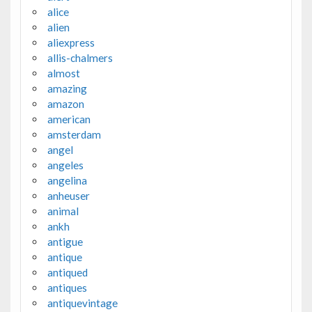
alice
alien
aliexpress
allis-chalmers
almost
amazing
amazon
american
amsterdam
angel
angeles
angelina
anheuser
animal
ankh
antigue
antique
antiqued
antiques
antiquevintage