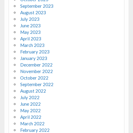
September 2023
August 2023
July 2023
June 2023
May 2023
April 2023
March 2023
February 2023
January 2023
December 2022
November 2022
October 2022
September 2022
August 2022
July 2022
June 2022
May 2022
April 2022
March 2022
February 2022