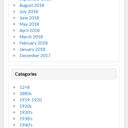
August 2018
July 2018
June 2018
May 2018
April 2018
March 2018
February 2018
January 2018
December 2017
Categories
12×8
1880s
1919-1920
1920s
1930's
1938's
1940's