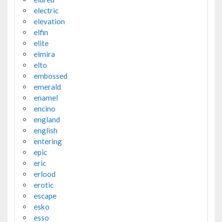
electric
elevation
elfin
elite
elmira
elto
embossed
emerald
enamel
encino
england
english
entering
epic
eric
erlood
erotic
escape
esko
esso