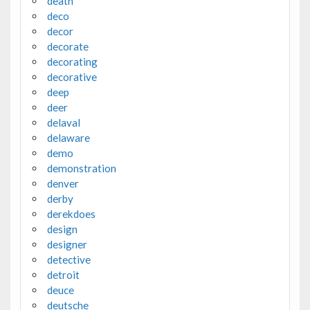
death
deco
decor
decorate
decorating
decorative
deep
deer
delaval
delaware
demo
demonstration
denver
derby
derekdoes
design
designer
detective
detroit
deuce
deutsche