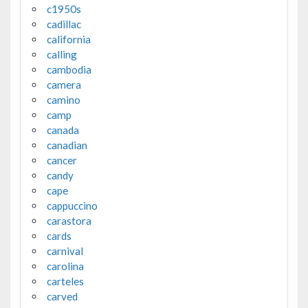
c1950s
cadillac
california
calling
cambodia
camera
camino
camp
canada
canadian
cancer
candy
cape
cappuccino
carastora
cards
carnival
carolina
carteles
carved