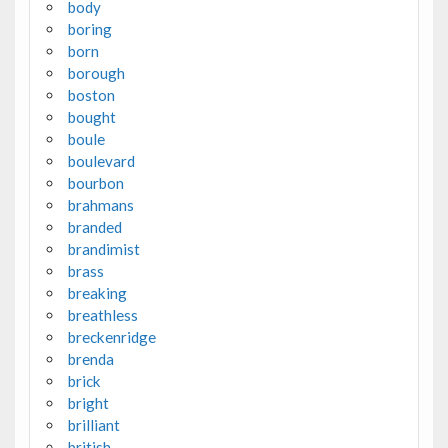
body
boring
born
borough
boston
bought
boule
boulevard
bourbon
brahmans
branded
brandimist
brass
breaking
breathless
breckenridge
brenda
brick
bright
brilliant
british