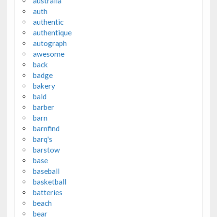
australia
auth
authentic
authentique
autograph
awesome
back
badge
bakery
bald
barber
barn
barnfind
barq's
barstow
base
baseball
basketball
batteries
beach
bear