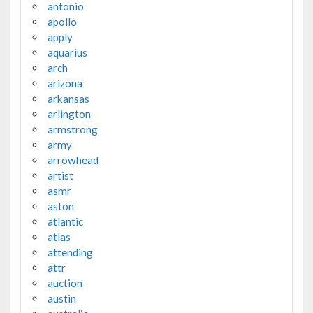
antonio
apollo
apply
aquarius
arch
arizona
arkansas
arlington
armstrong
army
arrowhead
artist
asmr
aston
atlantic
atlas
attending
attr
auction
austin