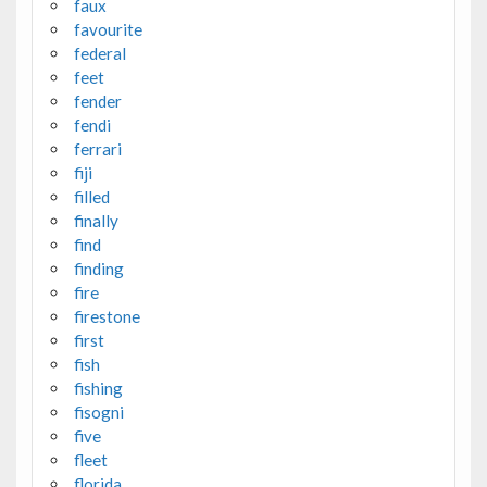
faux
favourite
federal
feet
fender
fendi
ferrari
fiji
filled
finally
find
finding
fire
firestone
first
fish
fishing
fisogni
five
fleet
florida