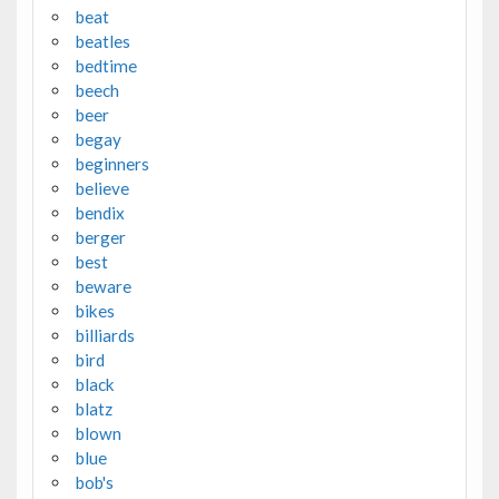
beat
beatles
bedtime
beech
beer
begay
beginners
believe
bendix
berger
best
beware
bikes
billiards
bird
black
blatz
blown
blue
bob's